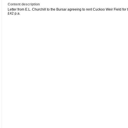
Content description
Letter from E.L. Churchill to the Bursar agreeing to rent Cuckoo Weir Field for
£42 p.a.