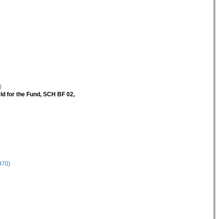
)
ld for the Fund, SCH BF 02,
970)