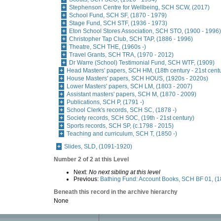
Stephenson Centre for Wellbeing, SCH SCW, (2017)
School Fund, SCH SF, (1870 - 1979)
Stage Fund, SCH STF, (1936 - 1973)
Eton School Stores Association, SCH STO, (1900 - 1996)
Christopher Tap Club, SCH TAP, (1886 - 1996)
Theatre, SCH THE, (1960s -)
Travel Grants, SCH TRA, (1970 - 2012)
Dr Warre (School) Testimonial Fund, SCH WTF, (1909)
Head Masters' papers, SCH HM, (18th century - 21st cent
House Masters' papers, SCH HOUS, (1920s - 2020s)
Lower Masters' papers, SCH LM, (1803 - 2007)
Assistant masters' papers, SCH M, (1870 - 2009)
Publications, SCH P, (1791 -)
School Clerk's records, SCH SC, (1878 -)
Society records, SCH SOC, (19th - 21st century)
Sports records, SCH SP, (c.1798 - 2015)
Teaching and curriculum, SCH T, (1850 -)
Slides, SLD, (1091-1920)
Number 2 of 2 at this Level
Next:
No next sibling at this level
Previous:
Bathing Fund: Account Books, SCH BF 01, (1
Beneath this record in the archive hierarchy
None