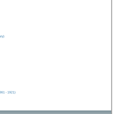
ury)
861 - 1921)