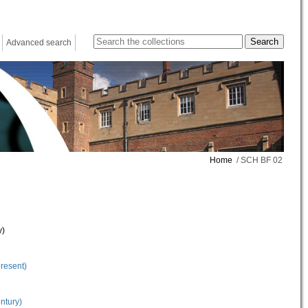
Advanced search
Home
/ SCH BF 02
y)
present)
ntury)