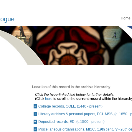
logue
Home
Location of this record in the archive hierarchy
Click the hyperlinked text below for further details.
(Click
here
to scroll to the
current record
within the hierarch
College records, COLL, (1440 - present)
Literary archives & personal papers, ECL MSS, (c. 1850 - 
Deposited records, ED, (c.1500 - present)
Miscellaneous organisations, MISC, (19th century - 20th ce