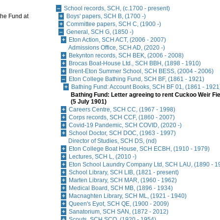
School records, SCH, (c.1700 - present)
 the Fund at
Boys' papers, SCH B, (1700 -)
Committee papers, SCH C, (1900 -)
General, SCH G, (1850 -)
Eton Action, SCH ACT, (2006 - 2007)
Admissions Office, SCH AD, (2020 -)
Bekynton records, SCH BEK, (2006 - 2008)
Brocas Boat-House Ltd., SCH BBH, (1898 - 1910)
Brent-Eton Summer School, SCH BESS, (2004 - 2006)
Eton College Bathing Fund, SCH BF, (1861 - 1921)
Bathing Fund: Account Books, SCH BF 01, (1861 - 1921
Bathing Fund: Letter agreeing to rent Cuckoo Weir Fie
(5 July 1901)
Careers Centre, SCH CC, (1967 - 1998)
Corps records, SCH CCF, (1860 - 2007)
Covid-19 Pandemic, SCH COVID, (2020 -)
School Doctor, SCH DOC, (1963 - 1997)
Director of Studies, SCH DS, (nd)
Eton College Boat House, SCH ECBH, (1910 - 1979)
Lectures, SCH L, (2010 -)
Eton School Laundry Company Ltd, SCH LAU, (1890 - 1
School Library, SCH LIB, (1821 - present)
Marten Library, SCH MAR, (1960 - 1962)
Medical Board, SCH MB, (1896 - 1934)
Macnaghten Library, SCH ML, (1921 - 1940)
Queen's Eyot, SCH QE, (1900 - 2009)
Sanatorium, SCH SAN, (1872 - 2012)
Scouts, SCH SCO, (1920 - 1954)