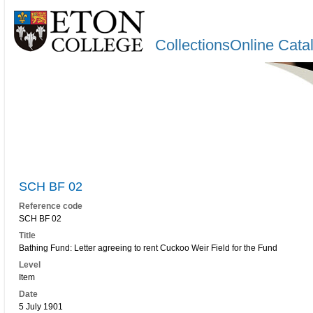
CollectionsOnline Cata
SCH BF 02
Reference code
SCH BF 02
Title
Bathing Fund: Letter agreeing to rent Cuckoo Weir Field for the Fund
Level
Item
Date
5 July 1901