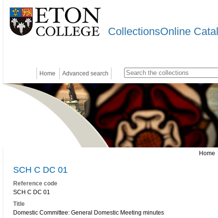
CollectionsOnline Cata
Home
Advanced search
Home
SCH C DC 01
Reference code
SCH C DC 01
Title
Domestic Committee: General Domestic Meeting minutes