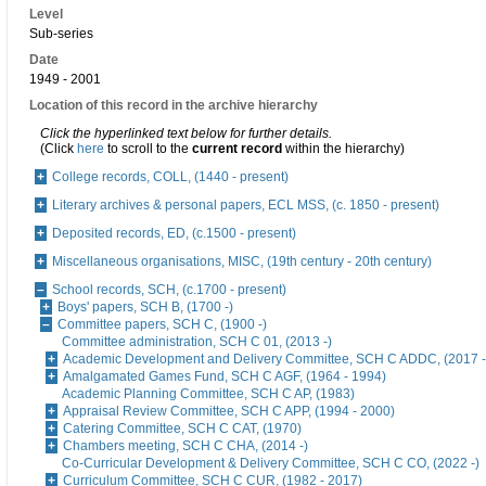
Level
Sub-series
Date
1949 - 2001
Location of this record in the archive hierarchy
Click the hyperlinked text below for further details.
(Click
here
to scroll to the
current record
within the hierarchy)
College records, COLL, (1440 - present)
Literary archives & personal papers, ECL MSS, (c. 1850 - present)
Deposited records, ED, (c.1500 - present)
Miscellaneous organisations, MISC, (19th century - 20th century)
School records, SCH, (c.1700 - present)
Boys' papers, SCH B, (1700 -)
Committee papers, SCH C, (1900 -)
Committee administration, SCH C 01, (2013 -)
Academic Development and Delivery Committee, SCH C ADDC, (2017 -
Amalgamated Games Fund, SCH C AGF, (1964 - 1994)
Academic Planning Committee, SCH C AP, (1983)
Appraisal Review Committee, SCH C APP, (1994 - 2000)
Catering Committee, SCH C CAT, (1970)
Chambers meeting, SCH C CHA, (2014 -)
Co-Curricular Development & Delivery Committee, SCH C CO, (2022 -)
Curriculum Committee, SCH C CUR, (1982 - 2017)