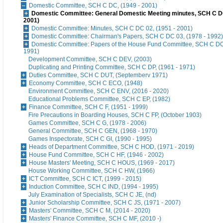
Domestic Committee, SCH C DC, (1949 - 2001)
Domestic Committee: General Domestic Meeting minutes, SCH C DC
2001)
Domestic Committee: Minutes, SCH C DC 02, (1951 - 2001)
Domestic Committee: Chairman's Papers, SCH C DC 03, (1978 - 1992)
Domestic Committee: Papers of the House Fund Committee, SCH C DC 
1991)
Development Committee, SCH C DEV, (2003)
Duplicating and Printing Committee, SCH C DP, (1961 - 1971)
Duties Committee, SCH C DUT, (Septemberv 1971)
Economy Committee, SCH C ECO, (1948)
Environment Committee, SCH C ENV, (2016 - 2020)
Educational Problems Committee, SCH C EP, (1982)
Finance Committee, SCH C F, (1951 - 1999)
Fire Precautions in Boarding Houses, SCH C FP, (October 1903)
Games Committee, SCH C G, (1978 - 2006)
General Committee, SCH C GEN, (1968 - 1970)
Games Inspectorate, SCH C GI, (1990 - 1995)
Heads of Department Committee, SCH C HOD, (1971 - 2019)
House Fund Committee, SCH C HF, (1946 - 2002)
House Masters' Meeting, SCH C HOUS, (1969 - 2017)
House Working Committee, SCH C HW, (1966)
ICT Committee, SCH C ICT, (1999 - 2015)
Induction Committee, SCH C IND, (1994 - 1995)
July Examination of Specialists, SCH C JE, (nd)
Junior Scholarship Committee, SCH C JS, (1971 - 2007)
Masters' Committee, SCH C M, (2014 - 2020)
Masters' Finance Committee, SCH C MF, (2010 -)