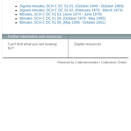
Signed minutes, SCH C DC 01 01, (October 1949 - October 1969)
Signed minutes, SCH C DC 01 02, (February 1970 - March 1974)
Minutes, SCH C DC 01 03, (June 1974 - June 1978)
Minutes, SCH C DC 01 04, (October 1979 - May 1995)
Minutes, SCH C DC 01 05, (May 1998 - October 2001)
Further information and resources
Can't find what you are looking
Digital resources
for?
Powered by CollectionsIndex+ Collections Online