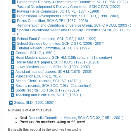
Partnerships Delivery & Development Committee, SCH C PAR, (2022)
Pastoral Development & Delivery Committee, SCH C PAS, (2022)
Playing Fields Committee, SCH C PL, (1874 - 1998)
Professional Development Committee, SCH C PD, (1998 - 2003)
Prizes Committee, SCH C PRI, (1987 - 2018)
Remuneration and Conditions of Service Group, SCH C RCOS, (2003 - 
Special Educational Needs and Disability Committee [SEND], SCH C S
2016)
School Fund Committee, SCH C SF, (1932 - 1999)
School Strategy Committee, SCH C STR, (2006 - 2007)
Tutorial Review Committee, SCH C TR, (1997)
General, SCH G, (1850 -)
Head Masters' papers, SCH HM, (18th century - 21st century)
House Masters' papers, SCH HOUS, (1920s - 2020s)
Lower Masters' papers, SCH LM, (1803 - 2007)
Assistant masters' papers, SCH M, (1870 - 2009)
Publications, SCH P, (1791 -)
School Clerk's records, SCH SC, (1878 -)
Society records, SCH SOC, (19th - 21st century)
Sports records, SCH SP, (c.1798 - 2015)
Teaching and curriculum, SCH T, (1850 -)
Slides, SLD, (1091-1920)
Number 1 of 4 at this Level
Next:
Domestic Committee: Minutes, SCH C DC 02, (1951 - 2001)
Previous:
No previous sibling at this level
Beneath this record in the archive hierarchy