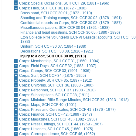
Corps: Special Occasions, SCH CCF 29, (1881 - 1966)
Corps: Files, SCH CCF 30, (1872 - 1938)
Brass band, SCH CCF 30 01, (1872 - 1910)
Shooting and Training camps, SCH CCF 30 02, (1878 - 1891)
Confidential reports on Corps, SCH CCF 30 03, (1879 - 1887)
Miscellaneous papers, SCH CCF 30 04, (1861 - 1938)
Finance and legal questions, SCH CCF 30 05, (1880 - 1896)
Eton College Rifle Volunteers [ECRV] Gazette: accounts, SCH CCF 30 
1883)
Uniform, SCH CCF 30 07, (1884 - 1938)
Decorations, SCH CCF 30 08, (1920 - 1921)
Injury to a colt, SCH CCF 30 09, (1913)
Corps: Membership, SCH CCF 31, (1860 - 1904)
Corps: Field Days, SCH CCF 32, (1883 - 1937)
Corps: Camps, SCH CCF 33, (1901 - 1936)
Corps: Staff, SCH CCF 34, (1875 - 1955)
Corps: Property, SCH CCF 35, (1897 - 1912)
Corps: Uniforms, SCH CCF 36, (1888 - 1900)
Corps: Personnel, SCH CCF 37, (1908 - 1910)
Corps: Subscriptions, SCH CCF 38, (1911)
Corps: Miniature Rifle Range Minutes, SCH CCF 39, (1913 - 1918)
Corps: Maps, SCH CCF 40, (1901)
Corps: Prizes and Certificates, SCH CCF 41, (1876 - 1977)
Corps: Finance, SCH CCF 42, (1889 - 1947)
Corps: Magazines, SCH CCF 43, (1882 - 1958)
Corps: Press Cuttings, SCH CCF 44, (1959 - 1967)
Corps: Histories, SCH CCF 45, (1860 - 1975)
Corps: Correspondence, SCH CCF 46, (1952)