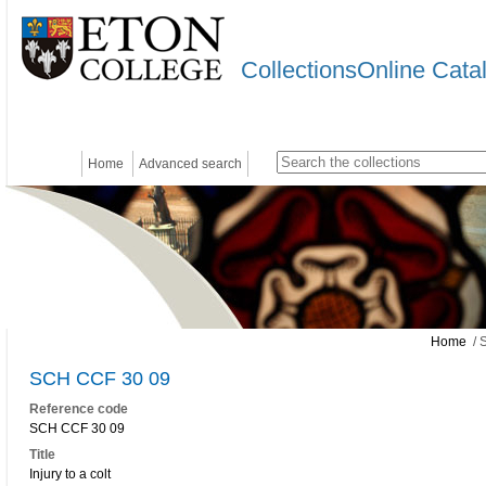
CollectionsOnline Cata
Home
Advanced search
Home
/ 
SCH CCF 30 09
Reference code
SCH CCF 30 09
Title
Injury to a colt