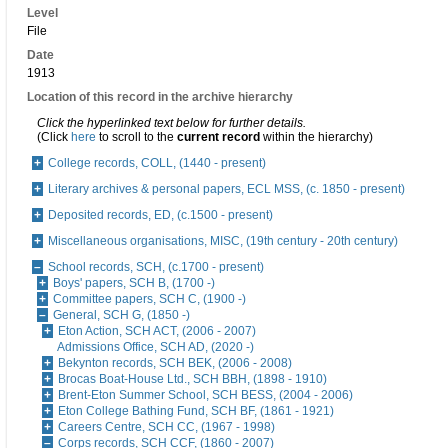
Level
File
Date
1913
Location of this record in the archive hierarchy
Click the hyperlinked text below for further details.
(Click
here
to scroll to the
current record
within the hierarchy)
College records, COLL, (1440 - present)
Literary archives & personal papers, ECL MSS, (c. 1850 - present)
Deposited records, ED, (c.1500 - present)
Miscellaneous organisations, MISC, (19th century - 20th century)
School records, SCH, (c.1700 - present)
Boys' papers, SCH B, (1700 -)
Committee papers, SCH C, (1900 -)
General, SCH G, (1850 -)
Eton Action, SCH ACT, (2006 - 2007)
Admissions Office, SCH AD, (2020 -)
Bekynton records, SCH BEK, (2006 - 2008)
Brocas Boat-House Ltd., SCH BBH, (1898 - 1910)
Brent-Eton Summer School, SCH BESS, (2004 - 2006)
Eton College Bathing Fund, SCH BF, (1861 - 1921)
Careers Centre, SCH CC, (1967 - 1998)
Corps records, SCH CCF, (1860 - 2007)