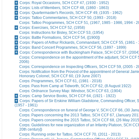
Corps: Royal Occasions, SCH CCF 47, (1930 - 1952)
Corps: Lists of Members, SCH CCF 48, (1860 - 1863)
Corps: Quartermaster's Records, SCH CCF 49, (1935 - 1962)
Corps: Tattoo Commentaries, SCH CCF 50, (1993 - 2018)
Corps: Tattoo Programmes, SCH CCF 51, (1967, 1985 - 1986, 1994 - 2
Corps: Exercises, SCH CCF 52, (1958)
Corps: Instructions for Bisley, SCH CCF 53, (1954)
Corps: Battle Formations, SCH CCF 54, ([1900])
Corps: Papers of Arthur Rickards, Commandant, SCH CCF 55, (1861 - 
Corps: Band Concert Programmes, SCH CCF 56, (1897 - 1899)
Corps: Correspondence with Buckingham Palace, SCH CCF 57, (2004
Corps: Correspondence on the appointment of the adjutant, SCH CCF 5
2006)
Corps: Correspondence on Inspecting Officers, SCH CCF 59, (2005 - 2
Corps: Notification from the Provost of the appointment of General Jami
Honorary Colonel, SCH CCF 60, (19 June 2007)
Corps: Programmes, SCH CCF 61, (1981 - 2018)
Corps: Pass from Camp at Tidworth, SCH CCF 62, (8 August 1922)
Corps: Ordnance Survey Map: Windsor, SCH CCF 63, (1904)
Corps: Camp Service Books, SCH CCF 64, (1921 - 1922)
Corps: Papers of Sir Erskine William Gladstone, Commanding Officer,
(1957 - 1961)
Corps: Correspondence on funeral of George V, SCH CCF 66, (30 Jan
Corps: Papers concerning the 2013 Tattoo, SCH CCF 67, (January 201
Corps: Papers concerning the 2015 Tattoo, SCH CCF 68, (26 May 2015
Corps: Guidelines for new organization of an Infantry Platoon, SCH CCF
20th century])
Corps: Running order for Tattoo, SCH CCF 70, (2011 - 2013)