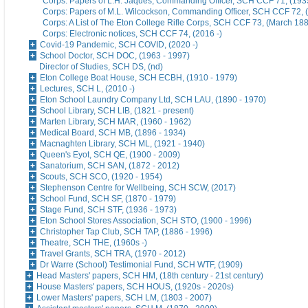
Corps: Papers of L.H. Jaques, Commanding Officer, SCH CCF 71, (193
Corps: Papers of M.L. Wilcockson, Commanding Officer, SCH CCF 72, 
Corps: A List of The Eton College Rifle Corps, SCH CCF 73, (March 18
Corps: Electronic notices, SCH CCF 74, (2016 -)
Covid-19 Pandemic, SCH COVID, (2020 -)
School Doctor, SCH DOC, (1963 - 1997)
Director of Studies, SCH DS, (nd)
Eton College Boat House, SCH ECBH, (1910 - 1979)
Lectures, SCH L, (2010 -)
Eton School Laundry Company Ltd, SCH LAU, (1890 - 1970)
School Library, SCH LIB, (1821 - present)
Marten Library, SCH MAR, (1960 - 1962)
Medical Board, SCH MB, (1896 - 1934)
Macnaghten Library, SCH ML, (1921 - 1940)
Queen's Eyot, SCH QE, (1900 - 2009)
Sanatorium, SCH SAN, (1872 - 2012)
Scouts, SCH SCO, (1920 - 1954)
Stephenson Centre for Wellbeing, SCH SCW, (2017)
School Fund, SCH SF, (1870 - 1979)
Stage Fund, SCH STF, (1936 - 1973)
Eton School Stores Association, SCH STO, (1900 - 1996)
Christopher Tap Club, SCH TAP, (1886 - 1996)
Theatre, SCH THE, (1960s -)
Travel Grants, SCH TRA, (1970 - 2012)
Dr Warre (School) Testimonial Fund, SCH WTF, (1909)
Head Masters' papers, SCH HM, (18th century - 21st century)
House Masters' papers, SCH HOUS, (1920s - 2020s)
Lower Masters' papers, SCH LM, (1803 - 2007)