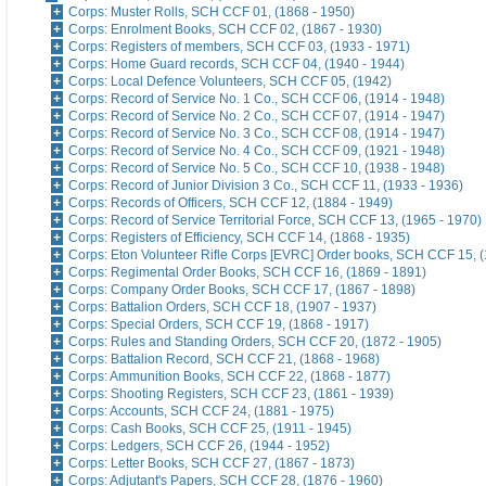
Corps: Muster Rolls, SCH CCF 01, (1868 - 1950)
Corps: Enrolment Books, SCH CCF 02, (1867 - 1930)
Corps: Registers of members, SCH CCF 03, (1933 - 1971)
Corps: Home Guard records, SCH CCF 04, (1940 - 1944)
Corps: Local Defence Volunteers, SCH CCF 05, (1942)
Corps: Record of Service No. 1 Co., SCH CCF 06, (1914 - 1948)
Corps: Record of Service No. 2 Co., SCH CCF 07, (1914 - 1947)
Corps: Record of Service No. 3 Co., SCH CCF 08, (1914 - 1947)
Corps: Record of Service No. 4 Co., SCH CCF 09, (1921 - 1948)
Corps: Record of Service No. 5 Co., SCH CCF 10, (1938 - 1948)
Corps: Record of Junior Division 3 Co., SCH CCF 11, (1933 - 1936)
Corps: Records of Officers, SCH CCF 12, (1884 - 1949)
Corps: Record of Service Territorial Force, SCH CCF 13, (1965 - 1970)
Corps: Registers of Efficiency, SCH CCF 14, (1868 - 1935)
Corps: Eton Volunteer Rifle Corps [EVRC] Order books, SCH CCF 15, (
Corps: Regimental Order Books, SCH CCF 16, (1869 - 1891)
Corps: Company Order Books, SCH CCF 17, (1867 - 1898)
Corps: Battalion Orders, SCH CCF 18, (1907 - 1937)
Corps: Special Orders, SCH CCF 19, (1868 - 1917)
Corps: Rules and Standing Orders, SCH CCF 20, (1872 - 1905)
Corps: Battalion Record, SCH CCF 21, (1868 - 1968)
Corps: Ammunition Books, SCH CCF 22, (1868 - 1877)
Corps: Shooting Registers, SCH CCF 23, (1861 - 1939)
Corps: Accounts, SCH CCF 24, (1881 - 1975)
Corps: Cash Books, SCH CCF 25, (1911 - 1945)
Corps: Ledgers, SCH CCF 26, (1944 - 1952)
Corps: Letter Books, SCH CCF 27, (1867 - 1873)
Corps: Adjutant's Papers, SCH CCF 28, (1876 - 1960)