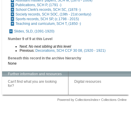
Assistant masters' papers, SCH M, (1870 - 2009)
Publications, SCH P, (1791 -)
School Clerk's records, SCH SC, (1878 -)
Society records, SCH SOC, (19th - 21st century)
Sports records, SCH SP, (c.1798 - 2015)
Teaching and curriculum, SCH T, (1850 -)
Slides, SLD, (1091-1920)
Number 9 of 9 at this Level
Next:
No next sibling at this level
Previous:
Decorations, SCH CCF 30 08, (1920 - 1921)
Beneath this record in the archive hierarchy
None
Further information and resources
Can't find what you are looking
Digital resources
for?
Powered by CollectionsIndex+ Collections Online