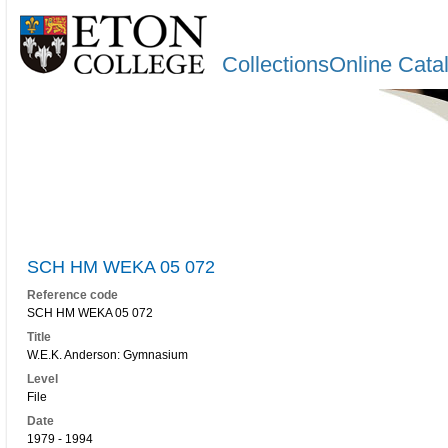
CollectionsOnline Cata
SCH HM WEKA 05 072
Reference code
SCH HM WEKA 05 072
Title
W.E.K. Anderson: Gymnasium
Level
File
Date
1979 - 1994