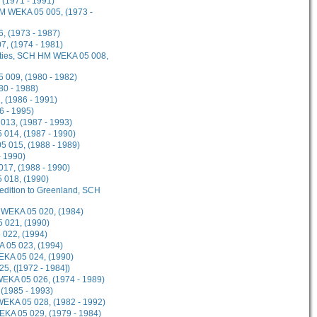
 (1971 - 1991)
HM WEKA 05 005, (1973 -
, (1973 - 1987)
, (1974 - 1981)
lities, SCH HM WEKA 05 008,
 009, (1980 - 1982)
80 - 1988)
 (1986 - 1991)
6 - 1995)
013, (1987 - 1993)
014, (1987 - 1990)
 015, (1988 - 1989)
- 1990)
17, (1988 - 1990)
 018, (1990)
pedition to Greenland, SCH
 WEKA 05 020, (1984)
 021, (1990)
 022, (1994)
 05 023, (1994)
WEKA 05 024, (1990)
5, ([1972 - 1984])
WEKA 05 026, (1974 - 1989)
 (1985 - 1993)
WEKA 05 028, (1982 - 1992)
KA 05 029, (1979 - 1984)