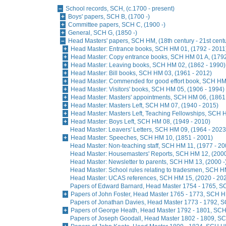
School records, SCH, (c.1700 - present)
Boys' papers, SCH B, (1700 -)
Committee papers, SCH C, (1900 -)
General, SCH G, (1850 -)
Head Masters' papers, SCH HM, (18th century - 21st cent
Head Master: Entrance books, SCH HM 01, (1792 - 2011
Head Master: Copy entrance books, SCH HM 01 A, (1792
Head Master: Leaving books, SCH HM 02, (1862 - 1990)
Head Master: Bill books, SCH HM 03, (1961 - 2012)
Head Master: Commended for good effort book, SCH HM 
Head Master: Visitors' books, SCH HM 05, (1906 - 1994)
Head Master: Masters' appointments, SCH HM 06, (1861
Head Master: Masters Left, SCH HM 07, (1940 - 2015)
Head Master: Masters Left, Teaching Fellowships, SCH H
Head Master: Boys Left, SCH HM 08, (1949 - 2010)
Head Master: Leavers' Letters, SCH HM 09, (1964 - 2023
Head Master: Speeches, SCH HM 10, (1851 - 2001)
Head Master: Non-teaching staff, SCH HM 11, (1977 - 20
Head Master: Housemasters' Reports, SCH HM 12, (2000
Head Master: Newsletter to parents, SCH HM 13, (2000 -
Head Master: School rules relating to tradesmen, SCH H
Head Master: UCAS references, SCH HM 15, (2020 - 20
Papers of Edward Barnard, Head Master 1754 - 1765, S
Papers of John Foster, Head Master 1765 - 1773, SCH H
Papers of Jonathan Davies, Head Master 1773 - 1792, S
Papers of George Heath, Head Master 1792 - 1801, SCH 
Papers of Joseph Goodall, Head Master 1802 - 1809, SC