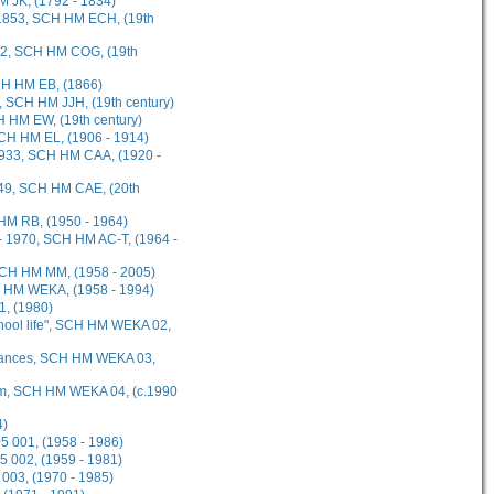
M JK, (1792 - 1834)
 1853, SCH HM ECH, (19th
862, SCH HM COG, (19th
CH HM EB, (1866)
, SCH HM JJH, (19th century)
 HM EW, (19th century)
SCH HM EL, (1906 - 1914)
 1933, SCH HM CAA, (1920 -
1949, SCH HM CAE, (20th
 HM RB, (1950 - 1964)
- 1970, SCH HM AC-T, (1964 -
SCH HM MM, (1958 - 2005)
H HM WEKA, (1958 - 1994)
1, (1980)
chool life", SCH HM WEKA 02,
wances, SCH HM WEKA 03,
iam, SCH HM WEKA 04, (c.1990
4)
 001, (1958 - 1986)
 002, (1959 - 1981)
003, (1970 - 1985)