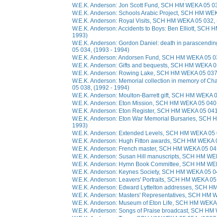
W.E.K. Anderson: Jon Scott Fund, SCH HM WEKA 05 03
W.E.K. Anderson: Schools Arabic Project, SCH HM WEK
W.E.K. Anderson: Royal Visits, SCH HM WEKA 05 032, 
W.E.K. Anderson: Accidents to Boys: Ben Elliott, SCH
1993)
W.E.K. Anderson: Gordon Daniel: death in parascend
05 034, (1993 - 1994)
W.E.K. Anderson: Andorsen Fund, SCH HM WEKA 05 03
W.E.K. Anderson: Gifts and bequests, SCH HM WEKA 05
W.E.K. Anderson: Rowing Lake, SCH HM WEKA 05 037,
W.E.K. Anderson: Memorial collection in memory of 
05 038, (1992 - 1994)
W.E.K. Anderson: Moulton-Barrett gift, SCH HM WEKA 0
W.E.K. Anderson: Eton Mission, SCH HM WEKA 05 040,
W.E.K. Anderson: Eton Register, SCH HM WEKA 05 041,
W.E.K. Anderson: Eton War Memorial Bursaries, SCH 
1993)
W.E.K. Anderson: Extended Levels, SCH HM WEKA 05 0
W.E.K. Anderson: Hugh Fitton awards, SCH HM WEKA 0
W.E.K. Anderson: French master, SCH HM WEKA 05 045
W.E.K. Anderson: Susan Hill manuscripts, SCH HM WE
W.E.K. Anderson: Hymn Book Committee, SCH HM WEKA
W.E.K. Anderson: Keynes Society, SCH HM WEKA 05 04
W.E.K. Anderson: Leavers' Portraits, SCH HM WEKA 05 
W.E.K. Anderson: Edward Lyttelton addresses, SCH H
W.E.K. Anderson: Masters' Representatives, SCH HM W
W.E.K. Anderson: Museum of Eton Life, SCH HM WEKA 
W.E.K. Anderson: Songs of Praise broadcast, SCH HM 