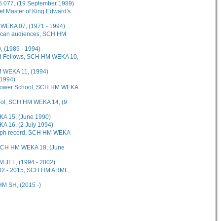
5 077, (19 September 1989)
ef Master of King Edward's
M WEKA 07, (1971 - 1994)
erican audiences, SCH HM
 (1989 - 1994)
and Fellows, SCH HM WEKA 10,
HM WEKA 11, (1994)
(1994)
 Lower School, SCH HM WEKA
hool, SCH HM WEKA 14, (9
KA 15, (June 1990)
A 16, (2 July 1994)
raph record, SCH HM WEKA
 SCH HM WEKA 18, (June
M JEL, (1994 - 2002)
2002 - 2015, SCH HM ARML,
HM SH, (2015 -)