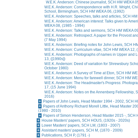
W.E.K. Anderson: Chinese journalist, SCH HM WEKA 0
W.E.K. Anderson: Correspondence with H.R. Wright, Chi
School, Birmingham, SCH HM WEKA 06, (1992)
W.E.K. Anderson: Speeches, talks and articles, SCH H
W.E.K. Anderson: American interest: Talks given to Am
WEKA 08, (1985 - 1994)
W.E.K. Anderson: Talks and sermons, SCH HM WEKA 09,
W.E.K. Anderson: Retrospect. A paper for the Provost 
(7 May 1994)
W.E.K. Anderson: Briefing notes for John Lewis, SCH 
W.E.K. Anderson: Curriculum vitae, SCH HM WEKA 12, 
W.E.K. Anderson: Photographs of names in Upper and
13, ([1990s])
W.E.K. Anderson: Deed of variation for Shrewsbury Sc
October 1980)
W.E.K. Anderson: A Survey of Time at Eton, SCH HM WE
W.E.K. Anderson: Menu for farewell dinner, SCH HM WEK
W.E.K. Anderson: The Headmaster's Progress: Photog
17, (15 June 1994)
W.E.K. Anderson: Notes on the Annenberg Fellowship,
2016)
Papers of John Lewis, Head Master 1994 - 2002, SCH H
Papers of Anthony Richard Morell Little, Head Master 
(1980 - 2010)
Papers of Simon Henderson, Head Master 2015 -, SCH 
House Masters' papers, SCH HOUS, (1920s - 2020s)
Lower Masters' papers, SCH LM, (1803 - 2007)
Assistant masters' papers, SCH M, (1870 - 2009)
Publications, SCH P, (1791 -)