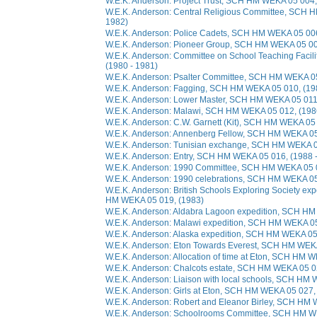
W.E.K. Anderson: Project Trust, SCH HM WEKA 05 004,
W.E.K. Anderson: Central Religious Committee, SCH 
1982)
W.E.K. Anderson: Police Cadets, SCH HM WEKA 05 006
W.E.K. Anderson: Pioneer Group, SCH HM WEKA 05 007
W.E.K. Anderson: Committee on School Teaching Faci
(1980 - 1981)
W.E.K. Anderson: Psalter Committee, SCH HM WEKA 05
W.E.K. Anderson: Fagging, SCH HM WEKA 05 010, (19
W.E.K. Anderson: Lower Master, SCH HM WEKA 05 011,
W.E.K. Anderson: Malawi, SCH HM WEKA 05 012, (198
W.E.K. Anderson: C.W. Garnett (Kit), SCH HM WEKA 05 
W.E.K. Anderson: Annenberg Fellow, SCH HM WEKA 05 
W.E.K. Anderson: Tunisian exchange, SCH HM WEKA 05
W.E.K. Anderson: Entry, SCH HM WEKA 05 016, (1988 
W.E.K. Anderson: 1990 Committee, SCH HM WEKA 05 0
W.E.K. Anderson: 1990 celebrations, SCH HM WEKA 05
W.E.K. Anderson: British Schools Exploring Society ex
HM WEKA 05 019, (1983)
W.E.K. Anderson: Aldabra Lagoon expedition, SCH HM
W.E.K. Anderson: Malawi expedition, SCH HM WEKA 05
W.E.K. Anderson: Alaska expedition, SCH HM WEKA 05
W.E.K. Anderson: Eton Towards Everest, SCH HM WEKA
W.E.K. Anderson: Allocation of time at Eton, SCH HM 
W.E.K. Anderson: Chalcots estate, SCH HM WEKA 05 02
W.E.K. Anderson: Liaison with local schools, SCH HM 
W.E.K. Anderson: Girls at Eton, SCH HM WEKA 05 027,
W.E.K. Anderson: Robert and Eleanor Birley, SCH HM 
W.E.K. Anderson: Schoolrooms Committee, SCH HM WE