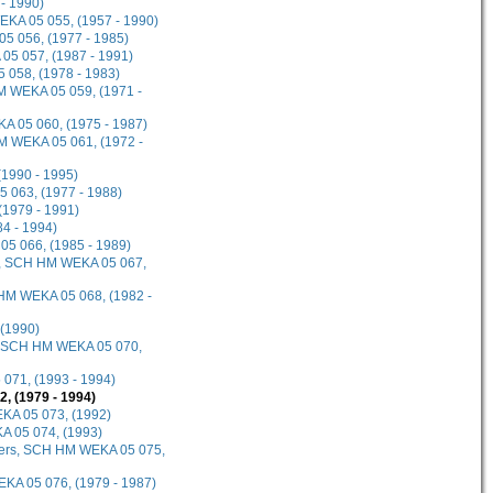
- 1990)
EKA 05 055, (1957 - 1990)
5 056, (1977 - 1985)
 05 057, (1987 - 1991)
 058, (1978 - 1983)
M WEKA 05 059, (1971 -
A 05 060, (1975 - 1987)
HM WEKA 05 061, (1972 -
(1990 - 1995)
5 063, (1977 - 1988)
(1979 - 1991)
4 - 1994)
05 066, (1985 - 1989)
20, SCH HM WEKA 05 067,
 HM WEKA 05 068, (1982 -
 (1990)
et, SCH HM WEKA 05 070,
071, (1993 - 1994)
 (1979 - 1994)
KA 05 073, (1992)
A 05 074, (1993)
umbers, SCH HM WEKA 05 075,
KA 05 076, (1979 - 1987)