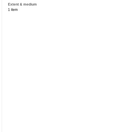
Extent & medium
1 item