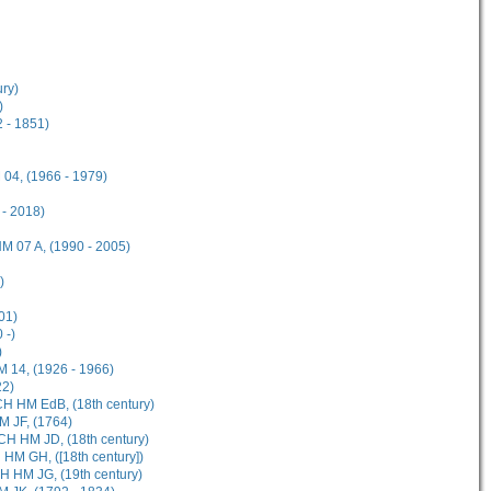
ury)
)
 - 1851)
04, (1966 - 1979)
 - 2018)
M 07 A, (1990 - 2005)
)
01)
 -)
)
M 14, (1926 - 1966)
22)
CH HM EdB, (18th century)
M JF, (1764)
CH HM JD, (18th century)
HM GH, ([18th century])
H HM JG, (19th century)