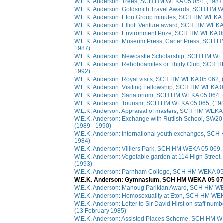
W.E.K. Anderson: Trees, SCH HM WEKA 05 054, (1987 
W.E.K. Anderson: Goldsmith Travel Awards, SCH HM W
W.E.K. Anderson: Eton Group minutes, SCH HM WEKA 0
W.E.K. Anderson: Elliott Venture award, SCH HM WEKA
W.E.K. Anderson: Environment Prize, SCH HM WEKA 05
W.E.K. Anderson: Museum Press; Carter Press, SCH H
1987)
W.E.K. Anderson: Newcastle Scholarship, SCH HM WEK
W.E.K. Anderson: Rehoboamites or Thirty Club, SCH 
1992)
W.E.K. Anderson: Royal visits, SCH HM WEKA 05 062, 
W.E.K. Anderson: Visiting Fellowship, SCH HM WEKA 0
W.E.K. Anderson: Sanatorium, SCH HM WEKA 05 064, 
W.E.K. Anderson: Tourism, SCH HM WEKA 05 065, (198
W.E.K. Anderson: Appraisal of masters, SCH HM WEKA 
W.E.K. Anderson: Exchange with Rutlish School, SW
(1989 - 1990)
W.E.K. Anderson: International youth exchanges, SCH
1984)
W.E.K. Anderson: Villiers Park, SCH HM WEKA 05 069,
W.E.K. Anderson: Vegetable garden at 114 High Stre
(1993)
W.E.K. Anderson: Parnham College, SCH HM WEKA 05 
W.E.K. Anderson: Gymnasium, SCH HM WEKA 05 072,
W.E.K. Anderson: Manoug Parikian Award, SCH HM WE
W.E.K. Anderson: Homosexuality at Eton, SCH HM WEK
W.E.K. Anderson: Letter to Sir David Hirst on staff n
(13 February 1985)
W.E.K. Anderson: Assisted Places Scheme, SCH HM WE