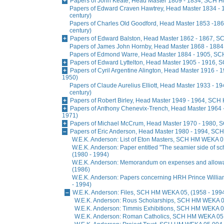
Papers of John Keate, Head Master 1809 - 1834, SCH H
Papers of Edward Craven Hawtrey, Head Master 1834 -
century)
Papers of Charles Old Goodford, Head Master 1853 -1
century)
Papers of Edward Balston, Head Master 1862 - 1867, S
Papers of James John Hornby, Head Master 1868 - 1884
Papers of Edmond Warre, Head Master 1884 - 1905, SCH
Papers of Edward Lyttelton, Head Master 1905 - 1916, 
Papers of Cyril Argentine Alington, Head Master 1916 -
1950)
Papers of Claude Aurelius Elliott, Head Master 1933 - 
century)
Papers of Robert Birley, Head Master 1949 - 1964, SCH
Papers of Anthony Chenevix-Trench, Head Master 1964 
1971)
Papers of Michael McCrum, Head Master 1970 - 1980, 
Papers of Eric Anderson, Head Master 1980 - 1994, SC
W.E.K. Anderson: List of Eton Masters, SCH HM WEKA 0
W.E.K. Anderson: Paper entitled "The seamier side of s
(1980 - 1994)
W.E.K. Anderson: Memorandum on expenses and allo
(1986)
W.E.K. Anderson: Papers concerning HRH Prince Will
- 1994)
W.E.K. Anderson: Files, SCH HM WEKA 05, (1958 - 199
W.E.K. Anderson: Rous Scholarships, SCH HM WEKA 05
W.E.K. Anderson: Timmis Exhibitions, SCH HM WEKA 05
W.E.K. Anderson: Roman Catholics, SCH HM WEKA 05 