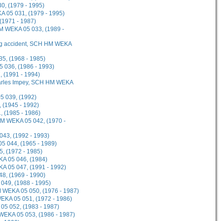
0, (1979 - 1995)
A 05 031, (1979 - 1995)
(1971 - 1987)
 HM WEKA 05 033, (1989 -
ing accident, SCH HM WEKA
5, (1968 - 1985)
 036, (1986 - 1993)
 (1991 - 1994)
Charles Impey, SCH HM WEKA
5 039, (1992)
 (1945 - 1992)
 (1985 - 1986)
HM WEKA 05 042, (1970 -
43, (1992 - 1993)
5 044, (1965 - 1989)
, (1972 - 1985)
KA 05 046, (1984)
 05 047, (1991 - 1992)
8, (1969 - 1990)
049, (1988 - 1995)
M WEKA 05 050, (1976 - 1987)
EKA 05 051, (1972 - 1986)
05 052, (1983 - 1987)
WEKA 05 053, (1986 - 1987)