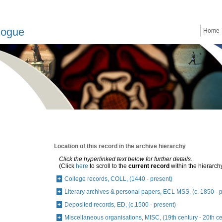
logue
Home
Location of this record in the archive hierarchy
Click the hyperlinked text below for further details.
(Click
here
to scroll to the
current record
within the hierarch
College records, COLL, (1440 - present)
Literary archives & personal papers, ECL MSS, (c. 1850 - 
Deposited records, ED, (c.1500 - present)
Miscellaneous organisations, MISC, (19th century - 20th ce