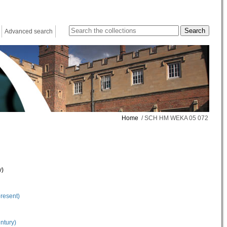
Advanced search
Home
/ SCH HM WEKA 05 072
y)
present)
ntury)