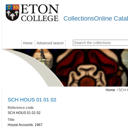
CollectionsOnline Cata
Home
Advanced search
Home
/ SCH 
SCH HOUS 01 01 02
Reference code
SCH HOUS 01 01 02
Title
House Accounts: 1967