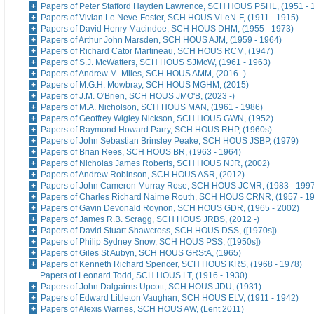
Papers of Peter Stafford Hayden Lawrence, SCH HOUS PSHL, (1951 - 
Papers of Vivian Le Neve-Foster, SCH HOUS VLeN-F, (1911 - 1915)
Papers of David Henry Macindoe, SCH HOUS DHM, (1955 - 1973)
Papers of Arthur John Marsden, SCH HOUS AJM, (1959 - 1964)
Papers of Richard Cator Martineau, SCH HOUS RCM, (1947)
Papers of S.J. McWatters, SCH HOUS SJMcW, (1961 - 1963)
Papers of Andrew M. Miles, SCH HOUS AMM, (2016 -)
Papers of M.G.H. Mowbray, SCH HOUS MGHM, (2015)
Papers of J.M. O'Brien, SCH HOUS JMO'B, (2023 -)
Papers of M.A. Nicholson, SCH HOUS MAN, (1961 - 1986)
Papers of Geoffrey Wigley Nickson, SCH HOUS GWN, (1952)
Papers of Raymond Howard Parry, SCH HOUS RHP, (1960s)
Papers of John Sebastian Brinsley Peake, SCH HOUS JSBP, (1979)
Papers of Brian Rees, SCH HOUS BR, (1963 - 1964)
Papers of Nicholas James Roberts, SCH HOUS NJR, (2002)
Papers of Andrew Robinson, SCH HOUS ASR, (2012)
Papers of John Cameron Murray Rose, SCH HOUS JCMR, (1983 - 1997
Papers of Charles Richard Nairne Routh, SCH HOUS CRNR, (1957 - 1
Papers of Gavin Devonald Roynon, SCH HOUS GDR, (1965 - 2002)
Papers of James R.B. Scragg, SCH HOUS JRBS, (2012 -)
Papers of David Stuart Shawcross, SCH HOUS DSS, ([1970s])
Papers of Philip Sydney Snow, SCH HOUS PSS, ([1950s])
Papers of Giles St Aubyn, SCH HOUS GRStA, (1965)
Papers of Kenneth Richard Spencer, SCH HOUS KRS, (1968 - 1978)
Papers of Leonard Todd, SCH HOUS LT, (1916 - 1930)
Papers of John Dalgairns Upcott, SCH HOUS JDU, (1931)
Papers of Edward Littleton Vaughan, SCH HOUS ELV, (1911 - 1942)
Papers of Alexis Warnes, SCH HOUS AW, (Lent 2011)