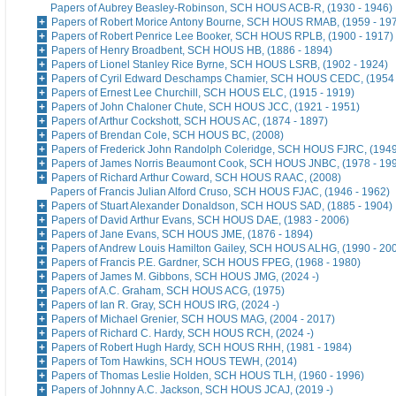
Papers of Aubrey Beasley-Robinson, SCH HOUS ACB-R, (1930 - 1946)
Papers of Robert Morice Antony Bourne, SCH HOUS RMAB, (1959 - 19
Papers of Robert Penrice Lee Booker, SCH HOUS RPLB, (1900 - 1917)
Papers of Henry Broadbent, SCH HOUS HB, (1886 - 1894)
Papers of Lionel Stanley Rice Byrne, SCH HOUS LSRB, (1902 - 1924)
Papers of Cyril Edward Deschamps Chamier, SCH HOUS CEDC, (1954 
Papers of Ernest Lee Churchill, SCH HOUS ELC, (1915 - 1919)
Papers of John Chaloner Chute, SCH HOUS JCC, (1921 - 1951)
Papers of Arthur Cockshott, SCH HOUS AC, (1874 - 1897)
Papers of Brendan Cole, SCH HOUS BC, (2008)
Papers of Frederick John Randolph Coleridge, SCH HOUS FJRC, (1949
Papers of James Norris Beaumont Cook, SCH HOUS JNBC, (1978 - 19
Papers of Richard Arthur Coward, SCH HOUS RAAC, (2008)
Papers of Francis Julian Alford Cruso, SCH HOUS FJAC, (1946 - 1962)
Papers of Stuart Alexander Donaldson, SCH HOUS SAD, (1885 - 1904)
Papers of David Arthur Evans, SCH HOUS DAE, (1983 - 2006)
Papers of Jane Evans, SCH HOUS JME, (1876 - 1894)
Papers of Andrew Louis Hamilton Gailey, SCH HOUS ALHG, (1990 - 20
Papers of Francis P.E. Gardner, SCH HOUS FPEG, (1968 - 1980)
Papers of James M. Gibbons, SCH HOUS JMG, (2024 -)
Papers of A.C. Graham, SCH HOUS ACG, (1975)
Papers of Ian R. Gray, SCH HOUS IRG, (2024 -)
Papers of Michael Grenier, SCH HOUS MAG, (2004 - 2017)
Papers of Richard C. Hardy, SCH HOUS RCH, (2024 -)
Papers of Robert Hugh Hardy, SCH HOUS RHH, (1981 - 1984)
Papers of Tom Hawkins, SCH HOUS TEWH, (2014)
Papers of Thomas Leslie Holden, SCH HOUS TLH, (1960 - 1996)
Papers of Johnny A.C. Jackson, SCH HOUS JCAJ, (2019 -)