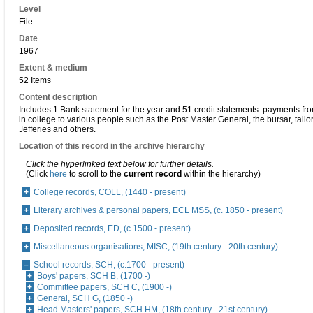
Level
File
Date
1967
Extent & medium
52 Items
Content description
Includes 1 Bank statement for the year and 51 credit statements: payments fr
in college to various people such as the Post Master General, the bursar, tail
Jefferies and others.
Location of this record in the archive hierarchy
Click the hyperlinked text below for further details.
(Click
here
to scroll to the
current record
within the hierarchy)
College records, COLL, (1440 - present)
Literary archives & personal papers, ECL MSS, (c. 1850 - present)
Deposited records, ED, (c.1500 - present)
Miscellaneous organisations, MISC, (19th century - 20th century)
School records, SCH, (c.1700 - present)
Boys' papers, SCH B, (1700 -)
Committee papers, SCH C, (1900 -)
General, SCH G, (1850 -)
Head Masters' papers, SCH HM, (18th century - 21st century)