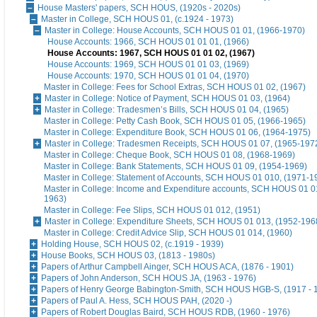
House Masters' papers, SCH HOUS, (1920s - 2020s)
Master in College, SCH HOUS 01, (c.1924 - 1973)
Master in College: House Accounts, SCH HOUS 01 01, (1966-1970)
House Accounts: 1966, SCH HOUS 01 01 01, (1966)
House Accounts: 1967, SCH HOUS 01 01 02, (1967)
House Accounts: 1969, SCH HOUS 01 01 03, (1969)
House Accounts: 1970, SCH HOUS 01 01 04, (1970)
Master in College: Fees for School Extras, SCH HOUS 01 02, (1967)
Master in College: Notice of Payment, SCH HOUS 01 03, (1964)
Master in College: Tradesmen’s Bills, SCH HOUS 01 04, (1965)
Master in College: Petty Cash Book, SCH HOUS 01 05, (1966-1965)
Master in College: Expenditure Book, SCH HOUS 01 06, (1964-1975)
Master in College: Tradesmen Receipts, SCH HOUS 01 07, (1965-197
Master in College: Cheque Book, SCH HOUS 01 08, (1968-1969)
Master in College: Bank Statements, SCH HOUS 01 09, (1954-1969)
Master in College: Statement of Accounts, SCH HOUS 01 010, (1971-1
Master in College: Income and Expenditure accounts, SCH HOUS 01 0
1963)
Master in College: Fee Slips, SCH HOUS 01 012, (1951)
Master in College: Expenditure Sheets, SCH HOUS 01 013, (1952-196
Master in College: Credit Advice Slip, SCH HOUS 01 014, (1960)
Holding House, SCH HOUS 02, (c.1919 - 1939)
House Books, SCH HOUS 03, (1813 - 1980s)
Papers of Arthur Campbell Ainger, SCH HOUS ACA, (1876 - 1901)
Papers of John Anderson, SCH HOUS JA, (1963 - 1976)
Papers of Henry George Babington-Smith, SCH HOUS HGB-S, (1917 - 
Papers of Paul A. Hess, SCH HOUS PAH, (2020 -)
Papers of Robert Douglas Baird, SCH HOUS RDB, (1960 - 1976)