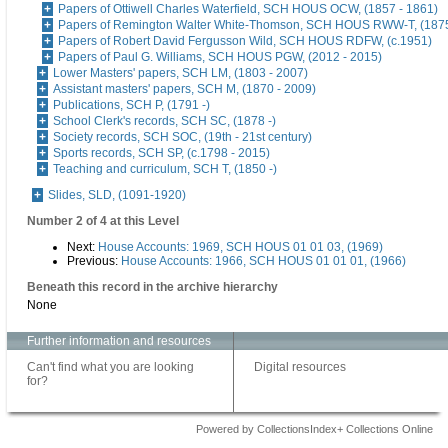
Papers of Ottiwell Charles Waterfield, SCH HOUS OCW, (1857 - 1861)
Papers of Remington Walter White-Thomson, SCH HOUS RWW-T, (187
Papers of Robert David Fergusson Wild, SCH HOUS RDFW, (c.1951)
Papers of Paul G. Williams, SCH HOUS PGW, (2012 - 2015)
Lower Masters' papers, SCH LM, (1803 - 2007)
Assistant masters' papers, SCH M, (1870 - 2009)
Publications, SCH P, (1791 -)
School Clerk's records, SCH SC, (1878 -)
Society records, SCH SOC, (19th - 21st century)
Sports records, SCH SP, (c.1798 - 2015)
Teaching and curriculum, SCH T, (1850 -)
Slides, SLD, (1091-1920)
Number 2 of 4 at this Level
Next:
House Accounts: 1969, SCH HOUS 01 01 03, (1969)
Previous:
House Accounts: 1966, SCH HOUS 01 01 01, (1966)
Beneath this record in the archive hierarchy
None
Further information and resources
Can't find what you are looking
Digital resources
for?
Powered by CollectionsIndex+ Collections Online