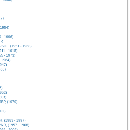
17)
 1984)
 - 1996)
-)
PSHL, (1951 - 1968)
911 - 1915)
5 - 1973)
- 1964)
947)
963)
6)
952)
60s)
SBP, (1979)
002)
, (1983 - 1997)
NR, (1957 - 1968)
65 - 2002)