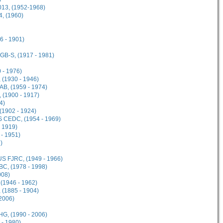
013, (1952-1968)
4, (1960)
6 - 1901)
GB-S, (1917 - 1981)
 - 1976)
(1930 - 1946)
B, (1959 - 1974)
 (1900 - 1917)
4)
(1902 - 1924)
 CEDC, (1954 - 1969)
- 1919)
- 1951)
)
US FJRC, (1949 - 1966)
C, (1978 - 1998)
008)
 (1946 - 1962)
 (1885 - 1904)
2006)
HG, (1990 - 2006)
 - 1980)