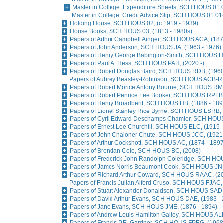
Master in College: Expenditure Sheets, SCH HOUS 01 
Master in College: Credit Advice Slip, SCH HOUS 01 01
Holding House, SCH HOUS 02, (c.1919 - 1939)
House Books, SCH HOUS 03, (1813 - 1980s)
Papers of Arthur Campbell Ainger, SCH HOUS ACA, (187
Papers of John Anderson, SCH HOUS JA, (1963 - 1976)
Papers of Henry George Babington-Smith, SCH HOUS H
Papers of Paul A. Hess, SCH HOUS PAH, (2020 -)
Papers of Robert Douglas Baird, SCH HOUS RDB, (1960
Papers of Aubrey Beasley-Robinson, SCH HOUS ACB-R, 
Papers of Robert Morice Antony Bourne, SCH HOUS RMA
Papers of Robert Penrice Lee Booker, SCH HOUS RPLB,
Papers of Henry Broadbent, SCH HOUS HB, (1886 - 189
Papers of Lionel Stanley Rice Byrne, SCH HOUS LSRB, 
Papers of Cyril Edward Deschamps Chamier, SCH HOUS
Papers of Ernest Lee Churchill, SCH HOUS ELC, (1915 
Papers of John Chaloner Chute, SCH HOUS JCC, (1921 
Papers of Arthur Cockshott, SCH HOUS AC, (1874 - 1897
Papers of Brendan Cole, SCH HOUS BC, (2008)
Papers of Frederick John Randolph Coleridge, SCH HO
Papers of James Norris Beaumont Cook, SCH HOUS JNB
Papers of Richard Arthur Coward, SCH HOUS RAAC, (2
Papers of Francis Julian Alford Cruso, SCH HOUS FJAC,
Papers of Stuart Alexander Donaldson, SCH HOUS SAD,
Papers of David Arthur Evans, SCH HOUS DAE, (1983 - 
Papers of Jane Evans, SCH HOUS JME, (1876 - 1894)
Papers of Andrew Louis Hamilton Gailey, SCH HOUS AL
Papers of Francis P.E. Gardner, SCH HOUS FPEG, (1968