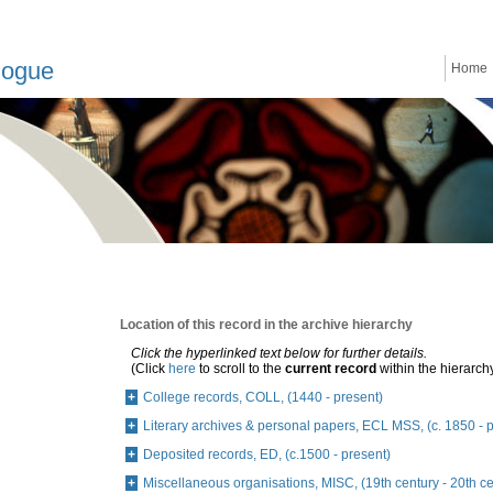
logue
Home
Location of this record in the archive hierarchy
Click the hyperlinked text below for further details.
(Click
here
to scroll to the
current record
within the hierarch
College records, COLL, (1440 - present)
Literary archives & personal papers, ECL MSS, (c. 1850 - 
Deposited records, ED, (c.1500 - present)
Miscellaneous organisations, MISC, (19th century - 20th ce