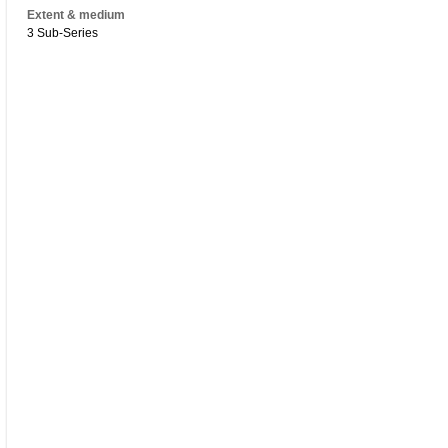
Extent & medium
3 Sub-Series