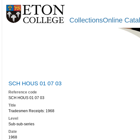
CollectionsOnline Cata
SCH HOUS 01 07 03
Reference code
SCH HOUS 01 07 03
Title
Tradesmen Receipts: 1968
Level
Sub-sub-series
Date
1968