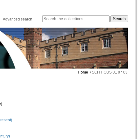
Advanced search
Home
/ SCH HOUS 01 07 03
y)
present)
ntury)