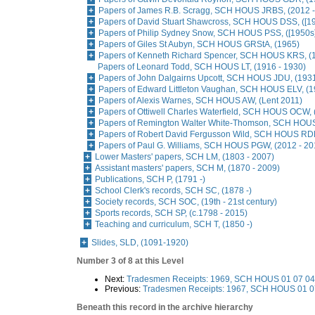
Papers of James R.B. Scragg, SCH HOUS JRBS, (2012 -
Papers of David Stuart Shawcross, SCH HOUS DSS, ([19
Papers of Philip Sydney Snow, SCH HOUS PSS, ([1950s
Papers of Giles St Aubyn, SCH HOUS GRStA, (1965)
Papers of Kenneth Richard Spencer, SCH HOUS KRS, (1
Papers of Leonard Todd, SCH HOUS LT, (1916 - 1930)
Papers of John Dalgairns Upcott, SCH HOUS JDU, (193
Papers of Edward Littleton Vaughan, SCH HOUS ELV, (1
Papers of Alexis Warnes, SCH HOUS AW, (Lent 2011)
Papers of Ottiwell Charles Waterfield, SCH HOUS OCW, 
Papers of Remington Walter White-Thomson, SCH HOU
Papers of Robert David Fergusson Wild, SCH HOUS RDF
Papers of Paul G. Williams, SCH HOUS PGW, (2012 - 20
Lower Masters' papers, SCH LM, (1803 - 2007)
Assistant masters' papers, SCH M, (1870 - 2009)
Publications, SCH P, (1791 -)
School Clerk's records, SCH SC, (1878 -)
Society records, SCH SOC, (19th - 21st century)
Sports records, SCH SP, (c.1798 - 2015)
Teaching and curriculum, SCH T, (1850 -)
Slides, SLD, (1091-1920)
Number 3 of 8 at this Level
Next:
Tradesmen Receipts: 1969, SCH HOUS 01 07 04,
Previous:
Tradesmen Receipts: 1967, SCH HOUS 01 07
Beneath this record in the archive hierarchy