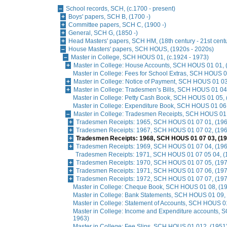
School records, SCH, (c.1700 - present)
Boys' papers, SCH B, (1700 -)
Committee papers, SCH C, (1900 -)
General, SCH G, (1850 -)
Head Masters' papers, SCH HM, (18th century - 21st cent
House Masters' papers, SCH HOUS, (1920s - 2020s)
Master in College, SCH HOUS 01, (c.1924 - 1973)
Master in College: House Accounts, SCH HOUS 01 01, 
Master in College: Fees for School Extras, SCH HOUS 0
Master in College: Notice of Payment, SCH HOUS 01 03
Master in College: Tradesmen’s Bills, SCH HOUS 01 04
Master in College: Petty Cash Book, SCH HOUS 01 05,
Master in College: Expenditure Book, SCH HOUS 01 06
Master in College: Tradesmen Receipts, SCH HOUS 01
Tradesmen Receipts: 1965, SCH HOUS 01 07 01, (196
Tradesmen Receipts: 1967, SCH HOUS 01 07 02, (196
Tradesmen Receipts: 1968, SCH HOUS 01 07 03, (19
Tradesmen Receipts: 1969, SCH HOUS 01 07 04, (196
Tradesmen Receipts: 1971, SCH HOUS 01 07 05 04, (
Tradesmen Receipts: 1970, SCH HOUS 01 07 05, (197
Tradesmen Receipts: 1971, SCH HOUS 01 07 06, (197
Tradesmen Receipts: 1972, SCH HOUS 01 07 07, (197
Master in College: Cheque Book, SCH HOUS 01 08, (1
Master in College: Bank Statements, SCH HOUS 01 09,
Master in College: Statement of Accounts, SCH HOUS 0
Master in College: Income and Expenditure accounts,
1963)
Master in College: Fee Slips, SCH HOUS 01 012, (1951