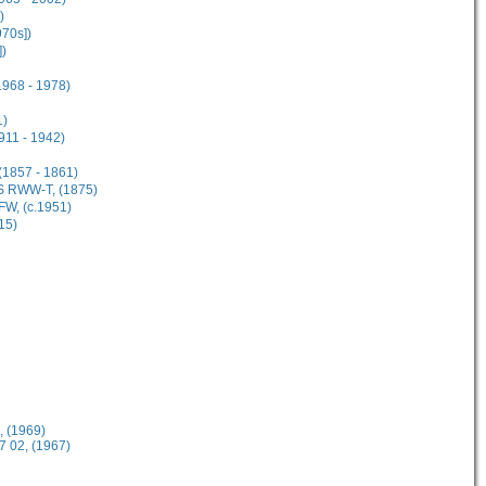
)
70s])
])
968 - 1978)
1)
911 - 1942)
(1857 - 1861)
S RWW-T, (1875)
W, (c.1951)
15)
 (1969)
 02, (1967)