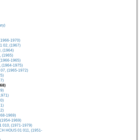
ury)
(1966-1970)
1 02, (1967)
, (1964)
, (1965)
 (1966-1965)
, (1964-1975)
 07, (1965-1972)
5)
7)
68)
9)
1971)
0)
1)
2)
968-1969)
 (1954-1969)
1 010, (1971-1979)
 SCH HOUS 01 011, (1951-
)