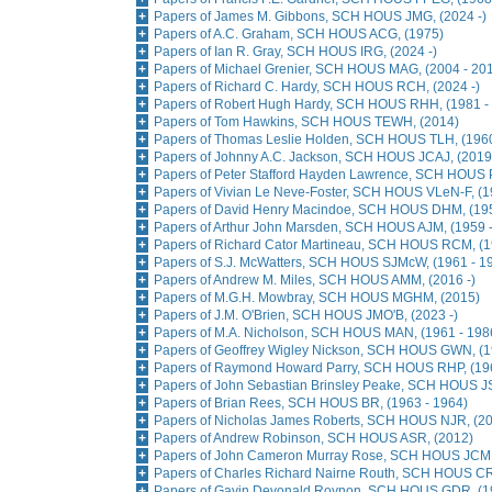
Papers of James M. Gibbons, SCH HOUS JMG, (2024 -)
Papers of A.C. Graham, SCH HOUS ACG, (1975)
Papers of Ian R. Gray, SCH HOUS IRG, (2024 -)
Papers of Michael Grenier, SCH HOUS MAG, (2004 - 20
Papers of Richard C. Hardy, SCH HOUS RCH, (2024 -)
Papers of Robert Hugh Hardy, SCH HOUS RHH, (1981 -
Papers of Tom Hawkins, SCH HOUS TEWH, (2014)
Papers of Thomas Leslie Holden, SCH HOUS TLH, (1960
Papers of Johnny A.C. Jackson, SCH HOUS JCAJ, (2019 
Papers of Peter Stafford Hayden Lawrence, SCH HOUS 
Papers of Vivian Le Neve-Foster, SCH HOUS VLeN-F, (1
Papers of David Henry Macindoe, SCH HOUS DHM, (195
Papers of Arthur John Marsden, SCH HOUS AJM, (1959 
Papers of Richard Cator Martineau, SCH HOUS RCM, (1
Papers of S.J. McWatters, SCH HOUS SJMcW, (1961 - 1
Papers of Andrew M. Miles, SCH HOUS AMM, (2016 -)
Papers of M.G.H. Mowbray, SCH HOUS MGHM, (2015)
Papers of J.M. O'Brien, SCH HOUS JMO'B, (2023 -)
Papers of M.A. Nicholson, SCH HOUS MAN, (1961 - 198
Papers of Geoffrey Wigley Nickson, SCH HOUS GWN, (1
Papers of Raymond Howard Parry, SCH HOUS RHP, (19
Papers of John Sebastian Brinsley Peake, SCH HOUS J
Papers of Brian Rees, SCH HOUS BR, (1963 - 1964)
Papers of Nicholas James Roberts, SCH HOUS NJR, (2
Papers of Andrew Robinson, SCH HOUS ASR, (2012)
Papers of John Cameron Murray Rose, SCH HOUS JCMR
Papers of Charles Richard Nairne Routh, SCH HOUS CR
Papers of Gavin Devonald Roynon, SCH HOUS GDR, (19