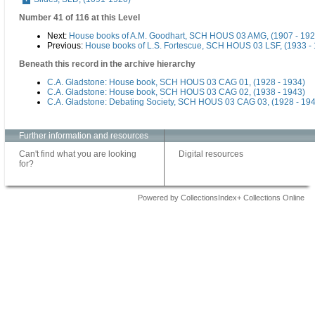
Number 41 of 116 at this Level
Next:
House books of A.M. Goodhart, SCH HOUS 03 AMG, (1907 - 192
Previous:
House books of L.S. Fortescue, SCH HOUS 03 LSF, (1933 -
Beneath this record in the archive hierarchy
C.A. Gladstone: House book, SCH HOUS 03 CAG 01, (1928 - 1934)
C.A. Gladstone: House book, SCH HOUS 03 CAG 02, (1938 - 1943)
C.A. Gladstone: Debating Society, SCH HOUS 03 CAG 03, (1928 - 19
Further information and resources
Can't find what you are looking
Digital resources
for?
Powered by CollectionsIndex+ Collections Online