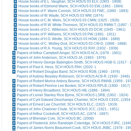
House books of E.L. Vaughan, SCH HOUS 03 ELV, (1903 - 1908)
House books of Edmond Warre, SCH HOUS 03 EW, (1861 - 1884)
House books of F. Warre Cornish, SCH HOUS 03 FWC, (1860 - 1893)
House books of W. Wayte, SCH HOUS 03 WW, (1874)
House books of C.M. Wells, SCH HOUS 03 CMW, (1925 - 1926)
House books of R.W. White-Thomson, SCH HOUS 03 RWW-T, (1897 - 
House books of D.C. Wilkinson, SCH HOUS 03 DCW, (1945 - 1961)
House books of P. Williams, SCH HOUS 03 PW, (1891 - 1911)
House books of H.G. Wintle, SCH HOUS 03 HGW, (1884 - 1889)
House books of C. Wolley-Dod, SCH HOUS 03 CW-D, (1868 - 1888)
House books of R.A. Young, SCH HOUS 03 RAY, (1932 - 1939)
Papers of Arthur Campbell Ainger, SCH HOUS ACA, (1876 - 1901)
Papers of John Anderson, SCH HOUS JA, (1963 - 1976)
Papers of Henry George Babington-Smith, SCH HOUS HGB-S, (1917 - 
Papers of Paul A. Hess, SCH HOUS PAH, (2020 -)
Papers of Robert Douglas Baird, SCH HOUS RDB, (1960 - 1976)
Papers of Aubrey Beasley-Robinson, SCH HOUS ACB-R, (1930 - 1946)
Papers of Robert Morice Antony Bourne, SCH HOUS RMAB, (1959 - 19
Papers of Robert Penrice Lee Booker, SCH HOUS RPLB, (1900 - 1917)
Papers of Henry Broadbent, SCH HOUS HB, (1886 - 1894)
Papers of Lionel Stanley Rice Byrne, SCH HOUS LSRB, (1902 - 1924)
Papers of Cyril Edward Deschamps Chamier, SCH HOUS CEDC, (1954 
Papers of Ernest Lee Churchill, SCH HOUS ELC, (1915 - 1919)
Papers of John Chaloner Chute, SCH HOUS JCC, (1921 - 1951)
Papers of Arthur Cockshott, SCH HOUS AC, (1874 - 1897)
Papers of Brendan Cole, SCH HOUS BC, (2008)
Papers of Frederick John Randolph Coleridge, SCH HOUS FJRC, (1949
Papers of James Norris Beaumont Cook, SCH HOUS JNBC, (1978 - 19