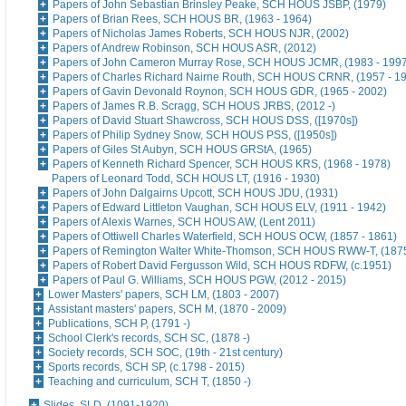
Papers of John Sebastian Brinsley Peake, SCH HOUS JSBP, (1979)
Papers of Brian Rees, SCH HOUS BR, (1963 - 1964)
Papers of Nicholas James Roberts, SCH HOUS NJR, (2002)
Papers of Andrew Robinson, SCH HOUS ASR, (2012)
Papers of John Cameron Murray Rose, SCH HOUS JCMR, (1983 - 1997
Papers of Charles Richard Nairne Routh, SCH HOUS CRNR, (1957 - 1
Papers of Gavin Devonald Roynon, SCH HOUS GDR, (1965 - 2002)
Papers of James R.B. Scragg, SCH HOUS JRBS, (2012 -)
Papers of David Stuart Shawcross, SCH HOUS DSS, ([1970s])
Papers of Philip Sydney Snow, SCH HOUS PSS, ([1950s])
Papers of Giles St Aubyn, SCH HOUS GRStA, (1965)
Papers of Kenneth Richard Spencer, SCH HOUS KRS, (1968 - 1978)
Papers of Leonard Todd, SCH HOUS LT, (1916 - 1930)
Papers of John Dalgairns Upcott, SCH HOUS JDU, (1931)
Papers of Edward Littleton Vaughan, SCH HOUS ELV, (1911 - 1942)
Papers of Alexis Warnes, SCH HOUS AW, (Lent 2011)
Papers of Ottiwell Charles Waterfield, SCH HOUS OCW, (1857 - 1861)
Papers of Remington Walter White-Thomson, SCH HOUS RWW-T, (187
Papers of Robert David Fergusson Wild, SCH HOUS RDFW, (c.1951)
Papers of Paul G. Williams, SCH HOUS PGW, (2012 - 2015)
Lower Masters' papers, SCH LM, (1803 - 2007)
Assistant masters' papers, SCH M, (1870 - 2009)
Publications, SCH P, (1791 -)
School Clerk's records, SCH SC, (1878 -)
Society records, SCH SOC, (19th - 21st century)
Sports records, SCH SP, (c.1798 - 2015)
Teaching and curriculum, SCH T, (1850 -)
Slides, SLD, (1091-1920)