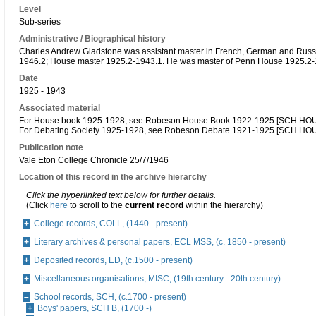
Level
Sub-series
Administrative / Biographical history
Charles Andrew Gladstone was assistant master in French, German and Russ
1946.2; House master 1925.2-1943.1. He was master of Penn House 1925.2
Date
1925 - 1943
Associated material
For House book 1925-1928, see Robeson House Book 1922-1925 [SCH HOU
For Debating Society 1925-1928, see Robeson Debate 1921-1925 [SCH HO
Publication note
Vale Eton College Chronicle 25/7/1946
Location of this record in the archive hierarchy
Click the hyperlinked text below for further details.
(Click
here
to scroll to the
current record
within the hierarchy)
College records, COLL, (1440 - present)
Literary archives & personal papers, ECL MSS, (c. 1850 - present)
Deposited records, ED, (c.1500 - present)
Miscellaneous organisations, MISC, (19th century - 20th century)
School records, SCH, (c.1700 - present)
Boys' papers, SCH B, (1700 -)