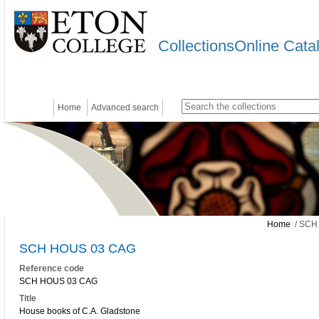
CollectionsOnline Cata
Home
Advanced search
Home
/ SCH
SCH HOUS 03 CAG
Reference code
SCH HOUS 03 CAG
Title
House books of C.A. Gladstone