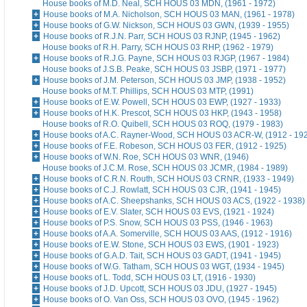
House books of M.D. Neal, SCH HOUS 03 MDN, (1961 - 1972)
House books of M.A. Nicholson, SCH HOUS 03 MAN, (1961 - 1978)
House books of G.W. Nickson, SCH HOUS 03 GWN, (1939 - 1955)
House books of R.J.N. Parr, SCH HOUS 03 RJNP, (1945 - 1962)
House books of R.H. Parry, SCH HOUS 03 RHP, (1962 - 1979)
House books of R.J.G. Payne, SCH HOUS 03 RJGP, (1967 - 1984)
House books of J.S.B. Peake, SCH HOUS 03 JSBP, (1971 - 1977)
House books of J.M. Peterson, SCH HOUS 03 JMP, (1938 - 1952)
House books of M.T. Phillips, SCH HOUS 03 MTP, (1991)
House books of E.W. Powell, SCH HOUS 03 EWP, (1927 - 1933)
House books of H.K. Prescot, SCH HOUS 03 HKP, (1943 - 1958)
House books of R.O. Quibell, SCH HOUS 03 ROQ, (1979 - 1983)
House books of A.C. Rayner-Wood, SCH HOUS 03 ACR-W, (1912 - 19
House books of F.E. Robeson, SCH HOUS 03 FER, (1912 - 1925)
House books of W.N. Roe, SCH HOUS 03 WNR, (1946)
House books of J.C.M. Rose, SCH HOUS 03 JCMR, (1984 - 1989)
House books of C.R.N. Routh, SCH HOUS 03 CRNR, (1933 - 1949)
House books of C.J. Rowlatt, SCH HOUS 03 CJR, (1941 - 1945)
House books of A.C. Sheepshanks, SCH HOUS 03 ACS, (1922 - 1938)
House books of E.V. Slater, SCH HOUS 03 EVS, (1921 - 1924)
House books of P.S. Snow, SCH HOUS 03 PSS, (1946 - 1963)
House books of A.A. Somerville, SCH HOUS 03 AAS, (1912 - 1916)
House books of E.W. Stone, SCH HOUS 03 EWS, (1901 - 1923)
House books of G.A.D. Tait, SCH HOUS 03 GADT, (1941 - 1945)
House books of W.G. Tatham, SCH HOUS 03 WGT, (1934 - 1945)
House books of L. Todd, SCH HOUS 03 LT, (1916 - 1930)
House books of J.D. Upcott, SCH HOUS 03 JDU, (1927 - 1945)
House books of O. Van Oss, SCH HOUS 03 OVO, (1945 - 1962)