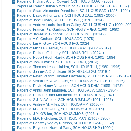
Papers of Richard Arthur Coward, SCH HOUS RAAC, (2008)
Papers of Francis Julian Alford Cruso, SCH HOUS FJAC, (1946 - 1962)
Papers of Stuart Alexander Donaldson, SCH HOUS SAD, (1885 - 1904)
Papers of David Arthur Evans, SCH HOUS DAE, (1983 - 2006)
Papers of Jane Evans, SCH HOUS JME, (1876 - 1894)
Papers of Andrew Louis Hamilton Gailey, SCH HOUS ALHG, (1990 - 20
Papers of Francis P.E. Gardner, SCH HOUS FPEG, (1968 - 1980)
Papers of James M. Gibbons, SCH HOUS JMG, (2024 -)
Papers of A.C. Graham, SCH HOUS ACG, (1975)
Papers of Ian R. Gray, SCH HOUS IRG, (2024 -)
Papers of Michael Grenier, SCH HOUS MAG, (2004 - 2017)
Papers of Richard C. Hardy, SCH HOUS RCH, (2024 -)
Papers of Robert Hugh Hardy, SCH HOUS RHH, (1981 - 1984)
Papers of Tom Hawkins, SCH HOUS TEWH, (2014)
Papers of Thomas Leslie Holden, SCH HOUS TLH, (1960 - 1996)
Papers of Johnny A.C. Jackson, SCH HOUS JCAJ, (2019 -)
Papers of Peter Stafford Hayden Lawrence, SCH HOUS PSHL, (1951 - 
Papers of Vivian Le Neve-Foster, SCH HOUS VLeN-F, (1911 - 1915)
Papers of David Henry Macindoe, SCH HOUS DHM, (1955 - 1973)
Papers of Arthur John Marsden, SCH HOUS AJM, (1959 - 1964)
Papers of Richard Cator Martineau, SCH HOUS RCM, (1947)
Papers of S.J. McWatters, SCH HOUS SJMcW, (1961 - 1963)
Papers of Andrew M. Miles, SCH HOUS AMM, (2016 -)
Papers of M.G.H. Mowbray, SCH HOUS MGHM, (2015)
Papers of J.M. O'Brien, SCH HOUS JMO'B, (2023 -)
Papers of M.A. Nicholson, SCH HOUS MAN, (1961 - 1986)
Papers of Geoffrey Wigley Nickson, SCH HOUS GWN, (1952)
Papers of Raymond Howard Parry, SCH HOUS RHP, (1960s)