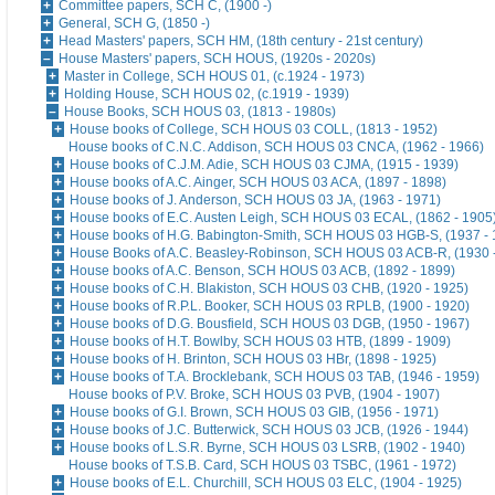
Committee papers, SCH C, (1900 -)
General, SCH G, (1850 -)
Head Masters' papers, SCH HM, (18th century - 21st century)
House Masters' papers, SCH HOUS, (1920s - 2020s)
Master in College, SCH HOUS 01, (c.1924 - 1973)
Holding House, SCH HOUS 02, (c.1919 - 1939)
House Books, SCH HOUS 03, (1813 - 1980s)
House books of College, SCH HOUS 03 COLL, (1813 - 1952)
House books of C.N.C. Addison, SCH HOUS 03 CNCA, (1962 - 1966)
House books of C.J.M. Adie, SCH HOUS 03 CJMA, (1915 - 1939)
House books of A.C. Ainger, SCH HOUS 03 ACA, (1897 - 1898)
House books of J. Anderson, SCH HOUS 03 JA, (1963 - 1971)
House books of E.C. Austen Leigh, SCH HOUS 03 ECAL, (1862 - 1905
House books of H.G. Babington-Smith, SCH HOUS 03 HGB-S, (1937 - 
House Books of A.C. Beasley-Robinson, SCH HOUS 03 ACB-R, (1930 
House books of A.C. Benson, SCH HOUS 03 ACB, (1892 - 1899)
House books of C.H. Blakiston, SCH HOUS 03 CHB, (1920 - 1925)
House books of R.P.L. Booker, SCH HOUS 03 RPLB, (1900 - 1920)
House books of D.G. Bousfield, SCH HOUS 03 DGB, (1950 - 1967)
House books of H.T. Bowlby, SCH HOUS 03 HTB, (1899 - 1909)
House books of H. Brinton, SCH HOUS 03 HBr, (1898 - 1925)
House books of T.A. Brocklebank, SCH HOUS 03 TAB, (1946 - 1959)
House books of P.V. Broke, SCH HOUS 03 PVB, (1904 - 1907)
House books of G.I. Brown, SCH HOUS 03 GIB, (1956 - 1971)
House books of J.C. Butterwick, SCH HOUS 03 JCB, (1926 - 1944)
House books of L.S.R. Byrne, SCH HOUS 03 LSRB, (1902 - 1940)
House books of T.S.B. Card, SCH HOUS 03 TSBC, (1961 - 1972)
House books of E.L. Churchill, SCH HOUS 03 ELC, (1904 - 1925)