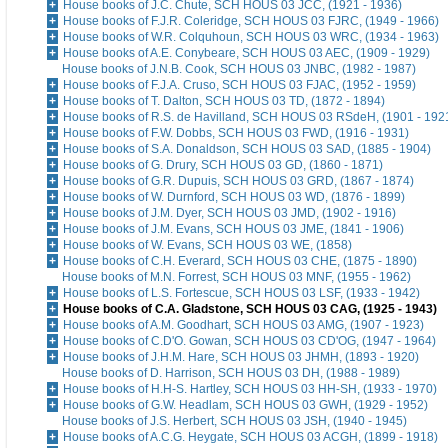
House books of J.C. Chute, SCH HOUS 03 JCC, (1921 - 1936)
House books of F.J.R. Coleridge, SCH HOUS 03 FJRC, (1949 - 1966)
House books of W.R. Colquhoun, SCH HOUS 03 WRC, (1934 - 1963)
House books of A.E. Conybeare, SCH HOUS 03 AEC, (1909 - 1929)
House books of J.N.B. Cook, SCH HOUS 03 JNBC, (1982 - 1987)
House books of F.J.A. Cruso, SCH HOUS 03 FJAC, (1952 - 1959)
House books of T. Dalton, SCH HOUS 03 TD, (1872 - 1894)
House books of R.S. de Havilland, SCH HOUS 03 RSdeH, (1901 - 192
House books of F.W. Dobbs, SCH HOUS 03 FWD, (1916 - 1931)
House books of S.A. Donaldson, SCH HOUS 03 SAD, (1885 - 1904)
House books of G. Drury, SCH HOUS 03 GD, (1860 - 1871)
House books of G.R. Dupuis, SCH HOUS 03 GRD, (1867 - 1874)
House books of W. Durnford, SCH HOUS 03 WD, (1876 - 1899)
House books of J.M. Dyer, SCH HOUS 03 JMD, (1902 - 1916)
House books of J.M. Evans, SCH HOUS 03 JME, (1841 - 1906)
House books of W. Evans, SCH HOUS 03 WE, (1858)
House books of C.H. Everard, SCH HOUS 03 CHE, (1875 - 1890)
House books of M.N. Forrest, SCH HOUS 03 MNF, (1955 - 1962)
House books of L.S. Fortescue, SCH HOUS 03 LSF, (1933 - 1942)
House books of C.A. Gladstone, SCH HOUS 03 CAG, (1925 - 1943)
House books of A.M. Goodhart, SCH HOUS 03 AMG, (1907 - 1923)
House books of C.D'O. Gowan, SCH HOUS 03 CD'OG, (1947 - 1964)
House books of J.H.M. Hare, SCH HOUS 03 JHMH, (1893 - 1920)
House books of D. Harrison, SCH HOUS 03 DH, (1988 - 1989)
House books of H.H-S. Hartley, SCH HOUS 03 HH-SH, (1933 - 1970)
House books of G.W. Headlam, SCH HOUS 03 GWH, (1929 - 1952)
House books of J.S. Herbert, SCH HOUS 03 JSH, (1940 - 1945)
House books of A.C.G. Heygate, SCH HOUS 03 ACGH, (1899 - 1918)