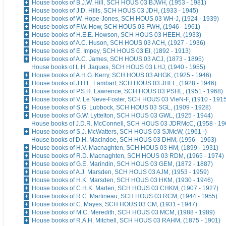
House books of B.J.W. Hill, SCH HOUS 03 BJWH, (1953 - 1981)
House books of J.D. Hills, SCH HOUS 03 JDH, (1933 - 1945)
House books of W. Hope-Jones, SCH HOUS 03 WH-J, (1924 - 1939)
House books of F.W. How, SCH HOUS 03 FWH, (1946 - 1961)
House books of H.E.E. Howson, SCH HOUS 03 HEEH, (1933)
House books of A.C. Huson, SCH HOUS 03 ACH, (1927 - 1936)
House books of E. Impey, SCH HOUS 03 EI, (1892 - 1913)
House books of A.C. James, SCH HOUS 03 ACJ, (1873 - 1895)
House books of L.H. Jaques, SCH HOUS 03 LHJ, (1940 - 1955)
House books of A.H.G. Kerry, SCH HOUS 03 AHGK, (1925 - 1946)
House books of J.H.L. Lambart, SCH HOUS 03 JHLL, (1928 - 1946)
House books of P.S.H. Lawrence, SCH HOUS 03 PSHL, (1951 - 1968)
House books of V. Le Neve-Foster, SCH HOUS 03 VleN-F, (1910 - 191
House books of S.G. Lubbock, SCH HOUS 03 SGL, (1909 - 1928)
House books of G.W. Lyttelton, SCH HOUS 03 GWL, (1925 - 1944)
House books of J.D.R. McConnell, SCH HOUS 03 JDRMcC, (1958 - 19
House books of S.J. McWatters, SCH HOUS 03 SJMcW, (1961 -)
House books of D.H. Macindoe, SCH HOUS 03 DHM, (1956 - 1963)
House books of H.V. Macnaghten, SCH HOUS 03 HM, (1899 - 1931)
House books of R.D. Macnaghten, SCH HOUS 03 RDM, (1965 - 1974)
House books of G.E. Marindin, SCH HOUS 03 GEM, (1872 - 1887)
House books of A.J. Marsden, SCH HOUS 03 AJM, (1953 - 1959)
House books of H.K. Marsden, SCH HOUS 03 HKM, (1930 - 1946)
House books of C.H.K. Marten, SCH HOUS 03 CHKM, (1907 - 1927)
House books of R.C. Martineau, SCH HOUS 03 RCM, (1944 - 1955)
House books of C. Mayes, SCH HOUS 03 CM, (1931 - 1947)
House books of M.C. Meredith, SCH HOUS 03 MCM, (1988 - 1989)
House books of R.A.H. Mitchell, SCH HOUS 03 RAHM, (1875 - 1901)