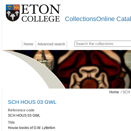
CollectionsOnline Cata
Home
Advanced search
Home
/ SCH
SCH HOUS 03 GWL
Reference code
SCH HOUS 03 GWL
Title
House books of G.W. Lyttelton