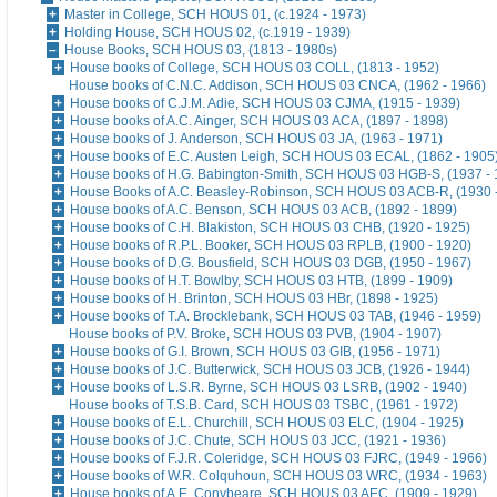
Master in College, SCH HOUS 01, (c.1924 - 1973)
Holding House, SCH HOUS 02, (c.1919 - 1939)
House Books, SCH HOUS 03, (1813 - 1980s)
House books of College, SCH HOUS 03 COLL, (1813 - 1952)
House books of C.N.C. Addison, SCH HOUS 03 CNCA, (1962 - 1966)
House books of C.J.M. Adie, SCH HOUS 03 CJMA, (1915 - 1939)
House books of A.C. Ainger, SCH HOUS 03 ACA, (1897 - 1898)
House books of J. Anderson, SCH HOUS 03 JA, (1963 - 1971)
House books of E.C. Austen Leigh, SCH HOUS 03 ECAL, (1862 - 1905
House books of H.G. Babington-Smith, SCH HOUS 03 HGB-S, (1937 - 
House Books of A.C. Beasley-Robinson, SCH HOUS 03 ACB-R, (1930 
House books of A.C. Benson, SCH HOUS 03 ACB, (1892 - 1899)
House books of C.H. Blakiston, SCH HOUS 03 CHB, (1920 - 1925)
House books of R.P.L. Booker, SCH HOUS 03 RPLB, (1900 - 1920)
House books of D.G. Bousfield, SCH HOUS 03 DGB, (1950 - 1967)
House books of H.T. Bowlby, SCH HOUS 03 HTB, (1899 - 1909)
House books of H. Brinton, SCH HOUS 03 HBr, (1898 - 1925)
House books of T.A. Brocklebank, SCH HOUS 03 TAB, (1946 - 1959)
House books of P.V. Broke, SCH HOUS 03 PVB, (1904 - 1907)
House books of G.I. Brown, SCH HOUS 03 GIB, (1956 - 1971)
House books of J.C. Butterwick, SCH HOUS 03 JCB, (1926 - 1944)
House books of L.S.R. Byrne, SCH HOUS 03 LSRB, (1902 - 1940)
House books of T.S.B. Card, SCH HOUS 03 TSBC, (1961 - 1972)
House books of E.L. Churchill, SCH HOUS 03 ELC, (1904 - 1925)
House books of J.C. Chute, SCH HOUS 03 JCC, (1921 - 1936)
House books of F.J.R. Coleridge, SCH HOUS 03 FJRC, (1949 - 1966)
House books of W.R. Colquhoun, SCH HOUS 03 WRC, (1934 - 1963)
House books of A.E. Conybeare, SCH HOUS 03 AEC, (1909 - 1929)