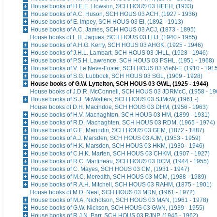
House books of H.E.E. Howson, SCH HOUS 03 HEEH, (1933)
House books of A.C. Huson, SCH HOUS 03 ACH, (1927 - 1936)
House books of E. Impey, SCH HOUS 03 EI, (1892 - 1913)
House books of A.C. James, SCH HOUS 03 ACJ, (1873 - 1895)
House books of L.H. Jaques, SCH HOUS 03 LHJ, (1940 - 1955)
House books of A.H.G. Kerry, SCH HOUS 03 AHGK, (1925 - 1946)
House books of J.H.L. Lambart, SCH HOUS 03 JHLL, (1928 - 1946)
House books of P.S.H. Lawrence, SCH HOUS 03 PSHL, (1951 - 1968)
House books of V. Le Neve-Foster, SCH HOUS 03 VleN-F, (1910 - 191
House books of S.G. Lubbock, SCH HOUS 03 SGL, (1909 - 1928)
House books of G.W. Lyttelton, SCH HOUS 03 GWL, (1925 - 1944)
House books of J.D.R. McConnell, SCH HOUS 03 JDRMcC, (1958 - 19
House books of S.J. McWatters, SCH HOUS 03 SJMcW, (1961 -)
House books of D.H. Macindoe, SCH HOUS 03 DHM, (1956 - 1963)
House books of H.V. Macnaghten, SCH HOUS 03 HM, (1899 - 1931)
House books of R.D. Macnaghten, SCH HOUS 03 RDM, (1965 - 1974)
House books of G.E. Marindin, SCH HOUS 03 GEM, (1872 - 1887)
House books of A.J. Marsden, SCH HOUS 03 AJM, (1953 - 1959)
House books of H.K. Marsden, SCH HOUS 03 HKM, (1930 - 1946)
House books of C.H.K. Marten, SCH HOUS 03 CHKM, (1907 - 1927)
House books of R.C. Martineau, SCH HOUS 03 RCM, (1944 - 1955)
House books of C. Mayes, SCH HOUS 03 CM, (1931 - 1947)
House books of M.C. Meredith, SCH HOUS 03 MCM, (1988 - 1989)
House books of R.A.H. Mitchell, SCH HOUS 03 RAHM, (1875 - 1901)
House books of M.D. Neal, SCH HOUS 03 MDN, (1961 - 1972)
House books of M.A. Nicholson, SCH HOUS 03 MAN, (1961 - 1978)
House books of G.W. Nickson, SCH HOUS 03 GWN, (1939 - 1955)
House books of R.J.N. Parr, SCH HOUS 03 RJNP, (1945 - 1962)