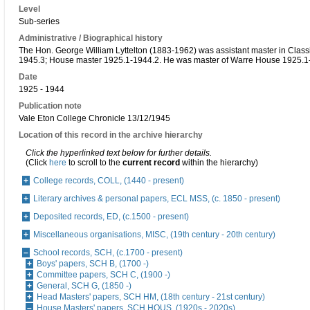
Level
Sub-series
Administrative / Biographical history
The Hon. George William Lyttelton (1883-1962) was assistant master in Class
1945.3; House master 1925.1-1944.2. He was master of Warre House 1925.1
Date
1925 - 1944
Publication note
Vale Eton College Chronicle 13/12/1945
Location of this record in the archive hierarchy
Click the hyperlinked text below for further details.
(Click
here
to scroll to the
current record
within the hierarchy)
College records, COLL, (1440 - present)
Literary archives & personal papers, ECL MSS, (c. 1850 - present)
Deposited records, ED, (c.1500 - present)
Miscellaneous organisations, MISC, (19th century - 20th century)
School records, SCH, (c.1700 - present)
Boys' papers, SCH B, (1700 -)
Committee papers, SCH C, (1900 -)
General, SCH G, (1850 -)
Head Masters' papers, SCH HM, (18th century - 21st century)
House Masters' papers, SCH HOUS, (1920s - 2020s)