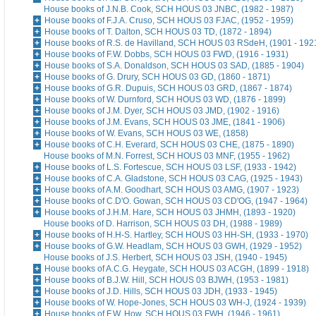
House books of J.N.B. Cook, SCH HOUS 03 JNBC, (1982 - 1987)
House books of F.J.A. Cruso, SCH HOUS 03 FJAC, (1952 - 1959)
House books of T. Dalton, SCH HOUS 03 TD, (1872 - 1894)
House books of R.S. de Havilland, SCH HOUS 03 RSdeH, (1901 - 192
House books of F.W. Dobbs, SCH HOUS 03 FWD, (1916 - 1931)
House books of S.A. Donaldson, SCH HOUS 03 SAD, (1885 - 1904)
House books of G. Drury, SCH HOUS 03 GD, (1860 - 1871)
House books of G.R. Dupuis, SCH HOUS 03 GRD, (1867 - 1874)
House books of W. Durnford, SCH HOUS 03 WD, (1876 - 1899)
House books of J.M. Dyer, SCH HOUS 03 JMD, (1902 - 1916)
House books of J.M. Evans, SCH HOUS 03 JME, (1841 - 1906)
House books of W. Evans, SCH HOUS 03 WE, (1858)
House books of C.H. Everard, SCH HOUS 03 CHE, (1875 - 1890)
House books of M.N. Forrest, SCH HOUS 03 MNF, (1955 - 1962)
House books of L.S. Fortescue, SCH HOUS 03 LSF, (1933 - 1942)
House books of C.A. Gladstone, SCH HOUS 03 CAG, (1925 - 1943)
House books of A.M. Goodhart, SCH HOUS 03 AMG, (1907 - 1923)
House books of C.D'O. Gowan, SCH HOUS 03 CD'OG, (1947 - 1964)
House books of J.H.M. Hare, SCH HOUS 03 JHMH, (1893 - 1920)
House books of D. Harrison, SCH HOUS 03 DH, (1988 - 1989)
House books of H.H-S. Hartley, SCH HOUS 03 HH-SH, (1933 - 1970)
House books of G.W. Headlam, SCH HOUS 03 GWH, (1929 - 1952)
House books of J.S. Herbert, SCH HOUS 03 JSH, (1940 - 1945)
House books of A.C.G. Heygate, SCH HOUS 03 ACGH, (1899 - 1918)
House books of B.J.W. Hill, SCH HOUS 03 BJWH, (1953 - 1981)
House books of J.D. Hills, SCH HOUS 03 JDH, (1933 - 1945)
House books of W. Hope-Jones, SCH HOUS 03 WH-J, (1924 - 1939)
House books of F.W. How, SCH HOUS 03 FWH, (1946 - 1961)