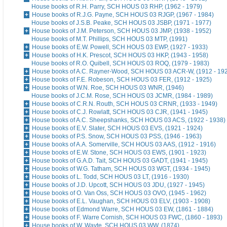
House books of R.H. Parry, SCH HOUS 03 RHP, (1962 - 1979)
House books of R.J.G. Payne, SCH HOUS 03 RJGP, (1967 - 1984)
House books of J.S.B. Peake, SCH HOUS 03 JSBP, (1971 - 1977)
House books of J.M. Peterson, SCH HOUS 03 JMP, (1938 - 1952)
House books of M.T. Phillips, SCH HOUS 03 MTP, (1991)
House books of E.W. Powell, SCH HOUS 03 EWP, (1927 - 1933)
House books of H.K. Prescot, SCH HOUS 03 HKP, (1943 - 1958)
House books of R.O. Quibell, SCH HOUS 03 ROQ, (1979 - 1983)
House books of A.C. Rayner-Wood, SCH HOUS 03 ACR-W, (1912 - 19
House books of F.E. Robeson, SCH HOUS 03 FER, (1912 - 1925)
House books of W.N. Roe, SCH HOUS 03 WNR, (1946)
House books of J.C.M. Rose, SCH HOUS 03 JCMR, (1984 - 1989)
House books of C.R.N. Routh, SCH HOUS 03 CRNR, (1933 - 1949)
House books of C.J. Rowlatt, SCH HOUS 03 CJR, (1941 - 1945)
House books of A.C. Sheepshanks, SCH HOUS 03 ACS, (1922 - 1938)
House books of E.V. Slater, SCH HOUS 03 EVS, (1921 - 1924)
House books of P.S. Snow, SCH HOUS 03 PSS, (1946 - 1963)
House books of A.A. Somerville, SCH HOUS 03 AAS, (1912 - 1916)
House books of E.W. Stone, SCH HOUS 03 EWS, (1901 - 1923)
House books of G.A.D. Tait, SCH HOUS 03 GADT, (1941 - 1945)
House books of W.G. Tatham, SCH HOUS 03 WGT, (1934 - 1945)
House books of L. Todd, SCH HOUS 03 LT, (1916 - 1930)
House books of J.D. Upcott, SCH HOUS 03 JDU, (1927 - 1945)
House books of O. Van Oss, SCH HOUS 03 OVO, (1945 - 1962)
House books of E.L. Vaughan, SCH HOUS 03 ELV, (1903 - 1908)
House books of Edmond Warre, SCH HOUS 03 EW, (1861 - 1884)
House books of F. Warre Cornish, SCH HOUS 03 FWC, (1860 - 1893)
House books of W. Wayte, SCH HOUS 03 WW, (1874)