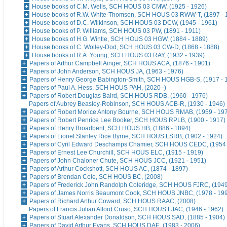
House books of C.M. Wells, SCH HOUS 03 CMW, (1925 - 1926)
House books of R.W. White-Thomson, SCH HOUS 03 RWW-T, (1897 - 
House books of D.C. Wilkinson, SCH HOUS 03 DCW, (1945 - 1961)
House books of P. Williams, SCH HOUS 03 PW, (1891 - 1911)
House books of H.G. Wintle, SCH HOUS 03 HGW, (1884 - 1889)
House books of C. Wolley-Dod, SCH HOUS 03 CW-D, (1868 - 1888)
House books of R.A. Young, SCH HOUS 03 RAY, (1932 - 1939)
Papers of Arthur Campbell Ainger, SCH HOUS ACA, (1876 - 1901)
Papers of John Anderson, SCH HOUS JA, (1963 - 1976)
Papers of Henry George Babington-Smith, SCH HOUS HGB-S, (1917 - 
Papers of Paul A. Hess, SCH HOUS PAH, (2020 -)
Papers of Robert Douglas Baird, SCH HOUS RDB, (1960 - 1976)
Papers of Aubrey Beasley-Robinson, SCH HOUS ACB-R, (1930 - 1946)
Papers of Robert Morice Antony Bourne, SCH HOUS RMAB, (1959 - 19
Papers of Robert Penrice Lee Booker, SCH HOUS RPLB, (1900 - 1917)
Papers of Henry Broadbent, SCH HOUS HB, (1886 - 1894)
Papers of Lionel Stanley Rice Byrne, SCH HOUS LSRB, (1902 - 1924)
Papers of Cyril Edward Deschamps Chamier, SCH HOUS CEDC, (1954 
Papers of Ernest Lee Churchill, SCH HOUS ELC, (1915 - 1919)
Papers of John Chaloner Chute, SCH HOUS JCC, (1921 - 1951)
Papers of Arthur Cockshott, SCH HOUS AC, (1874 - 1897)
Papers of Brendan Cole, SCH HOUS BC, (2008)
Papers of Frederick John Randolph Coleridge, SCH HOUS FJRC, (1949
Papers of James Norris Beaumont Cook, SCH HOUS JNBC, (1978 - 19
Papers of Richard Arthur Coward, SCH HOUS RAAC, (2008)
Papers of Francis Julian Alford Cruso, SCH HOUS FJAC, (1946 - 1962)
Papers of Stuart Alexander Donaldson, SCH HOUS SAD, (1885 - 1904)
Papers of David Arthur Evans, SCH HOUS DAE, (1983 - 2006)