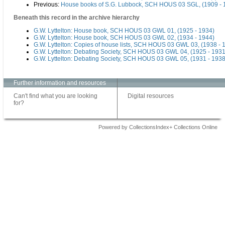
Previous:
House books of S.G. Lubbock, SCH HOUS 03 SGL, (1909 - 
Beneath this record in the archive hierarchy
G.W. Lyttelton: House book, SCH HOUS 03 GWL 01, (1925 - 1934)
G.W. Lyttelton: House book, SCH HOUS 03 GWL 02, (1934 - 1944)
G.W. Lyttelton: Copies of house lists, SCH HOUS 03 GWL 03, (1938 - 
G.W. Lyttelton: Debating Society, SCH HOUS 03 GWL 04, (1925 - 1931
G.W. Lyttelton: Debating Society, SCH HOUS 03 GWL 05, (1931 - 1938
Further information and resources
Can't find what you are looking
Digital resources
for?
Powered by CollectionsIndex+ Collections Online