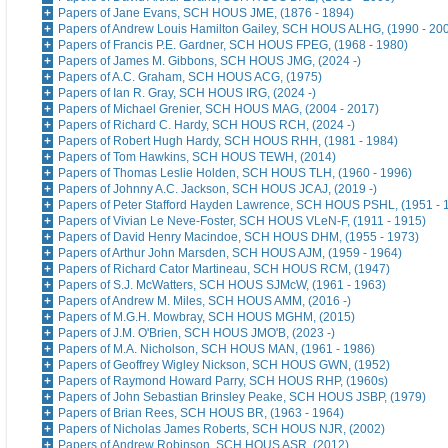
Papers of Jane Evans, SCH HOUS JME, (1876 - 1894)
Papers of Andrew Louis Hamilton Gailey, SCH HOUS ALHG, (1990 - 20
Papers of Francis P.E. Gardner, SCH HOUS FPEG, (1968 - 1980)
Papers of James M. Gibbons, SCH HOUS JMG, (2024 -)
Papers of A.C. Graham, SCH HOUS ACG, (1975)
Papers of Ian R. Gray, SCH HOUS IRG, (2024 -)
Papers of Michael Grenier, SCH HOUS MAG, (2004 - 2017)
Papers of Richard C. Hardy, SCH HOUS RCH, (2024 -)
Papers of Robert Hugh Hardy, SCH HOUS RHH, (1981 - 1984)
Papers of Tom Hawkins, SCH HOUS TEWH, (2014)
Papers of Thomas Leslie Holden, SCH HOUS TLH, (1960 - 1996)
Papers of Johnny A.C. Jackson, SCH HOUS JCAJ, (2019 -)
Papers of Peter Stafford Hayden Lawrence, SCH HOUS PSHL, (1951 - 
Papers of Vivian Le Neve-Foster, SCH HOUS VLeN-F, (1911 - 1915)
Papers of David Henry Macindoe, SCH HOUS DHM, (1955 - 1973)
Papers of Arthur John Marsden, SCH HOUS AJM, (1959 - 1964)
Papers of Richard Cator Martineau, SCH HOUS RCM, (1947)
Papers of S.J. McWatters, SCH HOUS SJMcW, (1961 - 1963)
Papers of Andrew M. Miles, SCH HOUS AMM, (2016 -)
Papers of M.G.H. Mowbray, SCH HOUS MGHM, (2015)
Papers of J.M. O'Brien, SCH HOUS JMO'B, (2023 -)
Papers of M.A. Nicholson, SCH HOUS MAN, (1961 - 1986)
Papers of Geoffrey Wigley Nickson, SCH HOUS GWN, (1952)
Papers of Raymond Howard Parry, SCH HOUS RHP, (1960s)
Papers of John Sebastian Brinsley Peake, SCH HOUS JSBP, (1979)
Papers of Brian Rees, SCH HOUS BR, (1963 - 1964)
Papers of Nicholas James Roberts, SCH HOUS NJR, (2002)
Papers of Andrew Robinson, SCH HOUS ASR, (2012)