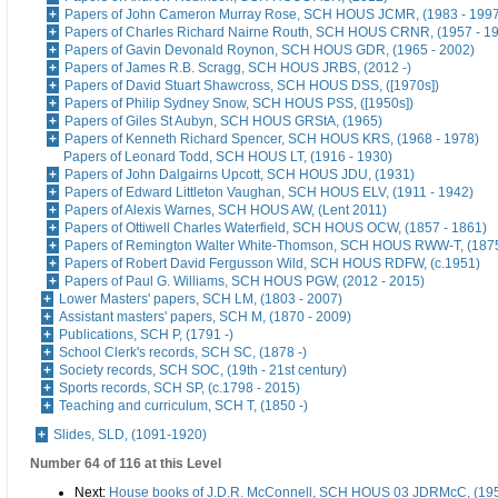
Papers of John Cameron Murray Rose, SCH HOUS JCMR, (1983 - 1997
Papers of Charles Richard Nairne Routh, SCH HOUS CRNR, (1957 - 1
Papers of Gavin Devonald Roynon, SCH HOUS GDR, (1965 - 2002)
Papers of James R.B. Scragg, SCH HOUS JRBS, (2012 -)
Papers of David Stuart Shawcross, SCH HOUS DSS, ([1970s])
Papers of Philip Sydney Snow, SCH HOUS PSS, ([1950s])
Papers of Giles St Aubyn, SCH HOUS GRStA, (1965)
Papers of Kenneth Richard Spencer, SCH HOUS KRS, (1968 - 1978)
Papers of Leonard Todd, SCH HOUS LT, (1916 - 1930)
Papers of John Dalgairns Upcott, SCH HOUS JDU, (1931)
Papers of Edward Littleton Vaughan, SCH HOUS ELV, (1911 - 1942)
Papers of Alexis Warnes, SCH HOUS AW, (Lent 2011)
Papers of Ottiwell Charles Waterfield, SCH HOUS OCW, (1857 - 1861)
Papers of Remington Walter White-Thomson, SCH HOUS RWW-T, (187
Papers of Robert David Fergusson Wild, SCH HOUS RDFW, (c.1951)
Papers of Paul G. Williams, SCH HOUS PGW, (2012 - 2015)
Lower Masters' papers, SCH LM, (1803 - 2007)
Assistant masters' papers, SCH M, (1870 - 2009)
Publications, SCH P, (1791 -)
School Clerk's records, SCH SC, (1878 -)
Society records, SCH SOC, (19th - 21st century)
Sports records, SCH SP, (c.1798 - 2015)
Teaching and curriculum, SCH T, (1850 -)
Slides, SLD, (1091-1920)
Number 64 of 116 at this Level
Next:
House books of J.D.R. McConnell, SCH HOUS 03 JDRMcC, (195