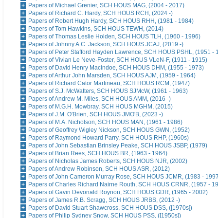
Papers of Michael Grenier, SCH HOUS MAG, (2004 - 2017)
Papers of Richard C. Hardy, SCH HOUS RCH, (2024 -)
Papers of Robert Hugh Hardy, SCH HOUS RHH, (1981 - 1984)
Papers of Tom Hawkins, SCH HOUS TEWH, (2014)
Papers of Thomas Leslie Holden, SCH HOUS TLH, (1960 - 1996)
Papers of Johnny A.C. Jackson, SCH HOUS JCAJ, (2019 -)
Papers of Peter Stafford Hayden Lawrence, SCH HOUS PSHL, (1951 - 
Papers of Vivian Le Neve-Foster, SCH HOUS VLeN-F, (1911 - 1915)
Papers of David Henry Macindoe, SCH HOUS DHM, (1955 - 1973)
Papers of Arthur John Marsden, SCH HOUS AJM, (1959 - 1964)
Papers of Richard Cator Martineau, SCH HOUS RCM, (1947)
Papers of S.J. McWatters, SCH HOUS SJMcW, (1961 - 1963)
Papers of Andrew M. Miles, SCH HOUS AMM, (2016 -)
Papers of M.G.H. Mowbray, SCH HOUS MGHM, (2015)
Papers of J.M. O'Brien, SCH HOUS JMO'B, (2023 -)
Papers of M.A. Nicholson, SCH HOUS MAN, (1961 - 1986)
Papers of Geoffrey Wigley Nickson, SCH HOUS GWN, (1952)
Papers of Raymond Howard Parry, SCH HOUS RHP, (1960s)
Papers of John Sebastian Brinsley Peake, SCH HOUS JSBP, (1979)
Papers of Brian Rees, SCH HOUS BR, (1963 - 1964)
Papers of Nicholas James Roberts, SCH HOUS NJR, (2002)
Papers of Andrew Robinson, SCH HOUS ASR, (2012)
Papers of John Cameron Murray Rose, SCH HOUS JCMR, (1983 - 1997
Papers of Charles Richard Nairne Routh, SCH HOUS CRNR, (1957 - 1
Papers of Gavin Devonald Roynon, SCH HOUS GDR, (1965 - 2002)
Papers of James R.B. Scragg, SCH HOUS JRBS, (2012 -)
Papers of David Stuart Shawcross, SCH HOUS DSS, ([1970s])
Papers of Philip Sydney Snow, SCH HOUS PSS, ([1950s])