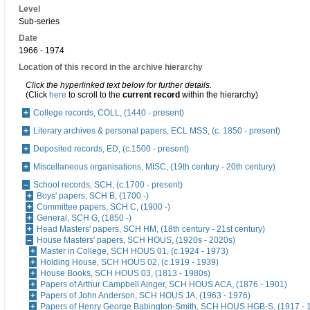
Level
Sub-series
Date
1966 - 1974
Location of this record in the archive hierarchy
Click the hyperlinked text below for further details.
(Click
here
to scroll to the
current record
within the hierarchy)
College records, COLL, (1440 - present)
Literary archives & personal papers, ECL MSS, (c. 1850 - present)
Deposited records, ED, (c.1500 - present)
Miscellaneous organisations, MISC, (19th century - 20th century)
School records, SCH, (c.1700 - present)
Boys' papers, SCH B, (1700 -)
Committee papers, SCH C, (1900 -)
General, SCH G, (1850 -)
Head Masters' papers, SCH HM, (18th century - 21st century)
House Masters' papers, SCH HOUS, (1920s - 2020s)
Master in College, SCH HOUS 01, (c.1924 - 1973)
Holding House, SCH HOUS 02, (c.1919 - 1939)
House Books, SCH HOUS 03, (1813 - 1980s)
Papers of Arthur Campbell Ainger, SCH HOUS ACA, (1876 - 1901)
Papers of John Anderson, SCH HOUS JA, (1963 - 1976)
Papers of Henry George Babington-Smith, SCH HOUS HGB-S, (1917 - 