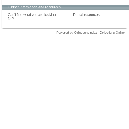
Further information and resources
Can't find what you are looking
Digital resources
for?
Powered by CollectionsIndex+ Collections Online