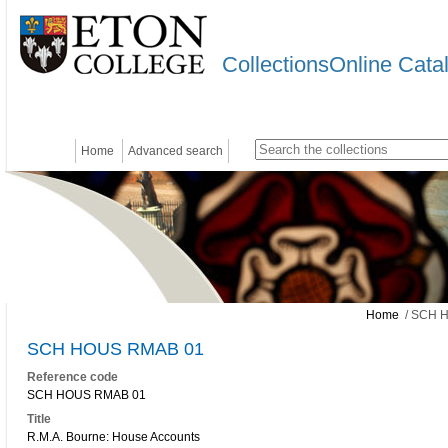
CollectionsOnline Cata
Home
Advanced search
Home
/ SCH 
SCH HOUS RMAB 01
Reference code
SCH HOUS RMAB 01
Title
R.M.A. Bourne: House Accounts