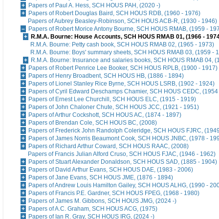
Papers of Paul A. Hess, SCH HOUS PAH, (2020 -)
Papers of Robert Douglas Baird, SCH HOUS RDB, (1960 - 1976)
Papers of Aubrey Beasley-Robinson, SCH HOUS ACB-R, (1930 - 1946)
Papers of Robert Morice Antony Bourne, SCH HOUS RMAB, (1959 - 19
R.M.A. Bourne: House Accounts, SCH HOUS RMAB 01, (1966 - 1974
R.M.A. Bourne: Petty cash book, SCH HOUS RMAB 02, (1965 - 1973)
R.M.A. Bourne: Boys' summary sheets, SCH HOUS RMAB 03, (1959 - 
R.M.A. Bourne: Insurance and salaries books, SCH HOUS RMAB 04, (1
Papers of Robert Penrice Lee Booker, SCH HOUS RPLB, (1900 - 1917)
Papers of Henry Broadbent, SCH HOUS HB, (1886 - 1894)
Papers of Lionel Stanley Rice Byrne, SCH HOUS LSRB, (1902 - 1924)
Papers of Cyril Edward Deschamps Chamier, SCH HOUS CEDC, (1954 
Papers of Ernest Lee Churchill, SCH HOUS ELC, (1915 - 1919)
Papers of John Chaloner Chute, SCH HOUS JCC, (1921 - 1951)
Papers of Arthur Cockshott, SCH HOUS AC, (1874 - 1897)
Papers of Brendan Cole, SCH HOUS BC, (2008)
Papers of Frederick John Randolph Coleridge, SCH HOUS FJRC, (1949
Papers of James Norris Beaumont Cook, SCH HOUS JNBC, (1978 - 19
Papers of Richard Arthur Coward, SCH HOUS RAAC, (2008)
Papers of Francis Julian Alford Cruso, SCH HOUS FJAC, (1946 - 1962)
Papers of Stuart Alexander Donaldson, SCH HOUS SAD, (1885 - 1904)
Papers of David Arthur Evans, SCH HOUS DAE, (1983 - 2006)
Papers of Jane Evans, SCH HOUS JME, (1876 - 1894)
Papers of Andrew Louis Hamilton Gailey, SCH HOUS ALHG, (1990 - 20
Papers of Francis P.E. Gardner, SCH HOUS FPEG, (1968 - 1980)
Papers of James M. Gibbons, SCH HOUS JMG, (2024 -)
Papers of A.C. Graham, SCH HOUS ACG, (1975)
Papers of Ian R. Gray, SCH HOUS IRG, (2024 -)