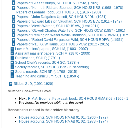
Papers of Giles St Aubyn, SCH HOUS GRStA, (1965)
Papers of Kenneth Richard Spencer, SCH HOUS KRS, (1968 - 1978)
Papers of Leonard Todd, SCH HOUS LT, (1916 - 1930)
Papers of John Dalgairns Upcott, SCH HOUS JDU, (1931)
Papers of Edward Littleton Vaughan, SCH HOUS ELV, (1911 - 1942)
Papers of Alexis Warnes, SCH HOUS AW, (Lent 2011)
Papers of Ottiwell Charles Waterfield, SCH HOUS OCW, (1857 - 1861)
Papers of Remington Walter White-Thomson, SCH HOUS RWW-T, (187
Papers of Robert David Fergusson Wild, SCH HOUS RDFW, (c.1951)
Papers of Paul G. Williams, SCH HOUS PGW, (2012 - 2015)
Lower Masters' papers, SCH LM, (1803 - 2007)
Assistant masters' papers, SCH M, (1870 - 2009)
Publications, SCH P, (1791 -)
School Clerk's records, SCH SC, (1878 -)
Society records, SCH SOC, (19th - 21st century)
Sports records, SCH SP, (c.1798 - 2015)
Teaching and curriculum, SCH T, (1850 -)
Slides, SLD, (1091-1920)
Number 1 of 4 at this Level
Next:
R.M.A. Bourne: Petty cash book, SCH HOUS RMAB 02, (1965 - 
Previous:
No previous sibling at this level
Beneath this record in the archive hierarchy
House accounts, SCH HOUS RMAB 01 01, (1966 - 1972)
House accounts, SCH HOUS RMAB 01 02, (1973 - 1974)