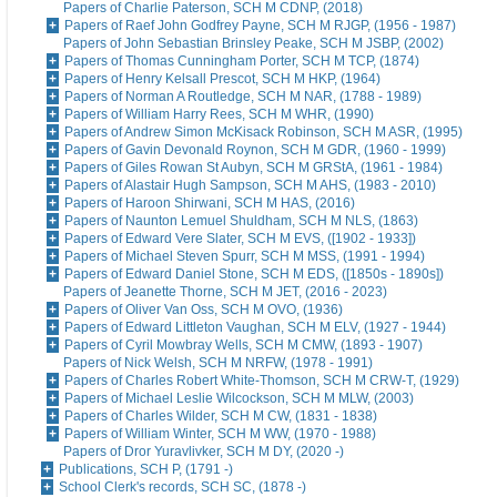
Papers of Charlie Paterson, SCH M CDNP, (2018)
Papers of Raef John Godfrey Payne, SCH M RJGP, (1956 - 1987)
Papers of John Sebastian Brinsley Peake, SCH M JSBP, (2002)
Papers of Thomas Cunningham Porter, SCH M TCP, (1874)
Papers of Henry Kelsall Prescot, SCH M HKP, (1964)
Papers of Norman A Routledge, SCH M NAR, (1788 - 1989)
Papers of William Harry Rees, SCH M WHR, (1990)
Papers of Andrew Simon McKisack Robinson, SCH M ASR, (1995)
Papers of Gavin Devonald Roynon, SCH M GDR, (1960 - 1999)
Papers of Giles Rowan St Aubyn, SCH M GRStA, (1961 - 1984)
Papers of Alastair Hugh Sampson, SCH M AHS, (1983 - 2010)
Papers of Haroon Shirwani, SCH M HAS, (2016)
Papers of Naunton Lemuel Shuldham, SCH M NLS, (1863)
Papers of Edward Vere Slater, SCH M EVS, ([1902 - 1933])
Papers of Michael Steven Spurr, SCH M MSS, (1991 - 1994)
Papers of Edward Daniel Stone, SCH M EDS, ([1850s - 1890s])
Papers of Jeanette Thorne, SCH M JET, (2016 - 2023)
Papers of Oliver Van Oss, SCH M OVO, (1936)
Papers of Edward Littleton Vaughan, SCH M ELV, (1927 - 1944)
Papers of Cyril Mowbray Wells, SCH M CMW, (1893 - 1907)
Papers of Nick Welsh, SCH M NRFW, (1978 - 1991)
Papers of Charles Robert White-Thomson, SCH M CRW-T, (1929)
Papers of Michael Leslie Wilcockson, SCH M MLW, (2003)
Papers of Charles Wilder, SCH M CW, (1831 - 1838)
Papers of William Winter, SCH M WW, (1970 - 1988)
Papers of Dror Yuravlivker, SCH M DY, (2020 -)
Publications, SCH P, (1791 -)
School Clerk's records, SCH SC, (1878 -)