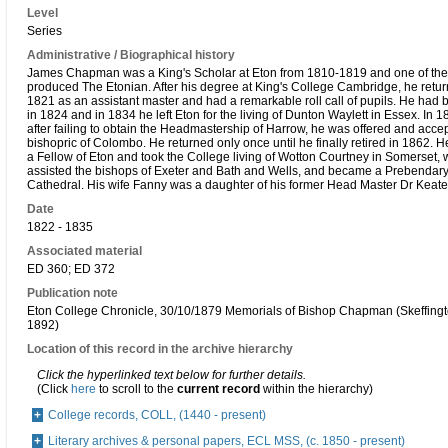
Level
Series
Administrative / Biographical history
James Chapman was a King's Scholar at Eton from 1810-1819 and one of the
produced The Etonian. After his degree at King's College Cambridge, he retur
1821 as an assistant master and had a remarkable roll call of pupils. He had
in 1824 and in 1834 he left Eton for the living of Dunton Waylett in Essex. In 
after failing to obtain the Headmastership of Harrow, he was offered and acc
bishopric of Colombo. He returned only once until he finally retired in 1862. 
a Fellow of Eton and took the College living of Wotton Courtney in Somerset,
assisted the bishops of Exeter and Bath and Wells, and became a Prebendary
Cathedral. His wife Fanny was a daughter of his former Head Master Dr Keate
Date
1822 - 1835
Associated material
ED 360; ED 372
Publication note
Eton College Chronicle, 30/10/1879 Memorials of Bishop Chapman (Skeffing
1892)
Location of this record in the archive hierarchy
Click the hyperlinked text below for further details.
(Click
here
to scroll to the
current record
within the hierarchy)
College records, COLL, (1440 - present)
Literary archives & personal papers, ECL MSS, (c. 1850 - present)