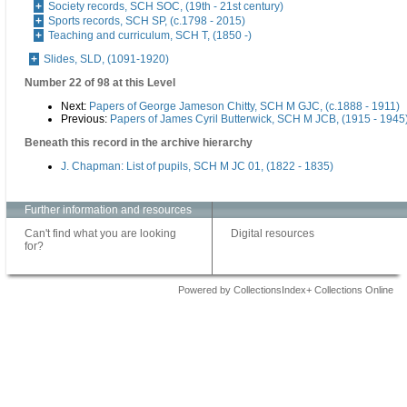
Society records, SCH SOC, (19th - 21st century)
Sports records, SCH SP, (c.1798 - 2015)
Teaching and curriculum, SCH T, (1850 -)
Slides, SLD, (1091-1920)
Number 22 of 98 at this Level
Next:
Papers of George Jameson Chitty, SCH M GJC, (c.1888 - 1911)
Previous:
Papers of James Cyril Butterwick, SCH M JCB, (1915 - 1945
Beneath this record in the archive hierarchy
J. Chapman: List of pupils, SCH M JC 01, (1822 - 1835)
Further information and resources
Can't find what you are looking
Digital resources
for?
Powered by CollectionsIndex+ Collections Online