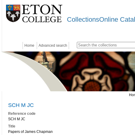
CollectionsOnline Cata
Home
Advanced search
Ho
SCH M JC
Reference code
SCH M JC
Title
Papers of James Chapman