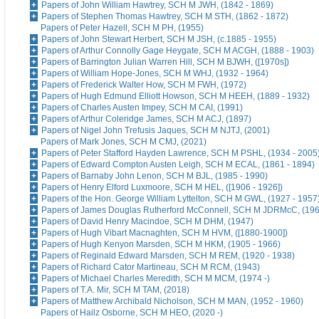
Papers of John William Hawtrey, SCH M JWH, (1842 - 1869)
Papers of Stephen Thomas Hawtrey, SCH M STH, (1862 - 1872)
Papers of Peter Hazell, SCH M PH, (1955)
Papers of John Stewart Herbert, SCH M JSH, (c.1885 - 1955)
Papers of Arthur Connolly Gage Heygate, SCH M ACGH, (1888 - 1903)
Papers of Barrington Julian Warren Hill, SCH M BJWH, ([1970s])
Papers of William Hope-Jones, SCH M WHJ, (1932 - 1964)
Papers of Frederick Walter How, SCH M FWH, (1972)
Papers of Hugh Edmund Elliott Howson, SCH M HEEH, (1889 - 1932)
Papers of Charles Austen Impey, SCH M CAI, (1991)
Papers of Arthur Coleridge James, SCH M ACJ, (1897)
Papers of Nigel John Trefusis Jaques, SCH M NJTJ, (2001)
Papers of Mark Jones, SCH M CMJ, (2021)
Papers of Peter Stafford Hayden Lawrence, SCH M PSHL, (1934 - 2005
Papers of Edward Compton Austen Leigh, SCH M ECAL, (1861 - 1894)
Papers of Barnaby John Lenon, SCH M BJL, (1985 - 1990)
Papers of Henry Elford Luxmoore, SCH M HEL, ([1906 - 1926])
Papers of the Hon. George William Lyttelton, SCH M GWL, (1927 - 1957
Papers of James Douglas Rutherford McConnell, SCH M JDRMcC, (196
Papers of David Henry Macindoe, SCH M DHM, (1947)
Papers of Hugh Vibart Macnaghten, SCH M HVM, ([1880-1900])
Papers of Hugh Kenyon Marsden, SCH M HKM, (1905 - 1966)
Papers of Reginald Edward Marsden, SCH M REM, (1920 - 1938)
Papers of Richard Cator Martineau, SCH M RCM, (1943)
Papers of Michael Charles Meredith, SCH M MCM, (1974 -)
Papers of T.A. Mir, SCH M TAM, (2018)
Papers of Matthew Archibald Nicholson, SCH M MAN, (1952 - 1960)
Papers of Hailz Osborne, SCH M HEO, (2020 -)