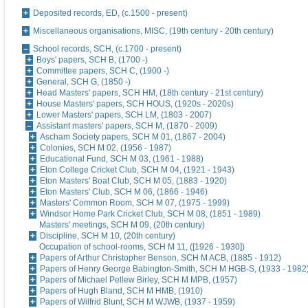
Deposited records, ED, (c.1500 - present)
Miscellaneous organisations, MISC, (19th century - 20th century)
School records, SCH, (c.1700 - present)
Boys' papers, SCH B, (1700 -)
Committee papers, SCH C, (1900 -)
General, SCH G, (1850 -)
Head Masters' papers, SCH HM, (18th century - 21st century)
House Masters' papers, SCH HOUS, (1920s - 2020s)
Lower Masters' papers, SCH LM, (1803 - 2007)
Assistant masters' papers, SCH M, (1870 - 2009)
Ascham Society papers, SCH M 01, (1867 - 2004)
Colonies, SCH M 02, (1956 - 1987)
Educational Fund, SCH M 03, (1961 - 1988)
Eton College Cricket Club, SCH M 04, (1921 - 1943)
Eton Masters' Boat Club, SCH M 05, (1883 - 1920)
Eton Masters' Club, SCH M 06, (1866 - 1946)
Masters' Common Room, SCH M 07, (1975 - 1999)
Windsor Home Park Cricket Club, SCH M 08, (1851 - 1989)
Masters' meetings, SCH M 09, (20th century)
Discipline, SCH M 10, (20th century)
Occupation of school-rooms, SCH M 11, ([1926 - 1930])
Papers of Arthur Christopher Benson, SCH M ACB, (1885 - 1912)
Papers of Henry George Babington-Smith, SCH M HGB-S, (1933 - 1982
Papers of Michael Pellew Birley, SCH M MPB, (1957)
Papers of Hugh Bland, SCH M HMB, (1910)
Papers of Wilfrid Blunt, SCH M WJWB, (1937 - 1959)