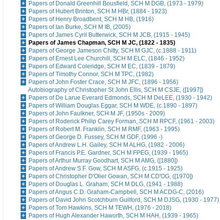
Papers of Donald Greenhill Bousfield, SCH M DGB, (1973 - 1979)
Papers of Hubert Brinton, SCH M HBr, (1884 - 1923)
Papers of Henry Broadbent, SCH M HB, (1916)
Papers of Ian Burke, SCH M IB, (2005)
Papers of James Cyril Butterwick, SCH M JCB, (1915 - 1945)
Papers of James Chapman, SCH M JC, (1822 - 1835)
Papers of George Jameson Chitty, SCH M GJC, (c.1888 - 1911)
Papers of Ernest Lee Churchill, SCH M ELC, (1846 - 1952)
Papers of Edward Coleridge, SCH M EC, (1839 - 1879)
Papers of Timothy Connor, SCH M TPC, (1982)
Papers of John Foster Crace, SCH M JFC, (1896 - 1956)
Autobiography of Christopher St John Ellis, SCH M CSJE, ([1997])
Papers of De Larue Everard Edmonds, SCH M DeLEE, (1930 - 1942)
Papers of William Douglas Eggar, SCH M WDE, (c.1890 - 1897)
Papers of John Faulkner, SCH M JF, (1950s - 2009)
Papers of Roderick Philip Carey Forman, SCH M RPCF, (1961 - 2003)
Papers of Robert M. Franklin, SCH M RMF, (1963 - 1995)
Papers of George D. Fussey, SCH M GDF, (1996 -)
Papers of Andrew L.H. Gailey, SCH M ALHG, (1982 - 2006)
Papers of Francis P.E. Gardner, SCH M FPEG, (1939 - 1965)
Papers of Arthur Murray Goodhart, SCH M AMG, ([1880])
Papers of Andrew S.F. Gow, SCH M ASFG, (c.1915 - 1925)
Papers of Christopher D'Olier Gowan, SCH M CD'OG, ([1970])
Papers of Douglas L. Graham, SCH M DLG, (1941 - 1988)
Papers of Angus C.D. Graham-Campbell, SCH M ACDG-C, (2016)
Papers of David John Scotchburn Guilford, SCH M DJSG, (1930 - 1977)
Papers of Tom Hawkins, SCH M TEWH, (1976 - 2018)
Papers of Hugh Alexander Haworth, SCH M HAH, (1939 - 1965)