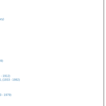
ury)
89)
 - 1912)
, (1933 - 1982)
3 - 1979)