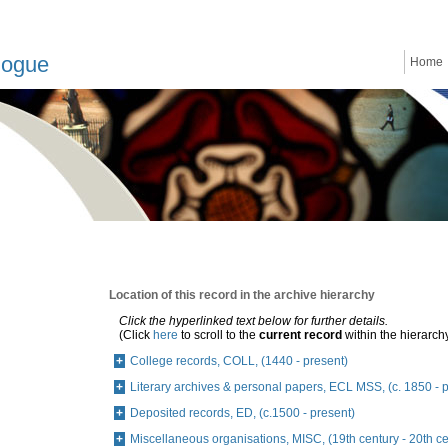
logue
Home
Location of this record in the archive hierarchy
Click the hyperlinked text below for further details.
(Click
here
to scroll to the
current record
within the hierarch
College records, COLL, (1440 - present)
Literary archives & personal papers, ECL MSS, (c. 1850 - 
Deposited records, ED, (c.1500 - present)
Miscellaneous organisations, MISC, (19th century - 20th ce