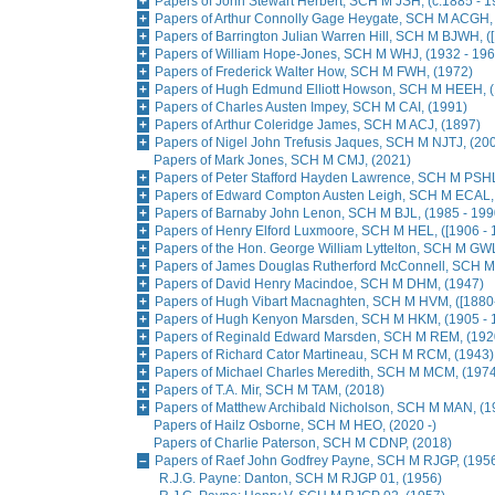
Papers of John Stewart Herbert, SCH M JSH, (c.1885 - 1
Papers of Arthur Connolly Gage Heygate, SCH M ACGH, 
Papers of Barrington Julian Warren Hill, SCH M BJWH, (
Papers of William Hope-Jones, SCH M WHJ, (1932 - 196
Papers of Frederick Walter How, SCH M FWH, (1972)
Papers of Hugh Edmund Elliott Howson, SCH M HEEH, (
Papers of Charles Austen Impey, SCH M CAI, (1991)
Papers of Arthur Coleridge James, SCH M ACJ, (1897)
Papers of Nigel John Trefusis Jaques, SCH M NJTJ, (20
Papers of Mark Jones, SCH M CMJ, (2021)
Papers of Peter Stafford Hayden Lawrence, SCH M PSHL
Papers of Edward Compton Austen Leigh, SCH M ECAL, 
Papers of Barnaby John Lenon, SCH M BJL, (1985 - 199
Papers of Henry Elford Luxmoore, SCH M HEL, ([1906 - 
Papers of the Hon. George William Lyttelton, SCH M GWL
Papers of James Douglas Rutherford McConnell, SCH 
Papers of David Henry Macindoe, SCH M DHM, (1947)
Papers of Hugh Vibart Macnaghten, SCH M HVM, ([1880
Papers of Hugh Kenyon Marsden, SCH M HKM, (1905 - 
Papers of Reginald Edward Marsden, SCH M REM, (1920
Papers of Richard Cator Martineau, SCH M RCM, (1943)
Papers of Michael Charles Meredith, SCH M MCM, (1974
Papers of T.A. Mir, SCH M TAM, (2018)
Papers of Matthew Archibald Nicholson, SCH M MAN, (1
Papers of Hailz Osborne, SCH M HEO, (2020 -)
Papers of Charlie Paterson, SCH M CDNP, (2018)
Papers of Raef John Godfrey Payne, SCH M RJGP, (1956
R.J.G. Payne: Danton, SCH M RJGP 01, (1956)