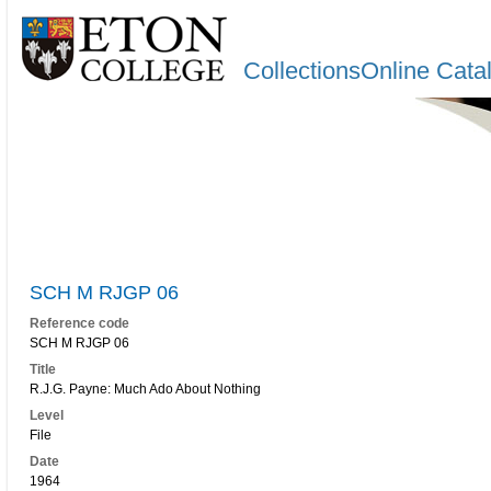
CollectionsOnline Cata
SCH M RJGP 06
Reference code
SCH M RJGP 06
Title
R.J.G. Payne: Much Ado About Nothing
Level
File
Date
1964