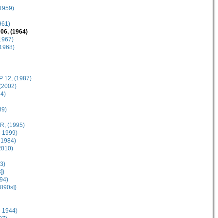
(1959)
961)
06, (1964)
1967)
(1968)
 12, (1987)
(2002)
4)
89)
R, (1995)
 1999)
 1984)
2010)
3)
])
94)
890s])
- 1944)