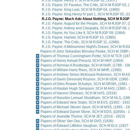
R.J.G. Payne: Henry V, SCH M RJGP 02, (1957)
R.J.G. Payne: Dr Faustus; The Critic, SCH M RJGP 03, 
R.J.G. Payne: King Lear, SCH M RJGP 04, (1960)
R.J.G. Payne: King Henry IV part 1, SCH M RJGP 05, (1
R.J.G. Payne: Much Ado About Nothing, SCH M RJGP 
R.J.G. Payne: August for the People, SCH M RJGP 07, (
R.J.G. Payne: Antony and Cleopatra, SCH M RJGP 08, 
R.J.G. Payne: As You Like It, SCH M RJGP 09, (1984)
R.J.G. Payne: Hamlet, SCH M RJGP 10, (1985)
R.J.G. Payne: The Critic, SCH M RJGP 11, (1986)
R.J.G. Payne: A Midsummer Night's Dream, SCH M RJGP
Papers of John Sebastian Brinsley Peake, SCH M JSBP, 
Papers of Thomas Cunningham Porter, SCH M TCP, (187
Papers of Henry Kelsall Prescot, SCH M HKP, (1964)
Papers of Norman A Routledge, SCH M NAR, (1788 - 19
Papers of William Harry Rees, SCH M WHR, (1990)
Papers of Andrew Simon McKisack Robinson, SCH M AS
Papers of Gavin Devonald Roynon, SCH M GDR, (1960 -
Papers of Giles Rowan St Aubyn, SCH M GRStA, (1961 -
Papers of Alastair Hugh Sampson, SCH M AHS, (1983 - 
Papers of Haroon Shirwani, SCH M HAS, (2016)
Papers of Naunton Lemuel Shuldham, SCH M NLS, (186
Papers of Edward Vere Slater, SCH M EVS, ([1902 - 1933
Papers of Michael Steven Spurr, SCH M MSS, (1991 - 19
Papers of Edward Daniel Stone, SCH M EDS, ([1850s - 1
Papers of Jeanette Thorne, SCH M JET, (2016 - 2023)
Papers of Oliver Van Oss, SCH M OVO, (1936)
Papers of Edward Littleton Vaughan, SCH M ELV, (1927 