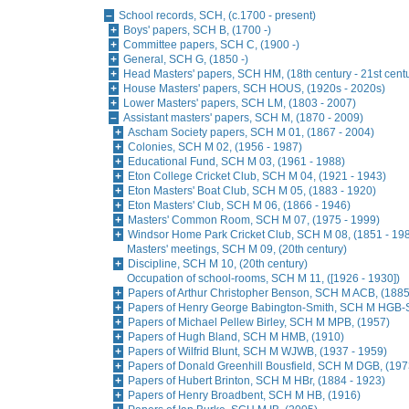
School records, SCH, (c.1700 - present)
Boys' papers, SCH B, (1700 -)
Committee papers, SCH C, (1900 -)
General, SCH G, (1850 -)
Head Masters' papers, SCH HM, (18th century - 21st cent
House Masters' papers, SCH HOUS, (1920s - 2020s)
Lower Masters' papers, SCH LM, (1803 - 2007)
Assistant masters' papers, SCH M, (1870 - 2009)
Ascham Society papers, SCH M 01, (1867 - 2004)
Colonies, SCH M 02, (1956 - 1987)
Educational Fund, SCH M 03, (1961 - 1988)
Eton College Cricket Club, SCH M 04, (1921 - 1943)
Eton Masters' Boat Club, SCH M 05, (1883 - 1920)
Eton Masters' Club, SCH M 06, (1866 - 1946)
Masters' Common Room, SCH M 07, (1975 - 1999)
Windsor Home Park Cricket Club, SCH M 08, (1851 - 19
Masters' meetings, SCH M 09, (20th century)
Discipline, SCH M 10, (20th century)
Occupation of school-rooms, SCH M 11, ([1926 - 1930])
Papers of Arthur Christopher Benson, SCH M ACB, (1885
Papers of Henry George Babington-Smith, SCH M HGB-S
Papers of Michael Pellew Birley, SCH M MPB, (1957)
Papers of Hugh Bland, SCH M HMB, (1910)
Papers of Wilfrid Blunt, SCH M WJWB, (1937 - 1959)
Papers of Donald Greenhill Bousfield, SCH M DGB, (197
Papers of Hubert Brinton, SCH M HBr, (1884 - 1923)
Papers of Henry Broadbent, SCH M HB, (1916)