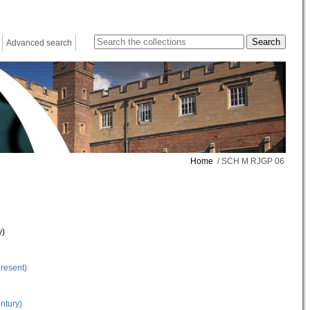
Advanced search
Home
/ SCH M RJGP 06
y)
present)
ntury)