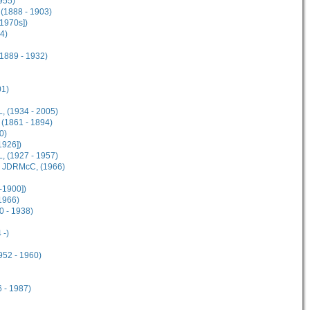
955)
(1888 - 1903)
[1970s])
4)
1889 - 1932)
01)
, (1934 - 2005)
(1861 - 1894)
0)
1926])
, (1927 - 1957)
M JDRMcC, (1966)
-1900])
1966)
 - 1938)
 -)
952 - 1960)
 - 1987)