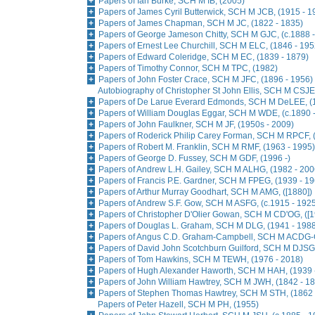
Papers of Ian Burke, SCH M IB, (2005)
Papers of James Cyril Butterwick, SCH M JCB, (1915 - 1
Papers of James Chapman, SCH M JC, (1822 - 1835)
Papers of George Jameson Chitty, SCH M GJC, (c.1888 -
Papers of Ernest Lee Churchill, SCH M ELC, (1846 - 195
Papers of Edward Coleridge, SCH M EC, (1839 - 1879)
Papers of Timothy Connor, SCH M TPC, (1982)
Papers of John Foster Crace, SCH M JFC, (1896 - 1956)
Autobiography of Christopher St John Ellis, SCH M CSJE,
Papers of De Larue Everard Edmonds, SCH M DeLEE, (1
Papers of William Douglas Eggar, SCH M WDE, (c.1890 
Papers of John Faulkner, SCH M JF, (1950s - 2009)
Papers of Roderick Philip Carey Forman, SCH M RPCF, 
Papers of Robert M. Franklin, SCH M RMF, (1963 - 1995)
Papers of George D. Fussey, SCH M GDF, (1996 -)
Papers of Andrew L.H. Gailey, SCH M ALHG, (1982 - 200
Papers of Francis P.E. Gardner, SCH M FPEG, (1939 - 19
Papers of Arthur Murray Goodhart, SCH M AMG, ([1880])
Papers of Andrew S.F. Gow, SCH M ASFG, (c.1915 - 192
Papers of Christopher D'Olier Gowan, SCH M CD'OG, ([1
Papers of Douglas L. Graham, SCH M DLG, (1941 - 198
Papers of Angus C.D. Graham-Campbell, SCH M ACDG-C
Papers of David John Scotchburn Guilford, SCH M DJSG,
Papers of Tom Hawkins, SCH M TEWH, (1976 - 2018)
Papers of Hugh Alexander Haworth, SCH M HAH, (1939 
Papers of John William Hawtrey, SCH M JWH, (1842 - 1
Papers of Stephen Thomas Hawtrey, SCH M STH, (1862 
Papers of Peter Hazell, SCH M PH, (1955)