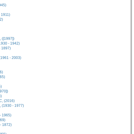
945)
 1911)
2)
 ([1997])
930 - 1942)
- 1897)
(1961 - 2003)
6)
65)
5)
970])
8)
, (2016)
 (1930 - 1977)
- 1965)
869)
- 1872)