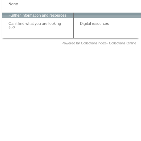
None
Further information and resources
Can't find what you are looking
Digital resources
for?
Powered by CollectionsIndex+ Collections Online