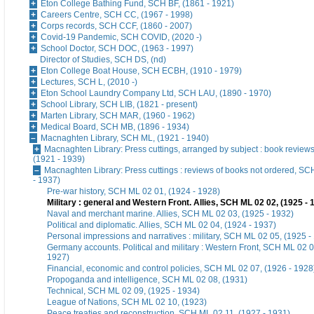
Eton College Bathing Fund, SCH BF, (1861 - 1921)
Careers Centre, SCH CC, (1967 - 1998)
Corps records, SCH CCF, (1860 - 2007)
Covid-19 Pandemic, SCH COVID, (2020 -)
School Doctor, SCH DOC, (1963 - 1997)
Director of Studies, SCH DS, (nd)
Eton College Boat House, SCH ECBH, (1910 - 1979)
Lectures, SCH L, (2010 -)
Eton School Laundry Company Ltd, SCH LAU, (1890 - 1970)
School Library, SCH LIB, (1821 - present)
Marten Library, SCH MAR, (1960 - 1962)
Medical Board, SCH MB, (1896 - 1934)
Macnaghten Library, SCH ML, (1921 - 1940)
Macnaghten Library: Press cuttings, arranged by subject : book revie
(1921 - 1939)
Macnaghten Library: Press cuttings : reviews of books not ordered, S
- 1937)
Pre-war history, SCH ML 02 01, (1924 - 1928)
Military : general and Western Front. Allies, SCH ML 02 02, (1925 - 
Naval and merchant marine. Allies, SCH ML 02 03, (1925 - 1932)
Political and diplomatic. Allies, SCH ML 02 04, (1924 - 1937)
Personal impressions and narratives : military, SCH ML 02 05, (1925 -
Germany accounts. Political and military : Western Front, SCH ML 02 0
1927)
Financial, economic and control policies, SCH ML 02 07, (1926 - 1928
Propoganda and intelligence, SCH ML 02 08, (1931)
Technical, SCH ML 02 09, (1925 - 1934)
League of Nations, SCH ML 02 10, (1923)
Peace treaties and reconstruction, SCH ML 02 11, (1927 - 1931)