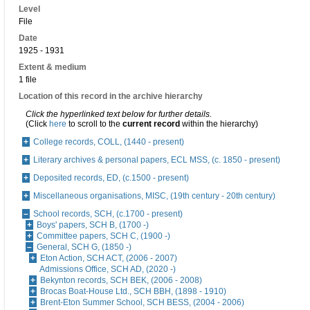
Level
File
Date
1925 - 1931
Extent & medium
1 file
Location of this record in the archive hierarchy
Click the hyperlinked text below for further details.
(Click
here
to scroll to the
current record
within the hierarchy)
College records, COLL, (1440 - present)
Literary archives & personal papers, ECL MSS, (c. 1850 - present)
Deposited records, ED, (c.1500 - present)
Miscellaneous organisations, MISC, (19th century - 20th century)
School records, SCH, (c.1700 - present)
Boys' papers, SCH B, (1700 -)
Committee papers, SCH C, (1900 -)
General, SCH G, (1850 -)
Eton Action, SCH ACT, (2006 - 2007)
Admissions Office, SCH AD, (2020 -)
Bekynton records, SCH BEK, (2006 - 2008)
Brocas Boat-House Ltd., SCH BBH, (1898 - 1910)
Brent-Eton Summer School, SCH BESS, (2004 - 2006)