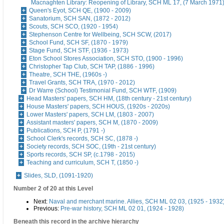
Macnaghten Library: Reopening of Library, SCH ML 17, (7 March 1971
Queen's Eyot, SCH QE, (1900 - 2009)
Sanatorium, SCH SAN, (1872 - 2012)
Scouts, SCH SCO, (1920 - 1954)
Stephenson Centre for Wellbeing, SCH SCW, (2017)
School Fund, SCH SF, (1870 - 1979)
Stage Fund, SCH STF, (1936 - 1973)
Eton School Stores Association, SCH STO, (1900 - 1996)
Christopher Tap Club, SCH TAP, (1886 - 1996)
Theatre, SCH THE, (1960s -)
Travel Grants, SCH TRA, (1970 - 2012)
Dr Warre (School) Testimonial Fund, SCH WTF, (1909)
Head Masters' papers, SCH HM, (18th century - 21st century)
House Masters' papers, SCH HOUS, (1920s - 2020s)
Lower Masters' papers, SCH LM, (1803 - 2007)
Assistant masters' papers, SCH M, (1870 - 2009)
Publications, SCH P, (1791 -)
School Clerk's records, SCH SC, (1878 -)
Society records, SCH SOC, (19th - 21st century)
Sports records, SCH SP, (c.1798 - 2015)
Teaching and curriculum, SCH T, (1850 -)
Slides, SLD, (1091-1920)
Number 2 of 20 at this Level
Next:
Naval and merchant marine. Allies, SCH ML 02 03, (1925 - 1932
Previous:
Pre-war history, SCH ML 02 01, (1924 - 1928)
Beneath this record in the archive hierarchy