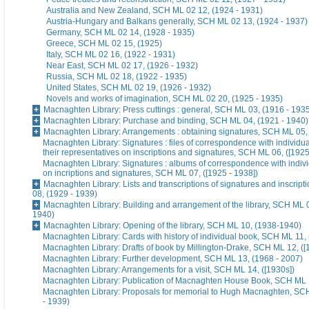
Australia and New Zealand, SCH ML 02 12, (1924 - 1931)
Austria-Hungary and Balkans generally, SCH ML 02 13, (1924 - 1937)
Germany, SCH ML 02 14, (1928 - 1935)
Greece, SCH ML 02 15, (1925)
Italy, SCH ML 02 16, (1922 - 1931)
Near East, SCH ML 02 17, (1926 - 1932)
Russia, SCH ML 02 18, (1922 - 1935)
United States, SCH ML 02 19, (1926 - 1932)
Novels and works of imagination, SCH ML 02 20, (1925 - 1935)
Macnaghten Library: Press cuttings : general, SCH ML 03, (1916 - 193
Macnaghten Library: Purchase and binding, SCH ML 04, (1921 - 1940)
Macnaghten Library: Arrangements : obtaining signatures, SCH ML 05,
Macnaghten Library: Signatures : files of correspondence with individua
their representatives on inscriptions and signatures, SCH ML 06, ([1925
Macnaghten Library: Signatures : albums of correspondence with indivi
on incriptions and signatures, SCH ML 07, ([1925 - 1938])
Macnaghten Library: Lists and transcriptions of signatures and inscrip
08, (1929 - 1939)
Macnaghten Library: Building and arrangement of the library, SCH ML 0
1940)
Macnaghten Library: Opening of the library, SCH ML 10, (1938-1940)
Macnaghten Library: Cards with history of individual book, SCH ML 11, 
Macnaghten Library: Drafts of book by Millington-Drake, SCH ML 12, ([
Macnaghten Library: Further development, SCH ML 13, (1968 - 2007)
Macnaghten Library: Arrangements for a visit, SCH ML 14, ([1930s])
Macnaghten Library: Publication of Macnaghten House Book, SCH ML 1
Macnaghten Library: Proposals for memorial to Hugh Macnaghten, SC
- 1939)