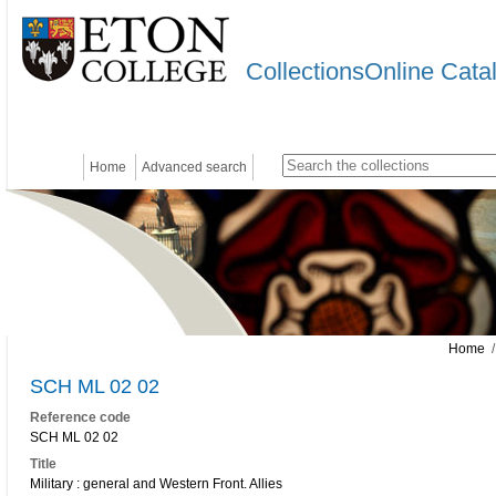
CollectionsOnline Cata
Home
Advanced search
Home
/
SCH ML 02 02
Reference code
SCH ML 02 02
Title
Military : general and Western Front. Allies