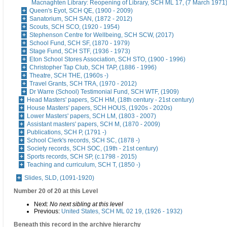
Macnaghten Library: Reopening of Library, SCH ML 17, (7 March 1971
Queen's Eyot, SCH QE, (1900 - 2009)
Sanatorium, SCH SAN, (1872 - 2012)
Scouts, SCH SCO, (1920 - 1954)
Stephenson Centre for Wellbeing, SCH SCW, (2017)
School Fund, SCH SF, (1870 - 1979)
Stage Fund, SCH STF, (1936 - 1973)
Eton School Stores Association, SCH STO, (1900 - 1996)
Christopher Tap Club, SCH TAP, (1886 - 1996)
Theatre, SCH THE, (1960s -)
Travel Grants, SCH TRA, (1970 - 2012)
Dr Warre (School) Testimonial Fund, SCH WTF, (1909)
Head Masters' papers, SCH HM, (18th century - 21st century)
House Masters' papers, SCH HOUS, (1920s - 2020s)
Lower Masters' papers, SCH LM, (1803 - 2007)
Assistant masters' papers, SCH M, (1870 - 2009)
Publications, SCH P, (1791 -)
School Clerk's records, SCH SC, (1878 -)
Society records, SCH SOC, (19th - 21st century)
Sports records, SCH SP, (c.1798 - 2015)
Teaching and curriculum, SCH T, (1850 -)
Slides, SLD, (1091-1920)
Number 20 of 20 at this Level
Next:
No next sibling at this level
Previous:
United States, SCH ML 02 19, (1926 - 1932)
Beneath this record in the archive hierarchy