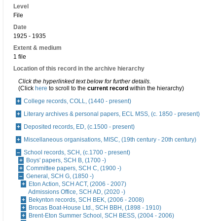
Level
File
Date
1925 - 1935
Extent & medium
1 file
Location of this record in the archive hierarchy
Click the hyperlinked text below for further details.
(Click
here
to scroll to the
current record
within the hierarchy)
College records, COLL, (1440 - present)
Literary archives & personal papers, ECL MSS, (c. 1850 - present)
Deposited records, ED, (c.1500 - present)
Miscellaneous organisations, MISC, (19th century - 20th century)
School records, SCH, (c.1700 - present)
Boys' papers, SCH B, (1700 -)
Committee papers, SCH C, (1900 -)
General, SCH G, (1850 -)
Eton Action, SCH ACT, (2006 - 2007)
Admissions Office, SCH AD, (2020 -)
Bekynton records, SCH BEK, (2006 - 2008)
Brocas Boat-House Ltd., SCH BBH, (1898 - 1910)
Brent-Eton Summer School, SCH BESS, (2004 - 2006)