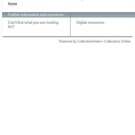
None
Further information and resources
Can't find what you are looking
Digital resources
for?
Powered by CollectionsIndex+ Collections Online