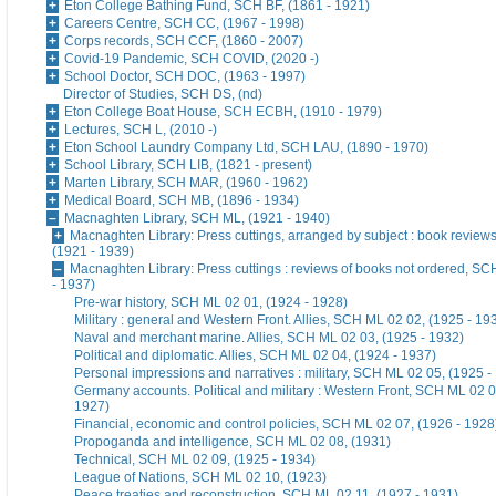
Eton College Bathing Fund, SCH BF, (1861 - 1921)
Careers Centre, SCH CC, (1967 - 1998)
Corps records, SCH CCF, (1860 - 2007)
Covid-19 Pandemic, SCH COVID, (2020 -)
School Doctor, SCH DOC, (1963 - 1997)
Director of Studies, SCH DS, (nd)
Eton College Boat House, SCH ECBH, (1910 - 1979)
Lectures, SCH L, (2010 -)
Eton School Laundry Company Ltd, SCH LAU, (1890 - 1970)
School Library, SCH LIB, (1821 - present)
Marten Library, SCH MAR, (1960 - 1962)
Medical Board, SCH MB, (1896 - 1934)
Macnaghten Library, SCH ML, (1921 - 1940)
Macnaghten Library: Press cuttings, arranged by subject : book revie
(1921 - 1939)
Macnaghten Library: Press cuttings : reviews of books not ordered, S
- 1937)
Pre-war history, SCH ML 02 01, (1924 - 1928)
Military : general and Western Front. Allies, SCH ML 02 02, (1925 - 19
Naval and merchant marine. Allies, SCH ML 02 03, (1925 - 1932)
Political and diplomatic. Allies, SCH ML 02 04, (1924 - 1937)
Personal impressions and narratives : military, SCH ML 02 05, (1925 -
Germany accounts. Political and military : Western Front, SCH ML 02 0
1927)
Financial, economic and control policies, SCH ML 02 07, (1926 - 1928
Propoganda and intelligence, SCH ML 02 08, (1931)
Technical, SCH ML 02 09, (1925 - 1934)
League of Nations, SCH ML 02 10, (1923)
Peace treaties and reconstruction, SCH ML 02 11, (1927 - 1931)