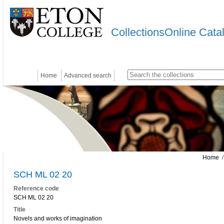
CollectionsOnline Cata
Home
Advanced search
Home
/
SCH ML 02 20
Reference code
SCH ML 02 20
Title
Novels and works of imagination