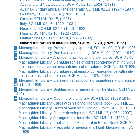
Australia and New Zealand, SCH ML 02 12, (1924 - 1931)
Austria-Hungary and Balkans generally, SCH ML 02 13, (1924 - 1937)
Germany, SCH ML 02 14, (1928 - 1935)
Greece, SCH ML 02 15, (1925)
Italy, SCH ML 02 16, (1922 - 1931)
Near East, SCH ML 02 17, (1926 - 1932)
Russia, SCH ML 02 18, (1922 - 1935)
United States, SCH ML 02 19, (1926 - 1932)
Novels and works of imagination, SCH ML 02 20, (1925 - 1935)
Macnaghten Library: Press cuttings : general, SCH ML 03, (1916 - 193
Macnaghten Library: Purchase and binding, SCH ML 04, (1921 - 1940)
Macnaghten Library: Arrangements : obtaining signatures, SCH ML 05,
Macnaghten Library: Signatures : files of correspondence with individua
their representatives on inscriptions and signatures, SCH ML 06, ([1925
Macnaghten Library: Signatures : albums of correspondence with indivi
on incriptions and signatures, SCH ML 07, ([1925 - 1938])
Macnaghten Library: Lists and transcriptions of signatures and inscrip
08, (1929 - 1939)
Macnaghten Library: Building and arrangement of the library, SCH ML 0
1940)
Macnaghten Library: Opening of the library, SCH ML 10, (1938-1940)
Macnaghten Library: Cards with history of individual book, SCH ML 11, 
Macnaghten Library: Drafts of book by Millington-Drake, SCH ML 12, ([
Macnaghten Library: Further development, SCH ML 13, (1968 - 2007)
Macnaghten Library: Arrangements for a visit, SCH ML 14, ([1930s])
Macnaghten Library: Publication of Macnaghten House Book, SCH ML 1
Macnaghten Library: Proposals for memorial to Hugh Macnaghten, SC
- 1939)