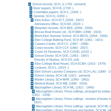
School records, SCH, (c.1700 - present)
Boys' papers, SCH B, (1700 -)
Committee papers, SCH C, (1900 -)
General, SCH G, (1850 -)
Eton Action, SCH ACT, (2006 - 2007)
Admissions Office, SCH AD, (2020 -)
Bekynton records, SCH BEK, (2006 - 2008)
Brocas Boat-House Ltd., SCH BBH, (1898 - 1910)
Brent-Eton Summer School, SCH BESS, (2004 - 2006)
Eton College Bathing Fund, SCH BF, (1861 - 1921)
Careers Centre, SCH CC, (1967 - 1998)
Corps records, SCH CCF, (1860 - 2007)
Covid-19 Pandemic, SCH COVID, (2020 -)
School Doctor, SCH DOC, (1963 - 1997)
Director of Studies, SCH DS, (nd)
Eton College Boat House, SCH ECBH, (1910 - 1979)
Lectures, SCH L, (2010 -)
Eton School Laundry Company Ltd, SCH LAU, (1890 - 1
School Library, SCH LIB, (1821 - present)
Marten Library, SCH MAR, (1960 - 1962)
Medical Board, SCH MB, (1896 - 1934)
Macnaghten Library, SCH ML, (1921 - 1940)
Macnaghten Library: Press cuttings, arranged by subjec
(1921 - 1939)
Macnaghten Library: Press cuttings : reviews of books 
- 1937)
Macnaghten Library: Press cuttings : general, SCH ML 0
Macnaghten Library: Purchase and binding, SCH ML 04,