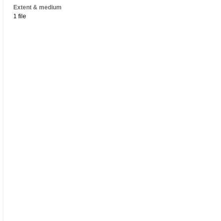
Extent & medium
1 file