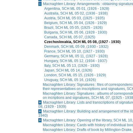
Macnaghten Library: Arrangements : obtaining signatur
Argentina, SCH ML 05 01, (1926 - 1928)
Australia, SCH ML 05 02, (1936 - 1938)
Austria, SCH ML 05 03, (1925 - 1935)
Belgium, SCH ML 05 04, (1926 - 1929)
Brazil, SCH ML 05 05, (1925 - 1926)
Bulgaria, SCH ML 05 06, (1928 - 1930)
Canada, SCH ML 05 07, (1925)
Czechoslovakia, SCH ML 05 08, (1927 - 1930)
Denmark, SCH ML 05 09, (1930 - 1932)
France, SCH ML 05 10, (1927 - 1930)
Germany, SCH ML 05 11, (1927 - 1928)
Hungary, SCH ML 05 12, (1934 - 1937)
Italy, SCH ML 05 13, (1926 - 1930)
Japan, SCH ML 05 14, (1926)
London, SCH ML 05 15, (1926 - 1929)
Uruguay, SCH ML 05 16, (1926)
Macnaghten Library: Signatures : files of correspondence
their representatives on inscriptions and signatures, SC
Macnaghten Library: Signatures : albums of corresponde
on incriptions and signatures, SCH ML 07, ([1925 - 1938
Macnaghten Library: Lists and transcriptions of signatu
08, (1929 - 1939)
Macnaghten Library: Building and arrangement of the li
1940)
Macnaghten Library: Opening of the library, SCH ML 10
Macnaghten Library: Cards with history of individual bo
Macnaghten Library: Drafts of book by Millington-Drake