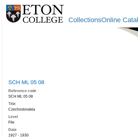
CollectionsOnline Cata
SCH ML 05 08
Reference code
SCH ML 05 08
Title
Czechoslovakia
Level
File
Date
1927 - 1930