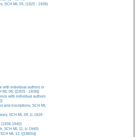
es, SCH ML 05, (1925 - 1938)
 with individual authors or
H ML 06, ([1925 - 1938])
nce with individual authors
])
res and inscriptions, SCH ML
brary, SCH ML 09, (c.1928 -
, (1938-1940)
ok, SCH ML 11, (c.1940)
, SCH ML 12, ([1960s])