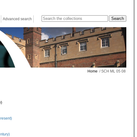
Advanced search
Home
/ SCH ML 05 08
y)
present)
ntury)