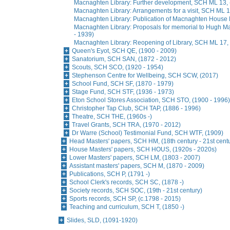
Macnaghten Library: Further development, SCH ML 13, 
Macnaghten Library: Arrangements for a visit, SCH ML 1
Macnaghten Library: Publication of Macnaghten House 
Macnaghten Library: Proposals for memorial to Hugh 
- 1939)
Macnaghten Library: Reopening of Library, SCH ML 17,
Queen's Eyot, SCH QE, (1900 - 2009)
Sanatorium, SCH SAN, (1872 - 2012)
Scouts, SCH SCO, (1920 - 1954)
Stephenson Centre for Wellbeing, SCH SCW, (2017)
School Fund, SCH SF, (1870 - 1979)
Stage Fund, SCH STF, (1936 - 1973)
Eton School Stores Association, SCH STO, (1900 - 1996)
Christopher Tap Club, SCH TAP, (1886 - 1996)
Theatre, SCH THE, (1960s -)
Travel Grants, SCH TRA, (1970 - 2012)
Dr Warre (School) Testimonial Fund, SCH WTF, (1909)
Head Masters' papers, SCH HM, (18th century - 21st cent
House Masters' papers, SCH HOUS, (1920s - 2020s)
Lower Masters' papers, SCH LM, (1803 - 2007)
Assistant masters' papers, SCH M, (1870 - 2009)
Publications, SCH P, (1791 -)
School Clerk's records, SCH SC, (1878 -)
Society records, SCH SOC, (19th - 21st century)
Sports records, SCH SP, (c.1798 - 2015)
Teaching and curriculum, SCH T, (1850 -)
Slides, SLD, (1091-1920)