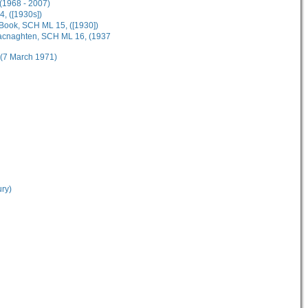
(1968 - 2007)
4, ([1930s])
Book, SCH ML 15, ([1930])
Macnaghten, SCH ML 16, (1937
 (7 March 1971)
ury)