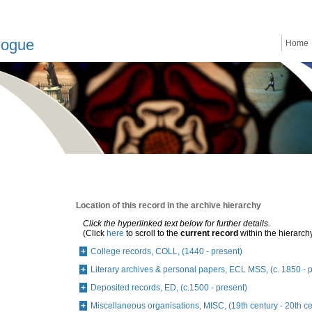
logue
Home
Location of this record in the archive hierarchy
Click the hyperlinked text below for further details.
(Click
here
to scroll to the
current record
within the hierarch
College records, COLL, (1440 - present)
Literary archives & personal papers, ECL MSS, (c. 1850 - 
Deposited records, ED, (c.1500 - present)
Miscellaneous organisations, MISC, (19th century - 20th ce