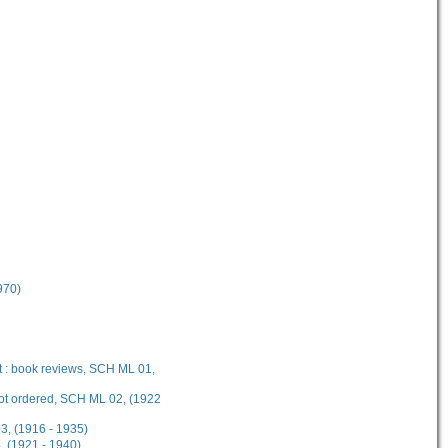
970)
t : book reviews, SCH ML 01,
not ordered, SCH ML 02, (1922
3, (1916 - 1935)
 (1921 - 1940)