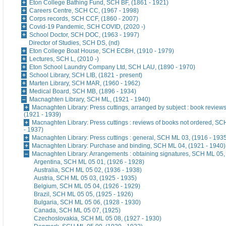
Eton College Bathing Fund, SCH BF, (1861 - 1921)
Careers Centre, SCH CC, (1967 - 1998)
Corps records, SCH CCF, (1860 - 2007)
Covid-19 Pandemic, SCH COVID, (2020 -)
School Doctor, SCH DOC, (1963 - 1997)
Director of Studies, SCH DS, (nd)
Eton College Boat House, SCH ECBH, (1910 - 1979)
Lectures, SCH L, (2010 -)
Eton School Laundry Company Ltd, SCH LAU, (1890 - 1970)
School Library, SCH LIB, (1821 - present)
Marten Library, SCH MAR, (1960 - 1962)
Medical Board, SCH MB, (1896 - 1934)
Macnaghten Library, SCH ML, (1921 - 1940)
Macnaghten Library: Press cuttings, arranged by subject : book revie
(1921 - 1939)
Macnaghten Library: Press cuttings : reviews of books not ordered, S
- 1937)
Macnaghten Library: Press cuttings : general, SCH ML 03, (1916 - 193
Macnaghten Library: Purchase and binding, SCH ML 04, (1921 - 1940)
Macnaghten Library: Arrangements : obtaining signatures, SCH ML 05,
Argentina, SCH ML 05 01, (1926 - 1928)
Australia, SCH ML 05 02, (1936 - 1938)
Austria, SCH ML 05 03, (1925 - 1935)
Belgium, SCH ML 05 04, (1926 - 1929)
Brazil, SCH ML 05 05, (1925 - 1926)
Bulgaria, SCH ML 05 06, (1928 - 1930)
Canada, SCH ML 05 07, (1925)
Czechoslovakia, SCH ML 05 08, (1927 - 1930)