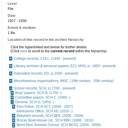
Level
File
Date
1927 - 1930
Extent & medium
1 file
Location of this record in the archive hierarchy
Click the hyperlinked text below for further details.
(Click
here
to scroll to the
current record
within the hierarchy)
College records, COLL, (1440 - present)
Literary archives & personal papers, ECL MSS, (c. 1850 - present)
Deposited records, ED, (c.1500 - present)
Miscellaneous organisations, MISC, (19th century - 20th century)
School records, SCH, (c.1700 - present)
Boys' papers, SCH B, (1700 -)
Committee papers, SCH C, (1900 -)
General, SCH G, (1850 -)
Eton Action, SCH ACT, (2006 - 2007)
Admissions Office, SCH AD, (2020 -)
Bekynton records, SCH BEK, (2006 - 2008)
Brocas Boat-House Ltd., SCH BBH, (1898 - 1910)
Brent-Eton Summer School, SCH BESS, (2004 - 2006)