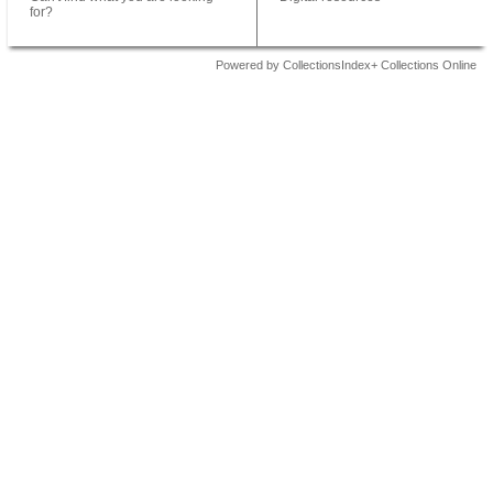
for?
Powered by CollectionsIndex+ Collections Online