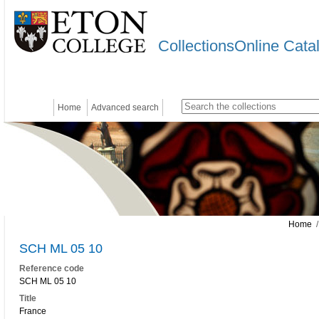
CollectionsOnline Cata
Home
Advanced search
Home
/
SCH ML 05 10
Reference code
SCH ML 05 10
Title
France