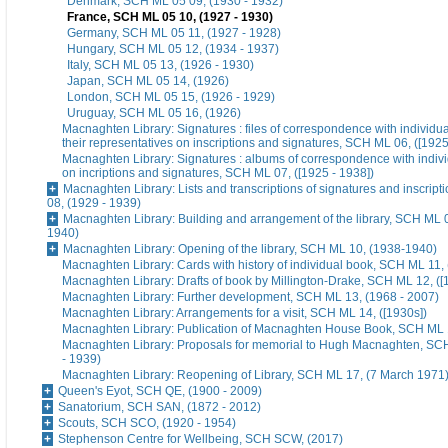
Denmark, SCH ML 05 09, (1930 - 1932)
France, SCH ML 05 10, (1927 - 1930)
Germany, SCH ML 05 11, (1927 - 1928)
Hungary, SCH ML 05 12, (1934 - 1937)
Italy, SCH ML 05 13, (1926 - 1930)
Japan, SCH ML 05 14, (1926)
London, SCH ML 05 15, (1926 - 1929)
Uruguay, SCH ML 05 16, (1926)
Macnaghten Library: Signatures : files of correspondence with individua
their representatives on inscriptions and signatures, SCH ML 06, ([1925
Macnaghten Library: Signatures : albums of correspondence with indivi
on incriptions and signatures, SCH ML 07, ([1925 - 1938])
Macnaghten Library: Lists and transcriptions of signatures and inscrip
08, (1929 - 1939)
Macnaghten Library: Building and arrangement of the library, SCH ML 0
1940)
Macnaghten Library: Opening of the library, SCH ML 10, (1938-1940)
Macnaghten Library: Cards with history of individual book, SCH ML 11, 
Macnaghten Library: Drafts of book by Millington-Drake, SCH ML 12, ([
Macnaghten Library: Further development, SCH ML 13, (1968 - 2007)
Macnaghten Library: Arrangements for a visit, SCH ML 14, ([1930s])
Macnaghten Library: Publication of Macnaghten House Book, SCH ML 1
Macnaghten Library: Proposals for memorial to Hugh Macnaghten, SC
- 1939)
Macnaghten Library: Reopening of Library, SCH ML 17, (7 March 1971
Queen's Eyot, SCH QE, (1900 - 2009)
Sanatorium, SCH SAN, (1872 - 2012)
Scouts, SCH SCO, (1920 - 1954)
Stephenson Centre for Wellbeing, SCH SCW, (2017)