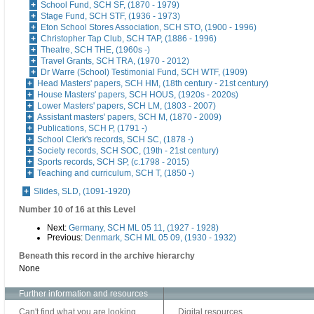
School Fund, SCH SF, (1870 - 1979)
Stage Fund, SCH STF, (1936 - 1973)
Eton School Stores Association, SCH STO, (1900 - 1996)
Christopher Tap Club, SCH TAP, (1886 - 1996)
Theatre, SCH THE, (1960s -)
Travel Grants, SCH TRA, (1970 - 2012)
Dr Warre (School) Testimonial Fund, SCH WTF, (1909)
Head Masters' papers, SCH HM, (18th century - 21st century)
House Masters' papers, SCH HOUS, (1920s - 2020s)
Lower Masters' papers, SCH LM, (1803 - 2007)
Assistant masters' papers, SCH M, (1870 - 2009)
Publications, SCH P, (1791 -)
School Clerk's records, SCH SC, (1878 -)
Society records, SCH SOC, (19th - 21st century)
Sports records, SCH SP, (c.1798 - 2015)
Teaching and curriculum, SCH T, (1850 -)
Slides, SLD, (1091-1920)
Number 10 of 16 at this Level
Next:
Germany, SCH ML 05 11, (1927 - 1928)
Previous:
Denmark, SCH ML 05 09, (1930 - 1932)
Beneath this record in the archive hierarchy
None
Further information and resources
Can't find what you are looking
Digital resources