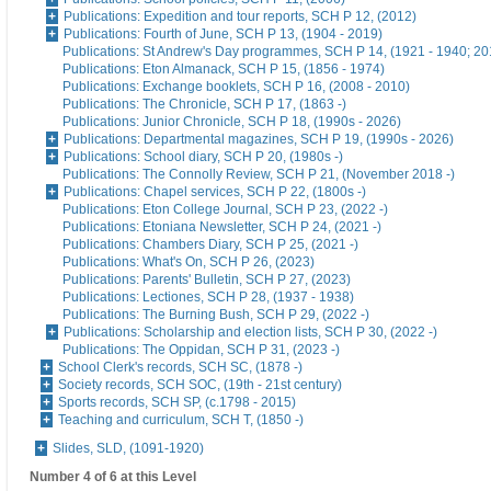
Publications: Expedition and tour reports, SCH P 12, (2012)
Publications: Fourth of June, SCH P 13, (1904 - 2019)
Publications: St Andrew's Day programmes, SCH P 14, (1921 - 1940; 20
Publications: Eton Almanack, SCH P 15, (1856 - 1974)
Publications: Exchange booklets, SCH P 16, (2008 - 2010)
Publications: The Chronicle, SCH P 17, (1863 -)
Publications: Junior Chronicle, SCH P 18, (1990s - 2026)
Publications: Departmental magazines, SCH P 19, (1990s - 2026)
Publications: School diary, SCH P 20, (1980s -)
Publications: The Connolly Review, SCH P 21, (November 2018 -)
Publications: Chapel services, SCH P 22, (1800s -)
Publications: Eton College Journal, SCH P 23, (2022 -)
Publications: Etoniana Newsletter, SCH P 24, (2021 -)
Publications: Chambers Diary, SCH P 25, (2021 -)
Publications: What's On, SCH P 26, (2023)
Publications: Parents' Bulletin, SCH P 27, (2023)
Publications: Lectiones, SCH P 28, (1937 - 1938)
Publications: The Burning Bush, SCH P 29, (2022 -)
Publications: Scholarship and election lists, SCH P 30, (2022 -)
Publications: The Oppidan, SCH P 31, (2023 -)
School Clerk's records, SCH SC, (1878 -)
Society records, SCH SOC, (19th - 21st century)
Sports records, SCH SP, (c.1798 - 2015)
Teaching and curriculum, SCH T, (1850 -)
Slides, SLD, (1091-1920)
Number 4 of 6 at this Level