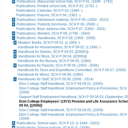
Publications: Manuscript school lists, SCH P 01, (1698 - 1792)
Publications: Printed school lists, SCH P 02, (1791 -)
Publications: Calendar, SCH P 03, (1885 -)
Publications: Fixtures, SCH P 04, (1902 -)
Publications: Admissions material, SCH P 05, (1950 - 2023)
Publications: Publicity brochures, SCH P 06, (2000 -)
Publications: Boys' address lists, SCH P 07, (1904 - 2001)
Publications: Montem, SCH P 08, (1796 - 1844)
Publications: Handbooks, SCH P 09, (1900 - 2006)
Masters' Books, SCH P 09 01, (c.1900 -)
Handbook for Housemasters, SCH P 09 02, (c.1960 -)
Handbook for Dames, SCH P 09 03, ([2000s])
Handbooks for Boys, SCH P 09 04, ([2000s])
Handbook for the Bursary, SCH P 09 05, (1984)
Handbooks for Parents, SCH P 09 06, (2003 - 2006)
Handbook for Tours and Expeditions Committee, SCH P 09 07, (2006)
Handbook for Wives, SCH P 09 08, (1985)
Handbooks for Staff, SCH P 09 09, (2006 - 2014)
Eton College Staff Handbook, SCH P 09 09 01, (2006)
Eton College Staff Handbook: Employment Policy & Procedures, SCH 
(2006)
Support Staff Employment Handbook, SCH P 09 09 03, (September 2
Eton College Employees' (1972) Pension and Life Assurance Sche
09 04, ([2006])
Eton College Staff Handbook, SCH P 09 09 05, (2009)
Eton College Staff Handbook: Employment Policy & Procedures, SCH 
(2009)
Publications: School rules, SCH P 10, (c.1949 - 2002)
Publications: School policies, SCH P 11, (2006)