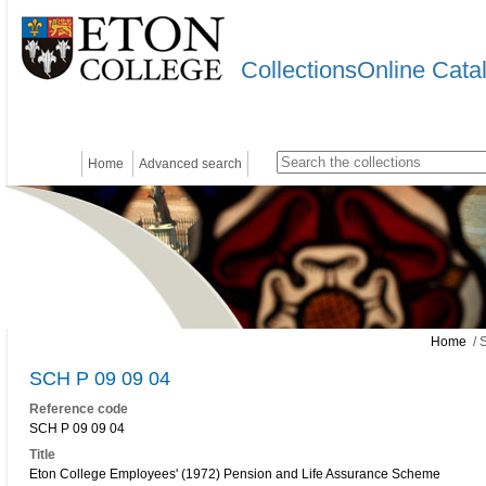
CollectionsOnline Cata
Home
Advanced search
Home
/ 
SCH P 09 09 04
Reference code
SCH P 09 09 04
Title
Eton College Employees' (1972) Pension and Life Assurance Scheme