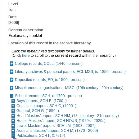
Level
Item
Date
[2006]
Content description
Explanatory booklet
Location of this record in the archive hierarchy
Click the hyperlinked text below for further details.
(Click
here
to scroll to the
current record
within the hierarchy)
College records, COLL, (1440 - present)
Literary archives & personal papers, ECL MSS, (c. 1850 - present)
Deposited records, ED, (c.1500 - present)
Miscellaneous organisations, MISC, (19th century - 20th century)
School records, SCH, (c.1700 - present)
Boys' papers, SCH B, (1700 -)
Committee papers, SCH C, (1900 -)
General, SCH G, (1850 -)
Head Masters' papers, SCH HM, (18th century - 21st century)
House Masters' papers, SCH HOUS, (1920s - 2020s)
Lower Masters' papers, SCH LM, (1803 - 2007)
Assistant masters' papers, SCH M, (1870 - 2009)
Publications, SCH P, (1791 -)