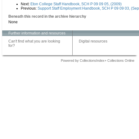
Next:
Eton College Staff Handbook, SCH P 09 09 05, (2009)
Previous:
Support Staff Employment Handbook, SCH P 09 09 03, (Se
Beneath this record in the archive hierarchy
None
Further information and resources
Can't find what you are looking
Digital resources
for?
Powered by CollectionsIndex+ Collections Online