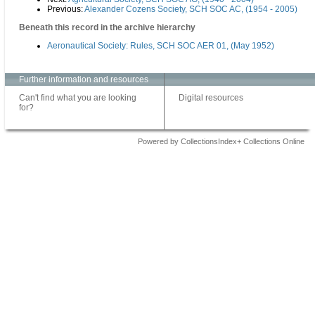
Previous:
Alexander Cozens Society, SCH SOC AC, (1954 - 2005)
Beneath this record in the archive hierarchy
Aeronautical Society: Rules, SCH SOC AER 01, (May 1952)
Further information and resources
Can't find what you are looking
Digital resources
for?
Powered by CollectionsIndex+ Collections Online