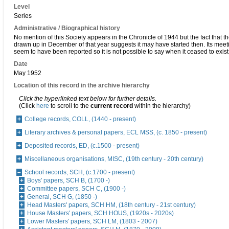
Level
Series
Administrative / Biographical history
No mention of this Society appears in the Chronicle of 1944 but the fact that t
drawn up in December of that year suggests it may have started then. Its meet
seem to have been reported so it is not possible to say when it ceased to exist
Date
May 1952
Location of this record in the archive hierarchy
Click the hyperlinked text below for further details.
(Click
here
to scroll to the
current record
within the hierarchy)
College records, COLL, (1440 - present)
Literary archives & personal papers, ECL MSS, (c. 1850 - present)
Deposited records, ED, (c.1500 - present)
Miscellaneous organisations, MISC, (19th century - 20th century)
School records, SCH, (c.1700 - present)
Boys' papers, SCH B, (1700 -)
Committee papers, SCH C, (1900 -)
General, SCH G, (1850 -)
Head Masters' papers, SCH HM, (18th century - 21st century)
House Masters' papers, SCH HOUS, (1920s - 2020s)
Lower Masters' papers, SCH LM, (1803 - 2007)