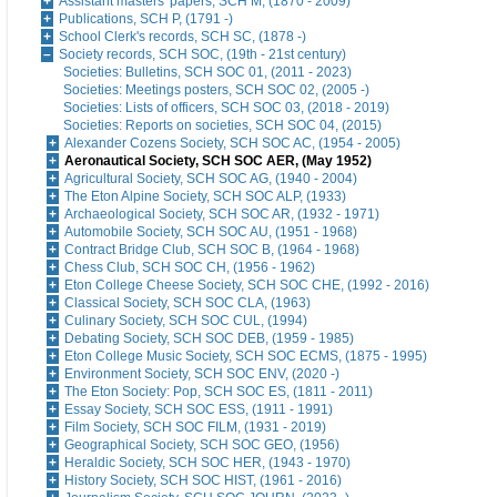
Assistant masters' papers, SCH M, (1870 - 2009)
Publications, SCH P, (1791 -)
School Clerk's records, SCH SC, (1878 -)
Society records, SCH SOC, (19th - 21st century)
Societies: Bulletins, SCH SOC 01, (2011 - 2023)
Societies: Meetings posters, SCH SOC 02, (2005 -)
Societies: Lists of officers, SCH SOC 03, (2018 - 2019)
Societies: Reports on societies, SCH SOC 04, (2015)
Alexander Cozens Society, SCH SOC AC, (1954 - 2005)
Aeronautical Society, SCH SOC AER, (May 1952)
Agricultural Society, SCH SOC AG, (1940 - 2004)
The Eton Alpine Society, SCH SOC ALP, (1933)
Archaeological Society, SCH SOC AR, (1932 - 1971)
Automobile Society, SCH SOC AU, (1951 - 1968)
Contract Bridge Club, SCH SOC B, (1964 - 1968)
Chess Club, SCH SOC CH, (1956 - 1962)
Eton College Cheese Society, SCH SOC CHE, (1992 - 2016)
Classical Society, SCH SOC CLA, (1963)
Culinary Society, SCH SOC CUL, (1994)
Debating Society, SCH SOC DEB, (1959 - 1985)
Eton College Music Society, SCH SOC ECMS, (1875 - 1995)
Environment Society, SCH SOC ENV, (2020 -)
The Eton Society: Pop, SCH SOC ES, (1811 - 2011)
Essay Society, SCH SOC ESS, (1911 - 1991)
Film Society, SCH SOC FILM, (1931 - 2019)
Geographical Society, SCH SOC GEO, (1956)
Heraldic Society, SCH SOC HER, (1943 - 1970)
History Society, SCH SOC HIST, (1961 - 2016)