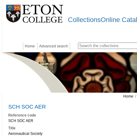
CollectionsOnline Cata
Home
Advanced search
Home
/
SCH SOC AER
Reference code
SCH SOC AER
Title
Aeronautical Society