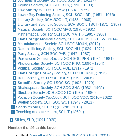
Journalism Society, SCH SOC JOURN, (2023 -)
Keynes Society, SCH SOC KEY, (1996 - 1998)
Law Society, SCH SOC LAW, (1974 - 1975)
Lower Boy Debating Society, SCH SOC LBD, (1951 - 1968)
Literary Society, SCH SOC LIT, (1938 - 1985)
Literary and Scientific Society, SCH SOC LITSCI, (1871 - 1897)
Magical Society, SCH SOC MAG, (1978 - 1985)
Mathematical Society, SCH SOC MATH, (1905 - 1908)
Eton College Medical Society, SCH SOC MED, (1965 - 2014)
Mountaineering Society, SCH SOC MOUN, (2012)
Natural History Society, SCH SOC NH, (1929 - 1971)
Parry Society, SCH SOC PAR, (1947 - 1987)
Percussion Section Society, SCH SOC PER, (1981 - 1984)
Photographic Society, SCH SOC PHO, (1890 - 1954)
Political Society, SCH SOC POL, (1917 - 1972)
Eton College Railway Society, SCH SOC RAIL, (1953)
Rous Society, SCH SOC ROUS, (1961 - 2008)
Scientific Society, SCH SOC SC, (1902 - 1979)
Shakespeare Society, SCH SOC SHA, (1932 - 1965)
Stockton Society, SCH SOC STO, (1985 - 1986)
Vocation Society (VocSoc), SCH SOC VOC, (2016 - 2022)
Wotton Society, SCH SOC WOT, (1947 - 2013)
Sports records, SCH SP, (c.1798 - 2015)
Teaching and curriculum, SCH T, (1850 -)
Slides, SLD, (1091-1920)
Number 6 of 46 at this Level
Next:
Agricultural Society, SCH SOC AG, (1940 - 2004)