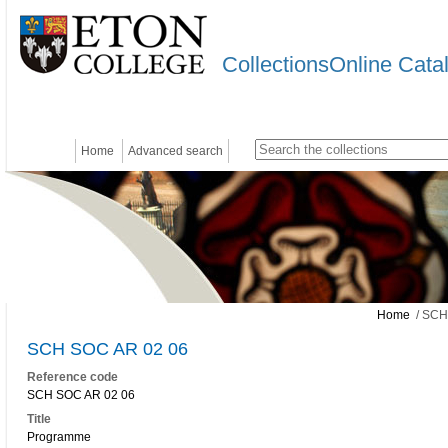
CollectionsOnline Cata
Home
Advanced search
Home
/ SCH
SCH SOC AR 02 06
Reference code
SCH SOC AR 02 06
Title
Programme