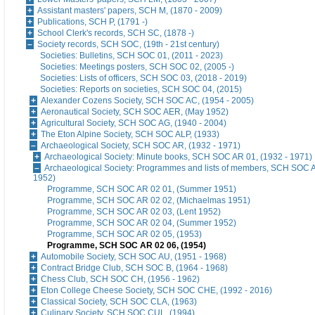
Assistant masters' papers, SCH M, (1870 - 2009)
Publications, SCH P, (1791 -)
School Clerk's records, SCH SC, (1878 -)
Society records, SCH SOC, (19th - 21st century)
Societies: Bulletins, SCH SOC 01, (2011 - 2023)
Societies: Meetings posters, SCH SOC 02, (2005 -)
Societies: Lists of officers, SCH SOC 03, (2018 - 2019)
Societies: Reports on societies, SCH SOC 04, (2015)
Alexander Cozens Society, SCH SOC AC, (1954 - 2005)
Aeronautical Society, SCH SOC AER, (May 1952)
Agricultural Society, SCH SOC AG, (1940 - 2004)
The Eton Alpine Society, SCH SOC ALP, (1933)
Archaeological Society, SCH SOC AR, (1932 - 1971)
Archaeological Society: Minute books, SCH SOC AR 01, (1932 - 1971)
Archaeological Society: Programmes and lists of members, SCH SOC A
1952)
Programme, SCH SOC AR 02 01, (Summer 1951)
Programme, SCH SOC AR 02 02, (Michaelmas 1951)
Programme, SCH SOC AR 02 03, (Lent 1952)
Programme, SCH SOC AR 02 04, (Summer 1952)
Programme, SCH SOC AR 02 05, (1953)
Programme, SCH SOC AR 02 06, (1954)
Automobile Society, SCH SOC AU, (1951 - 1968)
Contract Bridge Club, SCH SOC B, (1964 - 1968)
Chess Club, SCH SOC CH, (1956 - 1962)
Eton College Cheese Society, SCH SOC CHE, (1992 - 2016)
Classical Society, SCH SOC CLA, (1963)
Culinary Society, SCH SOC CUL, (1994)