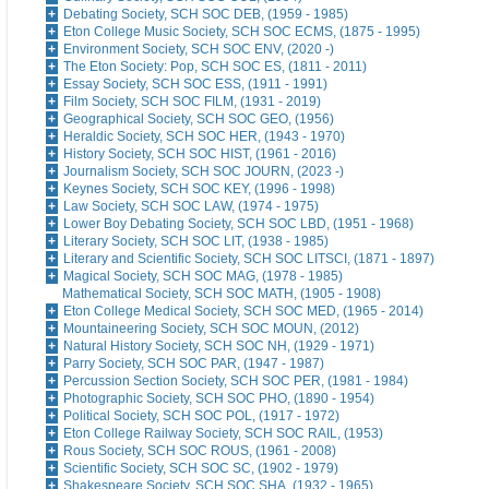
Debating Society, SCH SOC DEB, (1959 - 1985)
Eton College Music Society, SCH SOC ECMS, (1875 - 1995)
Environment Society, SCH SOC ENV, (2020 -)
The Eton Society: Pop, SCH SOC ES, (1811 - 2011)
Essay Society, SCH SOC ESS, (1911 - 1991)
Film Society, SCH SOC FILM, (1931 - 2019)
Geographical Society, SCH SOC GEO, (1956)
Heraldic Society, SCH SOC HER, (1943 - 1970)
History Society, SCH SOC HIST, (1961 - 2016)
Journalism Society, SCH SOC JOURN, (2023 -)
Keynes Society, SCH SOC KEY, (1996 - 1998)
Law Society, SCH SOC LAW, (1974 - 1975)
Lower Boy Debating Society, SCH SOC LBD, (1951 - 1968)
Literary Society, SCH SOC LIT, (1938 - 1985)
Literary and Scientific Society, SCH SOC LITSCI, (1871 - 1897)
Magical Society, SCH SOC MAG, (1978 - 1985)
Mathematical Society, SCH SOC MATH, (1905 - 1908)
Eton College Medical Society, SCH SOC MED, (1965 - 2014)
Mountaineering Society, SCH SOC MOUN, (2012)
Natural History Society, SCH SOC NH, (1929 - 1971)
Parry Society, SCH SOC PAR, (1947 - 1987)
Percussion Section Society, SCH SOC PER, (1981 - 1984)
Photographic Society, SCH SOC PHO, (1890 - 1954)
Political Society, SCH SOC POL, (1917 - 1972)
Eton College Railway Society, SCH SOC RAIL, (1953)
Rous Society, SCH SOC ROUS, (1961 - 2008)
Scientific Society, SCH SOC SC, (1902 - 1979)
Shakespeare Society, SCH SOC SHA, (1932 - 1965)