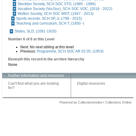
Stockton Society, SCH SOC STO, (1985 - 1986)
Vocation Society (VocSoc), SCH SOC VOC, (2016 - 2022)
Wotton Society, SCH SOC WOT, (1947 - 2013)
Sports records, SCH SP, (c.1798 - 2015)
Teaching and curriculum, SCH T, (1850 -)
Slides, SLD, (1091-1920)
Number 6 of 6 at this Level
Next:
No next sibling at this level
Previous:
Programme, SCH SOC AR 02 05, (1953)
Beneath this record in the archive hierarchy
None
Further information and resources
Can't find what you are looking
Digital resources
for?
Powered by CollectionsIndex+ Collections Online