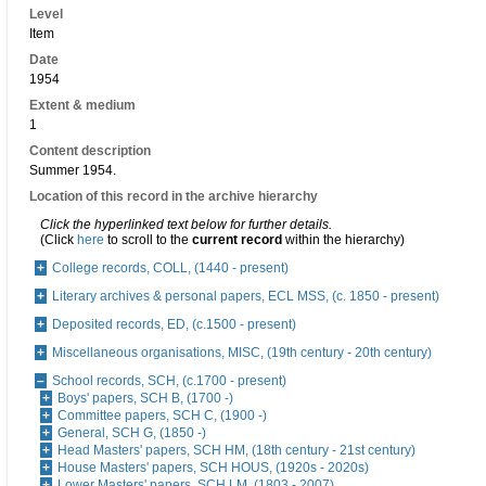
Level
Item
Date
1954
Extent & medium
1
Content description
Summer 1954.
Location of this record in the archive hierarchy
Click the hyperlinked text below for further details.
(Click
here
to scroll to the
current record
within the hierarchy)
College records, COLL, (1440 - present)
Literary archives & personal papers, ECL MSS, (c. 1850 - present)
Deposited records, ED, (c.1500 - present)
Miscellaneous organisations, MISC, (19th century - 20th century)
School records, SCH, (c.1700 - present)
Boys' papers, SCH B, (1700 -)
Committee papers, SCH C, (1900 -)
General, SCH G, (1850 -)
Head Masters' papers, SCH HM, (18th century - 21st century)
House Masters' papers, SCH HOUS, (1920s - 2020s)
Lower Masters' papers, SCH LM, (1803 - 2007)