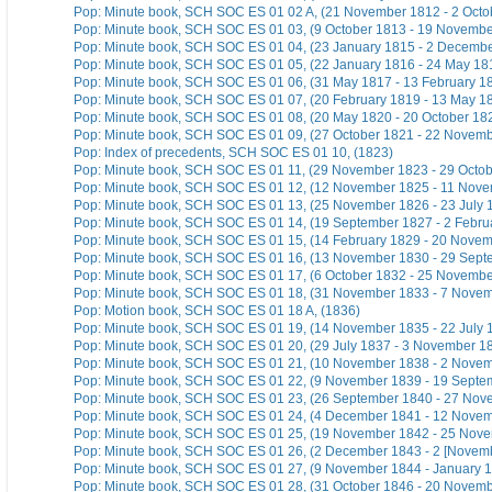
Pop: Minute book, SCH SOC ES 01 02 A, (21 November 1812 - 2 Octo
Pop: Minute book, SCH SOC ES 01 03, (9 October 1813 - 19 Novembe
Pop: Minute book, SCH SOC ES 01 04, (23 January 1815 - 2 Decemb
Pop: Minute book, SCH SOC ES 01 05, (22 January 1816 - 24 May 18
Pop: Minute book, SCH SOC ES 01 06, (31 May 1817 - 13 February 1
Pop: Minute book, SCH SOC ES 01 07, (20 February 1819 - 13 May 1
Pop: Minute book, SCH SOC ES 01 08, (20 May 1820 - 20 October 18
Pop: Minute book, SCH SOC ES 01 09, (27 October 1821 - 22 Novem
Pop: Index of precedents, SCH SOC ES 01 10, (1823)
Pop: Minute book, SCH SOC ES 01 11, (29 November 1823 - 29 Octob
Pop: Minute book, SCH SOC ES 01 12, (12 November 1825 - 11 Nov
Pop: Minute book, SCH SOC ES 01 13, (25 November 1826 - 23 July 
Pop: Minute book, SCH SOC ES 01 14, (19 September 1827 - 2 Febru
Pop: Minute book, SCH SOC ES 01 15, (14 February 1829 - 20 Nove
Pop: Minute book, SCH SOC ES 01 16, (13 November 1830 - 29 Sept
Pop: Minute book, SCH SOC ES 01 17, (6 October 1832 - 25 Novembe
Pop: Minute book, SCH SOC ES 01 18, (31 November 1833 - 7 Nove
Pop: Motion book, SCH SOC ES 01 18 A, (1836)
Pop: Minute book, SCH SOC ES 01 19, (14 November 1835 - 22 July 
Pop: Minute book, SCH SOC ES 01 20, (29 July 1837 - 3 November 1
Pop: Minute book, SCH SOC ES 01 21, (10 November 1838 - 2 Nove
Pop: Minute book, SCH SOC ES 01 22, (9 November 1839 - 19 Septe
Pop: Minute book, SCH SOC ES 01 23, (26 September 1840 - 27 Nov
Pop: Minute book, SCH SOC ES 01 24, (4 December 1841 - 12 Nove
Pop: Minute book, SCH SOC ES 01 25, (19 November 1842 - 25 Nov
Pop: Minute book, SCH SOC ES 01 26, (2 December 1843 - 2 [Novem
Pop: Minute book, SCH SOC ES 01 27, (9 November 1844 - January 
Pop: Minute book, SCH SOC ES 01 28, (31 October 1846 - 20 Novem