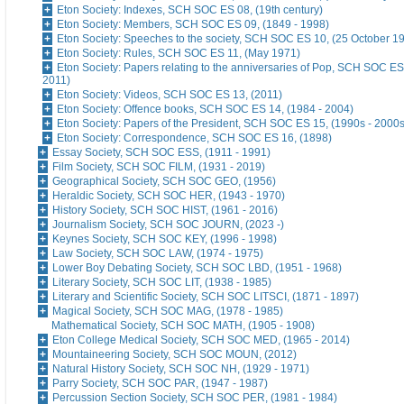
Eton Society: Indexes, SCH SOC ES 08, (19th century)
Eton Society: Members, SCH SOC ES 09, (1849 - 1998)
Eton Society: Speeches to the society, SCH SOC ES 10, (25 October 1
Eton Society: Rules, SCH SOC ES 11, (May 1971)
Eton Society: Papers relating to the anniversaries of Pop, SCH SOC ES
2011)
Eton Society: Videos, SCH SOC ES 13, (2011)
Eton Society: Offence books, SCH SOC ES 14, (1984 - 2004)
Eton Society: Papers of the President, SCH SOC ES 15, (1990s - 2000s
Eton Society: Correspondence, SCH SOC ES 16, (1898)
Essay Society, SCH SOC ESS, (1911 - 1991)
Film Society, SCH SOC FILM, (1931 - 2019)
Geographical Society, SCH SOC GEO, (1956)
Heraldic Society, SCH SOC HER, (1943 - 1970)
History Society, SCH SOC HIST, (1961 - 2016)
Journalism Society, SCH SOC JOURN, (2023 -)
Keynes Society, SCH SOC KEY, (1996 - 1998)
Law Society, SCH SOC LAW, (1974 - 1975)
Lower Boy Debating Society, SCH SOC LBD, (1951 - 1968)
Literary Society, SCH SOC LIT, (1938 - 1985)
Literary and Scientific Society, SCH SOC LITSCI, (1871 - 1897)
Magical Society, SCH SOC MAG, (1978 - 1985)
Mathematical Society, SCH SOC MATH, (1905 - 1908)
Eton College Medical Society, SCH SOC MED, (1965 - 2014)
Mountaineering Society, SCH SOC MOUN, (2012)
Natural History Society, SCH SOC NH, (1929 - 1971)
Parry Society, SCH SOC PAR, (1947 - 1987)
Percussion Section Society, SCH SOC PER, (1981 - 1984)