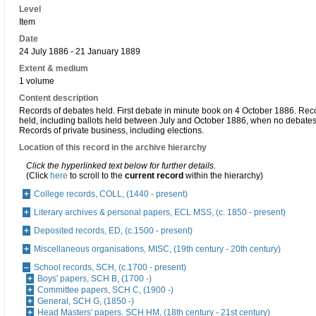
Level
Item
Date
24 July 1886 - 21 January 1889
Extent & medium
1 volume
Content description
Records of debates held. First debate in minute book on 4 October 1886. Reco
held, including ballots held between July and October 1886, when no debates
Records of private business, including elections.
Location of this record in the archive hierarchy
Click the hyperlinked text below for further details.
(Click
here
to scroll to the
current record
within the hierarchy)
College records, COLL, (1440 - present)
Literary archives & personal papers, ECL MSS, (c. 1850 - present)
Deposited records, ED, (c.1500 - present)
Miscellaneous organisations, MISC, (19th century - 20th century)
School records, SCH, (c.1700 - present)
Boys' papers, SCH B, (1700 -)
Committee papers, SCH C, (1900 -)
General, SCH G, (1850 -)
Head Masters' papers, SCH HM, (18th century - 21st century)