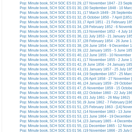
Pop: Minute book, SCH SOC ES 01 29, (27 November 1847 - 23 Sept
Pop: Minute book, SCH SOC ES 01 30, (30 September 1848 - 10 Mar
Pop: Minute book, SCH SOC ES 01 31, (17 March 1849 - 28 Septemb
Pop: Minute book, SCH SOC ES 01 32, (5 October 1850 - 7 April [1851
Pop: Minute book, SCH SOC ES 01 33, (7 April 1851 - 21 February 18
Pop: Minute book, SCH SOC ES 01 34, (28 February 1852 - 6 Novemb
Pop: Minute book, SCH SOC ES 01 35, (13 November 1852 - 4 July 1
Pop: Minute book, SCH SOC ES 01 36, (11 July 1853 - 21 January 18
Pop: Minute book, SCH SOC ES 01 37, (28 February 1854 - 26 June 
Pop: Minute book, SCH SOC ES 01 38, (26 June 1854 - 9 December 
Pop: Minute book, SCH SOC ES 01 39, (22 January 1855 - 5 June 18
Pop: Minute book, SCH SOC ES 01 40, (12 June 1855 - 10 November
Pop: Minute book, SCH SOC ES 01 41, (17 November 1855 - 2 June 
Pop: Minute book, SCH SOC ES 01 42, (9 June 1856 - 24 January 18
Pop: Minute book, SCH SOC ES 01 43, (31 January 1857 - 25 July 18
Pop: Minute book, SCH SOC ES 01 44, (19 September 1857 - 25 Marc
Pop: Minute book, SCH SOC ES 01 45, (26 April 1858 - 27 November 
Pop: Minute book, SCH SOC ES 01 46, (24 January 1859 - 29 October
Pop: Minute book, SCH SOC ES 01 47, (5 November 1859 - 15 Octobe
Pop: Minute book, SCH SOC ES 01 48, (22 October 1860 - 22 July 18
Pop: Minute book, SCH SOC ES 01 49, (31 July 1861 - 26 May 1862)
Pop: Minute book, SCH SOC ES 01 50, (9 June 1862 - 7 February [186
Pop: Minute book, SCH SOC ES 01 51, (25 February 1863 - [14] Nov
Pop: Minute book, SCH SOC ES 01 52, (14 November 1863 - 13 June 
Pop: Minute book, SCH SOC ES 01 53, (21 June 1864 - 19 December
Pop: Minute book, SCH SOC ES 01 54, (23 January 1865 - 4 Decemb
Pop: Minute book, SCH SOC ES 01 55, (11 December 1865 - 12 Nov
Pop: Minute book, SCH SOC ES 01 56, (19 November 1866 - 25 July [