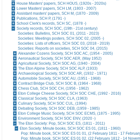
House Masters' papers, SCH HOUS, (1920s - 2020s)
Lower Masters' papers, SCH LM, (1803 - 2007)
Assistant masters' papers, SCH M, (1870 - 2009)
Publications, SCH P, (1791 -)
School Clerk's records, SCH SC, (1878 -)
Society records, SCH SOC, (19th - 21st century)
Societies: Bulletins, SCH SOC 01, (2011 - 2023)
Societies: Meetings posters, SCH SOC 02, (2005 -)
Societies: Lists of officers, SCH SOC 03, (2018 - 2019)
Societies: Reports on societies, SCH SOC 04, (2015)
Alexander Cozens Society, SCH SOC AC, (1954 - 2005)
Aeronautical Society, SCH SOC AER, (May 1952)
Agricultural Society, SCH SOC AG, (1940 - 2004)
The Eton Alpine Society, SCH SOC ALP, (1933)
Archaeological Society, SCH SOC AR, (1932 - 1971)
Automobile Society, SCH SOC AU, (1951 - 1968)
Contract Bridge Club, SCH SOC B, (1964 - 1968)
Chess Club, SCH SOC CH, (1956 - 1962)
Eton College Cheese Society, SCH SOC CHE, (1992 - 2016)
Classical Society, SCH SOC CLA, (1963)
Culinary Society, SCH SOC CUL, (1994)
Debating Society, SCH SOC DEB, (1959 - 1985)
Eton College Music Society, SCH SOC ECMS, (1875 - 1995)
Environment Society, SCH SOC ENV, (2020 -)
The Eton Society: Pop, SCH SOC ES, (1811 - 2011)
Eton Society: Minute books, SCH SOC ES 01, (1811 - 1960)
Pop: Minute book, SCH SOC ES 01 01, (2 February 1811 - 17 Februar
Pop: Minute book, SCH SOC ES 01 02, (22 February 1812 - 14 Nove