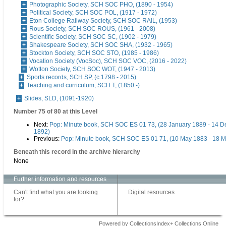
Photographic Society, SCH SOC PHO, (1890 - 1954)
Political Society, SCH SOC POL, (1917 - 1972)
Eton College Railway Society, SCH SOC RAIL, (1953)
Rous Society, SCH SOC ROUS, (1961 - 2008)
Scientific Society, SCH SOC SC, (1902 - 1979)
Shakespeare Society, SCH SOC SHA, (1932 - 1965)
Stockton Society, SCH SOC STO, (1985 - 1986)
Vocation Society (VocSoc), SCH SOC VOC, (2016 - 2022)
Wotton Society, SCH SOC WOT, (1947 - 2013)
Sports records, SCH SP, (c.1798 - 2015)
Teaching and curriculum, SCH T, (1850 -)
Slides, SLD, (1091-1920)
Number 75 of 80 at this Level
Next:
Pop: Minute book, SCH SOC ES 01 73, (28 January 1889 - 14 
1892)
Previous:
Pop: Minute book, SCH SOC ES 01 71, (10 May 1883 - 18 M
Beneath this record in the archive hierarchy
None
Further information and resources
Can't find what you are looking
Digital resources
for?
Powered by CollectionsIndex+ Collections Online