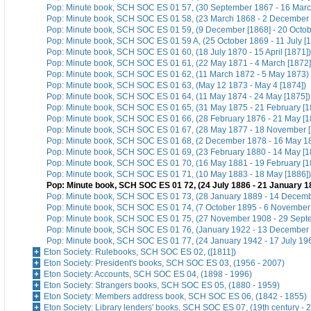
Pop: Minute book, SCH SOC ES 01 57, (30 September 1867 - 16 Marc
Pop: Minute book, SCH SOC ES 01 58, (23 March 1868 - 2 December 
Pop: Minute book, SCH SOC ES 01 59, (9 December [1868] - 20 Octo
Pop: Minute book, SCH SOC ES 01 59 A, (25 October 1869 - 11 July [1
Pop: Minute book, SCH SOC ES 01 60, (18 July 1870 - 15 April [1871])
Pop: Minute book, SCH SOC ES 01 61, (22 May 1871 - 4 March [1872]
Pop: Minute book, SCH SOC ES 01 62, (11 March 1872 - 5 May 1873)
Pop: Minute book, SCH SOC ES 01 63, (May 12 1873 - May 4 [1874])
Pop: Minute book, SCH SOC ES 01 64, (11 May 1874 - 24 May [1875])
Pop: Minute book, SCH SOC ES 01 65, (31 May 1875 - 21 February [1
Pop: Minute book, SCH SOC ES 01 66, (28 February 1876 - 21 May [1
Pop: Minute book, SCH SOC ES 01 67, (28 May 1877 - 18 November [
Pop: Minute book, SCH SOC ES 01 68, (2 December 1878 - 16 May 1
Pop: Minute book, SCH SOC ES 01 69, (23 February 1880 - 14 May [1
Pop: Minute book, SCH SOC ES 01 70, (16 May 1881 - 19 February [1
Pop: Minute book, SCH SOC ES 01 71, (10 May 1883 - 18 May [1886])
Pop: Minute book, SCH SOC ES 01 72, (24 July 1886 - 21 January 1
Pop: Minute book, SCH SOC ES 01 73, (28 January 1889 - 14 Decem
Pop: Minute book, SCH SOC ES 01 74, (7 October 1895 - 6 November
Pop: Minute book, SCH SOC ES 01 75, (27 November 1908 - 29 Sept
Pop: Minute book, SCH SOC ES 01 76, (January 1922 - 13 December
Pop: Minute book, SCH SOC ES 01 77, (24 January 1942 - 17 July 19
Eton Society: Rulebooks, SCH SOC ES 02, ([1811])
Eton Society: President's books, SCH SOC ES 03, (1956 - 2007)
Eton Society: Accounts, SCH SOC ES 04, (1898 - 1996)
Eton Society: Strangers books, SCH SOC ES 05, (1880 - 1959)
Eton Society: Members address book, SCH SOC ES 06, (1842 - 1855)
Eton Society: Library lenders' books, SCH SOC ES 07, (19th century - 2