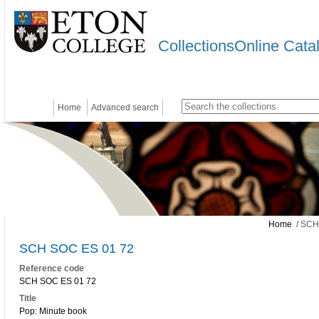
CollectionsOnline Cata
Home
Advanced search
Home
/ SCH
SCH SOC ES 01 72
Reference code
SCH SOC ES 01 72
Title
Pop: Minute book