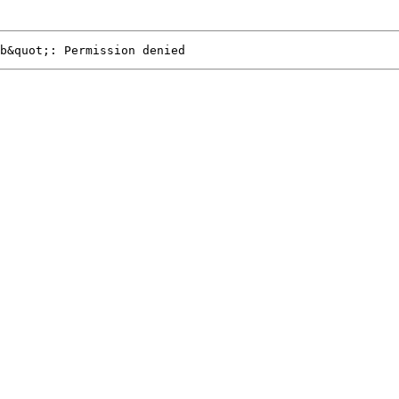
b&quot;: Permission denied