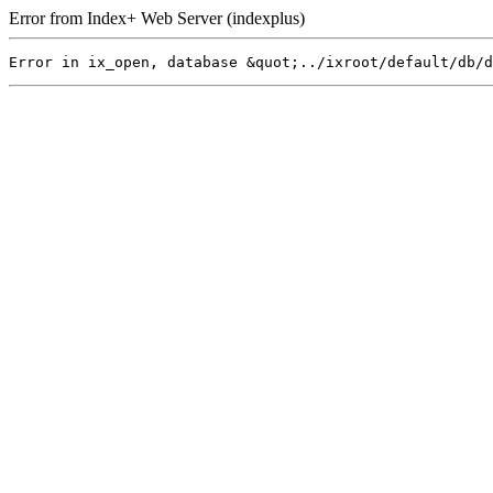
Error from Index+ Web Server (indexplus)
Error in ix_open, database &quot;../ixroot/default/db/d