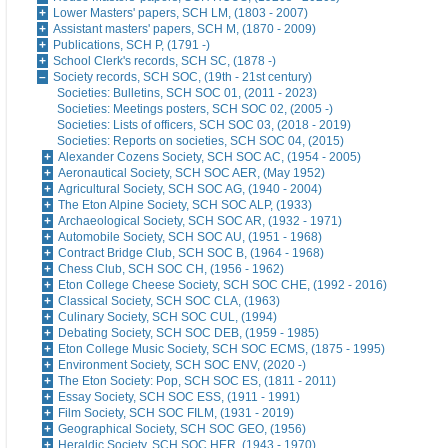
Lower Masters' papers, SCH LM, (1803 - 2007)
Assistant masters' papers, SCH M, (1870 - 2009)
Publications, SCH P, (1791 -)
School Clerk's records, SCH SC, (1878 -)
Society records, SCH SOC, (19th - 21st century)
Societies: Bulletins, SCH SOC 01, (2011 - 2023)
Societies: Meetings posters, SCH SOC 02, (2005 -)
Societies: Lists of officers, SCH SOC 03, (2018 - 2019)
Societies: Reports on societies, SCH SOC 04, (2015)
Alexander Cozens Society, SCH SOC AC, (1954 - 2005)
Aeronautical Society, SCH SOC AER, (May 1952)
Agricultural Society, SCH SOC AG, (1940 - 2004)
The Eton Alpine Society, SCH SOC ALP, (1933)
Archaeological Society, SCH SOC AR, (1932 - 1971)
Automobile Society, SCH SOC AU, (1951 - 1968)
Contract Bridge Club, SCH SOC B, (1964 - 1968)
Chess Club, SCH SOC CH, (1956 - 1962)
Eton College Cheese Society, SCH SOC CHE, (1992 - 2016)
Classical Society, SCH SOC CLA, (1963)
Culinary Society, SCH SOC CUL, (1994)
Debating Society, SCH SOC DEB, (1959 - 1985)
Eton College Music Society, SCH SOC ECMS, (1875 - 1995)
Environment Society, SCH SOC ENV, (2020 -)
The Eton Society: Pop, SCH SOC ES, (1811 - 2011)
Essay Society, SCH SOC ESS, (1911 - 1991)
Film Society, SCH SOC FILM, (1931 - 2019)
Geographical Society, SCH SOC GEO, (1956)
Heraldic Society, SCH SOC HER, (1943 - 1970)