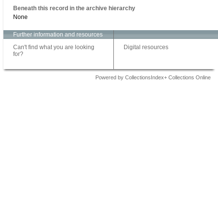
Beneath this record in the archive hierarchy
None
Further information and resources
Can't find what you are looking
Digital resources
for?
Powered by CollectionsIndex+ Collections Online