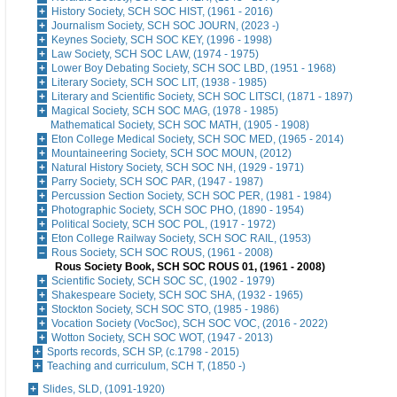
History Society, SCH SOC HIST, (1961 - 2016)
Journalism Society, SCH SOC JOURN, (2023 -)
Keynes Society, SCH SOC KEY, (1996 - 1998)
Law Society, SCH SOC LAW, (1974 - 1975)
Lower Boy Debating Society, SCH SOC LBD, (1951 - 1968)
Literary Society, SCH SOC LIT, (1938 - 1985)
Literary and Scientific Society, SCH SOC LITSCI, (1871 - 1897)
Magical Society, SCH SOC MAG, (1978 - 1985)
Mathematical Society, SCH SOC MATH, (1905 - 1908)
Eton College Medical Society, SCH SOC MED, (1965 - 2014)
Mountaineering Society, SCH SOC MOUN, (2012)
Natural History Society, SCH SOC NH, (1929 - 1971)
Parry Society, SCH SOC PAR, (1947 - 1987)
Percussion Section Society, SCH SOC PER, (1981 - 1984)
Photographic Society, SCH SOC PHO, (1890 - 1954)
Political Society, SCH SOC POL, (1917 - 1972)
Eton College Railway Society, SCH SOC RAIL, (1953)
Rous Society, SCH SOC ROUS, (1961 - 2008)
Rous Society Book, SCH SOC ROUS 01, (1961 - 2008)
Scientific Society, SCH SOC SC, (1902 - 1979)
Shakespeare Society, SCH SOC SHA, (1932 - 1965)
Stockton Society, SCH SOC STO, (1985 - 1986)
Vocation Society (VocSoc), SCH SOC VOC, (2016 - 2022)
Wotton Society, SCH SOC WOT, (1947 - 2013)
Sports records, SCH SP, (c.1798 - 2015)
Teaching and curriculum, SCH T, (1850 -)
Slides, SLD, (1091-1920)