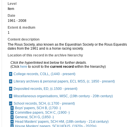
Level
Item
Date
1961 - 2008
Extent & medium
1
Content description
The Rous Society, also known as the Equestrian Society or the Rous Equestri
dates from the 1961 and is a horse racing society.
Location of this record in the archive hierarchy
Click the hyperlinked text below for further details.
(Click
here
to scroll to the
current record
within the hierarchy)
College records, COLL, (1440 - present)
Literary archives & personal papers, ECL MSS, (c. 1850 - present)
Deposited records, ED, (c.1500 - present)
Miscellaneous organisations, MISC, (19th century - 20th century)
School records, SCH, (c.1700 - present)
Boys' papers, SCH B, (1700 -)
Committee papers, SCH C, (1900 -)
General, SCH G, (1850 -)
Head Masters' papers, SCH HM, (18th century - 21st century)
House Masters' papers, SCH HOUS, (1920s - 2020s)