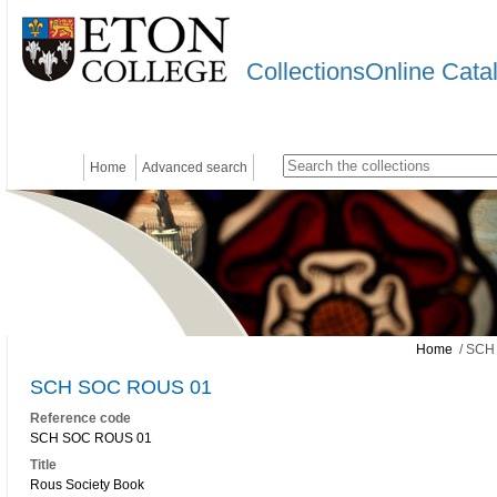
CollectionsOnline Cata
Home
Advanced search
Home
/ SCH
SCH SOC ROUS 01
Reference code
SCH SOC ROUS 01
Title
Rous Society Book