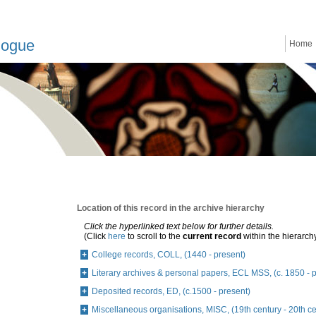
logue
Home
Location of this record in the archive hierarchy
Click the hyperlinked text below for further details.
(Click
here
to scroll to the
current record
within the hierarch
College records, COLL, (1440 - present)
Literary archives & personal papers, ECL MSS, (c. 1850 - 
Deposited records, ED, (c.1500 - present)
Miscellaneous organisations, MISC, (19th century - 20th ce