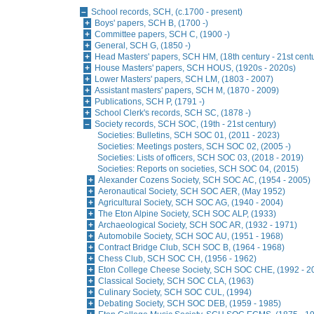
School records, SCH, (c.1700 - present)
Boys' papers, SCH B, (1700 -)
Committee papers, SCH C, (1900 -)
General, SCH G, (1850 -)
Head Masters' papers, SCH HM, (18th century - 21st cent
House Masters' papers, SCH HOUS, (1920s - 2020s)
Lower Masters' papers, SCH LM, (1803 - 2007)
Assistant masters' papers, SCH M, (1870 - 2009)
Publications, SCH P, (1791 -)
School Clerk's records, SCH SC, (1878 -)
Society records, SCH SOC, (19th - 21st century)
Societies: Bulletins, SCH SOC 01, (2011 - 2023)
Societies: Meetings posters, SCH SOC 02, (2005 -)
Societies: Lists of officers, SCH SOC 03, (2018 - 2019)
Societies: Reports on societies, SCH SOC 04, (2015)
Alexander Cozens Society, SCH SOC AC, (1954 - 2005)
Aeronautical Society, SCH SOC AER, (May 1952)
Agricultural Society, SCH SOC AG, (1940 - 2004)
The Eton Alpine Society, SCH SOC ALP, (1933)
Archaeological Society, SCH SOC AR, (1932 - 1971)
Automobile Society, SCH SOC AU, (1951 - 1968)
Contract Bridge Club, SCH SOC B, (1964 - 1968)
Chess Club, SCH SOC CH, (1956 - 1962)
Eton College Cheese Society, SCH SOC CHE, (1992 - 2
Classical Society, SCH SOC CLA, (1963)
Culinary Society, SCH SOC CUL, (1994)
Debating Society, SCH SOC DEB, (1959 - 1985)