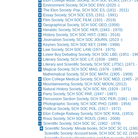
Eton College Music Society, SCH SOC ECMS, (1875 - 1
Environment Society, SCH SOC ENV, (2020 -)
The Eton Society: Pop, SCH SOC ES, (1811 - 2011)
Essay Society, SCH SOC ESS, (1911 - 1991)
Film Society, SCH SOC FILM, (1931 - 2019)
Geographical Society, SCH SOC GEO, (1956)
Heraldic Society, SCH SOC HER, (1943 - 1970)
History Society, SCH SOC HIST, (1961 - 2016)
Journalism Society, SCH SOC JOURN, (2023 -)
Keynes Society, SCH SOC KEY, (1996 - 1998)
Law Society, SCH SOC LAW, (1974 - 1975)
Lower Boy Debating Society, SCH SOC LBD, (1951 - 19
Literary Society, SCH SOC LIT, (1938 - 1985)
Literary and Scientific Society, SCH SOC LITSCI, (1871 -
Magical Society, SCH SOC MAG, (1978 - 1985)
Mathematical Society, SCH SOC MATH, (1905 - 1908)
Eton College Medical Society, SCH SOC MED, (1965 - 2
Mountaineering Society, SCH SOC MOUN, (2012)
Natural History Society, SCH SOC NH, (1929 - 1971)
Parry Society, SCH SOC PAR, (1947 - 1987)
Percussion Section Society, SCH SOC PER, (1981 - 198
Photographic Society, SCH SOC PHO, (1890 - 1954)
Political Society, SCH SOC POL, (1917 - 1972)
Eton College Railway Society, SCH SOC RAIL, (1953)
Rous Society, SCH SOC ROUS, (1961 - 2008)
Scientific Society, SCH SOC SC, (1902 - 1979)
Scientific Society: Minute books, SCH SOC SC 01, (190
Scientific Society: Account book, SCH SOC SC 02, (1934