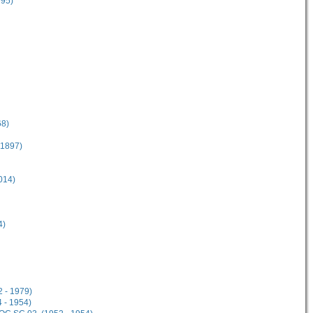
995)
68)
 1897)
014)
4)
2 - 1979)
 - 1954)