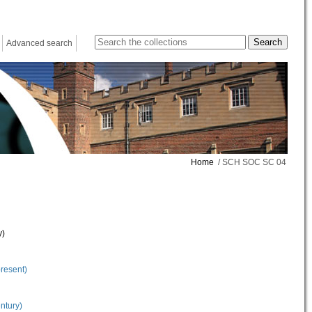
Advanced search
Home
/ SCH SOC SC 04
y)
present)
ntury)