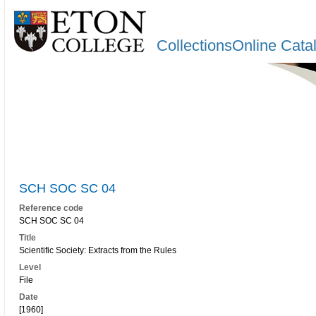
CollectionsOnline Cata
SCH SOC SC 04
Reference code
SCH SOC SC 04
Title
Scientific Society: Extracts from the Rules
Level
File
Date
[1960]