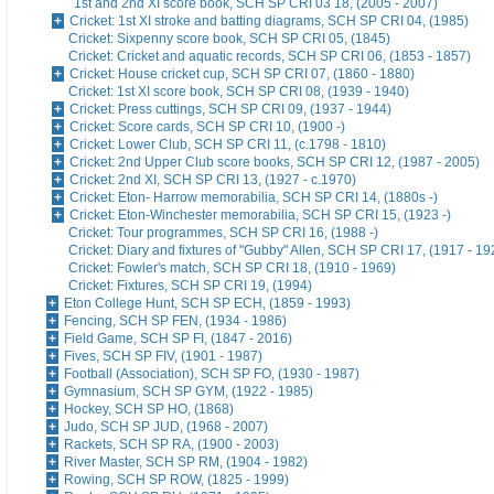
1st and 2nd XI score book, SCH SP CRI 03 18, (2005 - 2007)
Cricket: 1st XI stroke and batting diagrams, SCH SP CRI 04, (1985)
Cricket: Sixpenny score book, SCH SP CRI 05, (1845)
Cricket: Cricket and aquatic records, SCH SP CRI 06, (1853 - 1857)
Cricket: House cricket cup, SCH SP CRI 07, (1860 - 1880)
Cricket: 1st XI score book, SCH SP CRI 08, (1939 - 1940)
Cricket: Press cuttings, SCH SP CRI 09, (1937 - 1944)
Cricket: Score cards, SCH SP CRI 10, (1900 -)
Cricket: Lower Club, SCH SP CRI 11, (c.1798 - 1810)
Cricket: 2nd Upper Club score books, SCH SP CRI 12, (1987 - 2005)
Cricket: 2nd XI, SCH SP CRI 13, (1927 - c.1970)
Cricket: Eton- Harrow memorabilia, SCH SP CRI 14, (1880s -)
Cricket: Eton-Winchester memorabilia, SCH SP CRI 15, (1923 -)
Cricket: Tour programmes, SCH SP CRI 16, (1988 -)
Cricket: Diary and fixtures of "Gubby" Allen, SCH SP CRI 17, (1917 - 19
Cricket: Fowler's match, SCH SP CRI 18, (1910 - 1969)
Cricket: Fixtures, SCH SP CRI 19, (1994)
Eton College Hunt, SCH SP ECH, (1859 - 1993)
Fencing, SCH SP FEN, (1934 - 1986)
Field Game, SCH SP FI, (1847 - 2016)
Fives, SCH SP FIV, (1901 - 1987)
Football (Association), SCH SP FO, (1930 - 1987)
Gymnasium, SCH SP GYM, (1922 - 1985)
Hockey, SCH SP HO, (1868)
Judo, SCH SP JUD, (1968 - 2007)
Rackets, SCH SP RA, (1900 - 2003)
River Master, SCH SP RM, (1904 - 1982)
Rowing, SCH SP ROW, (1825 - 1999)