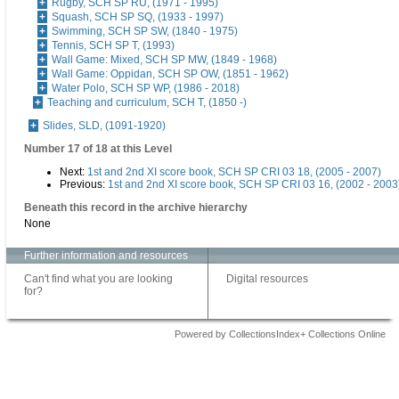
Rugby, SCH SP RU, (1971 - 1995)
Squash, SCH SP SQ, (1933 - 1997)
Swimming, SCH SP SW, (1840 - 1975)
Tennis, SCH SP T, (1993)
Wall Game: Mixed, SCH SP MW, (1849 - 1968)
Wall Game: Oppidan, SCH SP OW, (1851 - 1962)
Water Polo, SCH SP WP, (1986 - 2018)
Teaching and curriculum, SCH T, (1850 -)
Slides, SLD, (1091-1920)
Number 17 of 18 at this Level
Next:
1st and 2nd XI score book, SCH SP CRI 03 18, (2005 - 2007)
Previous:
1st and 2nd XI score book, SCH SP CRI 03 16, (2002 - 2003
Beneath this record in the archive hierarchy
None
Further information and resources
Can't find what you are looking
Digital resources
for?
Powered by CollectionsIndex+ Collections Online