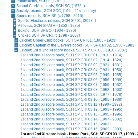
Publications, SCH P, (1791 -)
School Clerk's records, SCH SC, (1878 -)
Society records, SCH SOC, (19th - 21st century)
Sports records, SCH SP, (c.1798 - 2015)
Sports: Electronic notices, SCH SP 01, (2023 -)
Athletics, SCH SP ATH, (1853 - 1985)
Boxing, SCH SP BO, (1934 - 1976)
Cricket, SCH SP CRI, (c.1798 - 2007)
Cricket: Upper Club books, SCH SP CRI 01, (1805 - 1923)
Cricket: Captain of the Eleven's books, SCH SP CRI 02, (1950 - 1983)
Cricket: 1st & 2nd XI score books, SCH SP CRI 03, (1910 - 2007)
1st and 2nd XI score book, SCH SP CRI 03 01, (1910 - 1914)
1st and 2nd XI score book, SCH SP CRI 03 02, (1914 - 1920)
1st and 2nd XI score book, SCH SP CRI 03 03, (1921 - 1931)
1st and 2nd XI score book, SCH SP CRI 03 04, (1931 - 1950)
1st and 2nd XI score book, SCH SP CRI 03 05, (1949 - 1955)
1st and 2nd XI score book, SCH SP CRI 03 06, (1956 - 1959)
1st and 2nd XI score book, SCH SP CRI 03 07, (1959 - 1962)
1st and 2nd XI score book, SCH SP CRI 03 08, (1962 - 1963)
1st and 2nd XI score book, SCH SP CRI 03 09, (1977 - 1978)
1st and 2nd XI score book, SCH SP CRI 03 10, (1985 - 1988)
1st and 2nd XI score book, SCH SP CRI 03 11, (1990 - 1992)
1st and 2nd XI score book, SCH SP CRI 03 12, (1993 - 1995)
1st and 2nd XI score book, SCH SP CRI 03 13, (1995 - 1996)
1st and 2nd XI score book, SCH SP CRI 03 14, (1997 - 2002)
1st and 2nd XI score book, SCH SP CRI 03 15, (2002)
1st and 2nd XI score book, SCH SP CRI 03 16, (2002 - 2003)
1st and 2nd XI score book - Home Park, SCH SP CRI 03 17, (1999 - 