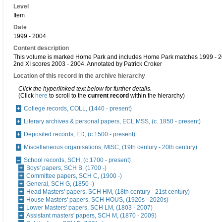
Level
Item
Date
1999 - 2004
Content description
This volume is marked Home Park and includes Home Park matches 1999 - 2
2nd XI scores 2003 - 2004. Annotated by Patrick Croker
Location of this record in the archive hierarchy
Click the hyperlinked text below for further details.
(Click
here
to scroll to the
current record
within the hierarchy)
College records, COLL, (1440 - present)
Literary archives & personal papers, ECL MSS, (c. 1850 - present)
Deposited records, ED, (c.1500 - present)
Miscellaneous organisations, MISC, (19th century - 20th century)
School records, SCH, (c.1700 - present)
Boys' papers, SCH B, (1700 -)
Committee papers, SCH C, (1900 -)
General, SCH G, (1850 -)
Head Masters' papers, SCH HM, (18th century - 21st century)
House Masters' papers, SCH HOUS, (1920s - 2020s)
Lower Masters' papers, SCH LM, (1803 - 2007)
Assistant masters' papers, SCH M, (1870 - 2009)