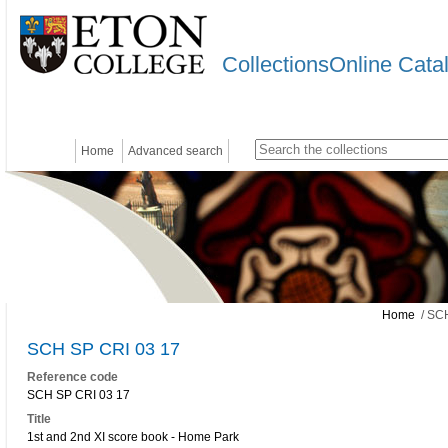
CollectionsOnline Cata
Home
Advanced search
Home
/ SCH
SCH SP CRI 03 17
Reference code
SCH SP CRI 03 17
Title
1st and 2nd XI score book - Home Park