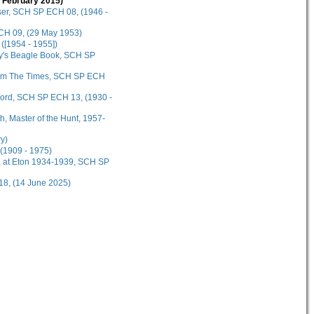
3 February 2015)
ser, SCH SP ECH 08, (1946 -
CH 09, (29 May 1953)
([1954 - 1955])
y's Beagle Book, SCH SP
 from The Times, SCH SP ECH
cord, SCH SP ECH 13, (1930 -
, Master of the Hunt, 1957-
y)
(1909 - 1975)
r, at Eton 1934-1939, SCH SP
18, (14 June 2025)