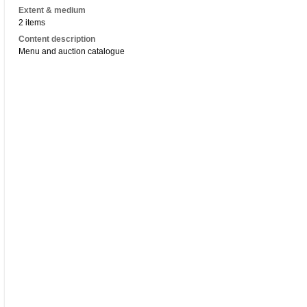
Extent & medium
2 items
Content description
Menu and auction catalogue