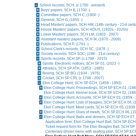
School records, SCH, (c.1700 - present)
Boys' papers, SCH B, (1700 -)
Committee papers, SCH C, (1900 -)
General, SCH G, (1850 -)
Head Masters' papers, SCH HM, (18th century - 21st cent
House Masters' papers, SCH HOUS, (1920s - 2020s)
Lower Masters' papers, SCH LM, (1803 - 2007)
Assistant masters' papers, SCH M, (1870 - 2009)
Publications, SCH P, (1791 -)
School Clerk's records, SCH SC, (1878 -)
Society records, SCH SOC, (19th - 21st century)
Sports records, SCH SP, (c.1798 - 2015)
Sports: Electronic notices, SCH SP 01, (2023 -)
Athletics, SCH SP ATH, (1853 - 1985)
Boxing, SCH SP BO, (1934 - 1976)
Cricket, SCH SP CRI, (c.1798 - 2007)
Eton College Hunt, SCH SP ECH, (1859 - 1993)
Eton College Hunt: Proceedings, SCH SP ECH 01, (186
Eton College Hunt: Kennel book, SCH SP ECH 02, (188
Eton College Hunt: Accounts, SCH SP ECH 03, (1859 - 
Eton College Hunt: Lists of beagles, SCH SP ECH 04, (
Eton College Hunt: Meet cards, SCH SP ECH 05, (1939 
Eton College Hunt: Diary of meets, SCH SP ECH 06, (1
Eton College Hunt: Balls and dinners, SCH SP ECH 07,
Application form: Eton College Hunt Ball, SCH SP ECH
Ticket request form for The Eton Beagles Ball, SCH SP
Centenary dinner menu with seating plan, SCH SP ECH