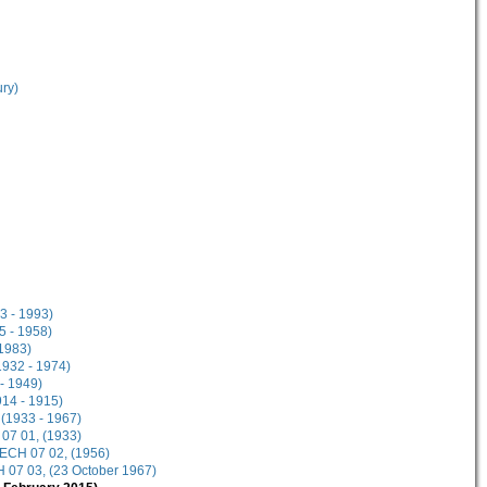
ury)
3 - 1993)
5 - 1958)
1983)
1932 - 1974)
- 1949)
914 - 1915)
 (1933 - 1967)
 07 01, (1933)
 ECH 07 02, (1956)
 07 03, (23 October 1967)