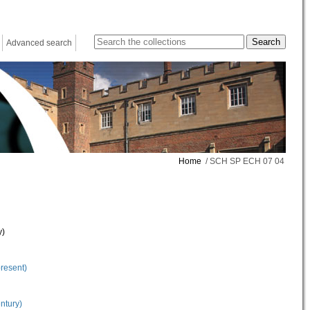
Advanced search
Home
/ SCH SP ECH 07 04
y)
present)
ntury)