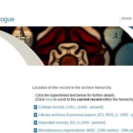
logue
Home
Location of this record in the archive hierarchy
Click the hyperlinked text below for further details.
(Click
here
to scroll to the
current record
within the hierarch
College records, COLL, (1440 - present)
Literary archives & personal papers, ECL MSS, (c. 1850 - 
Deposited records, ED, (c.1500 - present)
Miscellaneous organisations, MISC, (19th century - 20th ce