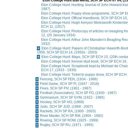
Eton College Hunt Ball Menu, SCH SP ECH 07 04, (1
Eton College Hunt: Hunting Journal of John Howard Ka
1987)
Eton College Hunt: Puppy show programme, SCH SP E
Eton College Hunt: Official Handbook, SCH SP ECH 10, 
Eton College Hunt: Hugh Kenyon Molesworth Kindersle
ECH 11, (1917)
Eton College Hunt: Photocopy of articles on beagling
12, (20 January 1934)
Eton College Hunt: Arthur John Marsden's Beagling Re
1932)
Eton College Hunt: Papers of Christopher Haworth-Booth
1958, SCH SP ECH 14, (1950s - 2003)
Eton College Hunt: Maps, SCH SP ECH 15, (20th centur
Eton College Hunt: Kennel stud book, SCH SP ECH 16, 
Eton College Hunt: Scrapbook kept by Michael de Chai
ECH 17, (1933 - 1939)
Eton College Hunt: Ticket to puppy show, SCH SP ECH 
Fencing, SCH SP FEN, (1934 - 1986)
Field Game, SCH SP FI, (1847 - 2016)
Fives, SCH SP FIV, (1901 - 1987)
Football (Association), SCH SP FO, (1930 - 1987)
Gymnasium, SCH SP GYM, (1922 - 1985)
Hockey, SCH SP HO, (1868)
Judo, SCH SP JUD, (1968 - 2007)
Rackets, SCH SP RA, (1900 - 2003)
River Master, SCH SP RM, (1904 - 1982)
Rowing, SCH SP ROW, (1825 - 1999)
Rugby, SCH SP RU, (1971 - 1995)