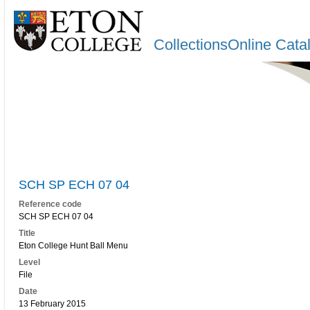
CollectionsOnline Cata
SCH SP ECH 07 04
Reference code
SCH SP ECH 07 04
Title
Eton College Hunt Ball Menu
Level
File
Date
13 February 2015