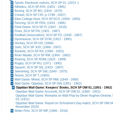
Sports: Electronic notices, SCH SP 01, (2023 -)
Athletics, SCH SP ATH, (1853 - 1985)
Boxing, SCH SP BO, (1934 - 1976)
Cricket, SCH SP CRI, (c.1798 - 2007)
Eton College Hunt, SCH SP ECH, (1859 - 1993)
Fencing, SCH SP FEN, (1934 - 1986)
Field Game, SCH SP FI, (1847 - 2016)
Fives, SCH SP FIV, (1901 - 1987)
Football (Association), SCH SP FO, (1930 - 1987)
Gymnasium, SCH SP GYM, (1922 - 1985)
Hockey, SCH SP HO, (1868)
Judo, SCH SP JUD, (1968 - 2007)
Rackets, SCH SP RA, (1900 - 2003)
River Master, SCH SP RM, (1904 - 1982)
Rowing, SCH SP ROW, (1825 - 1999)
Rugby, SCH SP RU, (1971 - 1995)
Squash, SCH SP SQ, (1933 - 1997)
Swimming, SCH SP SW, (1840 - 1975)
Tennis, SCH SP T, (1993)
Wall Game: Mixed, SCH SP MW, (1849 - 1968)
Wall Game: Oppidan, SCH SP OW, (1851 - 1962)
Oppidan Wall Game: Keepers' Books, SCH SP OW 01, (1851 - 1962)
Oppidan Wall Game: Accounts, SCH SP OW 02, (1860 - 1952)
Oppidan Wall Game: Remarks on Wall Play by Oliver Hughes-Onslow
03, (1911)
Oppidan Wall Game: Report on St Andrew's Day match, SCH SP OW 04
November 2025)
Water Polo, SCH SP WP, (1986 - 2018)