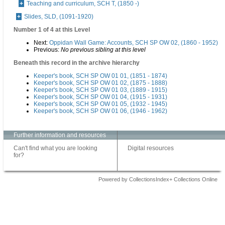
Teaching and curriculum, SCH T, (1850 -)
Slides, SLD, (1091-1920)
Number 1 of 4 at this Level
Next:
Oppidan Wall Game: Accounts, SCH SP OW 02, (1860 - 1952)
Previous:
No previous sibling at this level
Beneath this record in the archive hierarchy
Keeper's book, SCH SP OW 01 01, (1851 - 1874)
Keeper's book, SCH SP OW 01 02, (1875 - 1888)
Keeper's book, SCH SP OW 01 03, (1889 - 1915)
Keeper's book, SCH SP OW 01 04, (1915 - 1931)
Keeper's book, SCH SP OW 01 05, (1932 - 1945)
Keeper's book, SCH SP OW 01 06, (1946 - 1962)
Further information and resources
Can't find what you are looking
Digital resources
for?
Powered by CollectionsIndex+ Collections Online