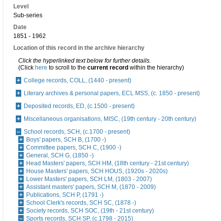
Level
Sub-series
Date
1851 - 1962
Location of this record in the archive hierarchy
Click the hyperlinked text below for further details.
(Click
here
to scroll to the
current record
within the hierarchy)
College records, COLL, (1440 - present)
Literary archives & personal papers, ECL MSS, (c. 1850 - present)
Deposited records, ED, (c.1500 - present)
Miscellaneous organisations, MISC, (19th century - 20th century)
School records, SCH, (c.1700 - present)
Boys' papers, SCH B, (1700 -)
Committee papers, SCH C, (1900 -)
General, SCH G, (1850 -)
Head Masters' papers, SCH HM, (18th century - 21st century)
House Masters' papers, SCH HOUS, (1920s - 2020s)
Lower Masters' papers, SCH LM, (1803 - 2007)
Assistant masters' papers, SCH M, (1870 - 2009)
Publications, SCH P, (1791 -)
School Clerk's records, SCH SC, (1878 -)
Society records, SCH SOC, (19th - 21st century)
Sports records, SCH SP, (c.1798 - 2015)