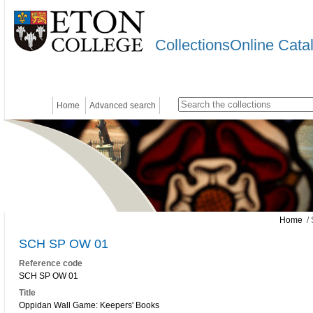
CollectionsOnline Cata
Home
Advanced search
Home
/ 
SCH SP OW 01
Reference code
SCH SP OW 01
Title
Oppidan Wall Game: Keepers' Books