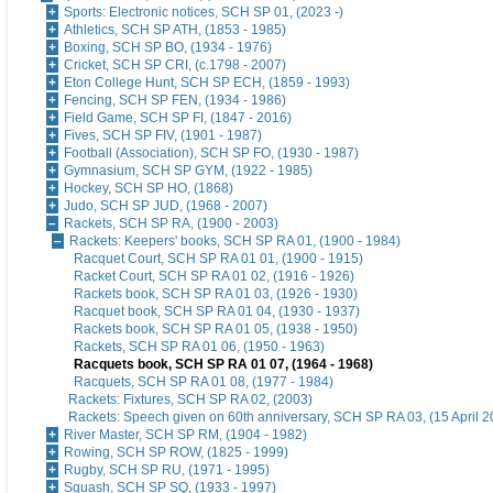
Sports: Electronic notices, SCH SP 01, (2023 -)
Athletics, SCH SP ATH, (1853 - 1985)
Boxing, SCH SP BO, (1934 - 1976)
Cricket, SCH SP CRI, (c.1798 - 2007)
Eton College Hunt, SCH SP ECH, (1859 - 1993)
Fencing, SCH SP FEN, (1934 - 1986)
Field Game, SCH SP FI, (1847 - 2016)
Fives, SCH SP FIV, (1901 - 1987)
Football (Association), SCH SP FO, (1930 - 1987)
Gymnasium, SCH SP GYM, (1922 - 1985)
Hockey, SCH SP HO, (1868)
Judo, SCH SP JUD, (1968 - 2007)
Rackets, SCH SP RA, (1900 - 2003)
Rackets: Keepers' books, SCH SP RA 01, (1900 - 1984)
Racquet Court, SCH SP RA 01 01, (1900 - 1915)
Racket Court, SCH SP RA 01 02, (1916 - 1926)
Rackets book, SCH SP RA 01 03, (1926 - 1930)
Racquet book, SCH SP RA 01 04, (1930 - 1937)
Rackets book, SCH SP RA 01 05, (1938 - 1950)
Rackets, SCH SP RA 01 06, (1950 - 1963)
Racquets book, SCH SP RA 01 07, (1964 - 1968)
Racquets, SCH SP RA 01 08, (1977 - 1984)
Rackets: Fixtures, SCH SP RA 02, (2003)
Rackets: Speech given on 60th anniversary, SCH SP RA 03, (15 April 2
River Master, SCH SP RM, (1904 - 1982)
Rowing, SCH SP ROW, (1825 - 1999)
Rugby, SCH SP RU, (1971 - 1995)
Squash, SCH SP SQ, (1933 - 1997)