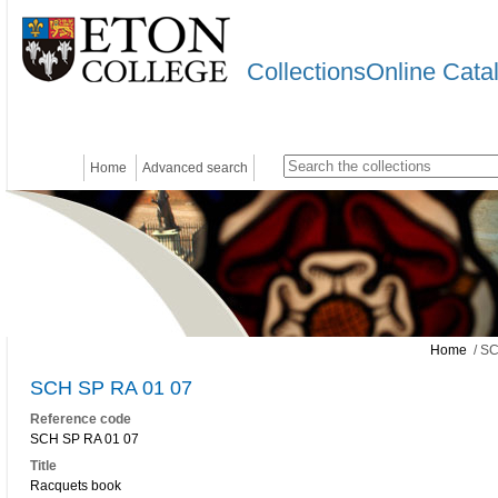
CollectionsOnline Cata
Home
Advanced search
Home
/ SC
SCH SP RA 01 07
Reference code
SCH SP RA 01 07
Title
Racquets book