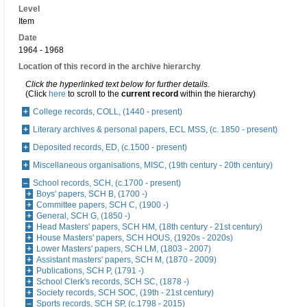
Level
Item
Date
1964 - 1968
Location of this record in the archive hierarchy
Click the hyperlinked text below for further details.
(Click
here
to scroll to the
current record
within the hierarchy)
College records, COLL, (1440 - present)
Literary archives & personal papers, ECL MSS, (c. 1850 - present)
Deposited records, ED, (c.1500 - present)
Miscellaneous organisations, MISC, (19th century - 20th century)
School records, SCH, (c.1700 - present)
Boys' papers, SCH B, (1700 -)
Committee papers, SCH C, (1900 -)
General, SCH G, (1850 -)
Head Masters' papers, SCH HM, (18th century - 21st century)
House Masters' papers, SCH HOUS, (1920s - 2020s)
Lower Masters' papers, SCH LM, (1803 - 2007)
Assistant masters' papers, SCH M, (1870 - 2009)
Publications, SCH P, (1791 -)
School Clerk's records, SCH SC, (1878 -)
Society records, SCH SOC, (19th - 21st century)
Sports records, SCH SP, (c.1798 - 2015)