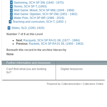
Swimming, SCH SP SW, (1840 - 1975)
Tennis, SCH SP T, (1993)
Wall Game: Mixed, SCH SP MW, (1849 - 1968)
Wall Game: Oppidan, SCH SP OW, (1851 - 1962)
Water Polo, SCH SP WP, (1986 - 2018)
Teaching and curriculum, SCH T, (1850 -)
Slides, SLD, (1091-1920)
Number 7 of 8 at this Level
Next:
Racquets, SCH SP RA 01 08, (1977 - 1984)
Previous:
Rackets, SCH SP RA 01 06, (1950 - 1963)
Beneath this record in the archive hierarchy
None
Further information and resources
Can't find what you are looking
Digital resources
for?
Powered by CollectionsIndex+ Collections Online