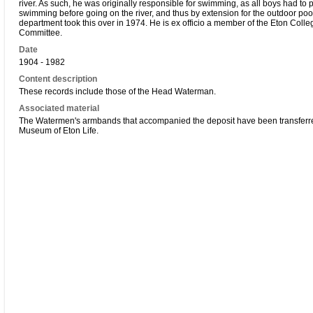
river. As such, he was originally responsible for swimming, as all boys had to 
swimming before going on the river, and thus by extension for the outdoor poo
department took this over in 1974. He is ex officio a member of the Eton Col
Committee.
Date
1904 - 1982
Content description
These records include those of the Head Waterman.
Associated material
The Watermen's armbands that accompanied the deposit have been transferre
Museum of Eton Life.