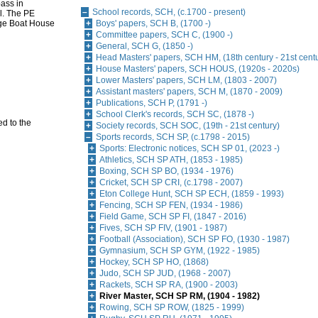
pass in
School records, SCH, (c.1700 - present)
l. The PE
lege Boat House
Boys' papers, SCH B, (1700 -)
Committee papers, SCH C, (1900 -)
General, SCH G, (1850 -)
Head Masters' papers, SCH HM, (18th century - 21st cent
House Masters' papers, SCH HOUS, (1920s - 2020s)
Lower Masters' papers, SCH LM, (1803 - 2007)
Assistant masters' papers, SCH M, (1870 - 2009)
Publications, SCH P, (1791 -)
School Clerk's records, SCH SC, (1878 -)
d to the
Society records, SCH SOC, (19th - 21st century)
Sports records, SCH SP, (c.1798 - 2015)
Sports: Electronic notices, SCH SP 01, (2023 -)
Athletics, SCH SP ATH, (1853 - 1985)
Boxing, SCH SP BO, (1934 - 1976)
Cricket, SCH SP CRI, (c.1798 - 2007)
Eton College Hunt, SCH SP ECH, (1859 - 1993)
Fencing, SCH SP FEN, (1934 - 1986)
Field Game, SCH SP FI, (1847 - 2016)
Fives, SCH SP FIV, (1901 - 1987)
Football (Association), SCH SP FO, (1930 - 1987)
Gymnasium, SCH SP GYM, (1922 - 1985)
Hockey, SCH SP HO, (1868)
Judo, SCH SP JUD, (1968 - 2007)
Rackets, SCH SP RA, (1900 - 2003)
River Master, SCH SP RM, (1904 - 1982)
Rowing, SCH SP ROW, (1825 - 1999)