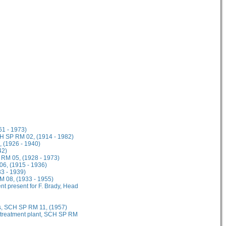
61 - 1973)
CH SP RM 02, (1914 - 1982)
, (1926 - 1940)
42)
 RM 05, (1928 - 1973)
06, (1915 - 1936)
3 - 1939)
 08, (1933 - 1955)
ent present for F. Brady, Head
s, SCH SP RM 11, (1957)
l treatment plant, SCH SP RM