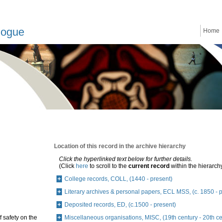
logue
Home
Location of this record in the archive hierarchy
Click the hyperlinked text below for further details.
(Click
here
to scroll to the
current record
within the hierarch
College records, COLL, (1440 - present)
Literary archives & personal papers, ECL MSS, (c. 1850 - 
Deposited records, ED, (c.1500 - present)
f safety on the
Miscellaneous organisations, MISC, (19th century - 20th ce