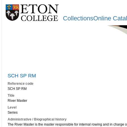
CollectionsOnline Cata
SCH SP RM
Reference code
SCH SP RM
Title
River Master
Level
Series
Administrative / Biographical history
The River Master is the master responsible for internal rowing and in charge o