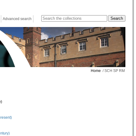
Advanced search
Home
/ SCH SP RM
y)
present)
ntury)