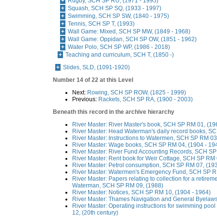
Rugby, SCH SP RU, (1971 - 1995)
Squash, SCH SP SQ, (1933 - 1997)
Swimming, SCH SP SW, (1840 - 1975)
Tennis, SCH SP T, (1993)
Wall Game: Mixed, SCH SP MW, (1849 - 1968)
Wall Game: Oppidan, SCH SP OW, (1851 - 1962)
Water Polo, SCH SP WP, (1986 - 2018)
Teaching and curriculum, SCH T, (1850 -)
Slides, SLD, (1091-1920)
Number 14 of 22 at this Level
Next:
Rowing, SCH SP ROW, (1825 - 1999)
Previous:
Rackets, SCH SP RA, (1900 - 2003)
Beneath this record in the archive hierarchy
River Master: River Master's book, SCH SP RM 01, (19
River Master: Head Waterman's daily record books, S
River Master: Instructions to Watermen, SCH SP RM 03
River Master: Wage books, SCH SP RM 04, (1904 - 19
River Master: River Fund Accounting Records, SCH SP
River Master: Rent book for Weir Cottage, SCH SP RM 
River Master: Petrol consumption, SCH SP RM 07, (193
River Master: Watermen's Emergency Fund, SCH SP RM
River Master: Papers relating to collection for a retirem
Waterman, SCH SP RM 09, (1988)
River Master: Notices, SCH SP RM 10, (1904 - 1964)
River Master: Thames Navigation and General Byelaw
River Master: Operating instructions for swimming poo
12, (20th century)