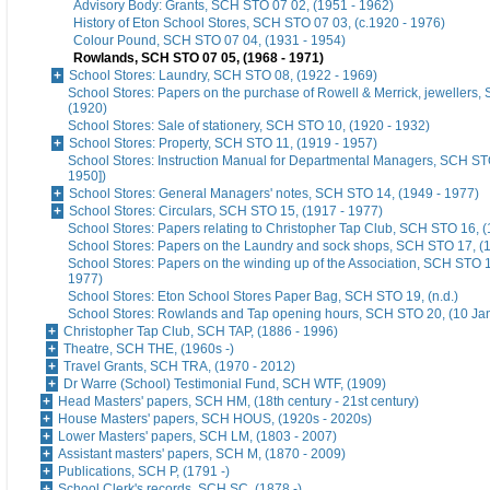
Advisory Body: Grants, SCH STO 07 02, (1951 - 1962)
History of Eton School Stores, SCH STO 07 03, (c.1920 - 1976)
Colour Pound, SCH STO 07 04, (1931 - 1954)
Rowlands, SCH STO 07 05, (1968 - 1971)
School Stores: Laundry, SCH STO 08, (1922 - 1969)
School Stores: Papers on the purchase of Rowell & Merrick, jewellers
(1920)
School Stores: Sale of stationery, SCH STO 10, (1920 - 1932)
School Stores: Property, SCH STO 11, (1919 - 1957)
School Stores: Instruction Manual for Departmental Managers, SCH STO
1950])
School Stores: General Managers' notes, SCH STO 14, (1949 - 1977)
School Stores: Circulars, SCH STO 15, (1917 - 1977)
School Stores: Papers relating to Christopher Tap Club, SCH STO 16, (
School Stores: Papers on the Laundry and sock shops, SCH STO 17, (
School Stores: Papers on the winding up of the Association, SCH STO 1
1977)
School Stores: Eton School Stores Paper Bag, SCH STO 19, (n.d.)
School Stores: Rowlands and Tap opening hours, SCH STO 20, (10 Ja
Christopher Tap Club, SCH TAP, (1886 - 1996)
Theatre, SCH THE, (1960s -)
Travel Grants, SCH TRA, (1970 - 2012)
Dr Warre (School) Testimonial Fund, SCH WTF, (1909)
Head Masters' papers, SCH HM, (18th century - 21st century)
House Masters' papers, SCH HOUS, (1920s - 2020s)
Lower Masters' papers, SCH LM, (1803 - 2007)
Assistant masters' papers, SCH M, (1870 - 2009)
Publications, SCH P, (1791 -)
School Clerk's records, SCH SC, (1878 -)