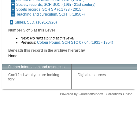
Society records, SCH SOC, (19th - 21st century)
Sports records, SCH SP, (c.1798 - 2015)
Teaching and curriculum, SCH T, (1850 -)
Slides, SLD, (1091-1920)
Number 5 of 5 at this Level
Next:
No next sibling at this level
Previous:
Colour Pound, SCH STO 07 04, (1931 - 1954)
Beneath this record in the archive hierarchy
None
Further information and resources
Can't find what you are looking
Digital resources
for?
Powered by CollectionsIndex+ Collections Online