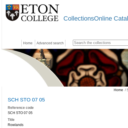
CollectionsOnline Cata
Home
Advanced search
Home
/ 
SCH STO 07 05
Reference code
SCH STO 07 05
Title
Rowlands