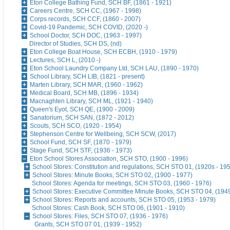
Eton College Bathing Fund, SCH BF, (1861 - 1921)
Careers Centre, SCH CC, (1967 - 1998)
Corps records, SCH CCF, (1860 - 2007)
Covid-19 Pandemic, SCH COVID, (2020 -)
School Doctor, SCH DOC, (1963 - 1997)
Director of Studies, SCH DS, (nd)
Eton College Boat House, SCH ECBH, (1910 - 1979)
Lectures, SCH L, (2010 -)
Eton School Laundry Company Ltd, SCH LAU, (1890 - 1970)
School Library, SCH LIB, (1821 - present)
Marten Library, SCH MAR, (1960 - 1962)
Medical Board, SCH MB, (1896 - 1934)
Macnaghten Library, SCH ML, (1921 - 1940)
Queen's Eyot, SCH QE, (1900 - 2009)
Sanatorium, SCH SAN, (1872 - 2012)
Scouts, SCH SCO, (1920 - 1954)
Stephenson Centre for Wellbeing, SCH SCW, (2017)
School Fund, SCH SF, (1870 - 1979)
Stage Fund, SCH STF, (1936 - 1973)
Eton School Stores Association, SCH STO, (1900 - 1996)
School Stores: Constitution and regulations, SCH STO 01, (1920s - 19
School Stores: Minute Books, SCH STO 02, (1900 - 1977)
School Stores: Agenda for meetings, SCH STO 03, (1960 - 1976)
School Stores: Executive Committee Minute Books, SCH STO 04, (1949
School Stores: Reports and accounts, SCH STO 05, (1953 - 1979)
School Stores: Cash Book, SCH STO 06, (1901 - 1910)
School Stores: Files, SCH STO 07, (1936 - 1976)
Grants, SCH STO 07 01, (1939 - 1952)