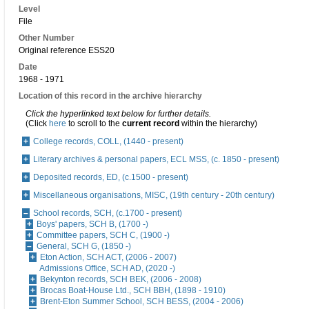
Level
File
Other Number
Original reference ESS20
Date
1968 - 1971
Location of this record in the archive hierarchy
Click the hyperlinked text below for further details.
(Click
here
to scroll to the
current record
within the hierarchy)
College records, COLL, (1440 - present)
Literary archives & personal papers, ECL MSS, (c. 1850 - present)
Deposited records, ED, (c.1500 - present)
Miscellaneous organisations, MISC, (19th century - 20th century)
School records, SCH, (c.1700 - present)
Boys' papers, SCH B, (1700 -)
Committee papers, SCH C, (1900 -)
General, SCH G, (1850 -)
Eton Action, SCH ACT, (2006 - 2007)
Admissions Office, SCH AD, (2020 -)
Bekynton records, SCH BEK, (2006 - 2008)
Brocas Boat-House Ltd., SCH BBH, (1898 - 1910)
Brent-Eton Summer School, SCH BESS, (2004 - 2006)