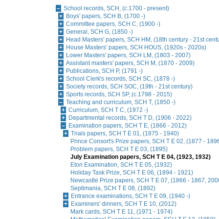
School records, SCH, (c.1700 - present)
Boys' papers, SCH B, (1700 -)
Committee papers, SCH C, (1900 -)
General, SCH G, (1850 -)
Head Masters' papers, SCH HM, (18th century - 21st cent
House Masters' papers, SCH HOUS, (1920s - 2020s)
Lower Masters' papers, SCH LM, (1803 - 2007)
Assistant masters' papers, SCH M, (1870 - 2009)
Publications, SCH P, (1791 -)
School Clerk's records, SCH SC, (1878 -)
Society records, SCH SOC, (19th - 21st century)
Sports records, SCH SP, (c.1798 - 2015)
Teaching and curriculum, SCH T, (1850 -)
Curriculum, SCH T C, (1972 -)
Departmental records, SCH T D, (1906 - 2022)
Examination papers, SCH T E, (1866 - 2012)
Trials papers, SCH T E 01, (1875 - 1940)
Prince Consort's Prize papers, SCH T E 02, (1877 - 189
Problem papers, SCH T E 03, (1895)
July Examination papers, SCH T E 04, (1923, 1932)
Eton Examination, SCH T E 05, (1932)
Holiday Task Prize, SCH T E 06, (1894 - 1921)
Newcastle Prize papers, SCH T E 07, (1866 - 1867, 2008
Septimania, SCH T E 08, (1892)
Entrance examinations, SCH T E 09, (1940 -)
Examiners' dinners, SCH T E 10, (2012)
Mark cards, SCH T E 11, (1971 - 1974)