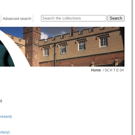
Advanced search
Home
/ SCH T E 04
y)
present)
ntury)