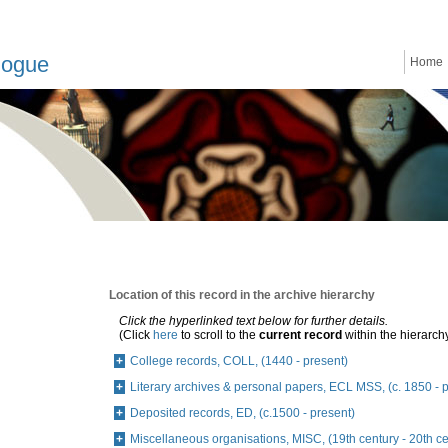
logue
Home
Location of this record in the archive hierarchy
Click the hyperlinked text below for further details.
(Click
here
to scroll to the
current record
within the hierarch
College records, COLL, (1440 - present)
Literary archives & personal papers, ECL MSS, (c. 1850 - 
Deposited records, ED, (c.1500 - present)
Miscellaneous organisations, MISC, (19th century - 20th ce