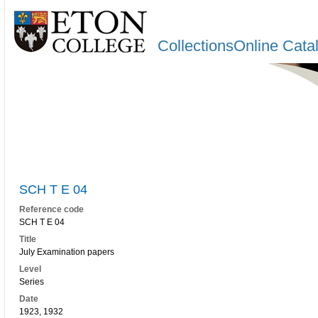
CollectionsOnline Cata
SCH T E 04
Reference code
SCH T E 04
Title
July Examination papers
Level
Series
Date
1923, 1932