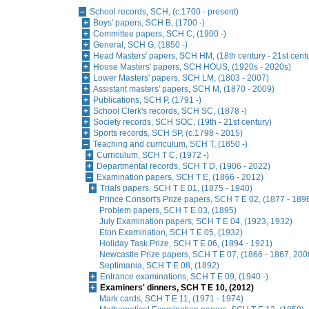
School records, SCH, (c.1700 - present)
Boys' papers, SCH B, (1700 -)
Committee papers, SCH C, (1900 -)
General, SCH G, (1850 -)
Head Masters' papers, SCH HM, (18th century - 21st cent
House Masters' papers, SCH HOUS, (1920s - 2020s)
Lower Masters' papers, SCH LM, (1803 - 2007)
Assistant masters' papers, SCH M, (1870 - 2009)
Publications, SCH P, (1791 -)
School Clerk's records, SCH SC, (1878 -)
Society records, SCH SOC, (19th - 21st century)
Sports records, SCH SP, (c.1798 - 2015)
Teaching and curriculum, SCH T, (1850 -)
Curriculum, SCH T C, (1972 -)
Departmental records, SCH T D, (1906 - 2022)
Examination papers, SCH T E, (1866 - 2012)
Trials papers, SCH T E 01, (1875 - 1940)
Prince Consort's Prize papers, SCH T E 02, (1877 - 189
Problem papers, SCH T E 03, (1895)
July Examination papers, SCH T E 04, (1923, 1932)
Eton Examination, SCH T E 05, (1932)
Holiday Task Prize, SCH T E 06, (1894 - 1921)
Newcastle Prize papers, SCH T E 07, (1866 - 1867, 2008
Septimania, SCH T E 08, (1892)
Entrance examinations, SCH T E 09, (1940 -)
Examiners' dinners, SCH T E 10, (2012)
Mark cards, SCH T E 11, (1971 - 1974)