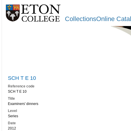
CollectionsOnline Cata
SCH T E 10
Reference code
SCH T E 10
Title
Examiners' dinners
Level
Series
Date
2012