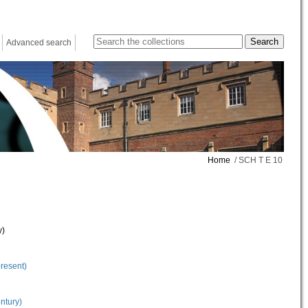
Advanced search
Home
/ SCH T E 10
y)
present)
ntury)