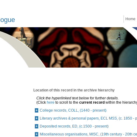
logue
Home
Location of this record in the archive hierarchy
Click the hyperlinked text below for further details.
(Click
here
to scroll to the
current record
within the hierarch
College records, COLL, (1440 - present)
Literary archives & personal papers, ECL MSS, (c. 1850 - 
Deposited records, ED, (c.1500 - present)
Miscellaneous organisations, MISC, (19th century - 20th ce