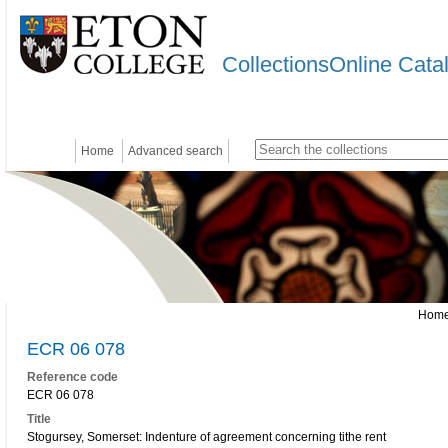
CollectionsOnline Cata
Home
Advanced search
Hom
ECR 06 078
Reference code
ECR 06 078
Title
Stogursey, Somerset: Indenture of agreement concerning tithe rent