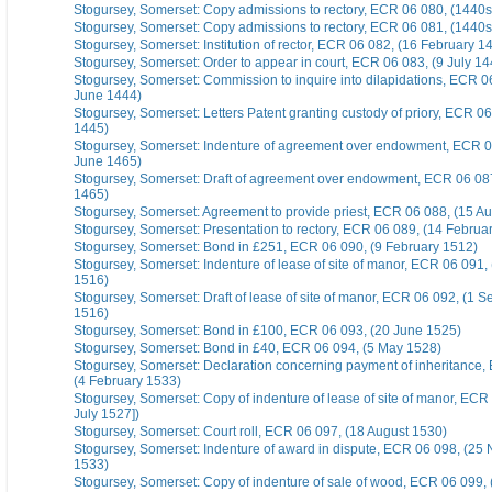
Stogursey, Somerset: Copy admissions to rectory, ECR 06 080, (1440s
Stogursey, Somerset: Copy admissions to rectory, ECR 06 081, (1440s
Stogursey, Somerset: Institution of rector, ECR 06 082, (16 February 1
Stogursey, Somerset: Order to appear in court, ECR 06 083, (9 July 14
Stogursey, Somerset: Commission to inquire into dilapidations, ECR 0
June 1444)
Stogursey, Somerset: Letters Patent granting custody of priory, ECR 06 
1445)
Stogursey, Somerset: Indenture of agreement over endowment, ECR 0
June 1465)
Stogursey, Somerset: Draft of agreement over endowment, ECR 06 08
1465)
Stogursey, Somerset: Agreement to provide priest, ECR 06 088, (15 A
Stogursey, Somerset: Presentation to rectory, ECR 06 089, (14 Februa
Stogursey, Somerset: Bond in £251, ECR 06 090, (9 February 1512)
Stogursey, Somerset: Indenture of lease of site of manor, ECR 06 091
1516)
Stogursey, Somerset: Draft of lease of site of manor, ECR 06 092, (1 
1516)
Stogursey, Somerset: Bond in £100, ECR 06 093, (20 June 1525)
Stogursey, Somerset: Bond in £40, ECR 06 094, (5 May 1528)
Stogursey, Somerset: Declaration concerning payment of inheritance,
(4 February 1533)
Stogursey, Somerset: Copy of indenture of lease of site of manor, ECR 
July 1527])
Stogursey, Somerset: Court roll, ECR 06 097, (18 August 1530)
Stogursey, Somerset: Indenture of award in dispute, ECR 06 098, (2
1533)
Stogursey, Somerset: Copy of indenture of sale of wood, ECR 06 099,