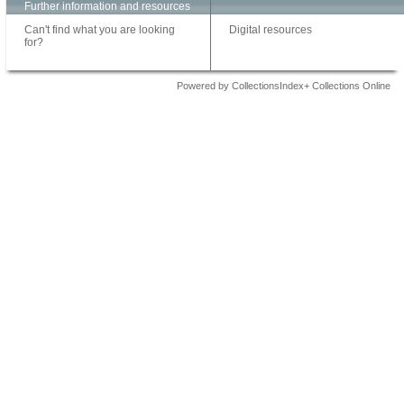
Further information and resources
Can't find what you are looking
Digital resources
for?
Powered by CollectionsIndex+ Collections Online