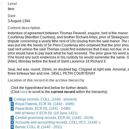
Level
Item
Date
3 August 1394
Content description
Indenture of agreement between Thomas Peverell, esquire, lord of the manor 
Courtenay [Wootton Courtney], and brother Richard Amys, prior of Stokegourci,
dispute concerning a yearly tithe rent of 10s issuing from the said manor. The 
was put into the hands of Sir Piers Courtenay who ordained that the prior shou
said rent unless the said Thomas could find evidences that it was not due, in 
prior would have to pay back what he had received. The prior gave his word as
if he found any such evidences in his custody he would surrender the same. G
[Aller], Monday before the feast of Saint Laurence 18 Richard II.
Seal, red wax, round, 33mm, on doubled tag. Chipped at right side. Armorial, 
three torteaux two and one. SIGILL PETRI COURTENAY
Location of this record in the archive hierarchy
Click the hyperlinked text below for further details.
(Click
here
to scroll to the
current record
within the hierarchy)
College records, COLL, (1440 - present)
Royal Patents, ECR 39, (1440 - 1686)
Papal Bulls, ECR 05, (1441 - 1498)
Will of Henry V, ECR 59, (10 June 1421)
Central governing records, ECR 60, (1440 - 2019)
Accounts and accounting records, COLL ACC, (1440 -)
Bursar, COLL B, (1440 - 2011)