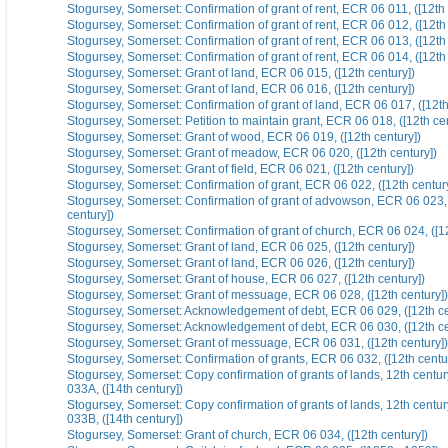
Stogursey, Somerset: Confirmation of grant of rent, ECR 06 011, ([12th 
Stogursey, Somerset: Confirmation of grant of rent, ECR 06 012, ([12th 
Stogursey, Somerset: Confirmation of grant of rent, ECR 06 013, ([12th 
Stogursey, Somerset: Confirmation of grant of rent, ECR 06 014, ([12th 
Stogursey, Somerset: Grant of land, ECR 06 015, ([12th century])
Stogursey, Somerset: Grant of land, ECR 06 016, ([12th century])
Stogursey, Somerset: Confirmation of grant of land, ECR 06 017, ([12th
Stogursey, Somerset: Petition to maintain grant, ECR 06 018, ([12th cen
Stogursey, Somerset: Grant of wood, ECR 06 019, ([12th century])
Stogursey, Somerset: Grant of meadow, ECR 06 020, ([12th century])
Stogursey, Somerset: Grant of field, ECR 06 021, ([12th century])
Stogursey, Somerset: Confirmation of grant, ECR 06 022, ([12th centur
Stogursey, Somerset: Confirmation of grant of advowson, ECR 06 023, 
century])
Stogursey, Somerset: Confirmation of grant of church, ECR 06 024, ([12
Stogursey, Somerset: Grant of land, ECR 06 025, ([12th century])
Stogursey, Somerset: Grant of land, ECR 06 026, ([12th century])
Stogursey, Somerset: Grant of house, ECR 06 027, ([12th century])
Stogursey, Somerset: Grant of messuage, ECR 06 028, ([12th century])
Stogursey, Somerset: Acknowledgement of debt, ECR 06 029, ([12th ce
Stogursey, Somerset: Acknowledgement of debt, ECR 06 030, ([12th ce
Stogursey, Somerset: Grant of messuage, ECR 06 031, ([12th century])
Stogursey, Somerset: Confirmation of grants, ECR 06 032, ([12th centu
Stogursey, Somerset: Copy confirmation of grants of lands, 12th centu
033A, ([14th century])
Stogursey, Somerset: Copy confirmation of grants of lands, 12th centu
033B, ([14th century])
Stogursey, Somerset: Grant of church, ECR 06 034, ([12th century])