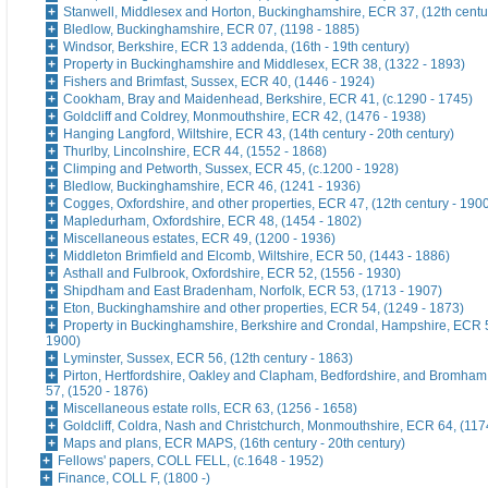
Stanwell, Middlesex and Horton, Buckinghamshire, ECR 37, (12th centu
Bledlow, Buckinghamshire, ECR 07, (1198 - 1885)
Windsor, Berkshire, ECR 13 addenda, (16th - 19th century)
Property in Buckinghamshire and Middlesex, ECR 38, (1322 - 1893)
Fishers and Brimfast, Sussex, ECR 40, (1446 - 1924)
Cookham, Bray and Maidenhead, Berkshire, ECR 41, (c.1290 - 1745)
Goldcliff and Coldrey, Monmouthshire, ECR 42, (1476 - 1938)
Hanging Langford, Wiltshire, ECR 43, (14th century - 20th century)
Thurlby, Lincolnshire, ECR 44, (1552 - 1868)
Climping and Petworth, Sussex, ECR 45, (c.1200 - 1928)
Bledlow, Buckinghamshire, ECR 46, (1241 - 1936)
Cogges, Oxfordshire, and other properties, ECR 47, (12th century - 190
Mapledurham, Oxfordshire, ECR 48, (1454 - 1802)
Miscellaneous estates, ECR 49, (1200 - 1936)
Middleton Brimfield and Elcomb, Wiltshire, ECR 50, (1443 - 1886)
Asthall and Fulbrook, Oxfordshire, ECR 52, (1556 - 1930)
Shipdham and East Bradenham, Norfolk, ECR 53, (1713 - 1907)
Eton, Buckinghamshire and other properties, ECR 54, (1249 - 1873)
Property in Buckinghamshire, Berkshire and Crondal, Hampshire, ECR 5
1900)
Lyminster, Sussex, ECR 56, (12th century - 1863)
Pirton, Hertfordshire, Oakley and Clapham, Bedfordshire, and Bromham
57, (1520 - 1876)
Miscellaneous estate rolls, ECR 63, (1256 - 1658)
Goldcliff, Coldra, Nash and Christchurch, Monmouthshire, ECR 64, (117
Maps and plans, ECR MAPS, (16th century - 20th century)
Fellows' papers, COLL FELL, (c.1648 - 1952)
Finance, COLL F, (1800 -)