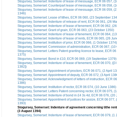
Stogursey, Somerset: Indenture of lease of messuage, ECR 06 057, (1
Stogursey, Somerset: Counterpart lease of messuage, ECR 06 058, (1
Stogursey, Somerset: Indenture of lease of messuage, ECR 06 059, (2
1346)
Stogursey, Somerset: Lease of tithes, ECR 06 060, (23 September 134
Stogursey, Somerset: Indenture of release of rent, ECR 06 061, (26 M
Stogursey, Somerset: Indenture of lease of tenement, ECR 06 062, (26
Stogursey, Somerset: Grant of grain, ECR 06 063, (23 October 1350)
Stogursey, Somerset: Indenture of lease of tenement, ECR 06 064, (1
Stogursey, Somerset: Indenture of lease of rents, ECR 06 065, (26 Ju
Stogursey, Somerset: Institution of prior, ECR 06 066, (1 October 1374)
Stogursey, Somerset: Commission of administration, ECR 06 067, (10
Stogursey, Somerset: Letters Patent granting licence to lease, ECR 06
1375)
Stogursey, Somerset: Bond in £10, ECR 06 069, (19 September 1379)
Stogursey, Somerset: Indenture of lease of tenement, ECR 06 070, ([3
1382])
Stogursey, Somerset: Appointment of proctors, ECR 06 071, (2 April 1
Stogursey, Somerset: Appointment of deputy, ECR 06 072, (3 April 138
Stogursey, Somerset: Acknowledgment of letters of instruction, ECR 06 
1386)
Stogursey, Somerset: Institution of rector, ECR 06 074, (10 June 1386)
Stogursey, Somerset: Letters Patent concerning rector, ECR 06 075, (
Stogursey, Somerset: Indenture of bond in £4 3s 4d, ECR 06 076, (20
Stogursey, Somerset: Appointment of justices for assize, ECR 06 077,
1393)
Stogursey, Somerset: Indenture of agreement concerning tithe rent
(3 August 1394)
Stogursey, Somerset: Indenture of lease of tenement, ECR 06 079, (1 