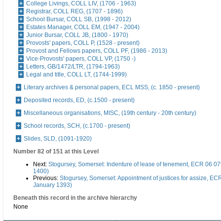
College Livings, COLL LIV, (1706 - 1963)
Registrar, COLL REG, (1707 - 1896)
School Bursar, COLL SB, (1998 - 2012)
Estates Manager, COLL EM, (1947 - 2004)
Junior Bursar, COLL JB, (1800 - 1970)
Provosts' papers, COLL P, (1528 - present)
Provost and Fellows papers, COLL PF, (1986 - 2013)
Vice-Provosts' papers, COLL VP, (1750 -)
Letters, GB/1472/LTR, (1794-1963)
Legal and title, COLL LT, (1744-1999)
Literary archives & personal papers, ECL MSS, (c. 1850 - present)
Deposited records, ED, (c.1500 - present)
Miscellaneous organisations, MISC, (19th century - 20th century)
School records, SCH, (c.1700 - present)
Slides, SLD, (1091-1920)
Number 82 of 151 at this Level
Next:
Stogursey, Somerset: Indenture of lease of tenement, ECR 06 079
1400)
Previous:
Stogursey, Somerset: Appointment of justices for assize, EC
January 1393)
Beneath this record in the archive hierarchy
None