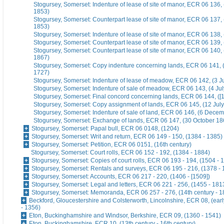
Stogursey, Somerset: Indenture of lease of site of manor, ECR 06 136,
1853)
Stogursey, Somerset: Counterpart lease of site of manor, ECR 06 137,
1853)
Stogursey, Somerset: Indenture of lease of site of manor, ECR 06 138,
Stogursey, Somerset: Counterpart lease of site of manor, ECR 06 139,
Stogursey, Somerset: Counterpart lease of site of manor, ECR 06 140,
1867)
Stogursey, Somerset: Copy indenture concerning lands, ECR 06 141, 
1727)
Stogursey, Somerset: Indenture of lease of meadow, ECR 06 142, (3 J
Stogursey, Somerset: Indenture of sale of meadow, ECR 06 143, (4 Ju
Stogursey, Somerset: Final concord concerning lands, ECR 06 144, ([
Stogursey, Somerset: Copy assignment of lands, ECR 06 145, (12 Jul
Stogursey, Somerset: Indenture of sale of land, ECR 06 146, (6 Dece
Stogursey, Somerset: Exchange of lands, ECR 06 147, (30 October 18
Stogursey, Somerset: Papal bull, ECR 06 0148, (1204)
Stogursey, Somerset: Writ and return, ECR 06 149 - 150, (1384 - 1385)
Stogursey, Somerset: Petition, ECR 06 0151, (16th century)
Stogursey, Somerset: Court rolls, ECR 06 152 - 192, (1384 - 1884)
Stogursey, Somerset: Copies of court rolls, ECR 06 193 - 194, (1504 - 
Stogursey, Somerset: Rentals and surveys, ECR 06 195 - 216, (1378 - 
Stogursey, Somerset: Accounts, ECR 06 217 - 220, (1406 - [1509])
Stogursey, Somerset: Legal and letters, ECR 06 221 - 256, (1455 - 181
Stogursey, Somerset: Memoranda, ECR 06 257 - 276, (14th century - 1
Beckford, Gloucestershire and Colsterworth, Lincolnshire, ECR 08, (earl
- 1356)
Eton, Buckinghamshire and Windsor, Berkshire, ECR 09, (1360 - 1541)
Eton, Buckinghamshire, ECR 10, (13th century - 16th century)