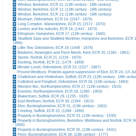
Windsor, Berkshire, ECR 11, (13th century - 18th century)
Windsor, Berkshire, ECR 12, (13th century - 18th century)
Windsor, Berkshire, ECR 13, (13th century - 18th century)
Bloxham, Oxfordshire, ECR 14, (1547 - 1870)
Long Compton, Warwickshire, ECR 15, (1572 - 1870)
London and the suburbs, ECR 16, (1442 - 1874)
Ellingham, Hampshire, ECR 17, (12th century - 1865)
Stratfield Saye and Stratfield Mortimer, Hampshire and Berkshire, ECR 1
1866)
Little Tew, Oxfordshire, ECR 19, (1446 - 1878)
Baldwins, Newington and Flach Marsh, Kent, ECR 20, (1381 - 1861)
Sporle, Norfolk, ECR 21, (1226 - 1870)
Docking, Norfolk, ECR 22, (1479 - 1868)
Minster Lovell, Oxfordshire, ECR 23, (1527 - 1867)
Provost Westbury: Protests against suppression of Eton, ECR 24, (15 Ju
Chattisham and Hintlesham, Suffolk, ECR 25, (12th century - 19th centu
Cottisford and Fringford, Oxfordshire, ECR 26, (12th century - 1864)
Weedon Bec, Northamptonshire, ECR 27, (12th century - 1915)
Everdon, Northamptonshire, ECR 28, (1380 - 1903)
Blakenham, Suffolk, ECR 29, (1235 - 1935)
East Wretham, Norfolk, ECR 30, (1304 - 1813)
Eton, Buckinghamshire, ECR 31, (13th century - 1662)
Creeting, Suffolk, ECR 32, (1399 - 1894)
Property in Buckinghamshire, ECR 33, (13th century - 1530)
Property in Buckinghamshire, Berkshire, Middlesex and Norfolk, ECR 34
- 1800)
Property in Buckinghamshire, ECR 35, (13th century - 1641)
Penn, Buckinghamshire, ECR 36, (13th century - 1777)