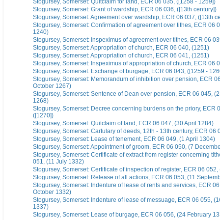
Stogursey, Somerset: Quitclaim for land, ECR 06 035, ([1258 - 1259])
Stogursey, Somerset: Grant of wardship, ECR 06 036, ([13th century])
Stogursey, Somerset: Agreement over wardship, ECR 06 037, ([13th ce
Stogursey, Somerset: Confirmation of agreement over tithes, ECR 06 0
1240)
Stogursey, Somerset: Inspeximus of agreement over tithes, ECR 06 03
Stogursey, Somerset: Appropriation of church, ECR 06 040, (1251)
Stogursey, Somerset: Appropriation of church, ECR 06 041, (1251)
Stogursey, Somerset: Inspeximus of appropriation of church, ECR 06 0
Stogursey, Somerset: Exchange of burgage, ECR 06 043, ([1259 - 126
Stogursey, Somerset: Memorandum of inhibition over pension, ECR 06
October 1267)
Stogursey, Somerset: Sentence of Dean over pension, ECR 06 045, (
1268)
Stogursey, Somerset: Decree concerning burdens on the priory, ECR 
([1270])
Stogursey, Somerset: Quitclaim of land, ECR 06 047, (30 April 1284)
Stogursey, Somerset: Cartulary of deeds, 12th - 13th century, ECR 06 0
Stogursey, Somerset: Lease of tenement, ECR 06 049, (1 April 1304)
Stogursey, Somerset: Appointment of groom, ECR 06 050, (7 Decembe
Stogursey, Somerset: Certificate of extract from register concerning ti
051, (11 July 1332)
Stogursey, Somerset: Certificate of inspection of register, ECR 06 052,
Stogursey, Somerset: Release of all actions, ECR 06 053, (11 Septem
Stogursey, Somerset: Indenture of lease of rents and services, ECR 06
October 1332)
Stogursey, Somerset: Indenture of lease of messuage, ECR 06 055, (
1337)
Stogursey, Somerset: Lease of burgage, ECR 06 056, (24 February 13