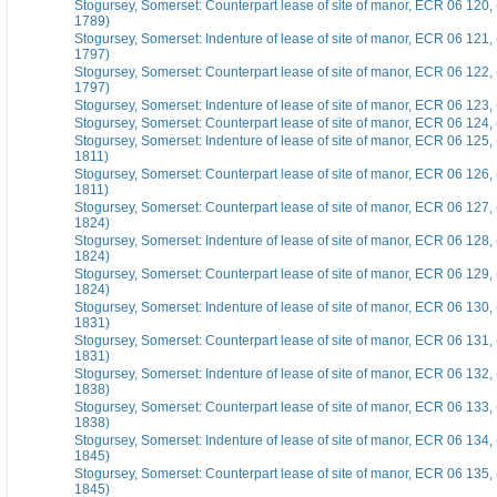
Stogursey, Somerset: Counterpart lease of site of manor, ECR 06 120
1789)
Stogursey, Somerset: Indenture of lease of site of manor, ECR 06 121,
1797)
Stogursey, Somerset: Counterpart lease of site of manor, ECR 06 122,
1797)
Stogursey, Somerset: Indenture of lease of site of manor, ECR 06 123,
Stogursey, Somerset: Counterpart lease of site of manor, ECR 06 124, 
Stogursey, Somerset: Indenture of lease of site of manor, ECR 06 125,
1811)
Stogursey, Somerset: Counterpart lease of site of manor, ECR 06 126,
1811)
Stogursey, Somerset: Counterpart lease of site of manor, ECR 06 127,
1824)
Stogursey, Somerset: Indenture of lease of site of manor, ECR 06 128
1824)
Stogursey, Somerset: Counterpart lease of site of manor, ECR 06 129,
1824)
Stogursey, Somerset: Indenture of lease of site of manor, ECR 06 130
1831)
Stogursey, Somerset: Counterpart lease of site of manor, ECR 06 131
1831)
Stogursey, Somerset: Indenture of lease of site of manor, ECR 06 132
1838)
Stogursey, Somerset: Counterpart lease of site of manor, ECR 06 133
1838)
Stogursey, Somerset: Indenture of lease of site of manor, ECR 06 134
1845)
Stogursey, Somerset: Counterpart lease of site of manor, ECR 06 135
1845)