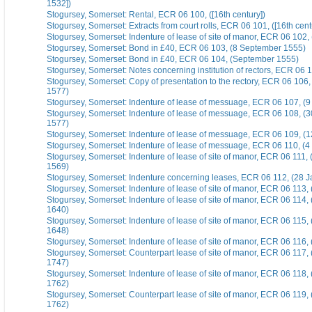
1532])
Stogursey, Somerset: Rental, ECR 06 100, ([16th century])
Stogursey, Somerset: Extracts from court rolls, ECR 06 101, ([16th cent
Stogursey, Somerset: Indenture of lease of site of manor, ECR 06 102,
Stogursey, Somerset: Bond in £40, ECR 06 103, (8 September 1555)
Stogursey, Somerset: Bond in £40, ECR 06 104, (September 1555)
Stogursey, Somerset: Notes concerning institution of rectors, ECR 06 1
Stogursey, Somerset: Copy of presentation to the rectory, ECR 06 106
1577)
Stogursey, Somerset: Indenture of lease of messuage, ECR 06 107, (
Stogursey, Somerset: Indenture of lease of messuage, ECR 06 108, (
1577)
Stogursey, Somerset: Indenture of lease of messuage, ECR 06 109, (
Stogursey, Somerset: Indenture of lease of messuage, ECR 06 110, (
Stogursey, Somerset: Indenture of lease of site of manor, ECR 06 111
1569)
Stogursey, Somerset: Indenture concerning leases, ECR 06 112, (28 
Stogursey, Somerset: Indenture of lease of site of manor, ECR 06 113,
Stogursey, Somerset: Indenture of lease of site of manor, ECR 06 114
1640)
Stogursey, Somerset: Indenture of lease of site of manor, ECR 06 115
1648)
Stogursey, Somerset: Indenture of lease of site of manor, ECR 06 116,
Stogursey, Somerset: Counterpart lease of site of manor, ECR 06 117,
1747)
Stogursey, Somerset: Indenture of lease of site of manor, ECR 06 118,
1762)
Stogursey, Somerset: Counterpart lease of site of manor, ECR 06 119,
1762)