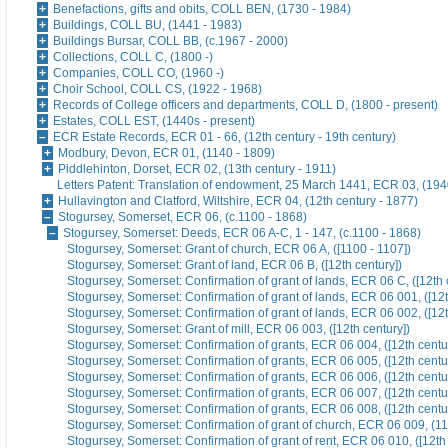
Benefactions, gifts and obits, COLL BEN, (1730 - 1984)
Buildings, COLL BU, (1441 - 1983)
Buildings Bursar, COLL BB, (c.1967 - 2000)
Collections, COLL C, (1800 -)
Companies, COLL CO, (1960 -)
Choir School, COLL CS, (1922 - 1968)
Records of College officers and departments, COLL D, (1800 - present)
Estates, COLL EST, (1440s - present)
ECR Estate Records, ECR 01 - 66, (12th century - 19th century)
Modbury, Devon, ECR 01, (1140 - 1809)
Piddlehinton, Dorset, ECR 02, (13th century - 1911)
Letters Patent: Translation of endowment, 25 March 1441, ECR 03, (194
Hullavington and Clatford, Wiltshire, ECR 04, (12th century - 1877)
Stogursey, Somerset, ECR 06, (c.1100 - 1868)
Stogursey, Somerset: Deeds, ECR 06 A-C, 1 - 147, (c.1100 - 1868)
Stogursey, Somerset: Grant of church, ECR 06 A, ([1100 - 1107])
Stogursey, Somerset: Grant of land, ECR 06 B, ([12th century])
Stogursey, Somerset: Confirmation of grant of lands, ECR 06 C, ([12th 
Stogursey, Somerset: Confirmation of grant of lands, ECR 06 001, ([12t
Stogursey, Somerset: Confirmation of grant of lands, ECR 06 002, ([12t
Stogursey, Somerset: Grant of mill, ECR 06 003, ([12th century])
Stogursey, Somerset: Confirmation of grants, ECR 06 004, ([12th centu
Stogursey, Somerset: Confirmation of grants, ECR 06 005, ([12th centu
Stogursey, Somerset: Confirmation of grants, ECR 06 006, ([12th centu
Stogursey, Somerset: Confirmation of grants, ECR 06 007, ([12th centu
Stogursey, Somerset: Confirmation of grants, ECR 06 008, ([12th centu
Stogursey, Somerset: Confirmation of grant of church, ECR 06 009, (1
Stogursey, Somerset: Confirmation of grant of rent, ECR 06 010, ([12th 