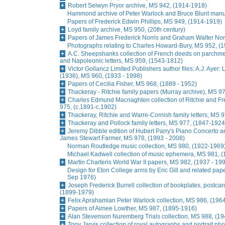
Robert Selwyn Pryor archive, MS 942, (1914-1918)
Hammond archive of Peter Warlock and Bruce Blunt manu
Papers of Frederick Edwin Phillips, MS 949, (1914-1919)
Loyd family archive, MS 950, (20th century)
Papers of James Frederick Norris and Graham Walter Norr
Photographs relating to Charles Howard-Bury, MS 952, (
A.C. Sheepshanks collection of French deeds on parchme
and Napoleonic letters, MS 959, (1543-1812)
Victor Gollancz Limited Publishers author files: A.J. Ayer
(1936), MS 960, (1933 - 1998)
Papers of Cecilia Fisher, MS 968, (1889 - 1952)
Thackeray - Ritchie family papers (Murray archive), MS 9
Charles Edmund Macnaghten collection of Ritchie and Fres
975, (c.1891-c.1902)
Thackeray, Ritchie and Warre-Cornish family letters, MS 
Thackeray and Pollock family letters, MS 977, (1847-1924
Jeremy Dibble edition of Hubert Parry's Piano Concerto a
James Stewart Farmer, MS 978, (1993 - 2008)
Norman Routledge music collection, MS 980, (1922-1969
Michael Kadwell collection of music ephemera, MS 981, 
Martin Charteris World War II papers, MS 982, (1937 - 19
Design for Eton College arms by Eric Gill and related pap
Sep 1976)
Joseph Frederick Burrell collection of bookplates, postc
(1899-1979)
Felix Aprahamian Peter Warlock collection, MS 986, (196
Papers of Aimee Lowther, MS 987, (1895-1916)
Alan Stevenson Nuremberg Trials collection, MS 988, (1
Tony Jarvis collection of royal autographs and portrait p