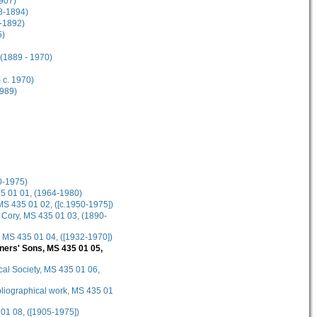
1907)
38-1894)
6-1892)
5)
 (1889 - 1970)
 c. 1970)
1989)
0-1975)
435 01 01, (1964-1980)
 MS 435 01 02, ([c.1950-1975])
n Cory, MS 435 01 03, (1890-
, MS 435 01 04, ([1932-1970])
bners' Sons, MS 435 01 05,
cal Society, MS 435 01 06,
ibliographical work, MS 435 01
 01 08, ([1905-1975])