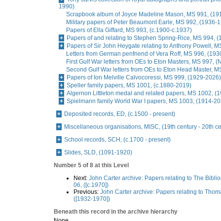
1990)
Scrapbook album of Joyce Madeline Mason, MS 991, (19
Military papers of Peter Beaumont Earle, MS 992, (1936-
Papers of Ella Giffard, MS 993, (c.1900-c.1937)
Papers of and relating to Stephen Spring-Rice, MS 994, 
Papers of Sir John Heygate relating to Anthony Powell, 
Letters from German penfriend of Vera Roff, MS 996, (19
First Gulf War letters from OEs to Eton Masters, MS 997, 
Second Gulf War letters from OEs to Eton Head Master, M
Papers of Ion Melville Calvocoressi, MS 999, (1929-2026)
Speller family papers, MS 1001, (c.1880-2019)
Algernon Littleton medal and related papers, MS 1002, (
Spielmann family World War I papers, MS 1003, (1914-20
Deposited records, ED, (c.1500 - present)
Miscellaneous organisations, MISC, (19th century - 20th ce
School records, SCH, (c.1700 - present)
Slides, SLD, (1091-1920)
Number 5 of 8 at this Level
Next:
John Carter archive: Papers relating to The Bibli
06, ([c.1970])
Previous:
John Carter archive: Papers relating to Tho
([1932-1970])
Beneath this record in the archive hierarchy
None