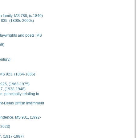
 family, MS 788, (c.1840)
S 835, (1800s-2000s)
playwrights and poets, MS
59)
entury)
 MS 923, (1864-1866)
 925, (1963-1975)
27, (1938-1948)
 principally relating to
t-Denis British Internment
ondence, MS 931, (1992-
-2023)
7, (1917-1987)