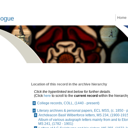
logue
Home
Location of this record in the archive hierarchy
Click the hyperlinked text below for further details.
(Click
here
to scroll to the
current record
within the hierarch
College records, COLL, (1440 - present)
Literary archives & personal papers, ECL MSS, (c. 1850 - 
Archdeacon Basil Wilberforce letters, MS 234, (1900-191
Album of various autograph letters mainly from and to Eto
MS 241, (1782 - 1901)