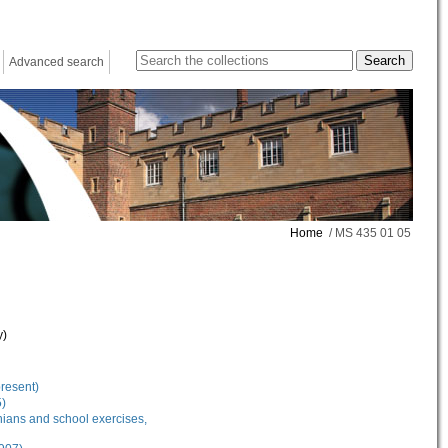
Advanced search
Home
/ MS 435 01 05
y)
present)
5)
nians and school exercises,