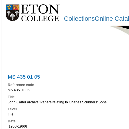
CollectionsOnline Cata
MS 435 01 05
Reference code
MS 435 01 05
Title
John Carter archive: Papers relating to Charles Scribners' Sons
Level
File
Date
[1950-1960]