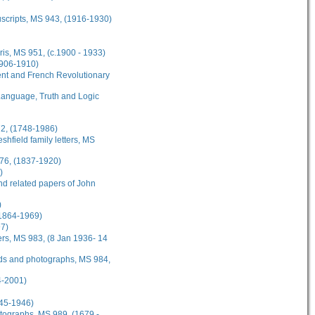
scripts, MS 943, (1916-1930)
is, MS 951, (c.1900 - 1933)
1906-1910)
nt and French Revolutionary
: Language, Truth and Logic
72, (1748-1986)
hfield family letters, MS
976, (1837-1920)
)
nd related papers of John
)
(1864-1969)
97)
ers, MS 983, (8 Jan 1936- 14
ards and photographs, MS 984,
4-2001)
945-1946)
hotographs, MS 989, (1679 -