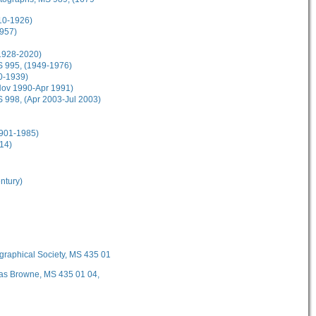
10-1926)
1957)
(1928-2020)
MS 995, (1949-1976)
30-1939)
(Nov 1990-Apr 1991)
S 998, (Apr 2003-Jul 2003)
1901-1985)
14)
ntury)
ographical Society, MS 435 01
mas Browne, MS 435 01 04,