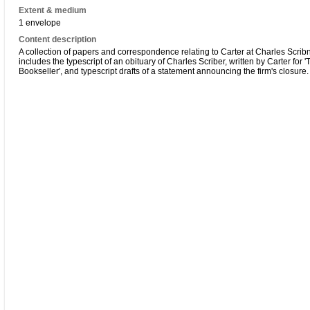
Extent & medium
1 envelope
Content description
A collection of papers and correspondence relating to Carter at Charles Scribn
includes the typescript of an obituary of Charles Scriber, written by Carter for '
Bookseller', and typescript drafts of a statement announcing the firm's closure.