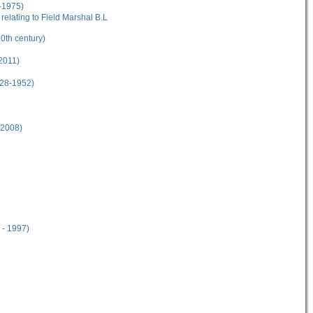
-1975)
elating to Field Marshal B.L
20th century)
2011)
928-1952)
-2008)
 - 1997)