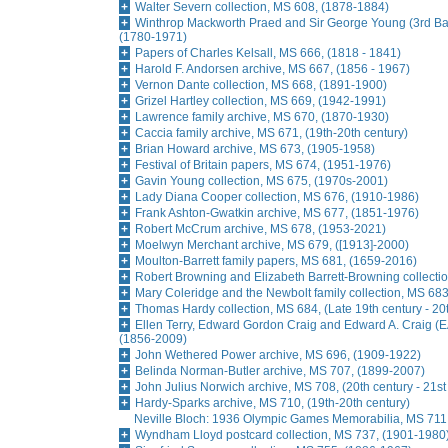
Walter Severn collection, MS 608, (1878-1884)
Winthrop Mackworth Praed and Sir George Young (3rd Bar
(1780-1971)
Papers of Charles Kelsall, MS 666, (1818 - 1841)
Harold F. Andorsen archive, MS 667, (1856 - 1967)
Vernon Dante collection, MS 668, (1891-1900)
Grizel Hartley collection, MS 669, (1942-1991)
Lawrence family archive, MS 670, (1870-1930)
Caccia family archive, MS 671, (19th-20th century)
Brian Howard archive, MS 673, (1905-1958)
Festival of Britain papers, MS 674, (1951-1976)
Gavin Young collection, MS 675, (1970s-2001)
Lady Diana Cooper collection, MS 676, (1910-1986)
Frank Ashton-Gwatkin archive, MS 677, (1851-1976)
Robert McCrum archive, MS 678, (1953-2021)
Moelwyn Merchant archive, MS 679, ([1913]-2000)
Moulton-Barrett family papers, MS 681, (1659-2016)
Robert Browning and Elizabeth Barrett-Browning collecti
Mary Coleridge and the Newbolt family collection, MS 68
Thomas Hardy collection, MS 684, (Late 19th century - 20
Ellen Terry, Edward Gordon Craig and Edward A. Craig (E
(1856-2009)
John Wethered Power archive, MS 696, (1909-1922)
Belinda Norman-Butler archive, MS 707, (1899-2007)
John Julius Norwich archive, MS 708, (20th century - 21st
Hardy-Sparks archive, MS 710, (19th-20th century)
Neville Bloch: 1936 Olympic Games Memorabilia, MS 711
Wyndham Lloyd postcard collection, MS 737, (1901-1980