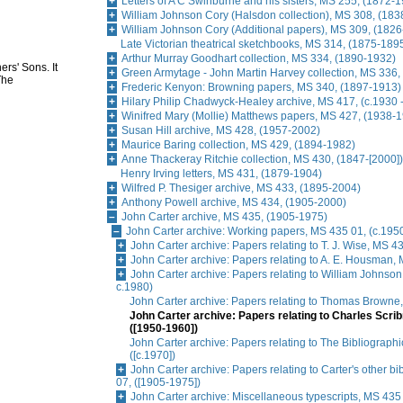
Letters of A C Swinburne and his sisters, MS 255, (1872-
William Johnson Cory (Halsdon collection), MS 308, (18
William Johnson Cory (Additional papers), MS 309, (182
Late Victorian theatrical sketchbooks, MS 314, (1875-189
Arthur Murray Goodhart collection, MS 334, (1890-1932)
ers' Sons. It
Green Armytage - John Martin Harvey collection, MS 336,
The
Frederic Kenyon: Browning papers, MS 340, (1897-1913)
Hilary Philip Chadwyck-Healey archive, MS 417, (c.1930 -
Winifred Mary (Mollie) Matthews papers, MS 427, (1938-
Susan Hill archive, MS 428, (1957-2002)
Maurice Baring collection, MS 429, (1894-1982)
Anne Thackeray Ritchie collection, MS 430, (1847-[2000])
Henry Irving letters, MS 431, (1879-1904)
Wilfred P. Thesiger archive, MS 433, (1895-2004)
Anthony Powell archive, MS 434, (1905-2000)
John Carter archive, MS 435, (1905-1975)
John Carter archive: Working papers, MS 435 01, (c.195
John Carter archive: Papers relating to T. J. Wise, MS 
John Carter archive: Papers relating to A. E. Housman,
John Carter archive: Papers relating to William Johnso
c.1980)
John Carter archive: Papers relating to Thomas Browne
John Carter archive: Papers relating to Charles Scri
([1950-1960])
John Carter archive: Papers relating to The Bibliographi
([c.1970])
John Carter archive: Papers relating to Carter's other b
07, ([1905-1975])
John Carter archive: Miscellaneous typescripts, MS 435