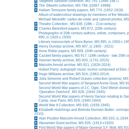
Siegfried Sassoon collection, MS 755, (1886-1967)
The Sitwells collection, MS 768, ([1887-1988])
Hallam Tennyson family papers, MS 774, (1852-1928)
Album of watercolour drawings by members of the Weedon
Michael Meredith: cartes-de-visite and cabinet photos, M
Theatre Collection , MS 838, (18th – 21st century)
Charles Beresford papers, MS 872, (20th century)
Photographs of 20th century authors, artists, composers, 
890, (c.1920-c.1930)
Literary manuscripts of Nora Byron, MS 895, (c.1950-c.19
Henry Dundas archive, MS 907, (c.1905 - 2022)
Anne Ridler papers, MS 909, (20th century)
Cazalet family papers, MS 917, (18th century - late 20th c
Hannen family archive, MS 920, (1741-2015)
Malcolm Arnold archive, MS 921, (1828-2024)
Hubert Parry: autograph music scores composed at Eton,
Hugo Williams archive, MS 924, (1963-2014)
Julia Simonne and Robert Graves collection (poems), MS
Second World War papers of Sergeant Annie Gouk, MS 9
Second World War papers of J.C. Ogle, 53rd Welsh division,
‘Operation Overlord’, MS 928, (1944-1945)
Second World War papers of Henry Gerson relating to Sain
Camp, near Paris, MS 929, (1940-1944)
World War II Collection, MS 930, (1939-1945)
Elizabeth Hutchings and Belinda Norman-Butler: corresp
2010)
Alan Poulton Malcolm Arnold Collection, MS 933, (c.1934
Alexander Grant archive, MS 935, (1913-c1920)
First World War papers of Major-General S.F. Mott, MS 93