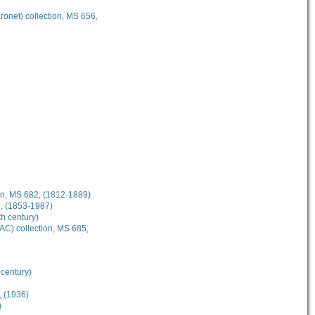
onet) collection, MS 656,
on, MS 682, (1812-1889)
3, (1853-1987)
th century)
AC) collection, MS 685,
 century)
, (1936)
)