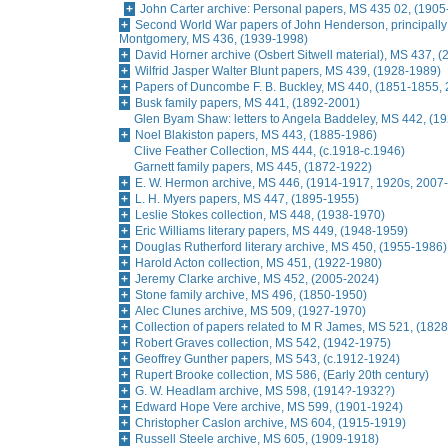
John Carter archive: Personal papers, MS 435 02, (1905
Second World War papers of John Henderson, principally r
Montgomery, MS 436, (1939-1998)
David Horner archive (Osbert Sitwell material), MS 437, (
Wilfrid Jasper Walter Blunt papers, MS 439, (1928-1989)
Papers of Duncombe F. B. Buckley, MS 440, (1851-1855, 
Busk family papers, MS 441, (1892-2001)
Glen Byam Shaw: letters to Angela Baddeley, MS 442, (1
Noel Blakiston papers, MS 443, (1885-1986)
Clive Feather Collection, MS 444, (c.1918-c.1946)
Garnett family papers, MS 445, (1872-1922)
E. W. Hermon archive, MS 446, (1914-1917, 1920s, 2007
L. H. Myers papers, MS 447, (1895-1955)
Leslie Stokes collection, MS 448, (1938-1970)
Eric Williams literary papers, MS 449, (1948-1959)
Douglas Rutherford literary archive, MS 450, (1955-1986)
Harold Acton collection, MS 451, (1922-1980)
Jeremy Clarke archive, MS 452, (2005-2024)
Stone family archive, MS 496, (1850-1950)
Alec Clunes archive, MS 509, (1927-1970)
Collection of papers related to M R James, MS 521, (1828
Robert Graves collection, MS 542, (1942-1975)
Geoffrey Gunther papers, MS 543, (c.1912-1924)
Rupert Brooke collection, MS 586, (Early 20th century)
G. W. Headlam archive, MS 598, (1914?-1932?)
Edward Hope Vere archive, MS 599, (1901-1924)
Christopher Caslon archive, MS 604, (1915-1919)
Russell Steele archive, MS 605, (1909-1918)