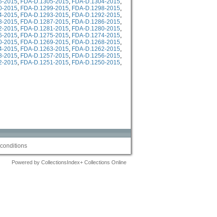
6-2015
,
FDA-D.1305-2015
,
FDA-D.1304-2015
,
0-2015
,
FDA-D.1299-2015
,
FDA-D.1298-2015
,
4-2015
,
FDA-D.1293-2015
,
FDA-D.1292-2015
,
8-2015
,
FDA-D.1287-2015
,
FDA-D.1286-2015
,
2-2015
,
FDA-D.1281-2015
,
FDA-D.1280-2015
,
6-2015
,
FDA-D.1275-2015
,
FDA-D.1274-2015
,
0-2015
,
FDA-D.1269-2015
,
FDA-D.1268-2015
,
4-2015
,
FDA-D.1263-2015
,
FDA-D.1262-2015
,
8-2015
,
FDA-D.1257-2015
,
FDA-D.1256-2015
,
2-2015
,
FDA-D.1251-2015
,
FDA-D.1250-2015
,
conditions
Powered by CollectionsIndex+ Collections Online