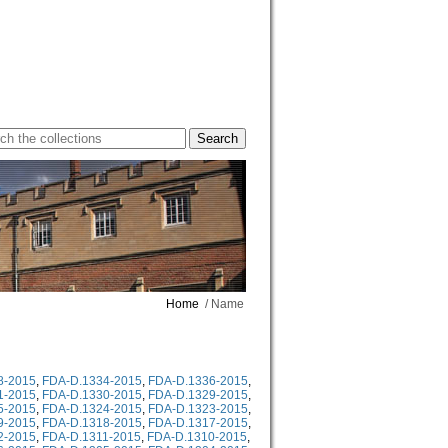
Home
/ Name
8-2015
,
FDA-D.1334-2015
,
FDA-D.1336-2015
,
1-2015
,
FDA-D.1330-2015
,
FDA-D.1329-2015
,
5-2015
,
FDA-D.1324-2015
,
FDA-D.1323-2015
,
9-2015
,
FDA-D.1318-2015
,
FDA-D.1317-2015
,
2-2015
,
FDA-D.1311-2015
,
FDA-D.1310-2015
,