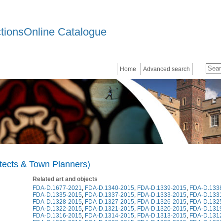
ctionsOnline Catalogue
Home
Advanced search
itects & Town Planners)
Related art and objects
FDA-D.1677-2021
,
FDA-D.1340-2015
,
FDA-D.1339-2015
,
FDA-D.133
FDA-D.1335-2015
,
FDA-D.1337-2015
,
FDA-D.1333-2015
,
FDA-D.133
FDA-D.1328-2015
,
FDA-D.1327-2015
,
FDA-D.1326-2015
,
FDA-D.132
FDA-D.1322-2015
,
FDA-D.1321-2015
,
FDA-D.1320-2015
,
FDA-D.131
FDA-D.1316-2015
,
FDA-D.1314-2015
,
FDA-D.1313-2015
,
FDA-D.131