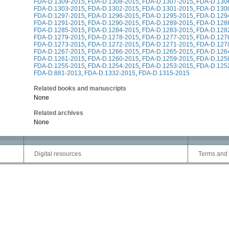
FDA-D.1309-2015
,
FDA-D.1308-2015
,
FDA-D.1307-2015
,
FDA-D.130
FDA-D.1303-2015
,
FDA-D.1302-2015
,
FDA-D.1301-2015
,
FDA-D.130
FDA-D.1297-2015
,
FDA-D.1296-2015
,
FDA-D.1295-2015
,
FDA-D.129
FDA-D.1291-2015
,
FDA-D.1290-2015
,
FDA-D.1289-2015
,
FDA-D.128
FDA-D.1285-2015
,
FDA-D.1284-2015
,
FDA-D.1283-2015
,
FDA-D.128
FDA-D.1279-2015
,
FDA-D.1278-2015
,
FDA-D.1277-2015
,
FDA-D.127
FDA-D.1273-2015
,
FDA-D.1272-2015
,
FDA-D.1271-2015
,
FDA-D.127
FDA-D.1267-2015
,
FDA-D.1266-2015
,
FDA-D.1265-2015
,
FDA-D.126
FDA-D.1261-2015
,
FDA-D.1260-2015
,
FDA-D.1259-2015
,
FDA-D.125
FDA-D.1255-2015
,
FDA-D.1254-2015
,
FDA-D.1253-2015
,
FDA-D.125
FDA-D.881-2013
,
FDA-D.1332-2015
,
FDA-D.1315-2015
Related books and manuscripts
None
Related archives
None
Digital resources
Terms and 