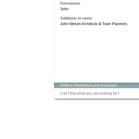
Forenames
John
Additions to name
John Melvin Architects & Town Planners
Further information and resources
Can't find what you are looking for?