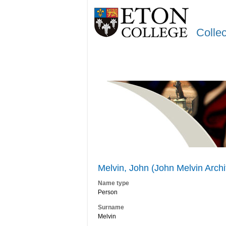
Colle
Melvin, John (John Melvin Arch
Name type
Person
Surname
Melvin