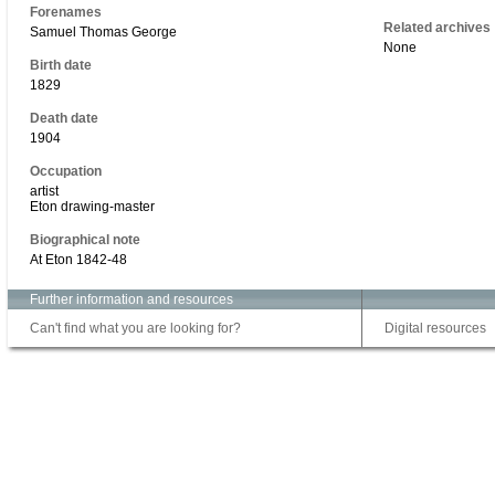
Forenames
Related archives
Samuel Thomas George
None
Birth date
1829
Death date
1904
Occupation
artist
Eton drawing-master
Biographical note
At Eton 1842-48
Further information and resources
Can't find what you are looking for?
Digital resources