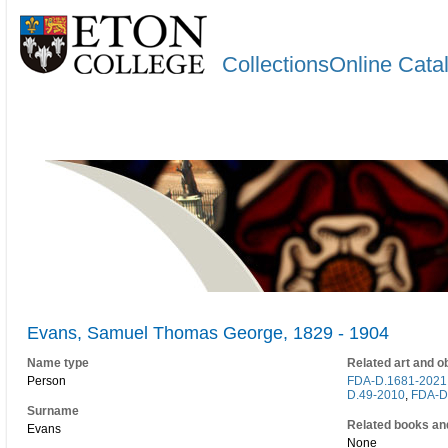
CollectionsOnline Cata
Evans, Samuel Thomas George, 1829 - 1904
Name type
Related art and o
Person
FDA-D.1681-2021
D.49-2010
,
FDA-D
Surname
Related books an
Evans
None