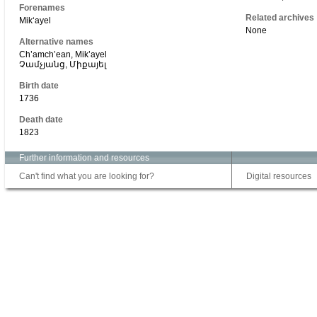
Forenames
Related archives
Mikʻayel
None
Alternative names
Ch’amch’ean, Mik’ayel
Չամչյանց, Միքայել
Birth date
1736
Death date
1823
Further information and resources
Can't find what you are looking for?
Digital resources