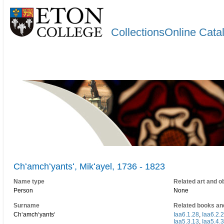
CollectionsOnline Cata
Chʻamchʻyantsʻ, Mikʻayel, 1736 - 1823
Name type
Related art and o
Person
None
Surname
Related books an
Chʻamchʻyantsʻ
Iaa6.1.28
,
Iaa6.2.2
Iaa5.3.13
,
Iaa5.4.