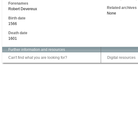
Forenames
Related archives
Robert Devereux
None
Birth date
1566
Death date
1601
Further information and resources
Can't find what you are looking for?
Digital resources