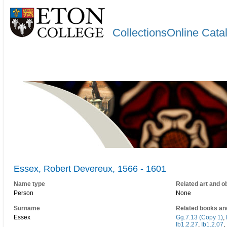
CollectionsOnline Cata
Essex, Robert Devereux, 1566 - 1601
Name type
Related art and o
Person
None
Surname
Related books an
Essex
Gg.7.13 (Copy 1)
,
Ib1.2.27
,
Ib1.2.07
,