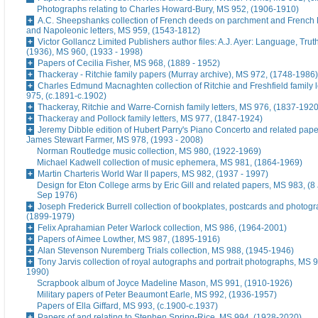
Photographs relating to Charles Howard-Bury, MS 952, (1906-1910)
A.C. Sheepshanks collection of French deeds on parchment and French 
and Napoleonic letters, MS 959, (1543-1812)
Victor Gollancz Limited Publishers author files: A.J. Ayer: Language, Tru
(1936), MS 960, (1933 - 1998)
Papers of Cecilia Fisher, MS 968, (1889 - 1952)
Thackeray - Ritchie family papers (Murray archive), MS 972, (1748-1986)
Charles Edmund Macnaghten collection of Ritchie and Freshfield family l
975, (c.1891-c.1902)
Thackeray, Ritchie and Warre-Cornish family letters, MS 976, (1837-1920
Thackeray and Pollock family letters, MS 977, (1847-1924)
Jeremy Dibble edition of Hubert Parry's Piano Concerto and related pape
James Stewart Farmer, MS 978, (1993 - 2008)
Norman Routledge music collection, MS 980, (1922-1969)
Michael Kadwell collection of music ephemera, MS 981, (1864-1969)
Martin Charteris World War II papers, MS 982, (1937 - 1997)
Design for Eton College arms by Eric Gill and related papers, MS 983, (8
Sep 1976)
Joseph Frederick Burrell collection of bookplates, postcards and photog
(1899-1979)
Felix Aprahamian Peter Warlock collection, MS 986, (1964-2001)
Papers of Aimee Lowther, MS 987, (1895-1916)
Alan Stevenson Nuremberg Trials collection, MS 988, (1945-1946)
Tony Jarvis collection of royal autographs and portrait photographs, MS 9
1990)
Scrapbook album of Joyce Madeline Mason, MS 991, (1910-1926)
Military papers of Peter Beaumont Earle, MS 992, (1936-1957)
Papers of Ella Giffard, MS 993, (c.1900-c.1937)
Papers of and relating to Stephen Spring-Rice, MS 994, (1928-2020)