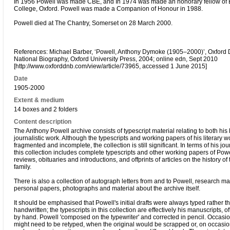
In 1956 Powell was made CBE, and In 1974 was made an honorary fellow of B
College, Oxford. Powell was made a Companion of Honour in 1988.
Powell died at The Chantry, Somerset on 28 March 2000.
References: Michael Barber, ‘Powell, Anthony Dymoke (1905–2000)’, Oxford D
National Biography, Oxford University Press, 2004; online edn, Sept 2010
[http://www.oxforddnb.com/view/article/73965, accessed 1 June 2015]
Date
1905-2000
Extent & medium
14 boxes and 2 folders
Content description
The Anthony Powell archive consists of typescript material relating to both his 
journalistic work. Although the typescripts and working papers of his literary w
fragmented and incomplete, the collection is still significant. In terms of his jou
this collection includes complete typescripts and other working papers of Powel
reviews, obituaries and introductions, and offprints of articles on the history of
family.
There is also a collection of autograph letters from and to Powell, research mat
personal papers, photographs and material about the archive itself.
It should be emphasised that Powell's initial drafts were always typed rather t
handwritten; the typescripts in this collection are effectively his manuscripts, o
by hand. Powell 'composed on the typewriter' and corrected in pencil. Occasi
might need to be retyped, when the original would be scrapped or, on occasio