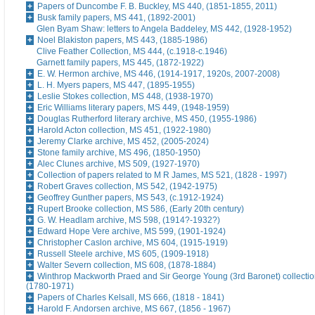
Papers of Duncombe F. B. Buckley, MS 440, (1851-1855, 2011)
Busk family papers, MS 441, (1892-2001)
Glen Byam Shaw: letters to Angela Baddeley, MS 442, (1928-1952)
Noel Blakiston papers, MS 443, (1885-1986)
Clive Feather Collection, MS 444, (c.1918-c.1946)
Garnett family papers, MS 445, (1872-1922)
E. W. Hermon archive, MS 446, (1914-1917, 1920s, 2007-2008)
L. H. Myers papers, MS 447, (1895-1955)
Leslie Stokes collection, MS 448, (1938-1970)
Eric Williams literary papers, MS 449, (1948-1959)
Douglas Rutherford literary archive, MS 450, (1955-1986)
Harold Acton collection, MS 451, (1922-1980)
Jeremy Clarke archive, MS 452, (2005-2024)
Stone family archive, MS 496, (1850-1950)
Alec Clunes archive, MS 509, (1927-1970)
Collection of papers related to M R James, MS 521, (1828 - 1997)
Robert Graves collection, MS 542, (1942-1975)
Geoffrey Gunther papers, MS 543, (c.1912-1924)
Rupert Brooke collection, MS 586, (Early 20th century)
G. W. Headlam archive, MS 598, (1914?-1932?)
Edward Hope Vere archive, MS 599, (1901-1924)
Christopher Caslon archive, MS 604, (1915-1919)
Russell Steele archive, MS 605, (1909-1918)
Walter Severn collection, MS 608, (1878-1884)
Winthrop Mackworth Praed and Sir George Young (3rd Baronet) collectio
(1780-1971)
Papers of Charles Kelsall, MS 666, (1818 - 1841)
Harold F. Andorsen archive, MS 667, (1856 - 1967)