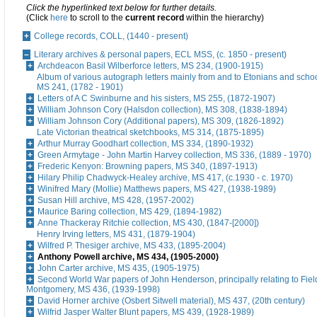
Click the hyperlinked text below for further details.
(Click
here
to scroll to the
current record
within the hierarchy)
College records, COLL, (1440 - present)
Literary archives & personal papers, ECL MSS, (c. 1850 - present)
Archdeacon Basil Wilberforce letters, MS 234, (1900-1915)
Album of various autograph letters mainly from and to Etonians and schoo
MS 241, (1782 - 1901)
Letters of A C Swinburne and his sisters, MS 255, (1872-1907)
William Johnson Cory (Halsdon collection), MS 308, (1838-1894)
William Johnson Cory (Additional papers), MS 309, (1826-1892)
Late Victorian theatrical sketchbooks, MS 314, (1875-1895)
Arthur Murray Goodhart collection, MS 334, (1890-1932)
Green Armytage - John Martin Harvey collection, MS 336, (1889 - 1970)
Frederic Kenyon: Browning papers, MS 340, (1897-1913)
Hilary Philip Chadwyck-Healey archive, MS 417, (c.1930 - c. 1970)
Winifred Mary (Mollie) Matthews papers, MS 427, (1938-1989)
Susan Hill archive, MS 428, (1957-2002)
Maurice Baring collection, MS 429, (1894-1982)
Anne Thackeray Ritchie collection, MS 430, (1847-[2000])
Henry Irving letters, MS 431, (1879-1904)
Wilfred P. Thesiger archive, MS 433, (1895-2004)
Anthony Powell archive, MS 434, (1905-2000)
John Carter archive, MS 435, (1905-1975)
Second World War papers of John Henderson, principally relating to Fiel
Montgomery, MS 436, (1939-1998)
David Horner archive (Osbert Sitwell material), MS 437, (20th century)
Wilfrid Jasper Walter Blunt papers, MS 439, (1928-1989)