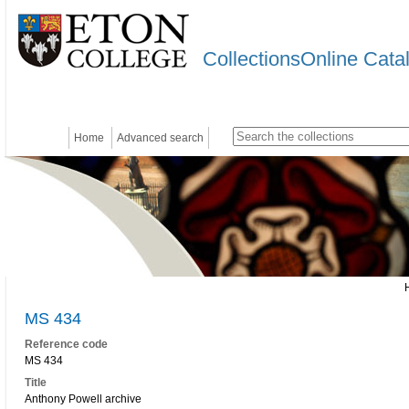
CollectionsOnline Cata
Home
Advanced search
MS 434
Reference code
MS 434
Title
Anthony Powell archive