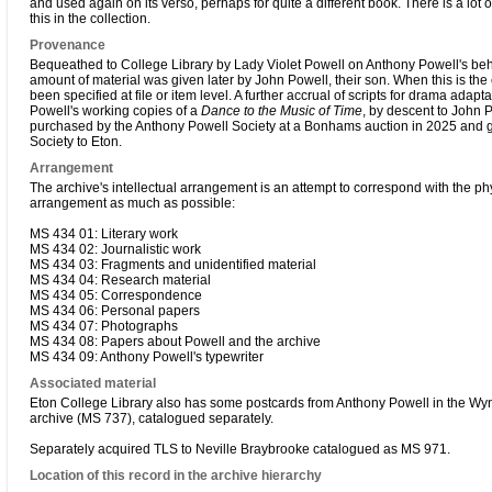
and used again on its verso, perhaps for quite a different book. There is a lot 
this in the collection.
Provenance
Bequeathed to College Library by Lady Violet Powell on Anthony Powell's beha
amount of material was given later by John Powell, their son. When this is the 
been specified at file or item level. A further accrual of scripts for drama adapt
Powell's working copies of a
Dance to the Music of Time
, by descent to John 
purchased by the Anthony Powell Society at a Bonhams auction in 2025 and g
Society to Eton.
Arrangement
The archive's intellectual arrangement is an attempt to correspond with the ph
arrangement as much as possible:
MS 434 01: Literary work
MS 434 02: Journalistic work
MS 434 03: Fragments and unidentified material
MS 434 04: Research material
MS 434 05: Correspondence
MS 434 06: Personal papers
MS 434 07: Photographs
MS 434 08: Papers about Powell and the archive
MS 434 09: Anthony Powell's typewriter
Associated material
Eton College Library also has some postcards from Anthony Powell in the W
archive (MS 737), catalogued separately.
Separately acquired TLS to Neville Braybrooke catalogued as MS 971.
Location of this record in the archive hierarchy