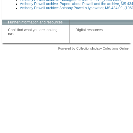
Anthony Powell archive: Papers about Powell and the archive, MS 434
Anthony Powell archive: Anthony Powell's typewriter, MS 434 09, (196
Further information and resources
Can't find what you are looking
Digital resources
for?
Powered by CollectionsIndex+ Collections Online