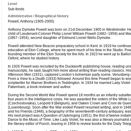
Level
Sub-fonds
Administrative / Biographical history
Powell, Anthony (1905-2000)
Anthony Dymoke Powell was born on 21st December 1905 in Westminster. He
child of Lieutenant-Colonel Philip Lionel William Powell (1882–1959) and M
(1867–1954), second daughter of Edmund Lionel Wells-Dymoke.
Powell attended New Beacon preparatory school in Kent. In 1919 he continue
education at Eton College, where he spent much of his time in the Studio. Po
founding member of the Eton Society for the Arts. In 1923 he went up to Ballio
Oxford, where he studied history.
In 1926 Powell was recruited by the Duckworth publishing house; reading uns
manuscripts, he said, taught him more about writing than reading classics. His 
Afternoon Men (1931), captured London’s bohemian party scene. Venusberg 
From a View to a Death (1933) followed. Around this time Powell began to wor
scriptwriter for Warner Brothers in Teddington. In 1934 he married Lady Viole
Pakenham, a book reviewer and author.
During the Second World War Powell spend 18 months as an infantry subalter
four years in the intelligence corps. He was awarded the orders of the White L
(Czechoslovakia), Leopold II (Belgium), and Oaken Crown and Croix de Guer
(Luxembourg). Soon after the War ended Powell resumed writing, and in 194
and his Friends (1948), a biography of the seventeenth-century antiquary, wa
His next project was A Question of Upbringing (1951), the first of twelve instal
Dance to the Music of Time. Like Lady Violet, he was also a literary journalis
the literary editor of Punch, leaving in 1958 to review books for the Daily Tele