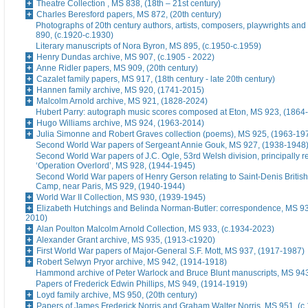
Theatre Collection , MS 838, (18th – 21st century)
Charles Beresford papers, MS 872, (20th century)
Photographs of 20th century authors, artists, composers, playwrights and
890, (c.1920-c.1930)
Literary manuscripts of Nora Byron, MS 895, (c.1950-c.1959)
Henry Dundas archive, MS 907, (c.1905 - 2022)
Anne Ridler papers, MS 909, (20th century)
Cazalet family papers, MS 917, (18th century - late 20th century)
Hannen family archive, MS 920, (1741-2015)
Malcolm Arnold archive, MS 921, (1828-2024)
Hubert Parry: autograph music scores composed at Eton, MS 923, (1864
Hugo Williams archive, MS 924, (1963-2014)
Julia Simonne and Robert Graves collection (poems), MS 925, (1963-19
Second World War papers of Sergeant Annie Gouk, MS 927, (1938-1948
Second World War papers of J.C. Ogle, 53rd Welsh division, principally re
‘Operation Overlord’, MS 928, (1944-1945)
Second World War papers of Henry Gerson relating to Saint-Denis British
Camp, near Paris, MS 929, (1940-1944)
World War II Collection, MS 930, (1939-1945)
Elizabeth Hutchings and Belinda Norman-Butler: correspondence, MS 93
2010)
Alan Poulton Malcolm Arnold Collection, MS 933, (c.1934-2023)
Alexander Grant archive, MS 935, (1913-c1920)
First World War papers of Major-General S.F. Mott, MS 937, (1917-1987)
Robert Selwyn Pryor archive, MS 942, (1914-1918)
Hammond archive of Peter Warlock and Bruce Blunt manuscripts, MS 94
Papers of Frederick Edwin Phillips, MS 949, (1914-1919)
Loyd family archive, MS 950, (20th century)
Papers of James Frederick Norris and Graham Walter Norris, MS 951, (c