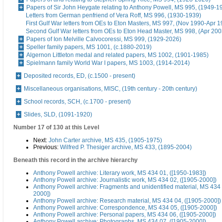
Papers of Sir John Heygate relating to Anthony Powell, MS 995, (1949-1
Letters from German penfriend of Vera Roff, MS 996, (1930-1939)
First Gulf War letters from OEs to Eton Masters, MS 997, (Nov 1990-Apr 1
Second Gulf War letters from OEs to Eton Head Master, MS 998, (Apr 200
Papers of Ion Melville Calvocoressi, MS 999, (1929-2026)
Speller family papers, MS 1001, (c.1880-2019)
Algernon Littleton medal and related papers, MS 1002, (1901-1985)
Spielmann family World War I papers, MS 1003, (1914-2014)
Deposited records, ED, (c.1500 - present)
Miscellaneous organisations, MISC, (19th century - 20th century)
School records, SCH, (c.1700 - present)
Slides, SLD, (1091-1920)
Number 17 of 130 at this Level
Next:
John Carter archive, MS 435, (1905-1975)
Previous:
Wilfred P. Thesiger archive, MS 433, (1895-2004)
Beneath this record in the archive hierarchy
Anthony Powell archive: Literary work, MS 434 01, ([1950-1983])
Anthony Powell archive: Journalistic work, MS 434 02, ([1905-2000])
Anthony Powell archive: Fragments and unidentified material, MS 434 
2000])
Anthony Powell archive: Research material, MS 434 04, ([1905-2000])
Anthony Powell archive: Correspondence, MS 434 05, ([1905-2000])
Anthony Powell archive: Personal papers, MS 434 06, ([1905-2000])
Anthony Powell archive: Photographs, MS 434 07, ([1905-2000])