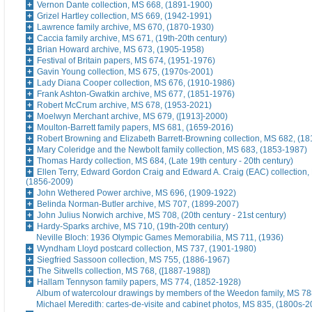
Vernon Dante collection, MS 668, (1891-1900)
Grizel Hartley collection, MS 669, (1942-1991)
Lawrence family archive, MS 670, (1870-1930)
Caccia family archive, MS 671, (19th-20th century)
Brian Howard archive, MS 673, (1905-1958)
Festival of Britain papers, MS 674, (1951-1976)
Gavin Young collection, MS 675, (1970s-2001)
Lady Diana Cooper collection, MS 676, (1910-1986)
Frank Ashton-Gwatkin archive, MS 677, (1851-1976)
Robert McCrum archive, MS 678, (1953-2021)
Moelwyn Merchant archive, MS 679, ([1913]-2000)
Moulton-Barrett family papers, MS 681, (1659-2016)
Robert Browning and Elizabeth Barrett-Browning collection, MS 682, (1
Mary Coleridge and the Newbolt family collection, MS 683, (1853-1987)
Thomas Hardy collection, MS 684, (Late 19th century - 20th century)
Ellen Terry, Edward Gordon Craig and Edward A. Craig (EAC) collection,
(1856-2009)
John Wethered Power archive, MS 696, (1909-1922)
Belinda Norman-Butler archive, MS 707, (1899-2007)
John Julius Norwich archive, MS 708, (20th century - 21st century)
Hardy-Sparks archive, MS 710, (19th-20th century)
Neville Bloch: 1936 Olympic Games Memorabilia, MS 711, (1936)
Wyndham Lloyd postcard collection, MS 737, (1901-1980)
Siegfried Sassoon collection, MS 755, (1886-1967)
The Sitwells collection, MS 768, ([1887-1988])
Hallam Tennyson family papers, MS 774, (1852-1928)
Album of watercolour drawings by members of the Weedon family, MS 788
Michael Meredith: cartes-de-visite and cabinet photos, MS 835, (1800s-