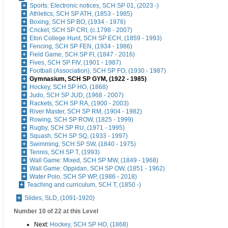
Sports: Electronic notices, SCH SP 01, (2023 -)
Athletics, SCH SP ATH, (1853 - 1985)
Boxing, SCH SP BO, (1934 - 1976)
Cricket, SCH SP CRI, (c.1798 - 2007)
Eton College Hunt, SCH SP ECH, (1859 - 1993)
Fencing, SCH SP FEN, (1934 - 1986)
Field Game, SCH SP FI, (1847 - 2016)
Fives, SCH SP FIV, (1901 - 1987)
Football (Association), SCH SP FO, (1930 - 1987)
Gymnasium, SCH SP GYM, (1922 - 1985)
Hockey, SCH SP HO, (1868)
Judo, SCH SP JUD, (1968 - 2007)
Rackets, SCH SP RA, (1900 - 2003)
River Master, SCH SP RM, (1904 - 1982)
Rowing, SCH SP ROW, (1825 - 1999)
Rugby, SCH SP RU, (1971 - 1995)
Squash, SCH SP SQ, (1933 - 1997)
Swimming, SCH SP SW, (1840 - 1975)
Tennis, SCH SP T, (1993)
Wall Game: Mixed, SCH SP MW, (1849 - 1968)
Wall Game: Oppidan, SCH SP OW, (1851 - 1962)
Water Polo, SCH SP WP, (1986 - 2018)
Teaching and curriculum, SCH T, (1850 -)
Slides, SLD, (1091-1920)
Number 10 of 22 at this Level
Next:
Hockey, SCH SP HO, (1868)