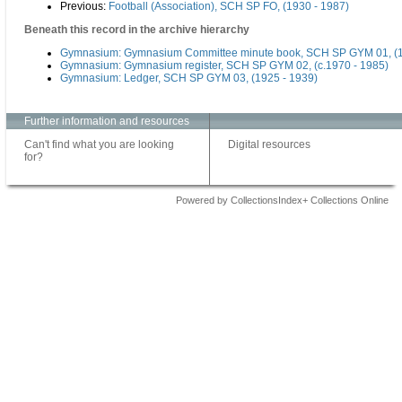
Previous:
Football (Association), SCH SP FO, (1930 - 1987)
Beneath this record in the archive hierarchy
Gymnasium: Gymnasium Committee minute book, SCH SP GYM 01, (1
Gymnasium: Gymnasium register, SCH SP GYM 02, (c.1970 - 1985)
Gymnasium: Ledger, SCH SP GYM 03, (1925 - 1939)
Further information and resources
Can't find what you are looking
Digital resources
for?
Powered by CollectionsIndex+ Collections Online