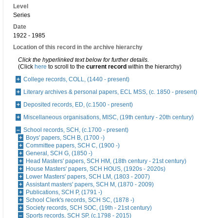
Level
Series
Date
1922 - 1985
Location of this record in the archive hierarchy
Click the hyperlinked text below for further details.
(Click
here
to scroll to the
current record
within the hierarchy)
College records, COLL, (1440 - present)
Literary archives & personal papers, ECL MSS, (c. 1850 - present)
Deposited records, ED, (c.1500 - present)
Miscellaneous organisations, MISC, (19th century - 20th century)
School records, SCH, (c.1700 - present)
Boys' papers, SCH B, (1700 -)
Committee papers, SCH C, (1900 -)
General, SCH G, (1850 -)
Head Masters' papers, SCH HM, (18th century - 21st century)
House Masters' papers, SCH HOUS, (1920s - 2020s)
Lower Masters' papers, SCH LM, (1803 - 2007)
Assistant masters' papers, SCH M, (1870 - 2009)
Publications, SCH P, (1791 -)
School Clerk's records, SCH SC, (1878 -)
Society records, SCH SOC, (19th - 21st century)
Sports records, SCH SP, (c.1798 - 2015)