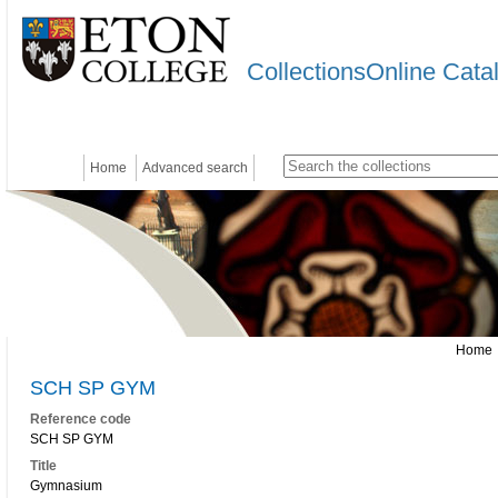
CollectionsOnline Cata
Home
Advanced search
Home
SCH SP GYM
Reference code
SCH SP GYM
Title
Gymnasium