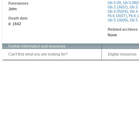
Gb.5.09
,
Gb.5.08(
Forenames
Gb.3.18(02)
,
Gb.3.
John
Gb.4.05(04)
,
Gb.4.
Fk.6.16(07)
,
Fk.6.
Death date
Gb.5.19(06)
,
Gb.5.
d. 1642
Related archives
None
Further information and resources
Can't find what you are looking for?
Digital resources