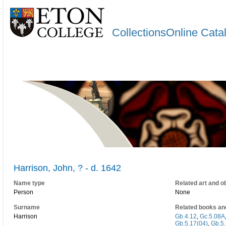
CollectionsOnline Cata
Harrison, John, ? - d. 1642
Name type
Related art and o
Person
None
Surname
Related books an
Harrison
Gb.4.12
,
Gc.5.08A
Gb.5.17(04)
,
Gb.5.