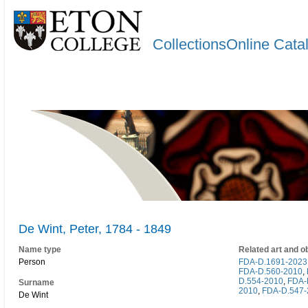
CollectionsOnline Cata
De Wint, Peter, 1784 - 1849
Name type
Related art and o
Person
FDA-D.1691-2023
FDA-D.560-2010
,
D.554-2010
,
FDA-
Surname
2010
,
FDA-D.547-
De Wint