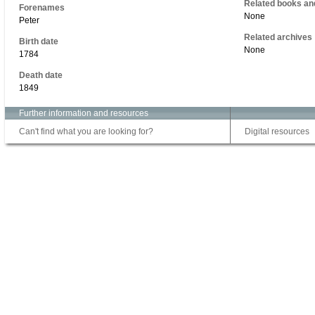
Related books an
Forenames
None
Peter
Related archives
Birth date
None
1784
Death date
1849
Further information and resources
Can't find what you are looking for?
Digital resources