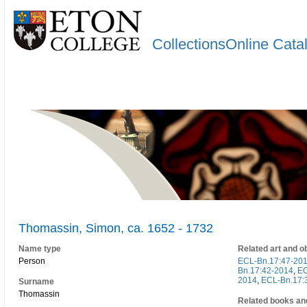
CollectionsOnline Cata
Thomassin, Simon, ca. 1652 - 1732
Name type
Related art and o
Person
ECL-Bn.17:47-20
Bn.17:42-2014
,
EC
2014
,
ECL-Bn.17:
Surname
Thomassin
Related books an