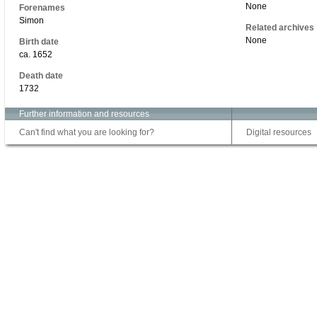
None
Forenames
Simon
Related archives
None
Birth date
ca. 1652
Death date
1732
Further information and resources
Can't find what you are looking for?
Digital resources