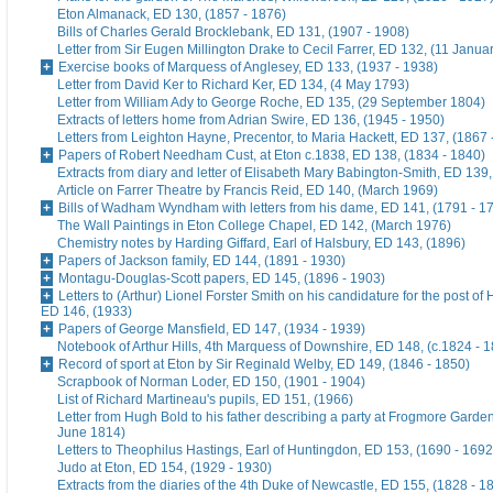
Eton Almanack, ED 130, (1857 - 1876)
Bills of Charles Gerald Brocklebank, ED 131, (1907 - 1908)
Letter from Sir Eugen Millington Drake to Cecil Farrer, ED 132, (11 Janua
Exercise books of Marquess of Anglesey, ED 133, (1937 - 1938)
Letter from David Ker to Richard Ker, ED 134, (4 May 1793)
Letter from William Ady to George Roche, ED 135, (29 September 1804)
Extracts of letters home from Adrian Swire, ED 136, (1945 - 1950)
Letters from Leighton Hayne, Precentor, to Maria Hackett, ED 137, (1867 
Papers of Robert Needham Cust, at Eton c.1838, ED 138, (1834 - 1840)
Extracts from diary and letter of Elisabeth Mary Babington-Smith, ED 139
Article on Farrer Theatre by Francis Reid, ED 140, (March 1969)
Bills of Wadham Wyndham with letters from his dame, ED 141, (1791 - 1
The Wall Paintings in Eton College Chapel, ED 142, (March 1976)
Chemistry notes by Harding Giffard, Earl of Halsbury, ED 143, (1896)
Papers of Jackson family, ED 144, (1891 - 1930)
Montagu-Douglas-Scott papers, ED 145, (1896 - 1903)
Letters to (Arthur) Lionel Forster Smith on his candidature for the post of
ED 146, (1933)
Papers of George Mansfield, ED 147, (1934 - 1939)
Notebook of Arthur Hills, 4th Marquess of Downshire, ED 148, (c.1824 - 
Record of sport at Eton by Sir Reginald Welby, ED 149, (1846 - 1850)
Scrapbook of Norman Loder, ED 150, (1901 - 1904)
List of Richard Martineau's pupils, ED 151, (1966)
Letter from Hugh Bold to his father describing a party at Frogmore Garde
June 1814)
Letters to Theophilus Hastings, Earl of Huntingdon, ED 153, (1690 - 1692
Judo at Eton, ED 154, (1929 - 1930)
Extracts from the diaries of the 4th Duke of Newcastle, ED 155, (1828 - 1