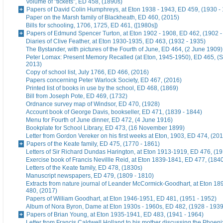
Volume of "tickets", ED 458, (1890s)
Papers of David Colin Humphreys, at Eton 1938 - 1943, ED 459, (1930 -
Paper on the Marsh family of Blackheath, ED 460, (2015)
Bills for schooling, 1706, 1725, ED 461, ([1980s])
Papers of Edmund Spencer Turton, at Eton 1902 - 1908, ED 462, (1902 -
Diaries of Clive Feather, at Eton 1930-1935, ED 463, (1932 - 1935)
The Bystander, with pictures of the Fourth of June, ED 464, (2 June 1909)
Peter Lomax: Present Memory Recalled (at Eton, 1945-1950), ED 465, (
2013)
Copy of school list, July 1766, ED 466, (2016)
Papers concerning Peter Warlock Society, ED 467, (2016)
Printed list of books in use by the school, ED 468, (1869)
Bill from Joseph Pote, ED 469, (1732)
Ordnance survey map of Windsor, ED 470, (1928)
Account book of George Davis, bookseller, ED 471, (1839 - 1844)
Menu for Fourth of June dinner, ED 472, (4 June 1916)
Bookplate for School Library, ED 473, (16 November 1899)
Letter from Gordon Vereker on his first weeks at Eton, 1903, ED 474, (20
Papers of the Keate family, ED 475, (1770 - 1861)
Letters of Sir Richard Dundas Harington, at Eton 1913-1919, ED 476, (19
Exercise book of Francis Nevillle Reid, at Eton 1839-1841, ED 477, (184
Letters of the Keate family, ED 478, (1830s)
Manuscript newspapers, ED 479, (1809 - 1810)
Extracts from nature journal of Leander McCormick-Goodhart, at Eton 1
480, (2017)
Papers of William Goodhart, at Eton 1946-1951, ED 481, (1951 - 1952)
Album of Nora Byron, Dame at Eton 1930s - 1960s, ED 482, (1928 - 1939
Papers of Brian Young, at Eton 1935-1941, ED 483, (1941 - 1964)
Letter from Francis Caldwell Holland to his mother discussing the Phoeni