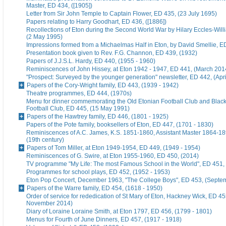
Master, ED 434, ([1905])
Letter from Sir John Temple to Captain Flower, ED 435, (23 July 1695)
Papers relating to Harry Goodhart, ED 436, ([1886])
Recollections of Eton during the Second World War by Hilary Eccles-Will
(2 May 1995)
Impressions formed from a Michaelmas Half in Eton, by David Smellie, E
Presentation book given to Rev. F.G. Channon, ED 439, (1932)
Papers of J.J.S.L. Hardy, ED 440, (1955 - 1960)
Reminiscences of John Hissey, at Eton 1942 - 1947, ED 441, (March 201
"Prospect: Surveyed by the younger generation" newsletter, ED 442, (Apr
Papers of the Cory-Wright family, ED 443, (1939 - 1942)
Theatre programmes, ED 444, (1970s)
Menu for dinner commemorating the Old Etonian Football Club and Blac
Football Club, ED 445, (15 May 1991)
Papers of the Hawtrey family, ED 446, (1801 - 1925)
Papers of the Pote family, booksellers of Eton, ED 447, (1701 - 1830)
Reminiscences of A.C. James, K.S. 1851-1860, Assistant Master 1864-18
(19th century)
Papers of Tom Miller, at Eton 1949-1954, ED 449, (1949 - 1954)
Reminiscences of G. Swire, at Eton 1955-1960, ED 450, (2014)
TV programme "My Life: The most Famous School in the World", ED 451,
Programmes for school plays, ED 452, (1952 - 1953)
Eton Pop Concert, December 1963, "The College Boys", ED 453, (Septe
Papers of the Warre family, ED 454, (1618 - 1950)
Order of service for rededication of St Mary of Eton, Hackney Wick, ED 45
November 2014)
Diary of Loraine Loraine Smith, at Eton 1797, ED 456, (1799 - 1801)
Menus for Fourth of June Dinners, ED 457, (1917 - 1918)