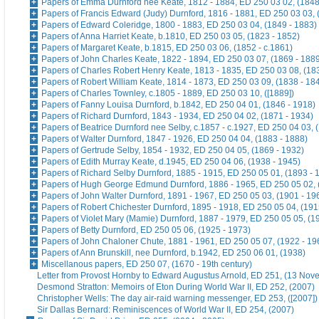
Papers of Emma Durnford nee Keate, 1812 - 1884, ED 250 03 02, (1848
Papers of Francis Edward (Judy) Durnford, 1816 - 1881, ED 250 03 03, 
Papers of Edward Coleridge, 1800 - 1883, ED 250 03 04, (1849 - 1883)
Papers of Anna Harriet Keate, b.1810, ED 250 03 05, (1823 - 1852)
Papers of Margaret Keate, b.1815, ED 250 03 06, (1852 - c.1861)
Papers of John Charles Keate, 1822 - 1894, ED 250 03 07, (1869 - 188
Papers of Charles Robert Henry Keate, 1813 - 1835, ED 250 03 08, (18
Papers of Robert William Keate, 1814 - 1873, ED 250 03 09, (1838 - 18
Papers of Charles Townley, c.1805 - 1889, ED 250 03 10, ([1889])
Papers of Fanny Louisa Durnford, b.1842, ED 250 04 01, (1846 - 1918)
Papers of Richard Durnford, 1843 - 1934, ED 250 04 02, (1871 - 1934)
Papers of Beatrice Durnford nee Selby, c.1857 - c.1927, ED 250 04 03, 
Papers of Walter Durnford, 1847 - 1926, ED 250 04 04, (1883 - 1888)
Papers of Gertrude Selby, 1854 - 1932, ED 250 04 05, (1869 - 1932)
Papers of Edith Murray Keate, d.1945, ED 250 04 06, (1938 - 1945)
Papers of Richard Selby Durnford, 1885 - 1915, ED 250 05 01, (1893 - 
Papers of Hugh George Edmund Durnford, 1886 - 1965, ED 250 05 02, 
Papers of John Walter Durnford, 1891 - 1967, ED 250 05 03, (1901 - 19
Papers of Robert Chichester Durnford, 1895 - 1918, ED 250 05 04, (191
Papers of Violet Mary (Mamie) Durnford, 1887 - 1979, ED 250 05 05, (1
Papers of Betty Durnford, ED 250 05 06, (1925 - 1973)
Papers of John Chaloner Chute, 1881 - 1961, ED 250 05 07, (1922 - 19
Papers of Ann Brunskill, nee Durnford, b.1942, ED 250 06 01, (1938)
Miscellanous papers, ED 250 07, (1670 - 19th century)
Letter from Provost Hornby to Edward Augustus Arnold, ED 251, (13 No
Desmond Stratton: Memoirs of Eton During World War II, ED 252, (2007)
Christopher Wells: The day air-raid warning messenger, ED 253, ([2007])
Sir Dallas Bernard: Reminiscences of World War II, ED 254, (2007)