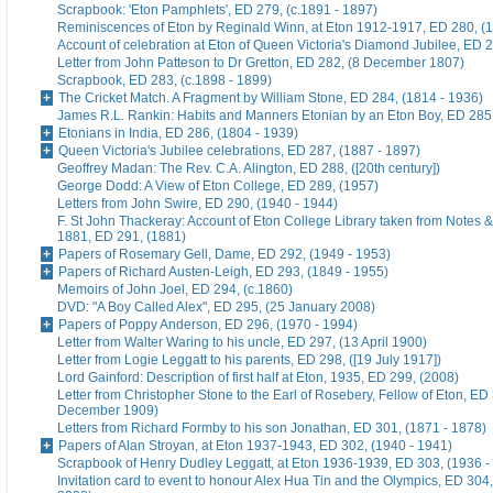
Scrapbook: 'Eton Pamphlets', ED 279, (c.1891 - 1897)
Reminiscences of Eton by Reginald Winn, at Eton 1912-1917, ED 280, (1
Account of celebration at Eton of Queen Victoria's Diamond Jubilee, ED 
Letter from John Patteson to Dr Gretton, ED 282, (8 December 1807)
Scrapbook, ED 283, (c.1898 - 1899)
The Cricket Match. A Fragment by William Stone, ED 284, (1814 - 1936)
James R.L. Rankin: Habits and Manners Etonian by an Eton Boy, ED 285,
Etonians in India, ED 286, (1804 - 1939)
Queen Victoria's Jubilee celebrations, ED 287, (1887 - 1897)
Geoffrey Madan: The Rev. C.A. Alington, ED 288, ([20th century])
George Dodd: A View of Eton College, ED 289, (1957)
Letters from John Swire, ED 290, (1940 - 1944)
F. St John Thackeray: Account of Eton College Library taken from Notes &
1881, ED 291, (1881)
Papers of Rosemary Gell, Dame, ED 292, (1949 - 1953)
Papers of Richard Austen-Leigh, ED 293, (1849 - 1955)
Memoirs of John Joel, ED 294, (c.1860)
DVD: "A Boy Called Alex", ED 295, (25 January 2008)
Papers of Poppy Anderson, ED 296, (1970 - 1994)
Letter from Walter Waring to his uncle, ED 297, (13 April 1900)
Letter from Logie Leggatt to his parents, ED 298, ([19 July 1917])
Lord Gainford: Description of first half at Eton, 1935, ED 299, (2008)
Letter from Christopher Stone to the Earl of Rosebery, Fellow of Eton, ED 
December 1909)
Letters from Richard Formby to his son Jonathan, ED 301, (1871 - 1878)
Papers of Alan Stroyan, at Eton 1937-1943, ED 302, (1940 - 1941)
Scrapbook of Henry Dudley Leggatt, at Eton 1936-1939, ED 303, (1936 -
Invitation card to event to honour Alex Hua Tin and the Olympics, ED 304,