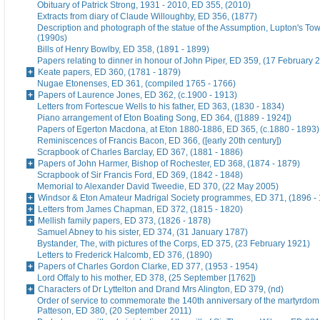
Obituary of Patrick Strong, 1931 - 2010, ED 355, (2010)
Extracts from diary of Claude Willoughby, ED 356, (1877)
Description and photograph of the statue of the Assumption, Lupton's To
(1990s)
Bills of Henry Bowlby, ED 358, (1891 - 1899)
Papers relating to dinner in honour of John Piper, ED 359, (17 February 
Keate papers, ED 360, (1781 - 1879)
Nugae Etonenses, ED 361, (compiled 1765 - 1766)
Papers of Laurence Jones, ED 362, (c.1900 - 1913)
Letters from Fortescue Wells to his father, ED 363, (1830 - 1834)
Piano arrangement of Eton Boating Song, ED 364, ([1889 - 1924])
Papers of Egerton Macdona, at Eton 1880-1886, ED 365, (c.1880 - 1893)
Reminiscences of Francis Bacon, ED 366, ([early 20th century])
Scrapbook of Charles Barclay, ED 367, (1881 - 1886)
Papers of John Harmer, Bishop of Rochester, ED 368, (1874 - 1879)
Scrapbook of Sir Francis Ford, ED 369, (1842 - 1848)
Memorial to Alexander David Tweedie, ED 370, (22 May 2005)
Windsor & Eton Amateur Madrigal Society programmes, ED 371, (1896 -
Letters from James Chapman, ED 372, (1815 - 1820)
Mellish family papers, ED 373, (1826 - 1878)
Samuel Abney to his sister, ED 374, (31 January 1787)
Bystander, The, with pictures of the Corps, ED 375, (23 February 1921)
Letters to Frederick Halcomb, ED 376, (1890)
Papers of Charles Gordon Clarke, ED 377, (1953 - 1954)
Lord Offaly to his mother, ED 378, (25 September [1762])
Characters of Dr Lyttelton and Drand Mrs Alington, ED 379, (nd)
Order of service to commemorate the 140th anniversary of the martyrdom
Patteson, ED 380, (20 September 2011)