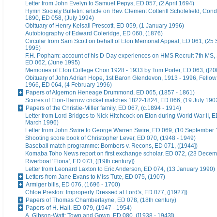
Letter from John Evelyn to Samuel Pepys, ED 057, (2 April 1694)
Hymn Society Bulletin: article on Rev. Clement Cotterill Scholefield, Con
1890, ED 058, (July 1994)
Obituary of Henry Kelsall Prescott, ED 059, (1 January 1996)
Autobiography of Edward Coleridge, ED 060, (1876)
Circular from Sam Scott on behalf of Eton Memorial Appeal, ED 061, (25
1995)
F.H. Popham: account of his D-Day experiences on HMS Recruit 7th MS,
ED 062, (June 1995)
Memories of Eton College Choir 1928 - 1933 by Tom Porter, ED 063, ([20t
Obituary of John Adrian Hope, 1st Baron Glendevon, 1913 - 1996, Fellow 
1966, ED 064, (4 February 1996)
Papers of Algernon Heneage Drummond, ED 065, (1857 - 1861)
Scores of Eton-Harrow cricket matches 1822-1824, ED 066, (19 July 190
Papers of the Christie-Miller family, ED 067, (c.1894 - 1914)
Letter from Lord Bridges to Nick Hitchcock on Eton during World War II, E
March 1996)
Letter from John Swire to George Warren Swire, ED 069, (10 September
Shooting score book of Christopher Lever, ED 070, (1948 - 1949)
Baseball match programme: Bombers v. Recons, ED 071, ([1944])
Komaba Toho News report on first exchange scholar, ED 072, (23 Dece
Riverboat 'Etona', ED 073, ([19th century])
Letter from Leonard Laxton to Eric Anderson, ED 074, (13 January 1990)
Letters from Jane Evans to Miss Tute, ED 075, (1907)
Armiger bills, ED 076, (1696 - 1700)
Chloe Preston: Improperly Dressed at Lord's, ED 077, ([1927])
Papers of Thomas Chamberlayne, ED 078, (18th century)
Papers of H. Hall, ED 079, (1947 - 1954)
A. Gibson-Watt: Town and Gown, ED 080, ([1938 - 1943])