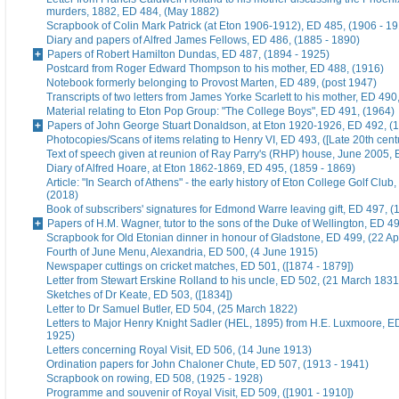
murders, 1882, ED 484, (May 1882)
Scrapbook of Colin Mark Patrick (at Eton 1906-1912), ED 485, (1906 - 1
Diary and papers of Alfred James Fellows, ED 486, (1885 - 1890)
Papers of Robert Hamilton Dundas, ED 487, (1894 - 1925)
Postcard from Roger Edward Thompson to his mother, ED 488, (1916)
Notebook formerly belonging to Provost Marten, ED 489, (post 1947)
Transcripts of two letters from James Yorke Scarlett to his mother, ED 49
Material relating to Eton Pop Group: "The College Boys", ED 491, (1964)
Papers of John George Stuart Donaldson, at Eton 1920-1926, ED 492, (
Photocopies/Scans of items relating to Henry VI, ED 493, ([Late 20th cent
Text of speech given at reunion of Ray Parry's (RHP) house, June 2005, 
Diary of Alfred Hoare, at Eton 1862-1869, ED 495, (1859 - 1869)
Article: "In Search of Athens" - the early history of Eton College Golf Club
(2018)
Book of subscribers' signatures for Edmond Warre leaving gift, ED 497, (
Papers of H.M. Wagner, tutor to the sons of the Duke of Wellington, ED 4
Scrapbook for Old Etonian dinner in honour of Gladstone, ED 499, (22 Ap
Fourth of June Menu, Alexandria, ED 500, (4 June 1915)
Newspaper cuttings on cricket matches, ED 501, ([1874 - 1879])
Letter from Stewart Erskine Rolland to his uncle, ED 502, (21 March 1831
Sketches of Dr Keate, ED 503, ([1834])
Letter to Dr Samuel Butler, ED 504, (25 March 1822)
Letters to Major Henry Knight Sadler (HEL, 1895) from H.E. Luxmoore, E
1925)
Letters concerning Royal Visit, ED 506, (14 June 1913)
Ordination papers for John Chaloner Chute, ED 507, (1913 - 1941)
Scrapbook on rowing, ED 508, (1925 - 1928)
Programme and souvenir of Royal Visit, ED 509, ([1901 - 1910])