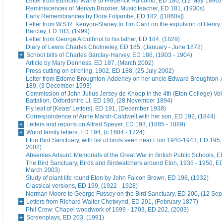
Letter from Edmond Warre to Frederick Halcomb, ED 180, (12 May 1890)
Reminiscences of Mervyn Bruxner, Music teacher, ED 181, (1930s)
Early Remembrances by Dora Foljambe, ED 182, ([1860s])
Letter from W.S.R. Kenyon-Slaney to Tim Card on the expulsion of Henry
Barclay, ED 183, (1999)
Letter from George Arbuthnot to his father, ED 184, (1829)
Diary of Lewis Charles Cholmeley, ED 185, (January - June 1872)
School bills of Charles Barclay-Harvey, ED 186, (1903 - 1904)
Article by Mary Denness, ED 187, (March 2002)
Press cutting on birching, 1902, ED 188, (25 July 2002)
Letter from Edome Broughton-Adderley on her uncle Edward Broughton-
189, (3 December 1993)
Commission of John Julius Jersey de Knoop in the 4th (Eton College) Vo
Battalion, Oxfordshire LI, ED 190, (28 November 1894)
Fly leaf of [Keats' Letters], ED 191, (December 1938)
Correspondence of Anne Marsh-Caldwell with her son, ED 192, (1844)
Letters and reports on Alfred Speyer, ED 193, (1885 - 1889)
Wood family letters, ED 194, (c.1684 - 1724)
Eton Bird Sanctuary, with list of birds seen near Eton 1940-1943, ED 195
2002)
Absentes Adsunt: Memorials of the Great War in British Public Schools, 
The Bird Sanctuary, Birds and Birdwatchers around Eton, 1935 - 1950, E
March 2003)
Study of plant life round Eton by John Falcon Brown, ED 198, (1932)
Classical versions, ED 199, (1922 - 1928)
Norman Moore to George Fussey on the Bird Sanctuary, ED 200, (12 Se
Letters from Richard Walter Chetwynd, ED 201, (February 1877)
Phil Crew: Chapel woodwork of 1699 - 1703, ED 202, (2003)
Screenplays, ED 203, (1991)