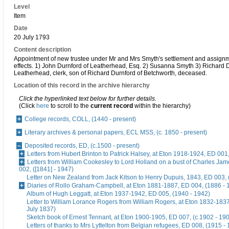
Level
Item
Date
20 July 1793
Content description
Appointment of new trustee under Mr and Mrs Smyth's settlement and assignme
effects. 1) John Durnford of Leatherhead, Esq. 2) Susanna Smyth 3) Richard D
Leatherhead, clerk, son of Richard Durnford of Betchworth, deceased.
Location of this record in the archive hierarchy
Click the hyperlinked text below for further details.
(Click
here
to scroll to the
current record
within the hierarchy)
College records, COLL, (1440 - present)
Literary archives & personal papers, ECL MSS, (c. 1850 - present)
Deposited records, ED, (c.1500 - present)
Letters from Hubert Brinton to Patrick Halsey, at Eton 1918-1924, ED 001
Letters from William Cookesley to Lord Holland on a bust of Charles Ja
002, ([1841] - 1947)
Letter on New Zealand from Jack Kitson to Henry Dupuis, 1843, ED 003, 
Diaries of Rollo Graham-Campbell, at Eton 1881-1887, ED 004, (1886 - 
Album of Hugh Leggatt, at Eton 1937-1942, ED 005, (1940 - 1942)
Letter to William Lorance Rogers from William Rogers, at Eton 1832-1837
July 1837)
Sketch book of Ernest Tennant, at Eton 1900-1905, ED 007, (c.1902 - 19
Letters of thanks to Mrs Lyttelton from Belgian refugees, ED 008, (1915 -