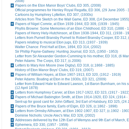
2008)
Papers on the Eton Manor Boys' Clubs, ED 305, (2008)
Official programmes for Henley Royal Regatta, ED 306, (29 June 2005 - 
Cartoons by Humphrey Lyttelton, ED 307, (1930s)
Articles from The Sketch on the Wall Game, ED 308, (14 December 1955
Papers of Nigel Comrie, at Eton 1939-1944, ED 309, (1939 - 1945)
Phyllis Browne: Some Memories of an Eton Childhood, ED 310, (1886 - 
Papers of Henry Hely-Hutchinson, at Eton 1938-1944, ED 311, (1938 - 1
Letters from Purnell Bransby Purnell to Robert Bransby Cooper, ED 312, 
Papers relating to musical Eton jugs, ED 313, (1937 - 1939)
Walter Chance: First Half at Eton, 1894, ED 314, (2002)
Sir Phillip Payne-Gallwey: Hunting Journal, ED 315, (1950 - 1953)
Letter from Sir Alexander Gordon-Cumming to his mother, ED 316, (6 Ma
Peter Adams: The Corps, ED 317, (c.2006)
Letters to Mary Ann Moore (nee Digby), ED 318, (c.1868 - 1885)
History of Eton Manor Boys' Clubs, ED 319, (2007)
Papers of William Hayes, at Eton 1907-1913, ED 320, (1912 - 1919)
Peter Adams: Boating at Eton in the 1930s, ED 321, (2009)
Letter from Edward Hale to Edward Lawson, 1st Baron Burnham, on his 
(12 April 1878)
Letters from Humphrey Carver, at Eton 1917-1922, ED 323, (1917 - 1922
Papers of Michael Babington Smith, at Eton 1914-1920, ED 324, (1914 -
Sent-up for good card for John Giffard, 3rd Earl of Halsbury, ED 325, (24 
Papers of the Bruce family, Earls of Elgin, ED 326, (c.1862 - 1898)
Letters from Ormsby Allhusen, at Eton 1902-1907, ED 327, (c.1902 - 190
Dominie Nicholls: Uncle Alec's War, ED 328, (2002)
Addresses delivered by the 12th Earl of Wemyss and 9th Earl of March, 
Ephemera, ED 330, (1957 - 1959)