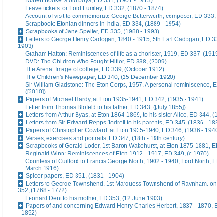
Robert Booker's old boys, ED 331, (1901 - 1913)
Leave tickets for Lord Lumley, ED 332, (1870 - 1874)
Account of visit to commemorate George Butterworth, composer, ED 333, 
Scrapbook: Etonian dinners in India, ED 334, (1889 - 1954)
Scrapbooks of Jane Speller, ED 335, (1988 - 1993)
Letters to George Henry Cadogan, 1840 - 1915, 5th Earl Cadogan, ED 33
1903)
Graham Hatton: Reminiscences of life as a chorister, 1919, ED 337, (191
DVD: The Children Who Fought Hitler, ED 338, (2009)
The Arena: Image of college, ED 339, (October 1912)
The Children's Newspaper, ED 340, (25 December 1920)
Sir William Gladstone: The Eton Corps, 1957. A personal reminiscence, 
([2010])
Papers of Michael Hardy, at Eton 1935-1941, ED 342, (1935 - 1941)
Letter from Thomas Blofeld to his father, ED 343, ([July 1855])
Letters from Arthur Byas, at Eton 1864-1869, to his sister Alice, ED 344, 
Letters from Sir Edward Repps Jodrell to his parents, ED 345, (1836 - 18
Papers of Christopher Cowlard, at Eton 1935-1940, ED 346, (1936 - 194
Verses, exercises and portraits, ED 347, (18th - 19th century)
Scrapbooks of Gerald Loder, 1st Baron Wakehurst, at Eton 1875-1881, E
Reginald Winn: Reminiscences of Eton 1912 - 1917, ED 349, (c.1970)
Countess of Guilford to Francis George North, 1902 - 1940, Lord North, E
March 1916)
Spicer papers, ED 351, (1831 - 1904)
Letters to George Townshend, 1st Marquess Townshend of Raynham, on 
352, (1768 - 1772)
Leonard Dent to his mother, ED 353, (12 June 1903)
Papers of and concerning Edward Henry Charles Herbert, 1837 - 1870, 
- 1852)