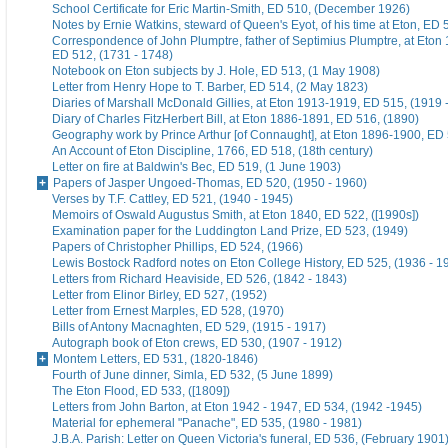
School Certificate for Eric Martin-Smith, ED 510, (December 1926)
Notes by Ernie Watkins, steward of Queen's Eyot, of his time at Eton, ED 
Correspondence of John Plumptre, father of Septimius Plumptre, at Eton
ED 512, (1731 - 1748)
Notebook on Eton subjects by J. Hole, ED 513, (1 May 1908)
Letter from Henry Hope to T. Barber, ED 514, (2 May 1823)
Diaries of Marshall McDonald Gillies, at Eton 1913-1919, ED 515, (1919 
Diary of Charles FitzHerbert Bill, at Eton 1886-1891, ED 516, (1890)
Geography work by Prince Arthur [of Connaught], at Eton 1896-1900, ED 
An Account of Eton Discipline, 1766, ED 518, (18th century)
Letter on fire at Baldwin's Bec, ED 519, (1 June 1903)
Papers of Jasper Ungoed-Thomas, ED 520, (1950 - 1960)
Verses by T.F. Cattley, ED 521, (1940 - 1945)
Memoirs of Oswald Augustus Smith, at Eton 1840, ED 522, ([1990s])
Examination paper for the Luddington Land Prize, ED 523, (1949)
Papers of Christopher Phillips, ED 524, (1966)
Lewis Bostock Radford notes on Eton College History, ED 525, (1936 - 1
Letters from Richard Heaviside, ED 526, (1842 - 1843)
Letter from Elinor Birley, ED 527, (1952)
Letter from Ernest Marples, ED 528, (1970)
Bills of Antony Macnaghten, ED 529, (1915 - 1917)
Autograph book of Eton crews, ED 530, (1907 - 1912)
Montem Letters, ED 531, (1820-1846)
Fourth of June dinner, Simla, ED 532, (5 June 1899)
The Eton Flood, ED 533, ([1809])
Letters from John Barton, at Eton 1942 - 1947, ED 534, (1942 -1945)
Material for ephemeral "Panache", ED 535, (1980 - 1981)
J.B.A. Parish: Letter on Queen Victoria's funeral, ED 536, (February 1901