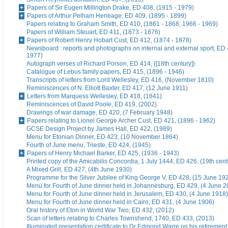
Papers of Sir Eugen Millington Drake, ED 408, (1915 - 1979)
Papers of Arthur Pelham Heneage, ED 409, (1895 - 1899)
Papers relating to Graham Smith, ED 410, (1861 - 1868, 1966 - 1969)
Papers of William Steuart, ED 411, (1873 - 1876)
Papers of Robert Henry Hobart Cust, ED 412, (1874 - 1878)
Newsboard : reports and photographs on internal and external sport, ED 
1977)
Autograph verses of Richard Porson, ED 414, ([18th century])
Catalogue of Lebus family papers, ED 415, (1896 - 1946)
Transcripts of letters from Lord Wellesley, ED 416, (November 1810)
Reminiscences of N. Elliott Baxter, ED 417, (12 June 1911)
Letters from Marquess Wellesley, ED 418, (1841)
Reminiscences of David Poole, ED 419, (2002)
Drawings of war damage, ED 420, (7 February 1948)
Papers relating to Lionel George Archer Cust, ED 421, (1896 - 1962)
GCSE Design Project by James Hall, ED 422, (1989)
Menu for Etonian Dinner, ED 423, (10 November 1864)
Fourth of June menu, Trieste, ED 424, (1945)
Papers of Henry Michael Barker, ED 425, (1936 - 1943)
Printed copy of the Amicabilis Concordia, 1 July 1444, ED 426, (19th cent
A Mixed Grill, ED 427, (4th June 1930)
Programme for the Silver Jubilee of King George V, ED 428, (15 June 19
Menu for Fourth of June dinner held in Johannesburg, ED 429, (4 June 2
Menu for Fourth of June dinner held in Jerusalem, ED 430, (4 June 1918)
Menu for Fourth of June dinner held in Cairo, ED 431, (4 June 1906)
Oral history of Eton in World War Two, ED 432, (2012)
Scan of letters relating to Charles Townshend, 1740, ED 433, (2013)
Illuminated presentation certificate to Dr Edmond Warre on his retiremen