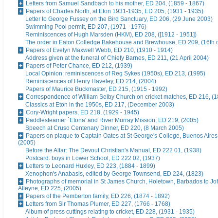
Letters from Samuel Sandbach to his mother, ED 204, (1859 - 1867)
Papers of Charles North, at Eton 1931-1935, ED 205, (1931 - 1935)
Letter to George Fussey on the Bird Sanctuary, ED 206, (29 June 2003)
Swimming Pool permit, ED 207, (1971 - 1976)
Reminiscences of Hugh Marsden (HKM), ED 208, ([1912 - 1951])
The order in Eaton Colledge Bakehouse and Brewhouse, ED 209, (16th c
Papers of Evelyn Maxwell Webb, ED 210, (1910 - 1914)
Address given at the funeral of Chiefy Barnes, ED 211, (21 April 2004)
Papers of Peter Chance, ED 212, (1939)
Local Opinion: reminiscences of Reg Sykes (1950s), ED 213, (1995)
Reminiscences of Henry Haveley, ED 214, (2004)
Papers of Maurice Buckmaster, ED 215, (1915 - 1992)
Correspondence of William Selby Church on cricket matches, ED 216, (
Classics at Eton in the 1950s, ED 217, (December 2003)
Cory-Wright papers, ED 218, (1929 - 1945)
Paddlesteamer `Etona' and River Murray Mission, ED 219, (2005)
Speech at Cruso Centenary Dinner, ED 220, (8 March 2005)
Papers on plaque to Captain Oates at St George's College, Buenos Aires
(2005)
Before the Altar: The Devout Christian's Manual, ED 222 01, (1938)
Postcard: boys in Lower School, ED 222 02, (1937)
Letters to Leonard Huxley, ED 223, (1884 - 1899)
Xenophon's Anabasis, edited by George Townsend, ED 224, (1823)
Photographs of memorial in St James Church, Holetown, Barbados to J
Alleyne, ED 225, (2005)
Papers of the Pemberton family, ED 226, (1874 - 1892)
Letters from Sir Thomas Plumer, ED 227, (1766 - 1768)
Album of press cuttings relating to cricket, ED 228, (1931 - 1935)