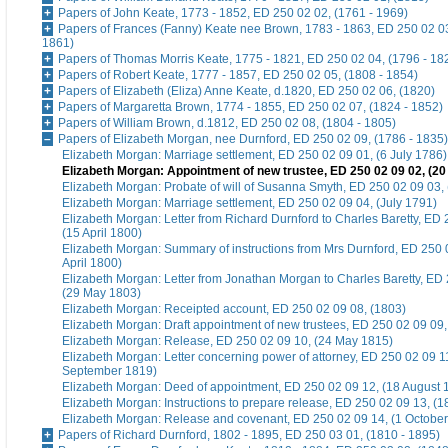
Papers of John Keate, 1773 - 1852, ED 250 02 02, (1761 - 1969)
Papers of Frances (Fanny) Keate nee Brown, 1783 - 1863, ED 250 02 03
1861)
Papers of Thomas Morris Keate, 1775 - 1821, ED 250 02 04, (1796 - 18
Papers of Robert Keate, 1777 - 1857, ED 250 02 05, (1808 - 1854)
Papers of Elizabeth (Eliza) Anne Keate, d.1820, ED 250 02 06, (1820)
Papers of Margaretta Brown, 1774 - 1855, ED 250 02 07, (1824 - 1852)
Papers of William Brown, d.1812, ED 250 02 08, (1804 - 1805)
Papers of Elizabeth Morgan, nee Durnford, ED 250 02 09, (1786 - 1835)
Elizabeth Morgan: Marriage settlement, ED 250 02 09 01, (6 July 1786)
Elizabeth Morgan: Appointment of new trustee, ED 250 02 09 02, (20
Elizabeth Morgan: Probate of will of Susanna Smyth, ED 250 02 09 03,
Elizabeth Morgan: Marriage settlement, ED 250 02 09 04, (July 1791)
Elizabeth Morgan: Letter from Richard Durnford to Charles Baretty, ED 
(15 April 1800)
Elizabeth Morgan: Summary of instructions from Mrs Durnford, ED 250 
April 1800)
Elizabeth Morgan: Letter from Jonathan Morgan to Charles Baretty, ED
(29 May 1803)
Elizabeth Morgan: Receipted account, ED 250 02 09 08, (1803)
Elizabeth Morgan: Draft appointment of new trustees, ED 250 02 09 09, 
Elizabeth Morgan: Release, ED 250 02 09 10, (24 May 1815)
Elizabeth Morgan: Letter concerning power of attorney, ED 250 02 09 1
September 1819)
Elizabeth Morgan: Deed of appointment, ED 250 02 09 12, (18 August 
Elizabeth Morgan: Instructions to prepare release, ED 250 02 09 13, (1
Elizabeth Morgan: Release and covenant, ED 250 02 09 14, (1 Octobe
Papers of Richard Durnford, 1802 - 1895, ED 250 03 01, (1810 - 1895)