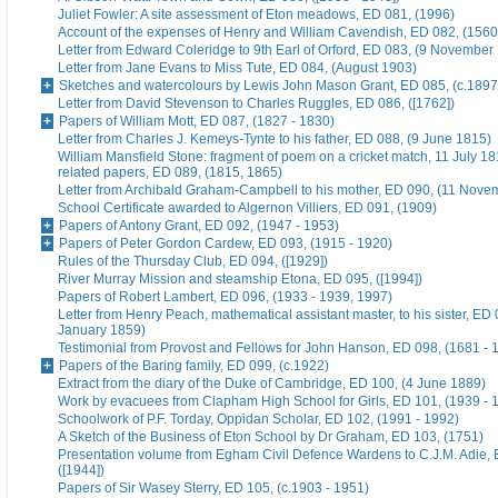
Juliet Fowler: A site assessment of Eton meadows, ED 081, (1996)
Account of the expenses of Henry and William Cavendish, ED 082, (1560
Letter from Edward Coleridge to 9th Earl of Orford, ED 083, (9 November
Letter from Jane Evans to Miss Tute, ED 084, (August 1903)
Sketches and watercolours by Lewis John Mason Grant, ED 085, (c.1897
Letter from David Stevenson to Charles Ruggles, ED 086, ([1762])
Papers of William Mott, ED 087, (1827 - 1830)
Letter from Charles J. Kemeys-Tynte to his father, ED 088, (9 June 1815)
William Mansfield Stone: fragment of poem on a cricket match, 11 July 18
related papers, ED 089, (1815, 1865)
Letter from Archibald Graham-Campbell to his mother, ED 090, (11 Nove
School Certificate awarded to Algernon Villiers, ED 091, (1909)
Papers of Antony Grant, ED 092, (1947 - 1953)
Papers of Peter Gordon Cardew, ED 093, (1915 - 1920)
Rules of the Thursday Club, ED 094, ([1929])
River Murray Mission and steamship Etona, ED 095, ([1994])
Papers of Robert Lambert, ED 096, (1933 - 1939, 1997)
Letter from Henry Peach, mathematical assistant master, to his sister, ED 
January 1859)
Testimonial from Provost and Fellows for John Hanson, ED 098, (1681 - 
Papers of the Baring family, ED 099, (c.1922)
Extract from the diary of the Duke of Cambridge, ED 100, (4 June 1889)
Work by evacuees from Clapham High School for Girls, ED 101, (1939 - 
Schoolwork of P.F. Torday, Oppidan Scholar, ED 102, (1991 - 1992)
A Sketch of the Business of Eton School by Dr Graham, ED 103, (1751)
Presentation volume from Egham Civil Defence Wardens to C.J.M. Adie, 
([1944])
Papers of Sir Wasey Sterry, ED 105, (c.1903 - 1951)