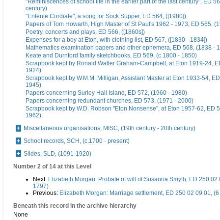
"Reminiscences of school life in the earlier part of the last century", ED 56
century)
"Entente Cordiale", a song for Sock Supper, ED 564, ([1980])
Papers of Tom Howarth, High Master of St Paul's 1962 - 1973, ED 565, (
Poetry, concerts and plays, ED 566, ([1860s])
Expenses for a boy at Eton, with clothing list, ED 567, ([1830 - 1834])
Mathematics examination papers and other ephemera, ED 568, (1838 - 
Keate and Durnford family sketchbooks, ED 569, (c.1800 - 1850)
Scrapbook kept by Ronald Walter Graham-Campbell, at Eton 1919-24, ED
1924)
Scrapbook kept by W.M.M. Milligan, Assistant Master at Eton 1933-54, ED
1945)
Papers concerning Surley Hall Island, ED 572, (1960 - 1980)
Papers concerning redundant churches, ED 573, (1971 - 2000)
Scrapbook kept by W.D. Robson "Eton Nonsense", at Eton 1957-62, ED 5
1962)
Miscellaneous organisations, MISC, (19th century - 20th century)
School records, SCH, (c.1700 - present)
Slides, SLD, (1091-1920)
Number 2 of 14 at this Level
Next:
Elizabeth Morgan: Probate of will of Susanna Smyth, ED 250 02 
1797)
Previous:
Elizabeth Morgan: Marriage settlement, ED 250 02 09 01, (6
Beneath this record in the archive hierarchy
None