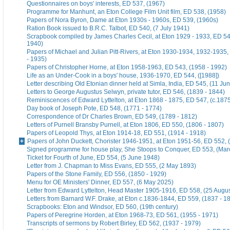
Questionnaires on boys' interests, ED 537, (1967)
Programme for Manhunt, an Eton College Film Unit film, ED 538, (1958)
Papers of Nora Byron, Dame at Eton 1930s - 1960s, ED 539, (1960s)
Ration Book issued to B.R.C. Talbot, ED 540, (7 July 1941)
Scrapbook compiled by James Charles Cecil, at Eton 1929 - 1933, ED 54
1940)
Papers of Michael and Julian Pitt-Rivers, at Eton 1930-1934, 1932-1935
- 1935)
Papers of Christopher Horne, at Eton 1958-1963, ED 543, (1958 - 1992)
Life as an Under-Cook in a boys' house, 1936-1970, ED 544, ([1988])
Letter describing Old Etonian dinner held at Simla, India, ED 545, (11 Ju
Letters to George Augustus Selwyn, private tutor, ED 546, (1839 - 1844)
Reminiscences of Edward Lyttelton, at Eton 1868 - 1875, ED 547, (c.187
Day book of Joseph Pote, ED 548, (1771 - 1774)
Correspondence of Dr Charles Brown, ED 549, (1789 - 1812)
Letters of Purnell Bransby Purnell, at Eton 1806, ED 550, (1806 - 1807)
Papers of Leopold Thys, at Eton 1914-18, ED 551, (1914 - 1918)
Papers of John Duckett, Chorister 1946-1951, at Eton 1951-56, ED 552, 
Signed programme for house play, She Stoops to Conquer, ED 553, (Mar
Ticket for Fourth of June, ED 554, (5 June 1948)
Letter from J. Chapman to Miss Evans, ED 555, (2 May 1893)
Papers of the Stone Family, ED 556, (1850 - 1929)
Menu for OE Ministers' Dinner, ED 557, (6 May 2025)
Letter from Edward Lyttelton, Head Master 1905-1916, ED 558, (25 Augu
Letters from Barnard W.F. Drake, at Eton c.1836-1844, ED 559, (1837 - 1
Scrapbooks: Eton and Windsor, ED 560, (19th century)
Papers of Peregrine Horden, at Eton 1968-73, ED 561, (1955 - 1971)
Transcripts of sermons by Robert Birley, ED 562, (1937 - 1979)