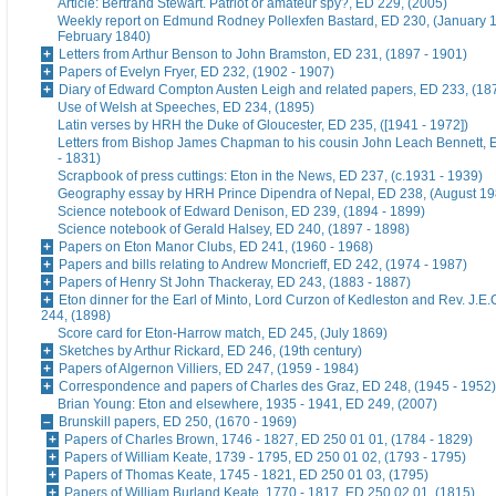
Article: Bertrand Stewart. Patriot or amateur spy?, ED 229, (2005)
Weekly report on Edmund Rodney Pollexfen Bastard, ED 230, (January 1
February 1840)
Letters from Arthur Benson to John Bramston, ED 231, (1897 - 1901)
Papers of Evelyn Fryer, ED 232, (1902 - 1907)
Diary of Edward Compton Austen Leigh and related papers, ED 233, (18
Use of Welsh at Speeches, ED 234, (1895)
Latin verses by HRH the Duke of Gloucester, ED 235, ([1941 - 1972])
Letters from Bishop James Chapman to his cousin John Leach Bennett, 
- 1831)
Scrapbook of press cuttings: Eton in the News, ED 237, (c.1931 - 1939)
Geography essay by HRH Prince Dipendra of Nepal, ED 238, (August 19
Science notebook of Edward Denison, ED 239, (1894 - 1899)
Science notebook of Gerald Halsey, ED 240, (1897 - 1898)
Papers on Eton Manor Clubs, ED 241, (1960 - 1968)
Papers and bills relating to Andrew Moncrieff, ED 242, (1974 - 1987)
Papers of Henry St John Thackeray, ED 243, (1883 - 1887)
Eton dinner for the Earl of Minto, Lord Curzon of Kedleston and Rev. J.E
244, (1898)
Score card for Eton-Harrow match, ED 245, (July 1869)
Sketches by Arthur Rickard, ED 246, (19th century)
Papers of Algernon Villiers, ED 247, (1959 - 1984)
Correspondence and papers of Charles des Graz, ED 248, (1945 - 1952)
Brian Young: Eton and elsewhere, 1935 - 1941, ED 249, (2007)
Brunskill papers, ED 250, (1670 - 1969)
Papers of Charles Brown, 1746 - 1827, ED 250 01 01, (1784 - 1829)
Papers of William Keate, 1739 - 1795, ED 250 01 02, (1793 - 1795)
Papers of Thomas Keate, 1745 - 1821, ED 250 01 03, (1795)
Papers of William Burland Keate, 1770 - 1817, ED 250 02 01, (1815)