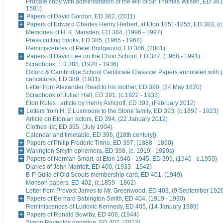
Probate copy with administration of the will of Sir Thomas Wilson, ED 38
1581)
Papers of David Gordon, ED 382, (2011)
Papers of Edward Charles Henry Herbert, at Eton 1851-1855, ED 383, (c
Memories of H. K. Marsden, ED 384, (1996 - 1997)
Press cutting books, ED 385, (1965 - 1968)
Reminiscences of Peter Bridgwood, ED 386, (2001)
Papers of David Lee on the Choir School, ED 387, (1968 - 1991)
Scrapbook, ED 388, (1928 - 1936)
Oxford & Cambridge School Certificate Classical Papers annotated with p
caricatures, ED 389, (1931)
Letter from Alexander Read to his mother, ED 390, (24 May 1820)
Scrapbook of Julian Hall, ED 391, (c.1922 - 1933)
Eton Rules : article by Henry Ashcroft, ED 392, (February 2012)
Letters from H. E.Luxmoore to the Stone family, ED 393, (c.1897 - 1923)
Article on Etonian actors, ED 394, (22 January 2012)
Clothes list, ED 395, (July 1904)
Calendar and timetable, ED 396, ([18th century])
Papers of Philip Frederic Tinne, ED 397, (1888 - 1890)
Warington Smyth ephemera, ED 398, (c. 1919 - 1920s)
Papers of Norman Smart, at Eton 1940 - 1945, ED 399, (1940 - c.1950)
Diaries of John Marriott, ED 400, (1933 - 1942)
B-P Guild of Old Scouts membership card, ED 401, (1949)
Monson papers, ED 402, (c.1859 - 1862)
Letter from Provost James to Mr. Greenwood, ED 403, (9 September 192
Papers of Bernard Babington Smith, ED 404, (1919 - 1930)
Reminiscences of Ludovic Kennedy, ED 405, (14 January 1989)
Papers of Ronald Bowlby, ED 406, (1944)
Simon Reynolds donation, ED 407, (2013)