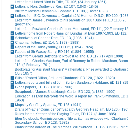
Letter from Hubert Nind to Edie, ED 106, (24 January 1861)
Letters to Hon. Dudley de Ros, ED 107, (1843 - 1845)
Bill from Messrs Denman & Goddard, ED 108, (Easter 1898)
Letters from E.C. Devereux to Captain J.V. Hermon D.S.O., ED 109, (193
Letter from James Lawrence to his parents on 1887 Jubilee, ED 110, (26
(postmark))
Letter from Rowland Charles Palmer-Morewood, ED 111, (22 February 1
Letters home from Robert Hamilton Dundas, at Eton 1897-1903, ED 112, 
Schoolwork of Charles Rae, ED 113, (1935 - 1941)
Chapman letters, ED 114, (c.1893 - 1898)
Papers of the Halsey family, ED 115, (1854 - 1924)
Papers of Sir Wasey Sterry, ED 116, ([1884 - 1955])
Letter from Gerald Bettridge to Provost Acland, ED 117, (17 April 1998)
Letter from Charles Marsham, Earl of Romney, to Robert Marsham, Bar
118, (2 February 1791)
Bookplate for Assistant Masters' Mathematical Prize awarded to Graham 
(July 1857)
Bills of Robert Dillon, 3rd Lord Clonbrock, ED 120, (1822 - 1823)
Letters, reports and bills of John Burton Sanderson Haldane, ED 121, (1
Gibbs papers, ED 122, (1818 - 1906)
Scrapbook of James Shuckburgh Carter, ED 123, (c.1885 - 1900)
Education as Eton Interprets the Word: a report by Frank Simmonds, ED 1
1963)
Maps by Geoffrey Sparrow, ED 125, (1941)
Drafts of "Father Coincidence" Saga by Geoffrey Headlam, ED 126, ([1903
Rules for the Keeper of the Playing Fields, ED 127, (3 June 1885)
Eton Notebook. Reminiscences of life at Eton as evacuee with Clapham G
Secondary School, ED 128, (1981)
Plans for the garden of The Marches, Willowbrook, ED 129, (1926 - 1927