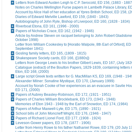
Letters from Edward Austen Leigh to C.P. Serocold, ED 156, (1883 - 1887
Notes on Charles Wellington Furse papers in Lambeth Palace Library, ED
Account by Alice Hall of her education at Ypres British School, ED 158, (
Diaries of Edward Melville Lawford, ED 159, (1840 - 1843)
Autobiography of John Ryle, Bishop of Liverpool, ED 160, (1828 - 1834)
Riverboat Etona, ED 161, (1996 - 2000)
Papers of Nicholas Crace, ED 162, (1942 - 1946)
Article by Andrew Steven on racquet belonging to John Robert Gladstone
October 1998)
Letter from William Cookesley to [Horatio Walpole, 8th Earl of Orford], ED
September 1841)
Gosling family letters, ED 165, (1809 - 1815)
Shakespeare Society cards, ED 166, ([1880s])
Letters from George Lewis to his brother Gilbert Lewis, ED 167, (July 182
Catalogue (extract) of the Boulton Papers, 1829-1839, containing letters r
Eton, ED 168, (2000)
Large script Greek texts written for G. MacMillan KS, ED 169, (1948 - 194
Alexander Milner: Sonatine Mystique, ED 170, (January 1999)
Account by Norah Cooke of her experiences as an evacuee in Savile Hou
ED 171, (2000)
Papers of Aubrey Beasley-Robinson, ED 172, (1921 - 1951)
Papers of Charles William Brocklebank, ED 173, (1943 - 1948)
Memories of Eton 1943 - 1948 by the Earl of Snowdon, ED 174, (1984)
Papers of Arthur Maxwell-Lyte, ED 175, (1890 - 1921)
School bills of John Moncrieff Wright, ED 176, (1946 - 1947)
Papers of Richard Lionel Ford, ED 177, (1908 - 1924)
Leveson-Gower papers, ED 178, (1877 - 1906)
Letter from Henry Rowe to his father Nathaniel Rowe, ED 179, (20 July 1