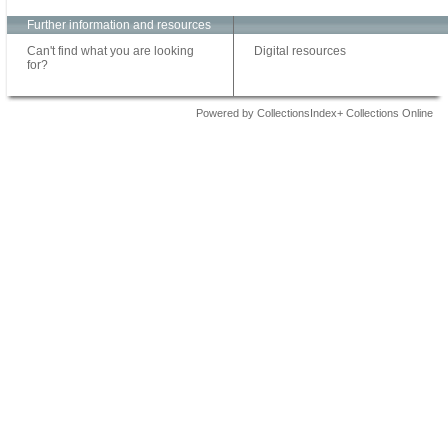
Further information and resources
Can't find what you are looking
Digital resources
for?
Powered by CollectionsIndex+ Collections Online