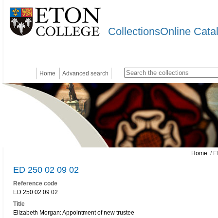
CollectionsOnline Cata
Home
Advanced search
Home
/ E
ED 250 02 09 02
Reference code
ED 250 02 09 02
Title
Elizabeth Morgan: Appointment of new trustee