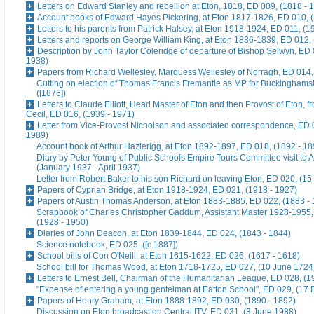
Letters on Edward Stanley and rebellion at Eton, 1818, ED 009, (1818 - 
Account books of Edward Hayes Pickering, at Eton 1817-1826, ED 010, 
Letters to his parents from Patrick Halsey, at Eton 1918-1924, ED 011, (1
Letters and reports on George William King, at Eton 1836-1839, ED 012,
Description by John Taylor Coleridge of departure of Bishop Selwyn, ED 
1938)
Papers from Richard Wellesley, Marquess Wellesley of Norragh, ED 014,
Cutting on election of Thomas Francis Fremantle as MP for Buckinghams
([1876])
Letters to Claude Elliott, Head Master of Eton and then Provost of Eton, f
Cecil, ED 016, (1939 - 1971)
Letter from Vice-Provost Nicholson and associated correspondence, ED 
1989)
Account book of Arthur Hazlerigg, at Eton 1892-1897, ED 018, (1892 - 18
Diary by Peter Young of Public Schools Empire Tours Committee visit to A
(January 1937 - April 1937)
Letter from Robert Baker to his son Richard on leaving Eton, ED 020, (15
Papers of Cyprian Bridge, at Eton 1918-1924, ED 021, (1918 - 1927)
Papers of Austin Thomas Anderson, at Eton 1883-1885, ED 022, (1883 -
Scrapbook of Charles Christopher Gaddum, Assistant Master 1928-1955,
(1928 - 1950)
Diaries of John Deacon, at Eton 1839-1844, ED 024, (1843 - 1844)
Science notebook, ED 025, ([c.1887])
School bills of Con O'Neill, at Eton 1615-1622, ED 026, (1617 - 1618)
School bill for Thomas Wood, at Eton 1718-1725, ED 027, (10 June 1724
Letters to Ernest Bell, Chairman of the Humanitarian League, ED 028, (1
"Expense of entering a young gentelman at Eatton School", ED 029, (17 
Papers of Henry Graham, at Eton 1888-1892, ED 030, (1890 - 1892)
Discussion on Eton broadcast on Central ITV, ED 031, (3 June 1988)