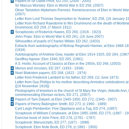
Papers of Sir David Price, ED 255, (2004 - 2005)
Sir Marcus Worsley: Eton in World War II, ED 256, (2007)
Oliver Twisleton-Wykeham-Fiennes: Reminiscences of Eton in World War 
(2007)
Letter from Lord Thomas Swynnerton to 'Andrew', ED 258, (16 January 1
Letter from Richard Rawstorne to Mrs Drummond on the death of Morti
Drummond, ED 259, (7 March 1911)
Scrapbooks of Roderick Hawes, ED 260, (1916 - 1923)
John Pope: Eton in World War II, ED 261, (16 June 2007)
Silhouettes of pupils of Charles Wilder, ED 262, (1833)
Extracts from autobiography of Bishop Reginald Harmer, at Eton 1868-1
(1934)
Autobiography of Andrew Gow, master at Eton 1914-1925, ED 264, (1967
Geoffrey Agnew: Eton 1940, ED 265, (1981)
A.S. Hollis: Account of Classics at Eton in the 1950s, ED 266, (2003)
Menus and circulars, ED 267, (1933 - 1938)
Noel Blakiston papers, ED 268, (1622 - 1974)
Letter from Frederick Lambert to his father, ED 269, (11 June 1873)
Letter from Guy Phillips to his mother describing Armistice celebrations a
([19 November 1918])
Photographs of kneelers in the church of St Mary the Virgin, Abbotts Ann
commemorating Etonian rectors, ED 271, (2007)
Papers of Tam Dalyell, at Eton 1945-1950, ED 272, (1945 - 2007)
Papers of Henry Babington Smith, ED 273, (c.1960 - 1989)
Cyril Leigh-Pemberton: Five Oppidans and a Tug, ED 274, (1897)
Scrapbook of William Conybeare, at Eton 1885-1890, ED 275, (1887 - 19
Exercise book of John Frere, ED 276, (1781 - 1787)
Scrapbook: Manuscripts, ED 277, (1871 - 1898)
Scrapbook: Eton Note Book, ED 278, (c.1881 - 1900)