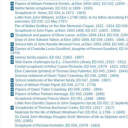
Papers of William Frederick Donkin, at Eton 1856-1862, ED 032, (1859 -
Mellor family scrapbooks, ED 033, (c.1899 - 1930)
Scrapbook of - Ames, ED 034, (c.1872 - 1903)
Letter from John Williams, at Eton c.1796-1802, to his father describing 
exercises, ED 035, (12 May 1797)
File of Walter Godfrey on the War Memorial Chapel, 1922 - 1924, ED 036
Scrapbook of John Pape, at Eton 1903-1908, ED 037, (1903 - 1908)
Scrapbook and papers of Oliver Leese, at Eton 1908-1914, ED 038, (190
Diary of John Edward Talbot, at Eton 1883-1889, ED 039, (1885 - 1888, 
School bills of John Randle Minshull Ford, at Eton 1855-1858, ED 040, (
Diaries of Charlotte Lucia Goodford, daughter of Provost Goodford, ED 0
1874)
Halsey family papers, ED 042, (1883 - 1887)
Wall Game challenges by E.L. Churchill's Library, ED 043, (1910 - 1911)
Cricket scrapbook of Arthur Carew Richards, ED 044, (1879 - 1922, 1952
Eton Calendar (printed) of Thomas Grey Fullerton, ED 045, (1843 - 1844)
Science notebook of Owen Tudor Crawshay, ED 046, (1892 - 1894)
School notebooks of the Warner family, ED 047, (1848 - 1897)
Diary of William Foster Pigott, ED 048, (1774 - 1778)
Papers of Owen Tudor Crawshay, ED 049, (1892 - 1894)
Papers of Arthur Pelham Heneage, ED 050, (1898 - 1899)
Scrapbook of Amyas Francis Warre, ED 051, (1886 - 1889)
Letter from Dorothy Sayers to John Dalgairns Upcott, ED 052, (1 Septem
Scrapbooks of Thomas Buchanan Carter, ED 053, (1917 - 1927)
Materials for the life of William Windham Farr, ED 054, (c.1786 - c.1845)
Sir David John Montagu Douglas Scott: Memoirs of life as Oppidan and C
055, (1985)
Scrapbook of Richard Assheton, ED 056, (1878 - 1883)