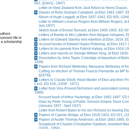
002, ([1841] - 1947)
Letter on New Zealand from Jack Kitson to Henry Dupuis, 
Diaries of Rollo Graham-Campbell, at Eton 1881-1887, E
Album of Hugh Leggatt, at Eton 1937-1942, ED 005, (1940
Letter to William Lorance Rogers from William Rogers, at
July 1837)
Sketch book of Ernest Tennant, at Eton 1900-1905, ED 007
authors
Letters of thanks to Mrs Lyttelton from Belgian refugees, 
oncern life in
Letters on Edward Stanley and rebellion at Eton, 1818, E
 a scholarship
Account books of Edward Hayes Pickering, at Eton 1817-
Letters to his parents from Patrick Halsey, at Eton 1918-1
Letters and reports on George William King, at Eton 1836
Description by John Taylor Coleridge of departure of Bis
1938)
Papers from Richard Wellesley, Marquess Wellesley of No
Cutting on election of Thomas Francis Fremantle as MP f
([1876])
Letters to Claude Elliott, Head Master of Eton and then Pr
Cecil, ED 016, (1939 - 1971)
Letter from Vice-Provost Nicholson and associated corre
1989)
Account book of Arthur Hazlerigg, at Eton 1892-1897, ED 
Diary by Peter Young of Public Schools Empire Tours Commi
(January 1937 - April 1937)
Letter from Robert Baker to his son Richard on leaving Et
Papers of Cyprian Bridge, at Eton 1918-1924, ED 021, (1
Papers of Austin Thomas Anderson, at Eton 1883-1885, E
Scrapbook of Charles Christopher Gaddum, Assistant Ma
(1928 - 1950)