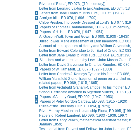
Riverboat 'Etona', ED 073, ([19th century])
Letter from Leonard Laxton to Eric Anderson, ED 074, (13
Letters from Jane Evans to Miss Tute, ED 075, (1907)
Armiger bills, ED 076, (1696 - 1700)
Chloe Preston: Improperly Dressed at Lord's, ED 077, ([19
Papers of Thomas Chamberlayne, ED 078, (18th century)
Papers of H. Hall, ED 079, (1947 - 1954)
A. Gibson-Watt: Town and Gown, ED 080, ([1938 - 1943])
Juliet Fowler: A site assessment of Eton meadows, ED 081
Account of the expenses of Henry and William Cavendish
Letter from Edward Coleridge to 9th Earl of Orford, ED 0
Letter from Jane Evans to Miss Tute, ED 084, (August 190
Sketches and watercolours by Lewis John Mason Grant, E
Letter from David Stevenson to Charles Ruggles, ED 086, 
Papers of William Mott, ED 087, (1827 - 1830)
Letter from Charles J. Kemeys-Tynte to his father, ED 088
William Mansfield Stone: fragment of poem on a cricket ma
related papers, ED 089, (1815, 1865)
Letter from Archibald Graham-Campbell to his mother, E
School Certificate awarded to Algernon Villiers, ED 091, (
Papers of Antony Grant, ED 092, (1947 - 1953)
Papers of Peter Gordon Cardew, ED 093, (1915 - 1920)
Rules of the Thursday Club, ED 094, ([1929])
River Murray Mission and steamship Etona, ED 095, ([199
Papers of Robert Lambert, ED 096, (1933 - 1939, 1997)
Letter from Henry Peach, mathematical assistant master, to
January 1859)
Testimonial from Provost and Fellows for John Hanson, E