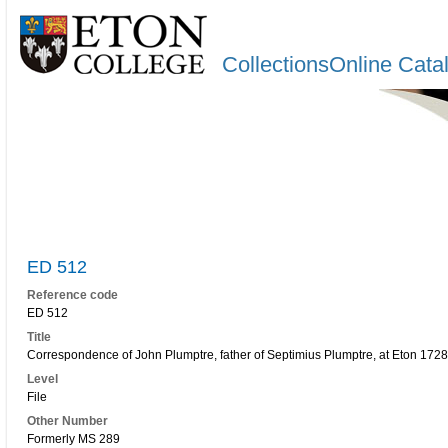
CollectionsOnline Cata
ED 512
Reference code
ED 512
Title
Correspondence of John Plumptre, father of Septimius Plumptre, at Eton 172
Level
File
Other Number
Formerly MS 289