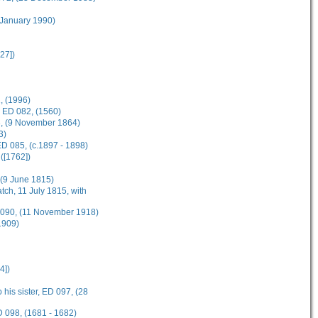
 January 1990)
27])
, (1996)
, ED 082, (1560)
83, (9 November 1864)
3)
D 085, (c.1897 - 1898)
([1762])
, (9 June 1815)
tch, 11 July 1815, with
D 090, (11 November 1918)
1909)
4])
 his sister, ED 097, (28
D 098, (1681 - 1682)