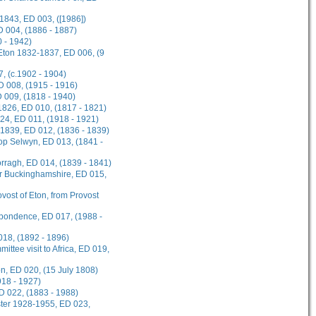
1843, ED 003, ([1986])
D 004, (1886 - 1887)
 - 1942)
 Eton 1832-1837, ED 006, (9
, (c.1902 - 1904)
ED 008, (1915 - 1916)
D 009, (1818 - 1940)
1826, ED 010, (1817 - 1821)
924, ED 011, (1918 - 1921)
-1839, ED 012, (1836 - 1839)
hop Selwyn, ED 013, (1841 -
rragh, ED 014, (1839 - 1841)
or Buckinghamshire, ED 015,
ovost of Eton, from Provost
spondence, ED 017, (1988 -
018, (1892 - 1896)
ttee visit to Africa, ED 019,
on, ED 020, (15 July 1808)
918 - 1927)
D 022, (1883 - 1988)
ster 1928-1955, ED 023,