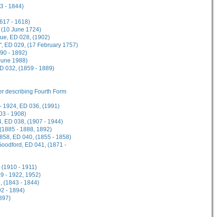
3 - 1844)
1617 - 1618)
 (10 June 1724)
gue, ED 028, (1902)
", ED 029, (17 February 1757)
90 - 1892)
 June 1988)
ED 032, (1859 - 1889)
her describing Fourth Form
- 1924, ED 036, (1991)
03 - 1908)
, ED 038, (1907 - 1944)
 (1885 - 1888, 1892)
1858, ED 040, (1855 - 1858)
Goodford, ED 041, (1871 -
 (1910 - 1911)
9 - 1922, 1952)
, (1843 - 1844)
2 - 1894)
897)