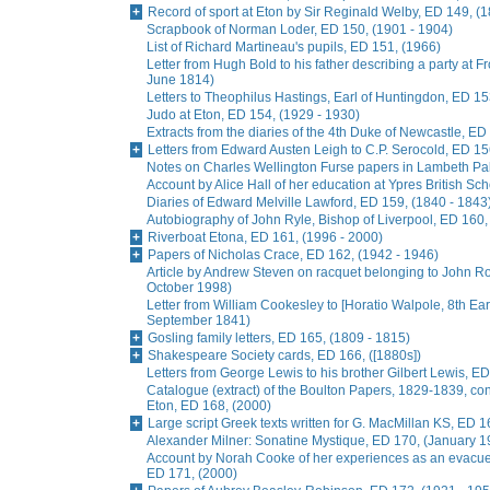
Record of sport at Eton by Sir Reginald Welby, ED 149, (
Scrapbook of Norman Loder, ED 150, (1901 - 1904)
List of Richard Martineau's pupils, ED 151, (1966)
Letter from Hugh Bold to his father describing a party at
June 1814)
Letters to Theophilus Hastings, Earl of Huntingdon, ED 15
Judo at Eton, ED 154, (1929 - 1930)
Extracts from the diaries of the 4th Duke of Newcastle, ED
Letters from Edward Austen Leigh to C.P. Serocold, ED 15
Notes on Charles Wellington Furse papers in Lambeth Pala
Account by Alice Hall of her education at Ypres British Sc
Diaries of Edward Melville Lawford, ED 159, (1840 - 1843
Autobiography of John Ryle, Bishop of Liverpool, ED 160,
Riverboat Etona, ED 161, (1996 - 2000)
Papers of Nicholas Crace, ED 162, (1942 - 1946)
Article by Andrew Steven on racquet belonging to John R
October 1998)
Letter from William Cookesley to [Horatio Walpole, 8th Earl
September 1841)
Gosling family letters, ED 165, (1809 - 1815)
Shakespeare Society cards, ED 166, ([1880s])
Letters from George Lewis to his brother Gilbert Lewis, ED
Catalogue (extract) of the Boulton Papers, 1829-1839, conta
Eton, ED 168, (2000)
Large script Greek texts written for G. MacMillan KS, ED 1
Alexander Milner: Sonatine Mystique, ED 170, (January 1
Account by Norah Cooke of her experiences as an evacue
ED 171, (2000)