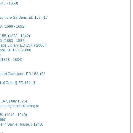
1846 - 1850)
 Frogmore Gardens, ED 152, (17
3, (1690 - 1692)
 155, (1828 - 1842)
6, (1883 - 1887)
ce Library, ED 157, ([2000])
hool, ED 158, (2000)
)
 (1828 - 1834)
obert Gladstone, ED 163, (22
 of Orford], ED 164, (1
 167, (July 1826)
ining letters relating to
69, (1948 - 1949)
999)
e in Savile House, c.1940,