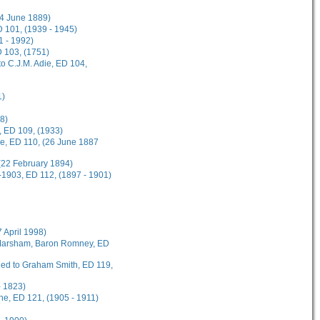
(4 June 1889)
 101, (1939 - 1945)
1 - 1992)
D 103, (1751)
o C.J.M. Adie, ED 104,
1)
8)
, ED 109, (1933)
ee, ED 110, (26 June 1887
(22 February 1894)
-1903, ED 112, (1897 - 1901)
7 April 1998)
t Marsham, Baron Romney, ED
rded to Graham Smith, ED 119,
- 1823)
ane, ED 121, (1905 - 1911)