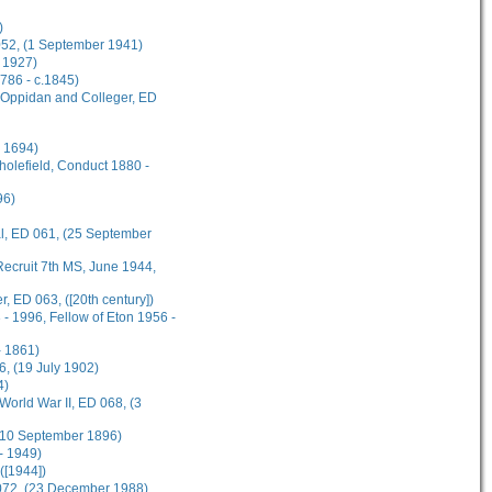
)
 052, (1 September 1941)
 1927)
1786 - c.1845)
s Oppidan and Colleger, ED
l 1694)
cholefield, Conduct 1880 -
96)
al, ED 061, (25 September
ecruit 7th MS, June 1944,
, ED 063, ([20th century])
- 1996, Fellow of Eton 1956 -
 1861)
, (19 July 1902)
4)
World War II, ED 068, (3
 (10 September 1896)
- 1949)
([1944])
 072, (23 December 1988)