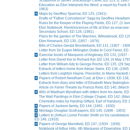
Scrapbook of James Shuckburgh Carter, ED 123, (c.1885 
Education as Eton Interprets the Word: a report by Frank
1963)
Maps by Geoffrey Sparrow, ED 125, (1941)
Drafts of "Father Coincidence" Saga by Geoffrey Headlam,
Rules for the Keeper of the Playing Fields, ED 127, (3 Ju
Eton Notebook. Reminiscences of life at Eton as evacuee
Secondary School, ED 128, (1981)
Plans for the garden of The Marches, Willowbrook, ED 129
Eton Almanack, ED 130, (1857 - 1876)
Bills of Charles Gerald Brocklebank, ED 131, (1907 - 190
Letter from Sir Eugen Millington Drake to Cecil Farrer, ED
Exercise books of Marquess of Anglesey, ED 133, (1937 -
Letter from David Ker to Richard Ker, ED 134, (4 May 179
Letter from William Ady to George Roche, ED 135, (29 S
Extracts of letters home from Adrian Swire, ED 136, (1945
Letters from Leighton Hayne, Precentor, to Maria Hackett,
Papers of Robert Needham Cust, at Eton c.1838, ED 138,
Extracts from diary and letter of Elisabeth Mary Babingto
Article on Farrer Theatre by Francis Reid, ED 140, (March
Bills of Wadham Wyndham with letters from his dame, ED 
The Wall Paintings in Eton College Chapel, ED 142, (Mar
Chemistry notes by Harding Giffard, Earl of Halsbury, ED 
Papers of Jackson family, ED 144, (1891 - 1930)
Montagu-Douglas-Scott papers, ED 145, (1896 - 1903)
Letters to (Arthur) Lionel Forster Smith on his candidature
ED 146, (1933)
Papers of George Mansfield, ED 147, (1934 - 1939)
Notebook of Arthur Hills, 4th Marquess of Downshire, ED 