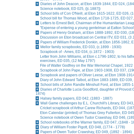
Diaries of John Deacon, at Eton 1839-1844, ED 024, (184
Science notebook, ED 025, ([c.1887])
School bills of Con O'Neill, at Eton 1615-1622, ED 026, (
School bill for Thomas Wood, at Eton 1718-1725, ED 027,
Letters to Ernest Bell, Chairman of the Humanitarian Lea
"Expense of entering a young gentelman at Eatton School
Papers of Henry Graham, at Eton 1888-1892, ED 030, (18
Discussion on Eton broadcast on Central ITV, ED 031, (3
Papers of William Frederick Donkin, at Eton 1856-1862, 
Mellor family scrapbooks, ED 033, (c.1899 - 1930)
Scrapbook of - Ames, ED 034, (c.1872 - 1903)
Letter from John Williams, at Eton c.1796-1802, to his fat
exercises, ED 035, (12 May 1797)
File of Walter Godfrey on the War Memorial Chapel, 1922 
Scrapbook of John Pape, at Eton 1903-1908, ED 037, (19
Scrapbook and papers of Oliver Leese, at Eton 1908-1914
Diary of John Edward Talbot, at Eton 1883-1889, ED 039,
School bills of John Randle Minshull Ford, at Eton 1855-
Diaries of Charlotte Lucia Goodford, daughter of Provost 
1874)
Halsey family papers, ED 042, (1883 - 1887)
Wall Game challenges by E.L. Churchill's Library, ED 043,
Cricket scrapbook of Arthur Carew Richards, ED 044, (187
Eton Calendar (printed) of Thomas Grey Fullerton, ED 045
Science notebook of Owen Tudor Crawshay, ED 046, (189
School notebooks of the Warner family, ED 047, (1848 - 1
Diary of William Foster Pigott, ED 048, (1774 - 1778)
Papers of Owen Tudor Crawshay, ED 049, (1892 - 1894)