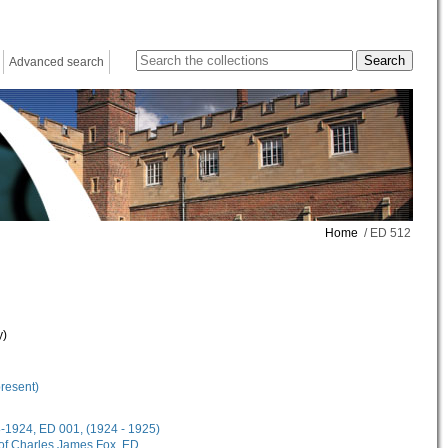
Advanced search
Home
/ ED 512
y)
present)
18-1924, ED 001, (1924 - 1925)
 of Charles James Fox, ED