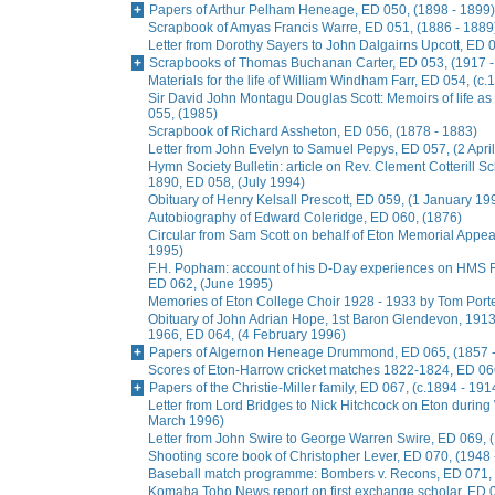
Papers of Arthur Pelham Heneage, ED 050, (1898 - 1899)
Scrapbook of Amyas Francis Warre, ED 051, (1886 - 1889
Letter from Dorothy Sayers to John Dalgairns Upcott, ED
Scrapbooks of Thomas Buchanan Carter, ED 053, (1917 -
Materials for the life of William Windham Farr, ED 054, (c.
Sir David John Montagu Douglas Scott: Memoirs of life a
055, (1985)
Scrapbook of Richard Assheton, ED 056, (1878 - 1883)
Letter from John Evelyn to Samuel Pepys, ED 057, (2 Apri
Hymn Society Bulletin: article on Rev. Clement Cotterill S
1890, ED 058, (July 1994)
Obituary of Henry Kelsall Prescott, ED 059, (1 January 19
Autobiography of Edward Coleridge, ED 060, (1876)
Circular from Sam Scott on behalf of Eton Memorial Appe
1995)
F.H. Popham: account of his D-Day experiences on HMS R
ED 062, (June 1995)
Memories of Eton College Choir 1928 - 1933 by Tom Porter
Obituary of John Adrian Hope, 1st Baron Glendevon, 1913 
1966, ED 064, (4 February 1996)
Papers of Algernon Heneage Drummond, ED 065, (1857 -
Scores of Eton-Harrow cricket matches 1822-1824, ED 066
Papers of the Christie-Miller family, ED 067, (c.1894 - 191
Letter from Lord Bridges to Nick Hitchcock on Eton during 
March 1996)
Letter from John Swire to George Warren Swire, ED 069,
Shooting score book of Christopher Lever, ED 070, (1948 
Baseball match programme: Bombers v. Recons, ED 071, 
Komaba Toho News report on first exchange scholar, ED