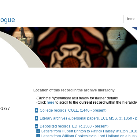
logue
Home
Location of this record in the archive hierarchy
Click the hyperlinked text below for further details.
(Click
here
to scroll to the
current record
within the hierarch
8-1737
College records, COLL, (1440 - present)
Literary archives & personal papers, ECL MSS, (c. 1850 - 
Deposited records, ED, (c.1500 - present)
Letters from Hubert Brinton to Patrick Halsey, at Eton 19
Letters from William Cookesley to Lord Holland on a bust