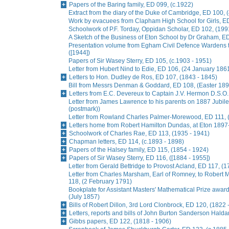
Papers of the Baring family, ED 099, (c.1922)
Extract from the diary of the Duke of Cambridge, ED 100, 
Work by evacuees from Clapham High School for Girls, ED
Schoolwork of P.F. Torday, Oppidan Scholar, ED 102, (199
A Sketch of the Business of Eton School by Dr Graham, E
Presentation volume from Egham Civil Defence Wardens t
([1944])
Papers of Sir Wasey Sterry, ED 105, (c.1903 - 1951)
Letter from Hubert Nind to Edie, ED 106, (24 January 186
Letters to Hon. Dudley de Ros, ED 107, (1843 - 1845)
Bill from Messrs Denman & Goddard, ED 108, (Easter 189
Letters from E.C. Devereux to Captain J.V. Hermon D.S.O.
Letter from James Lawrence to his parents on 1887 Jubil
(postmark))
Letter from Rowland Charles Palmer-Morewood, ED 111, 
Letters home from Robert Hamilton Dundas, at Eton 1897
Schoolwork of Charles Rae, ED 113, (1935 - 1941)
Chapman letters, ED 114, (c.1893 - 1898)
Papers of the Halsey family, ED 115, (1854 - 1924)
Papers of Sir Wasey Sterry, ED 116, ([1884 - 1955])
Letter from Gerald Bettridge to Provost Acland, ED 117, (1
Letter from Charles Marsham, Earl of Romney, to Rober
118, (2 February 1791)
Bookplate for Assistant Masters' Mathematical Prize awa
(July 1857)
Bills of Robert Dillon, 3rd Lord Clonbrock, ED 120, (1822 
Letters, reports and bills of John Burton Sanderson Hald
Gibbs papers, ED 122, (1818 - 1906)