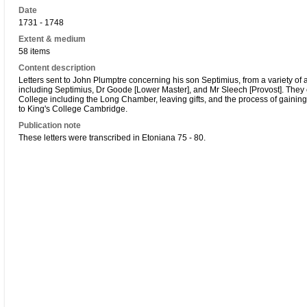
Date
1731 - 1748
Extent & medium
58 items
Content description
Letters sent to John Plumptre concerning his son Septimius, from a variety of 
including Septimius, Dr Goode [Lower Master], and Mr Sleech [Provost]. They c
College including the Long Chamber, leaving gifts, and the process of gaining
to King's College Cambridge.
Publication note
These letters were transcribed in Etoniana 75 - 80.