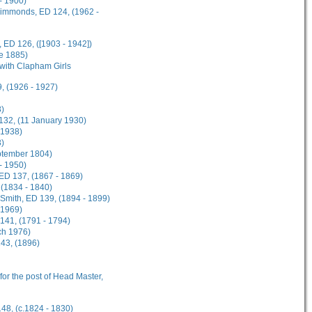
- 1900)
 Simmonds, ED 124, (1962 -
 ED 126, ([1903 - 1942])
ne 1885)
 with Clapham Girls
, (1926 - 1927)
8)
 132, (11 January 1930)
 1938)
3)
eptember 1804)
 - 1950)
 ED 137, (1867 - 1869)
 (1834 - 1840)
n-Smith, ED 139, (1894 - 1899)
 1969)
141, (1791 - 1794)
ch 1976)
143, (1896)
 for the post of Head Master,
148, (c.1824 - 1830)